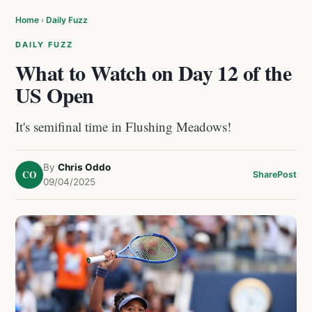
Home
›
Daily Fuzz
DAILY FUZZ
What to Watch on Day 12 of the
US Open
It's semifinal time in Flushing Meadows!
By
Chris Oddo
CO
Share
Post
09/04/2025