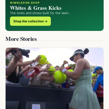
WIMBLEDON SHOP
Whites & Grass Kicks
The looks and shoes built for the lawn.
Shop the collection →
More Stories