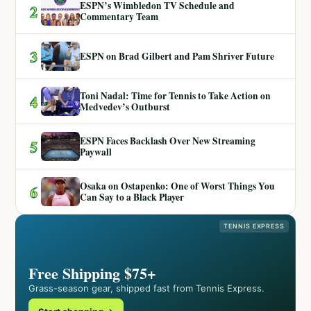
ESPN’s Wimbledon TV Schedule and
2
Commentary Team
3
ESPN on Brad Gilbert and Pam Shriver Future
Toni Nadal: Time for Tennis to Take Action on
4
Medvedev’s Outburst
ESPN Faces Backlash Over New Streaming
5
Paywall
Osaka on Ostapenko: One of Worst Things You
6
Can Say to a Black Player
TENNIS EXPRESS
Free Shipping $75+
Grass-season gear, shipped fast from Tennis Express.