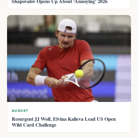
Shapovalov Opens Up About ‘Annoying’ 2026
AUGUST
Resurgent JJ Wolf, Elvina Kalieva Lead US Open
Wild Card Challenge