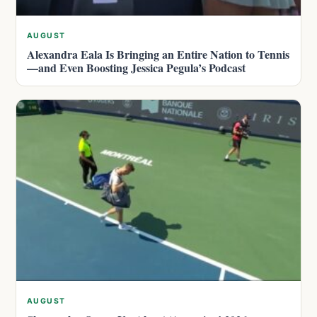
AUGUST
Alexandra Eala Is Bringing an Entire Nation to Tennis
—and Even Boosting Jessica Pegula’s Podcast
AUGUST