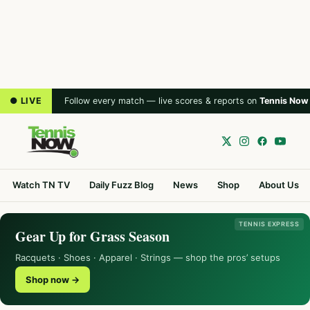
● LIVE
Follow every match — live scores & reports on
Tennis Now
Watch TN TV
Daily Fuzz Blog
News
Shop
About Us
TENNIS EXPRESS
Gear Up for Grass Season
Racquets · Shoes · Apparel · Strings — shop the pros’ setups
Shop now →