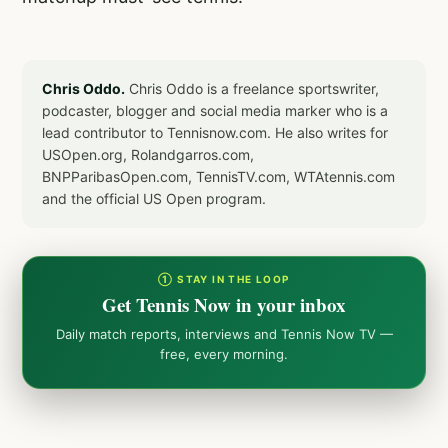
Chris Oddo.
Chris Oddo is a freelance sportswriter,
podcaster, blogger and social media marker who is a
lead contributor to Tennisnow.com. He also writes for
USOpen.org, Rolandgarros.com,
BNPParibasOpen.com, TennisTV.com, WTAtennis.com
and the official US Open program.
① STAY IN THE LOOP
Get Tennis Now in your inbox
Daily match reports, interviews and Tennis Now TV —
free, every morning.