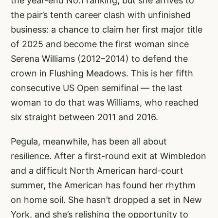
the year-end No.1 ranking, but she arrives to
the pair’s tenth career clash with unfinished
business: a chance to claim her first major title
of 2025 and become the first woman since
Serena Williams (2012–2014) to defend the
crown in Flushing Meadows. This is her fifth
consecutive US Open semifinal — the last
woman to do that was Williams, who reached
six straight between 2011 and 2016.
Pegula, meanwhile, has been all about
resilience. After a first-round exit at Wimbledon
and a difficult North American hard-court
summer, the American has found her rhythm
on home soil. She hasn’t dropped a set in New
York, and she’s relishing the opportunity to