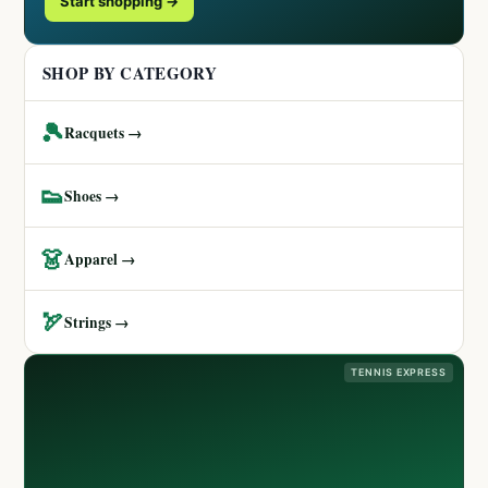
Start shopping →
SHOP BY CATEGORY
🎾
Racquets →
👟
Shoes →
👗
Apparel →
🏹
Strings →
TENNIS EXPRESS