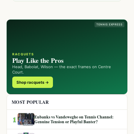
TENNIS EXPRESS
RACQUETS
Play Like the Pros
Head, Babolat, Wilson — the exact frames on Centre
Court.
Shop racquets →
MOST POPULAR
Eubanks vs Vandeweghe on Tennis Channel:
1
Genuine Tension or Playful Banter?