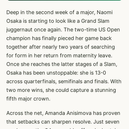
Deep in the second week of a major, Naomi
Osaka is starting to look like a Grand Slam
juggernaut once again. The two-time US Open
champion has finally pieced her game back
together after nearly two years of searching
for form in her return from maternity leave.
Once she reaches the latter stages of a Slam,
Osaka has been unstoppable: she is 13-0
across quarterfinals, semifinals and finals. With
two more wins, she could capture a stunning
fifth major crown.
Across the net, Amanda Anisimova has proven
that setbacks can sharpen resolve. Just seven