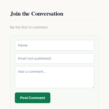
Join the Conversation
Be the first to comment.
Post Comment