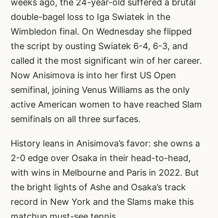
weeks ago, the 24-year-old suffered a brutal
double-bagel loss to Iga Swiatek in the
Wimbledon final. On Wednesday she flipped
the script by ousting Swiatek 6-4, 6-3, and
called it the most significant win of her career.
Now Anisimova is into her first US Open
semifinal, joining Venus Williams as the only
active American women to have reached Slam
semifinals on all three surfaces.
History leans in Anisimova’s favor: she owns a
2-0 edge over Osaka in their head-to-head,
with wins in Melbourne and Paris in 2022. But
the bright lights of Ashe and Osaka’s track
record in New York and the Slams make this
matchup must-see tennis.