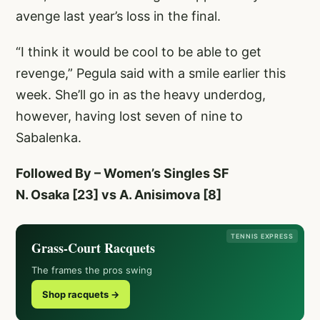
avenge last year’s loss in the final.
“I think it would be cool to be able to get
revenge,” Pegula said with a smile earlier this
week. She’ll go in as the heavy underdog,
however, having lost seven of nine to
Sabalenka.
Followed By – Women’s Singles SF
N. Osaka [23] vs A. Anisimova [8]
TENNIS EXPRESS
Grass-Court Racquets
The frames the pros swing
Shop racquets →