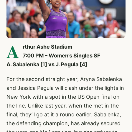
A
rthur Ashe Stadium
7:00 PM – Women’s Singles SF
A. Sabalenka [1] vs J. Pegula [4]
For the second straight year, Aryna Sabalenka
and Jessica Pegula will clash under the lights in
New York with a spot in the US Open final on
the line. Unlike last year, when the met in the
final, they’ll go at it a round earlier. Sabalenka,
the defending champion, has already secured