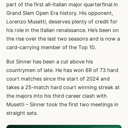
part of the first all-Italian major quarterfinal in
Grand Slam Open Era history. His opponent,
Lorenzo Musetti, deserves plenty of credit for
his role in the Italian renaissance. He’s been on
the rise over the last two seasons and is now a
card-carrying member of the Top 10.
But Sinner has been a cut above his
countrymen of late. He has won 69 of 73 hard
court matches since the start of 2024 and
takes a 25-match hard court winning streak at
the majors into his third career clash with
Musetti – Sinner took the first two meetings in
straight sets.