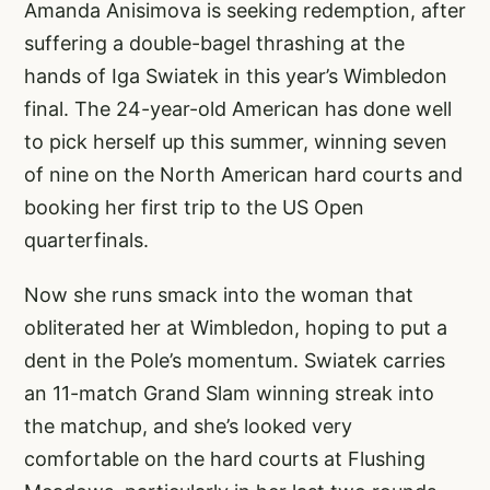
Amanda Anisimova is seeking redemption, after
suffering a double-bagel thrashing at the
hands of Iga Swiatek in this year’s Wimbledon
final. The 24-year-old American has done well
to pick herself up this summer, winning seven
of nine on the North American hard courts and
booking her first trip to the US Open
quarterfinals.
Now she runs smack into the woman that
obliterated her at Wimbledon, hoping to put a
dent in the Pole’s momentum. Swiatek carries
an 11-match Grand Slam winning streak into
the matchup, and she’s looked very
comfortable on the hard courts at Flushing