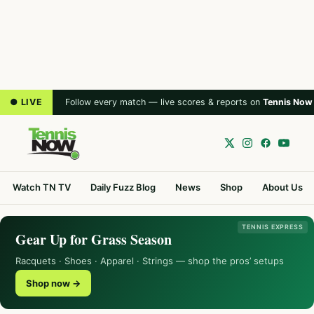
● LIVE
Follow every match — live scores & reports on
Tennis Now
Watch TN TV
Daily Fuzz Blog
News
Shop
About Us
TENNIS EXPRESS
Gear Up for Grass Season
Racquets · Shoes · Apparel · Strings — shop the pros’ setups
Shop now →