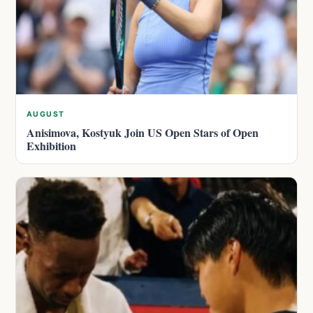
AUGUST
Anisimova, Kostyuk Join US Open Stars of Open
Exhibition