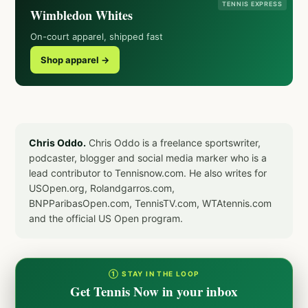
TENNIS EXPRESS
Wimbledon Whites
On-court apparel, shipped fast
Shop apparel →
Chris Oddo.
Chris Oddo is a freelance sportswriter,
podcaster, blogger and social media marker who is a
lead contributor to Tennisnow.com. He also writes for
USOpen.org, Rolandgarros.com,
BNPParibasOpen.com, TennisTV.com, WTAtennis.com
and the official US Open program.
① STAY IN THE LOOP
Get Tennis Now in your inbox