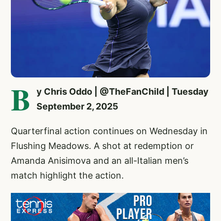
B
y Chris Oddo | @TheFanChild | Tuesday
September 2, 2025
Quarterfinal action continues on Wednesday in
Flushing Meadows. A shot at redemption or
Amanda Anisimova and an all-Italian men’s
match highlight the action.