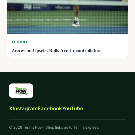
AUGUST
Zverev on Upsets: Balls Are Uncontrollable
X
Instagram
Facebook
YouTube
© 2026 Tennis Now · Shop links go to Tennis Express.