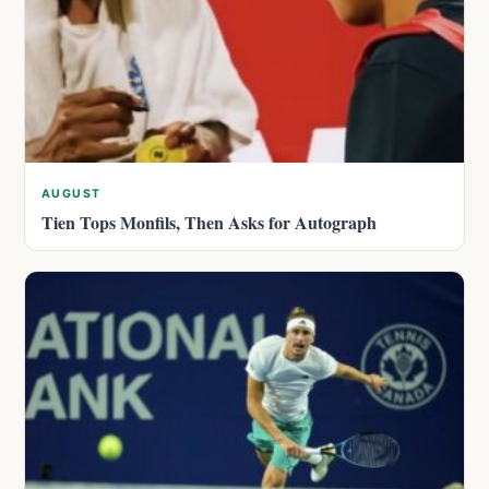
AUGUST
Tien Tops Monfils, Then Asks for Autograph