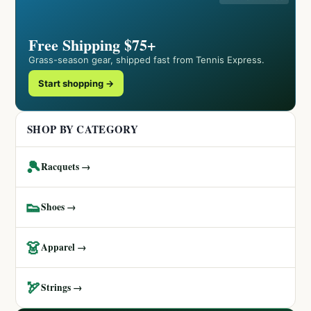
Free Shipping $75+
Grass-season gear, shipped fast from Tennis Express.
Start shopping →
SHOP BY CATEGORY
🎾
Racquets →
👟
Shoes →
👗
Apparel →
🏹
Strings →