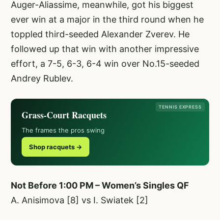
Auger-Aliassime, meanwhile, got his biggest
ever win at a major in the third round when he
toppled third-seeded Alexander Zverev. He
followed up that win with another impressive
effort, a 7-5, 6-3, 6-4 win over No.15-seeded
Andrey Rublev.
TENNIS EXPRESS
Grass-Court Racquets
The frames the pros swing
Shop racquets →
Not Before 1:00 PM – Women’s Singles QF
A. Anisimova [8] vs I. Swiatek [2]