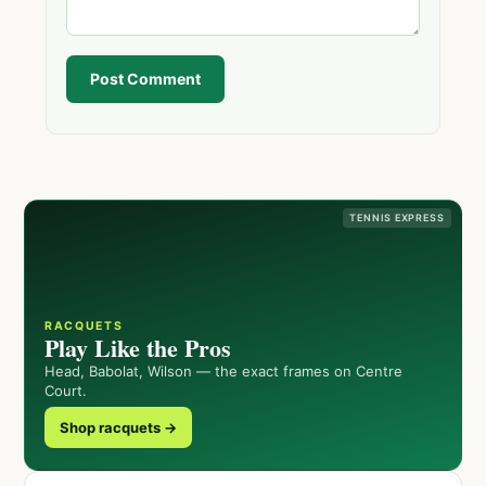
Post Comment
TENNIS EXPRESS
RACQUETS
Play Like the Pros
Head, Babolat, Wilson — the exact frames on Centre
Court.
Shop racquets →