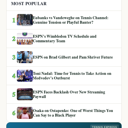
MOST POPULAR
Eubanks vs Vandeweghe on Tennis Channel:
1
Genuine Tension or Playful Banter?
ESPN’s Wimbledon TV Schedule and
2
Commentary Team
3
ESPN on Brad Gilbert and Pam Shriver Future
Toni Nadal: Time for Tennis to Take Action on
4
Medvedev’s Outburst
ESPN Faces Backlash Over New Streaming
5
Paywall
Osaka on Ostapenko: One of Worst Things You
6
Can Say to a Black Player
TENNIS EXPRESS