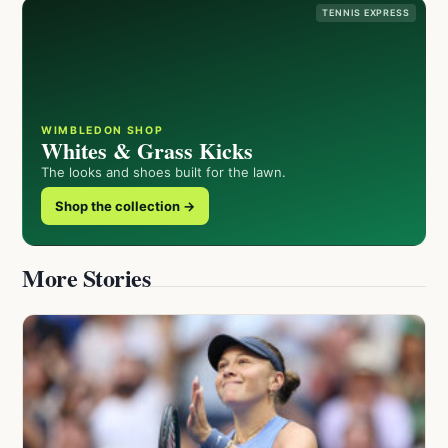
TENNIS EXPRESS
WIMBLEDON SHOP
Whites & Grass Kicks
The looks and shoes built for the lawn.
Shop the collection →
More Stories