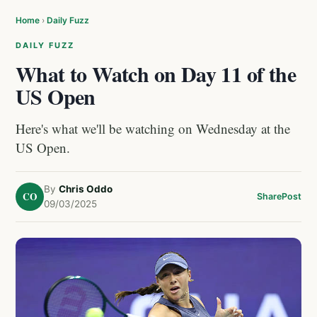
Home
›
Daily Fuzz
DAILY FUZZ
What to Watch on Day 11 of the
US Open
Here's what we'll be watching on Wednesday at the
US Open.
By
Chris Oddo
CO
Share
Post
09/03/2025