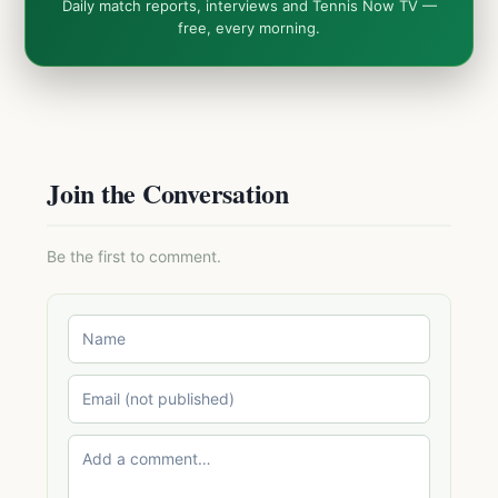
Daily match reports, interviews and Tennis Now TV —
free, every morning.
Join the Conversation
Be the first to comment.