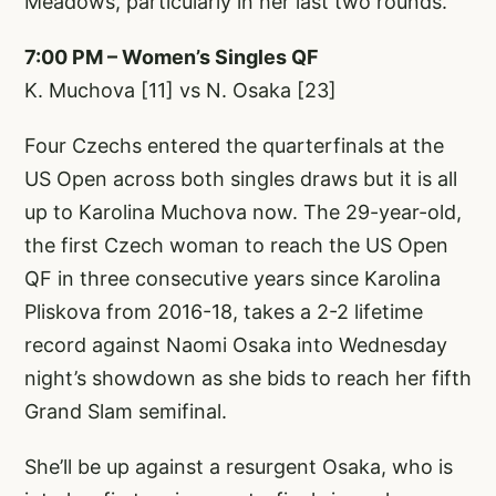
Meadows, particularly in her last two rounds.
7:00 PM – Women’s Singles QF
K. Muchova [11] vs N. Osaka [23]
Four Czechs entered the quarterfinals at the
US Open across both singles draws but it is all
up to Karolina Muchova now. The 29-year-old,
the first Czech woman to reach the US Open
QF in three consecutive years since Karolina
Pliskova from 2016-18, takes a 2-2 lifetime
record against Naomi Osaka into Wednesday
night’s showdown as she bids to reach her fifth
Grand Slam semifinal.
She’ll be up against a resurgent Osaka, who is