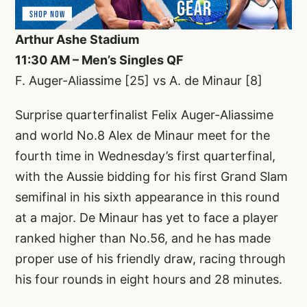
Arthur Ashe Stadium
11:30 AM – Men’s Singles QF
F. Auger-Aliassime [25] vs A. de Minaur [8]
Surprise quarterfinalist Felix Auger-Aliassime
and world No.8 Alex de Minaur meet for the
fourth time in Wednesday’s first quarterfinal,
with the Aussie bidding for his first Grand Slam
semifinal in his sixth appearance in this round
at a major. De Minaur has yet to face a player
ranked higher than No.56, and he has made
proper use of his friendly draw, racing through
his four rounds in eight hours and 28 minutes.