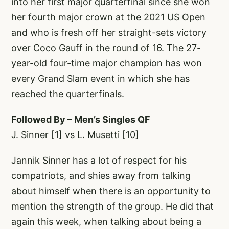
into her first major quarterfinal since she won
her fourth major crown at the 2021 US Open
and who is fresh off her straight-sets victory
over Coco Gauff in the round of 16. The 27-
year-old four-time major champion has won
every Grand Slam event in which she has
reached the quarterfinals.
Followed By – Men’s Singles QF
J. Sinner [1] vs L. Musetti [10]
Jannik Sinner has a lot of respect for his
compatriots, and shies away from talking
about himself when there is an opportunity to
mention the strength of the group. He did that
again this week, when talking about being a