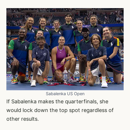
Sabalenka US Open
If Sabalenka makes the quarterfinals, she
would lock down the top spot regardless of
other results.