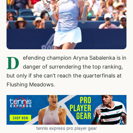
D
efending champion Aryna Sabalenka is in
danger of surrendering the top ranking,
but only if she can’t reach the quarterfinals at
Flushing Meadows.
tennis express pro player gear