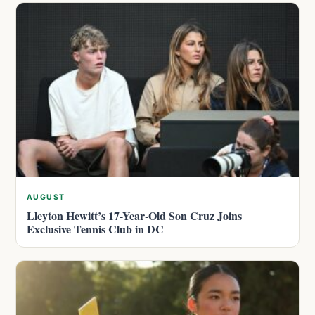
AUGUST
Lleyton Hewitt’s 17-Year-Old Son Cruz Joins
Exclusive Tennis Club in DC