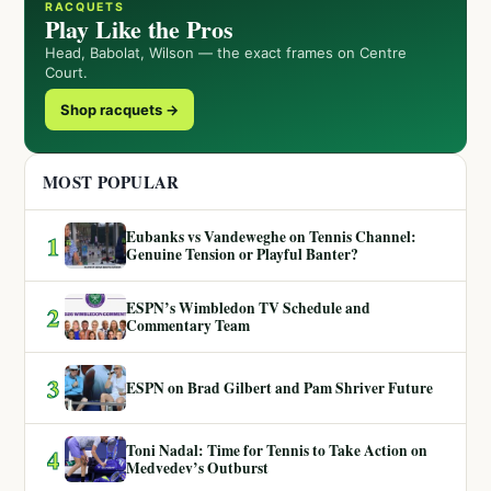
RACQUETS
Play Like the Pros
Head, Babolat, Wilson — the exact frames on Centre
Court.
Shop racquets →
MOST POPULAR
Eubanks vs Vandeweghe on Tennis Channel:
1
Genuine Tension or Playful Banter?
ESPN’s Wimbledon TV Schedule and
2
Commentary Team
3
ESPN on Brad Gilbert and Pam Shriver Future
Toni Nadal: Time for Tennis to Take Action on
4
Medvedev’s Outburst