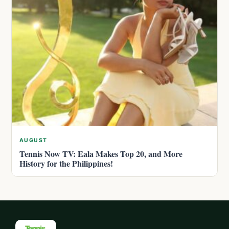
AUGUST
Tennis Now TV: Eala Makes Top 20, and More
History for the Philippines!