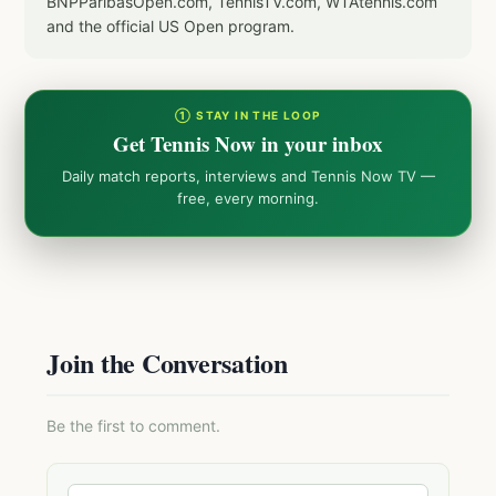
BNPParibasOpen.com, TennisTV.com, WTAtennis.com
and the official US Open program.
① STAY IN THE LOOP
Get Tennis Now in your inbox
Daily match reports, interviews and Tennis Now TV —
free, every morning.
Join the Conversation
Be the first to comment.