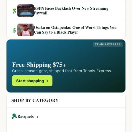
ESPN Faces Backlash Over New Streaming
5
Paywall
Osaka on Ostapenko: One of Worst Things You
6
Can Say to a Black Player
TENNIS EXPRESS
Free Shipping $75+
Grass-season gear, shipped fast from Tennis Express.
Start shopping →
SHOP BY CATEGORY
🎾
Racquets →