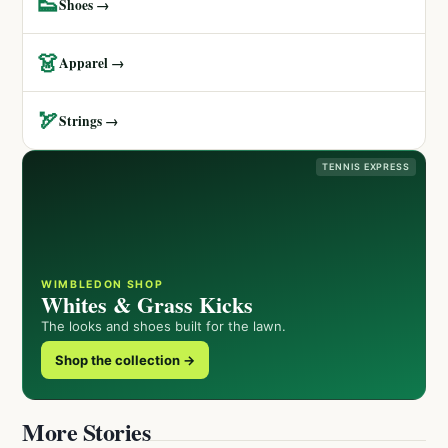
👟
Shoes →
👗
Apparel →
🏹
Strings →
TENNIS EXPRESS
WIMBLEDON SHOP
Whites & Grass Kicks
The looks and shoes built for the lawn.
Shop the collection →
More Stories