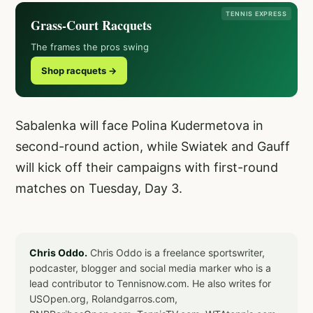
TENNIS EXPRESS
Grass-Court Racquets
The frames the pros swing
Shop racquets →
Sabalenka will face Polina Kudermetova in
second-round action, while Swiatek and Gauff
will kick off their campaigns with first-round
matches on Tuesday, Day 3.
Chris Oddo.
Chris Oddo is a freelance sportswriter,
podcaster, blogger and social media marker who is a
lead contributor to Tennisnow.com. He also writes for
USOpen.org, Rolandgarros.com,