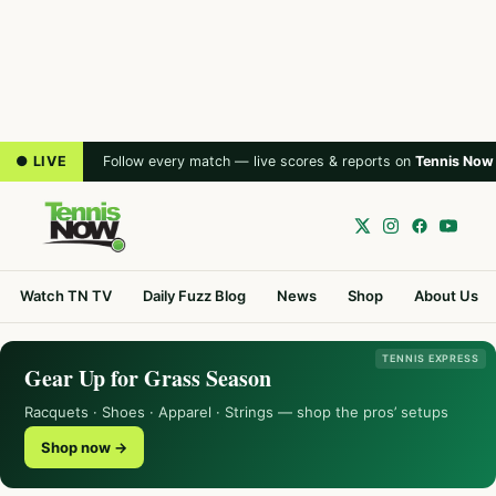
● LIVE
Follow every match — live scores & reports on
Tennis Now
Watch TN TV
Daily Fuzz Blog
News
Shop
About Us
TENNIS EXPRESS
Gear Up for Grass Season
Racquets · Shoes · Apparel · Strings — shop the pros’ setups
Shop now →