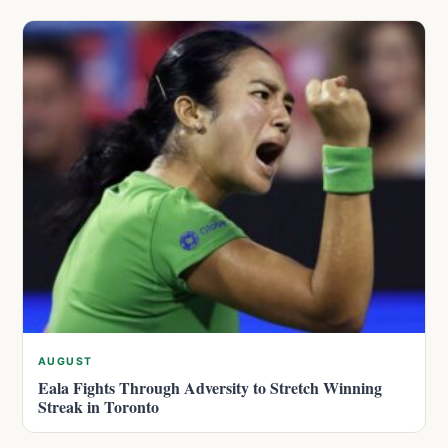
AUGUST
Eala Fights Through Adversity to Stretch Winning
Streak in Toronto