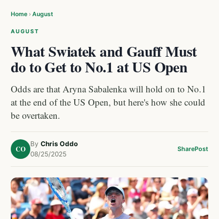
Home
›
August
AUGUST
What Swiatek and Gauff Must
do to Get to No.1 at US Open
Odds are that Aryna Sabalenka will hold on to No.1
at the end of the US Open, but here's how she could
be overtaken.
By
Chris Oddo
CO
Share
Post
08/25/2025