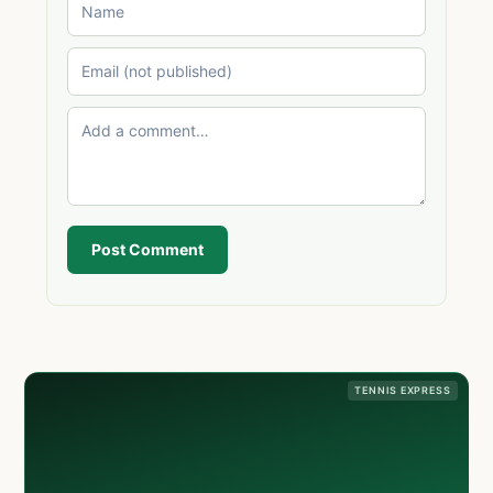
Post Comment
TENNIS EXPRESS