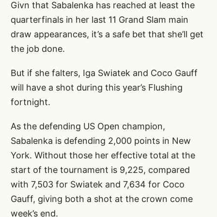
Givn that Sabalenka has reached at least the
quarterfinals in her last 11 Grand Slam main
draw appearances, it’s a safe bet that she’ll get
the job done.
But if she falters, Iga Swiatek and Coco Gauff
will have a shot during this year’s Flushing
fortnight.
As the defending US Open champion,
Sabalenka is defending 2,000 points in New
York. Without those her effective total at the
start of the tournament is 9,225, compared
with 7,503 for Swiatek and 7,634 for Coco
Gauff, giving both a shot at the crown come
week’s end.