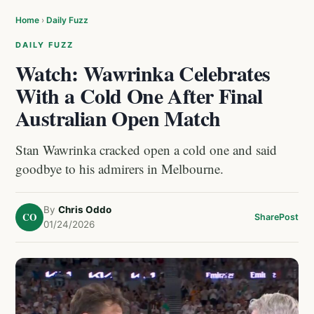
Home
›
Daily Fuzz
DAILY FUZZ
Watch: Wawrinka Celebrates
With a Cold One After Final
Australian Open Match
Stan Wawrinka cracked open a cold one and said
goodbye to his admirers in Melbourne.
By
Chris Oddo
CO
Share
Post
01/24/2026