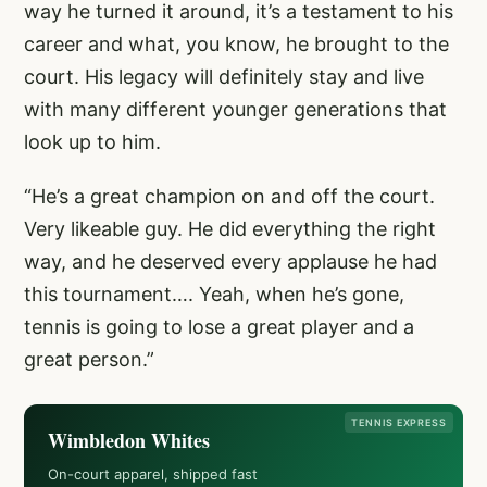
way he turned it around, it’s a testament to his
career and what, you know, he brought to the
court. His legacy will definitely stay and live
with many different younger generations that
look up to him.
“He’s a great champion on and off the court.
Very likeable guy. He did everything the right
way, and he deserved every applause he had
this tournament…. Yeah, when he’s gone,
tennis is going to lose a great player and a
great person.”
TENNIS EXPRESS
Wimbledon Whites
On-court apparel, shipped fast