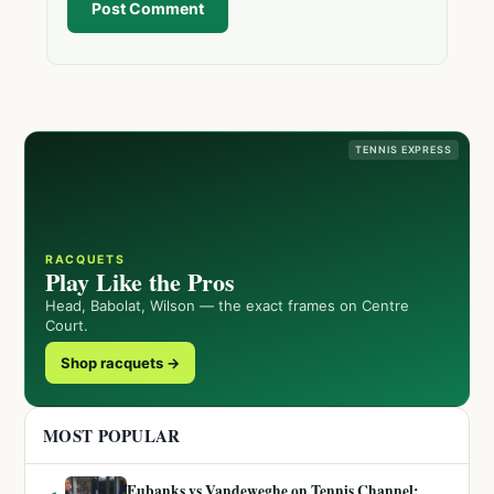
Post Comment
TENNIS EXPRESS
RACQUETS
Play Like the Pros
Head, Babolat, Wilson — the exact frames on Centre
Court.
Shop racquets →
MOST POPULAR
Eubanks vs Vandeweghe on Tennis Channel: