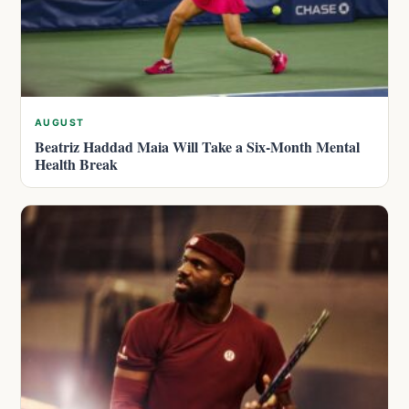
AUGUST
Beatriz Haddad Maia Will Take a Six-Month Mental
Health Break