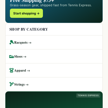
Grass-season gear, shipped fast from Tennis Express.
Start shopping →
SHOP BY CATEGORY
🎾
Racquets →
👟
Shoes →
👗
Apparel →
🏹
Strings →
TENNIS EXPRESS