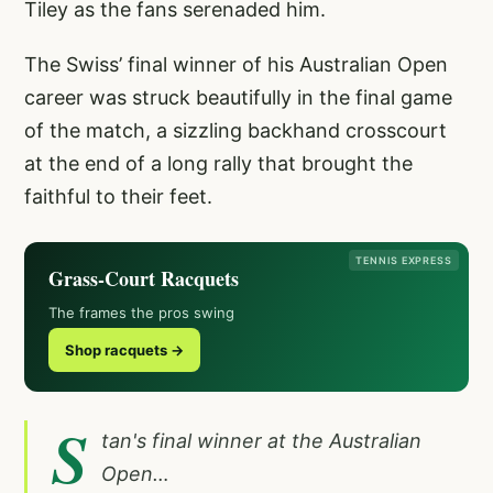
Tiley as the fans serenaded him.
The Swiss’ final winner of his Australian Open
career was struck beautifully in the final game
of the match, a sizzling backhand crosscourt
at the end of a long rally that brought the
faithful to their feet.
TENNIS EXPRESS
Grass-Court Racquets
The frames the pros swing
Shop racquets →
S
tan's final winner at the Australian
Open…