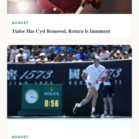
AUGUST
Tiafoe Has Cyst Removed, Return Is Imminent
AUGUST