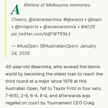
A
lifetime of Melbourne memories.
Cheers,
@stanwawrinka
🍻
@wwos
•
@espn
•
@tntsports
•
@wowowtennis
•
#AO26
pic.twitter.com/VdjFWTR5k3
— #AusOpen (@AustralianOpen)
January
24, 2026
40-year-old Wawrinka, who wowed the tennis
world by becoming the oldest man to reach the
third round at a major since 1978 at this
Australian Open, fell to Taylor Fritz in four sets,
7-6(5), 2-6, 6-4, 6-4, and afterwards was
regaled on court by Tournament CEO Craig