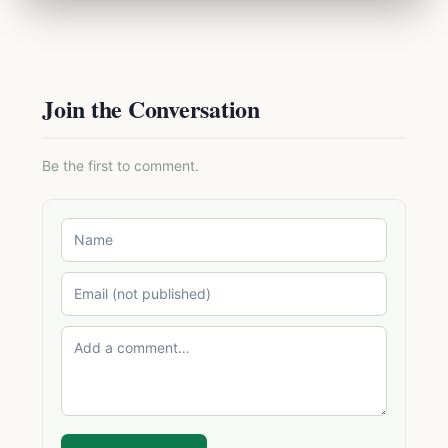
Join the Conversation
Be the first to comment.