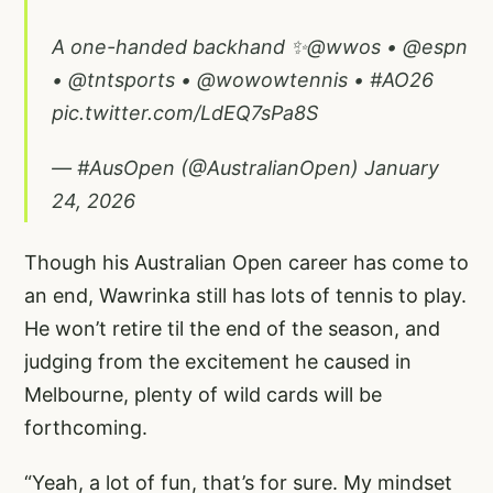
A one-handed backhand ✨
@wwos
•
@espn
•
@tntsports
•
@wowowtennis
•
#AO26
pic.twitter.com/LdEQ7sPa8S
— #AusOpen (@AustralianOpen)
January
24, 2026
Though his Australian Open career has come to
an end, Wawrinka still has lots of tennis to play.
He won’t retire til the end of the season, and
judging from the excitement he caused in
Melbourne, plenty of wild cards will be
forthcoming.
“Yeah, a lot of fun, that’s for sure. My mindset