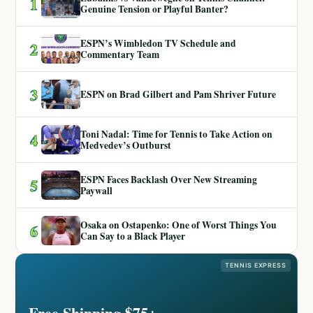
1
Genuine Tension or Playful Banter?
ESPN’s Wimbledon TV Schedule and
2
Commentary Team
3
ESPN on Brad Gilbert and Pam Shriver Future
Toni Nadal: Time for Tennis to Take Action on
4
Medvedev’s Outburst
ESPN Faces Backlash Over New Streaming
5
Paywall
Osaka on Ostapenko: One of Worst Things You
6
Can Say to a Black Player
TENNIS EXPRESS
Free Shipping $75+