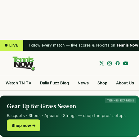
● LIVE
Follow every match — live scores & reports on
Tennis Now
Watch TN TV
Daily Fuzz Blog
News
Shop
About Us
TENNIS EXPRESS
Gear Up for Grass Season
Racquets · Shoes · Apparel · Strings — shop the pros’ setups
Shop now →