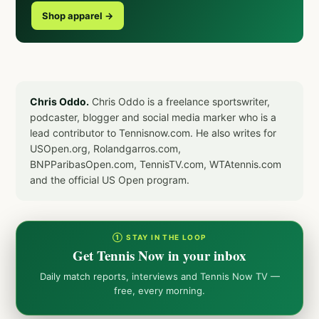
Shop apparel →
Chris Oddo.
Chris Oddo is a freelance sportswriter,
podcaster, blogger and social media marker who is a
lead contributor to Tennisnow.com. He also writes for
USOpen.org, Rolandgarros.com,
BNPParibasOpen.com, TennisTV.com, WTAtennis.com
and the official US Open program.
① STAY IN THE LOOP
Get Tennis Now in your inbox
Daily match reports, interviews and Tennis Now TV —
free, every morning.