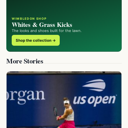
WIMBLEDON SHOP
Whites & Grass Kicks
The looks and shoes built for the lawn.
Shop the collection →
More Stories