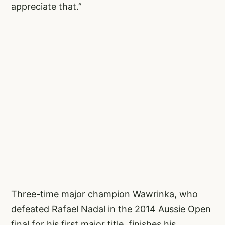
appreciate that.”
Three-time major champion Wawrinka, who
defeated Rafael Nadal in the 2014 Aussie Open
final for his first major title, finishes his