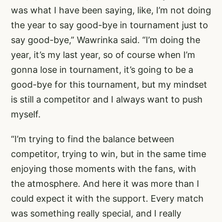
was what I have been saying, like, I’m not doing
the year to say good-bye in tournament just to
say good-bye,” Wawrinka said. “I’m doing the
year, it’s my last year, so of course when I’m
gonna lose in tournament, it’s going to be a
good-bye for this tournament, but my mindset
is still a competitor and I always want to push
myself.
“I’m trying to find the balance between
competitor, trying to win, but in the same time
enjoying those moments with the fans, with
the atmosphere. And here it was more than I
could expect it with the support. Every match
was something really special, and I really