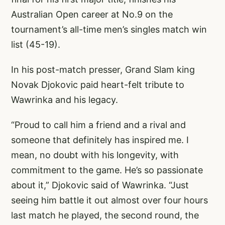
Australian Open career at No.9 on the
tournament’s all-time men’s singles match win
list (45-19).
In his post-match presser, Grand Slam king
Novak Djokovic paid heart-felt tribute to
Wawrinka and his legacy.
“Proud to call him a friend and a rival and
someone that definitely has inspired me. I
mean, no doubt with his longevity, with
commitment to the game. He’s so passionate
about it,” Djokovic said of Wawrinka. “Just
seeing him battle it out almost over four hours
last match he played, the second round, the