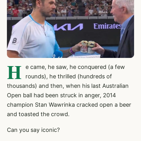
H
e came, he saw, he conquered (a few
rounds), he thrilled (hundreds of
thousands) and then, when his last Australian
Open ball had been struck in anger, 2014
champion Stan Wawrinka cracked open a beer
and toasted the crowd.
Can you say iconic?