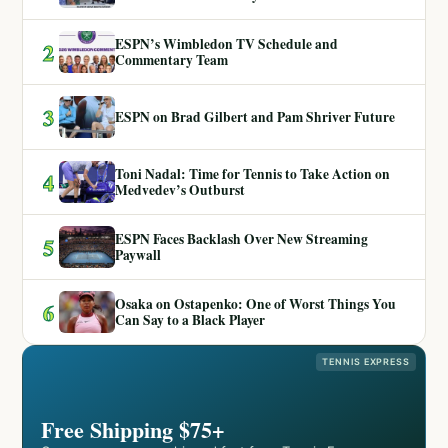
ESPN’s Wimbledon TV Schedule and
2
Commentary Team
3
ESPN on Brad Gilbert and Pam Shriver Future
Toni Nadal: Time for Tennis to Take Action on
4
Medvedev’s Outburst
ESPN Faces Backlash Over New Streaming
5
Paywall
Osaka on Ostapenko: One of Worst Things You
6
Can Say to a Black Player
TENNIS EXPRESS
Free Shipping $75+