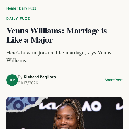
Home
›
Daily Fuzz
DAILY FUZZ
Venus Williams: Marriage is
Like a Major
Here's how majors are like marriage, says Venus
Williams.
By
Richard Pagliaro
RP
Share
Post
01/17/2026