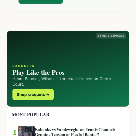
TENNIS EXPRESS
RACQUETS
Play Like the Pros
Head, Babolat, Wilson — the exact frames on Centre
Court.
Shop racquets →
MOST POPULAR
Eubanks vs Vandeweghe on Tennis Channel:
1
Genuine Tension or Playful Banter?