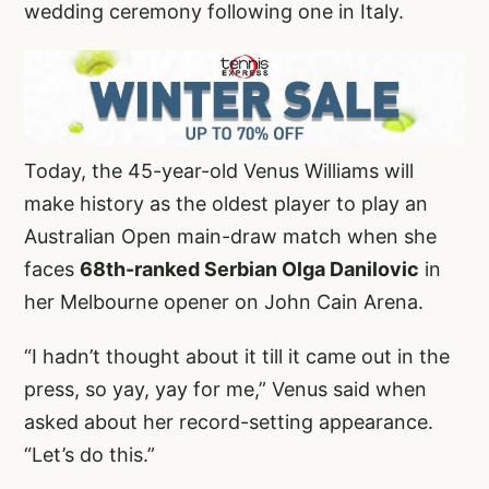
wedding ceremony following one in Italy.
Today, the 45-year-old Venus Williams will
make history as the oldest player to play an
Australian Open main-draw match when she
faces
68th-ranked Serbian Olga Danilovic
in
her Melbourne opener on John Cain Arena.
“I hadn’t thought about it till it came out in the
press, so yay, yay for me,” Venus said when
asked about her record-setting appearance.
“Let’s do this.”