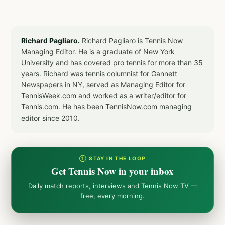
Richard Pagliaro.
Richard Pagliaro is Tennis Now
Managing Editor. He is a graduate of New York
University and has covered pro tennis for more than 35
years. Richard was tennis columnist for Gannett
Newspapers in NY, served as Managing Editor for
TennisWeek.com and worked as a writer/editor for
Tennis.com. He has been TennisNow.com managing
editor since 2010.
① STAY IN THE LOOP
Get Tennis Now in your inbox
Daily match reports, interviews and Tennis Now TV —
free, every morning.