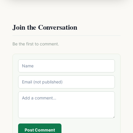
Join the Conversation
Be the first to comment.
Post Comment