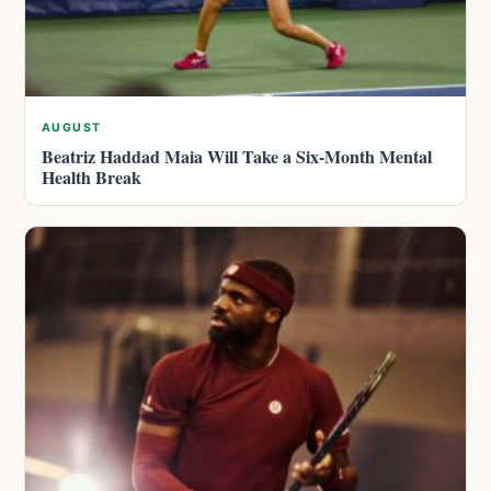
AUGUST
Beatriz Haddad Maia Will Take a Six-Month Mental
Health Break