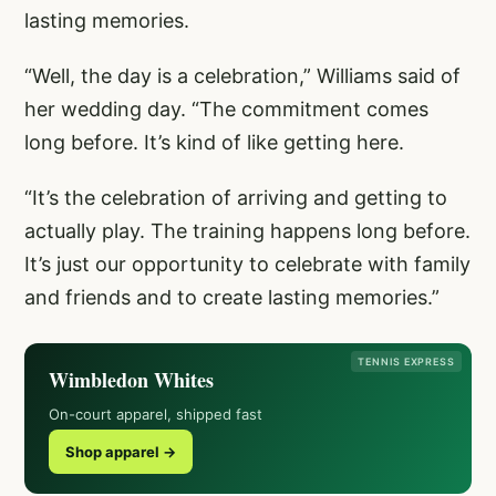
lasting memories.
“Well, the day is a celebration,” Williams said of
her wedding day. “The commitment comes
long before. It’s kind of like getting here.
“It’s the celebration of arriving and getting to
actually play. The training happens long before.
It’s just our opportunity to celebrate with family
and friends and to create lasting memories.”
TENNIS EXPRESS
Wimbledon Whites
On-court apparel, shipped fast
Shop apparel →