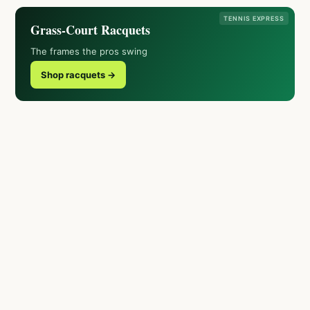
TENNIS EXPRESS
Grass-Court Racquets
The frames the pros swing
Shop racquets →