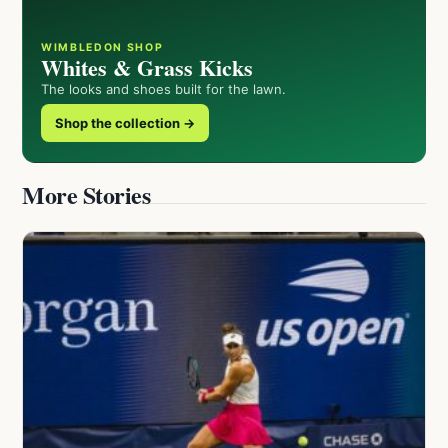
WIMBLEDON SHOP
Whites & Grass Kicks
The looks and shoes built for the lawn.
Shop the collection →
More Stories