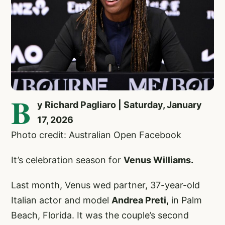
B
y Richard Pagliaro | Saturday, January
17, 2026
Photo credit: Australian Open Facebook
It’s celebration season for
Venus Williams.
Last month, Venus wed partner, 37-year-old
Italian actor and model
Andrea Preti,
in Palm
Beach, Florida. It was the couple’s second