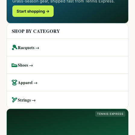
Grass-season gear, shipped fast from Tennis Express.
Start shopping →
SHOP BY CATEGORY
🎾
Racquets →
👟
Shoes →
👗
Apparel →
🏹
Strings →
TENNIS EXPRESS