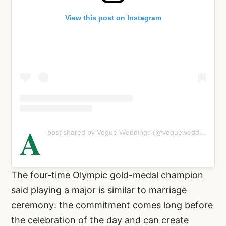
View this post on Instagram
A
post shared by Vogue Weddings (@vogueweddings)
The four-time Olympic gold-medal champion
said playing a major is similar to marriage
ceremony: the commitment comes long before
the celebration of the day and can create