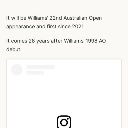
It will be Williams’ 22nd Australian Open
appearance and first since 2021.
It comes 28 years after Williams’ 1998 AO
debut.