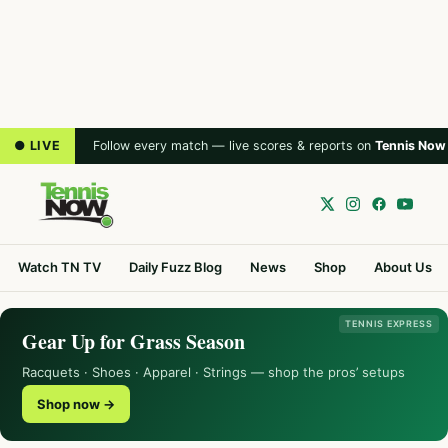
● LIVE
Follow every match — live scores & reports on
Tennis Now
Watch TN TV
Daily Fuzz Blog
News
Shop
About Us
TENNIS EXPRESS
Gear Up for Grass Season
Racquets · Shoes · Apparel · Strings — shop the pros’ setups
Shop now →