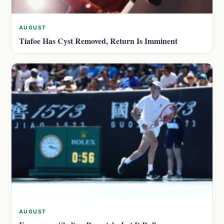
AUGUST
Tiafoe Has Cyst Removed, Return Is Imminent
AUGUST