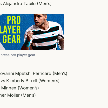
s Alejandro Tabilo (Men’s)
xpress pro player gear
iovanni Mpetshi Perricard (Men’s)
vs Kimberly Birrell (Women’s)
t Minnen (Women’s)
er Moller (Men’s)