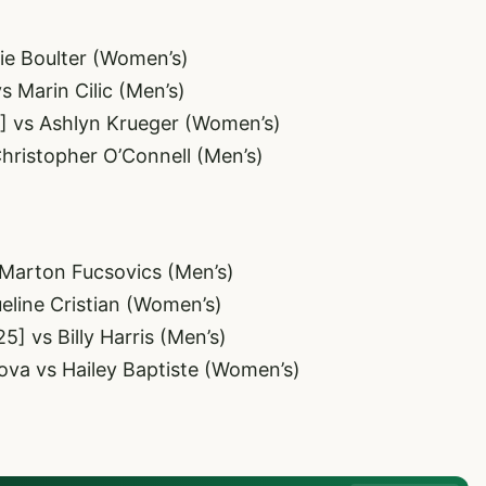
ie Boulter (Women’s)
s Marin Cilic (Men’s)
6] vs Ashlyn Krueger (Women’s)
Christopher O’Connell (Men’s)
 Marton Fucsovics (Men’s)
ueline Cristian (Women’s)
5] vs Billy Harris (Men’s)
ova vs Hailey Baptiste (Women’s)