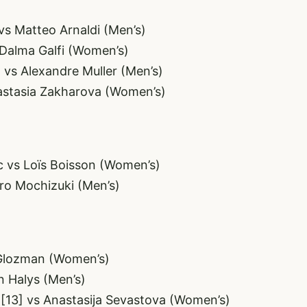
vs Matteo Arnaldi (Men’s)
 Dalma Galfi (Women’s)
 vs Alexandre Muller (Men’s)
astasia Zakharova (Women’s)
ic vs Loïs Boisson (Women’s)
ro Mochizuki (Men’s)
 Glozman (Women’s)
n Halys (Men’s)
 [13] vs Anastasija Sevastova (Women’s)