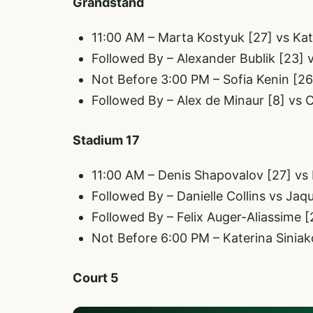
Grandstand
11:00 AM – Marta Kostyuk [27] vs Kat
Followed By – Alexander Bublik [23] v
Not Before 3:00 PM – Sofia Kenin [2
Followed By – Alex de Minaur [8] vs 
Stadium 17
11:00 AM – Denis Shapovalov [27] vs
Followed By – Danielle Collins vs Jaq
Followed By – Felix Auger-Aliassime [2
Not Before 6:00 PM – Katerina Siniak
Court 5