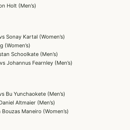
n Holt (Men’s)
 vs Sonay Kartal (Women’s)
ng (Women’s)
stan Schoolkate (Men’s)
 vs Johannus Fearnley (Men’s)
 vs Bu Yunchaokete (Men’s)
aniel Altmaier (Men’s)
ca Bouzas Maneiro (Women’s)