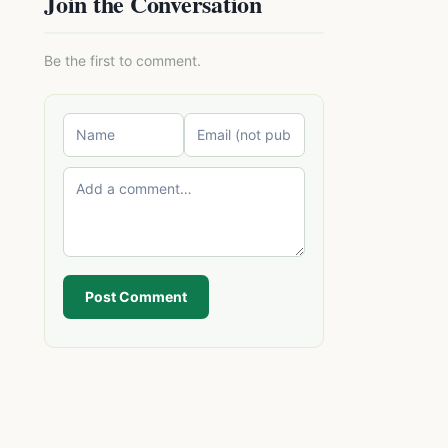
Join the Conversation
Be the first to comment.
Post Comment