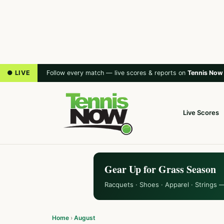
● LIVE
Follow every match — live scores & reports on
Tennis Now
Live Scores
Gear Up for Grass Season
Racquets · Shoes · Apparel · Strings 
Home
›
August