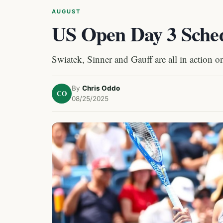
AUGUST
US Open Day 3 Sche
Swiatek, Sinner and Gauff are all in action 
By
Chris Oddo
CO
08/25/2025