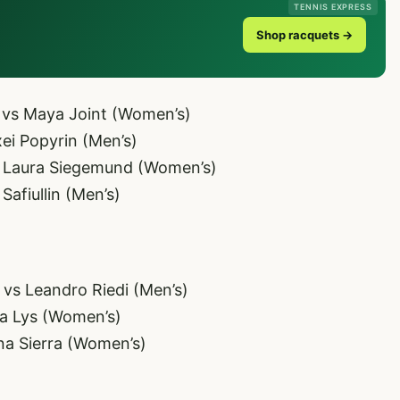
TENNIS EXPRESS
Shop racquets →
 vs Maya Joint (Women’s)
ei Popyrin (Men’s)
s Laura Siegemund (Women’s)
afiullin (Men’s)
vs Leandro Riedi (Men’s)
va Lys (Women’s)
na Sierra (Women’s)