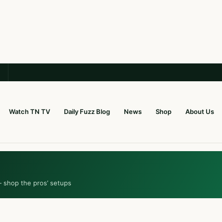
Watch TN TV
Daily Fuzz Blog
News
Shop
About Us
— shop the pros’ setups