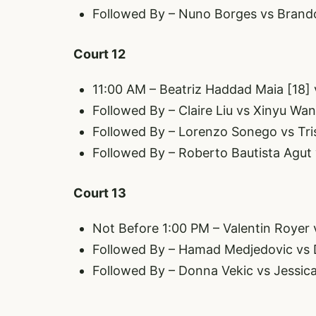
Followed By – Nuno Borges vs Brando
Court 12
11:00 AM – Beatriz Haddad Maia [18]
Followed By – Claire Liu vs Xinyu Wa
Followed By – Lorenzo Sonego vs Tri
Followed By – Roberto Bautista Agut
Court 13
Not Before 1:00 PM – Valentin Royer
Followed By – Hamad Medjedovic vs D
Followed By – Donna Vekic vs Jessi