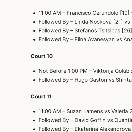
11:00 AM – Francisco Cerundolo [19] 
Followed By – Linda Noskova [21] vs
Followed By – Stefanos Tsitsipas [26]
Followed By – Elina Avanesyan vs An
Court 10
Not Before 1:00 PM – Viktorija Golub
Followed By – Hugo Gaston vs Shinta
Court 11
11:00 AM – Suzan Lamens vs Valeria
Followed By – David Goffin vs Quenti
Followed By – Ekaterina Alexandrova