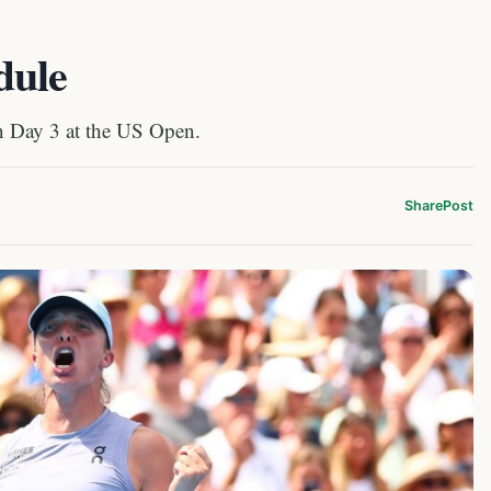
dule
on Day 3 at the US Open.
Share
Post