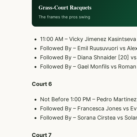
Grass-Court Racquets
The frames the pros swing
11:00 AM – Vicky Jimenez Kasintseva
Followed By – Emil Ruusuvuori vs Alex
Followed By – Diana Shnaider [20] v
Followed By – Gael Monfils vs Roman S
Court 6
Not Before 1:00 PM – Pedro Martinez 
Followed By – Francesca Jones vs E
Followed By – Sorana Cirstea vs Sola
Court 7