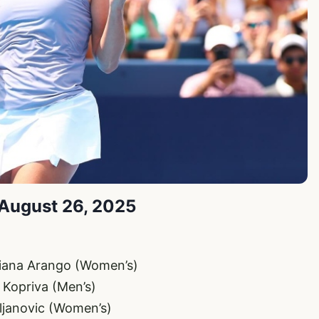
 August 26, 2025
iliana Arango (Women’s)
t Kopriva (Men’s)
ljanovic (Women’s)