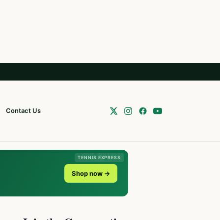
Contact Us
TENNIS EXPRESS
Shop now →