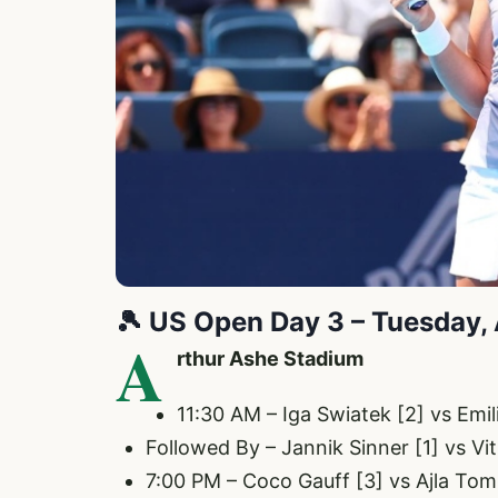
🎾
US Open Day 3 – Tuesday,
A
rthur Ashe Stadium
11:30 AM – Iga Swiatek [2] vs Em
Followed By – Jannik Sinner [1] vs Vi
7:00 PM – Coco Gauff [3] vs Ajla Tom