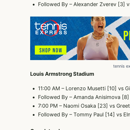
Followed By – Alexander Zverev [3] v
tennis e
Louis Armstrong Stadium
11:00 AM – Lorenzo Musetti [10] vs G
Followed By – Amanda Anisimova [8] 
7:00 PM – Naomi Osaka [23] vs Gree
Followed By – Tommy Paul [14] vs Elm