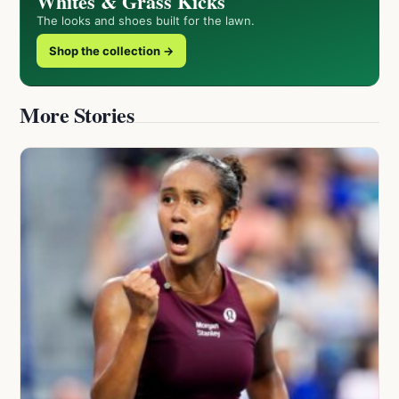
Whites & Grass Kicks
The looks and shoes built for the lawn.
Shop the collection →
More Stories