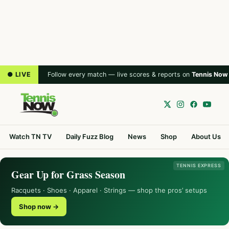
● LIVE
Follow every match — live scores & reports on
Tennis Now
Watch TN TV
Daily Fuzz Blog
News
Shop
About Us
TENNIS EXPRESS
Gear Up for Grass Season
Racquets · Shoes · Apparel · Strings — shop the pros’ setups
Shop now →