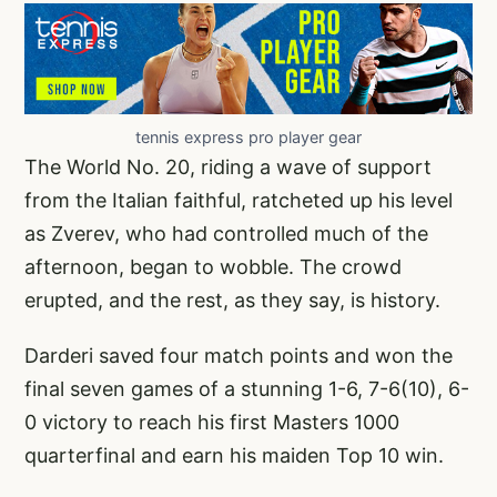
tennis express pro player gear
The World No. 20, riding a wave of support
from the Italian faithful, ratcheted up his level
as Zverev, who had controlled much of the
afternoon, began to wobble. The crowd
erupted, and the rest, as they say, is history.
Darderi saved four match points and won the
final seven games of a stunning 1-6, 7-6(10), 6-
0 victory to reach his first Masters 1000
quarterfinal and earn his maiden Top 10 win.