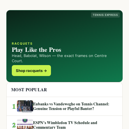
TENNIS EXPRESS
RACQUETS
Play Like the Pros
Head, Babolat, Wilson — the exact frames on Centre
Court.
Shop racquets →
MOST POPULAR
Eubanks vs Vandeweghe on Tennis Channel:
1
Genuine Tension or Playful Banter?
ESPN’s Wimbledon TV Schedule and
2
Commentary Team