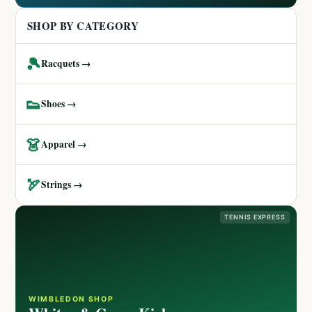
SHOP BY CATEGORY
🎾
Racquets →
👟
Shoes →
👗
Apparel →
🏹
Strings →
TENNIS EXPRESS
WIMBLEDON SHOP