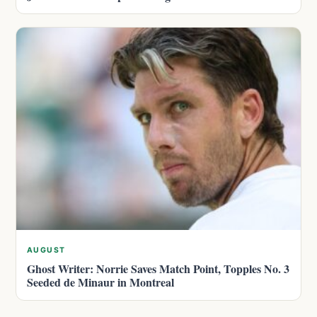
AUGUST
Ghost Writer: Norrie Saves Match Point, Topples No. 3
Seeded de Minaur in Montreal