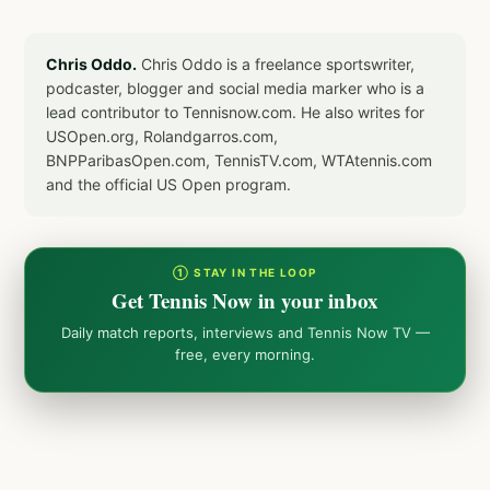
Chris Oddo.
Chris Oddo is a freelance sportswriter,
podcaster, blogger and social media marker who is a
lead contributor to Tennisnow.com. He also writes for
USOpen.org, Rolandgarros.com,
BNPParibasOpen.com, TennisTV.com, WTAtennis.com
and the official US Open program.
① STAY IN THE LOOP
Get Tennis Now in your inbox
Daily match reports, interviews and Tennis Now TV —
free, every morning.