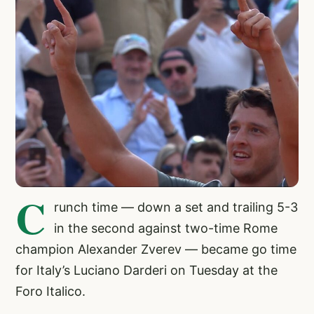
C
runch time — down a set and trailing 5-3
in the second against two-time Rome
champion Alexander Zverev — became go time
for Italy’s Luciano Darderi on Tuesday at the
Foro Italico.