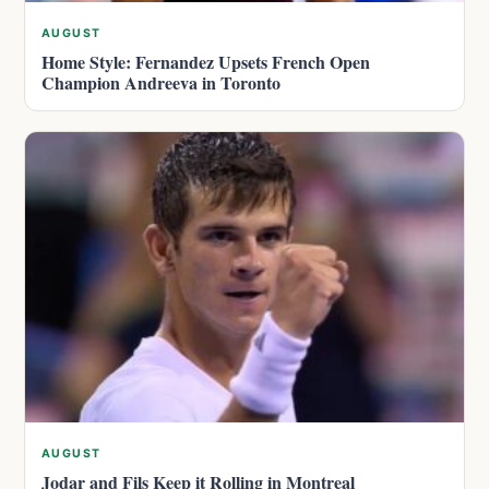
AUGUST
Home Style: Fernandez Upsets French Open
Champion Andreeva in Toronto
AUGUST
Jodar and Fils Keep it Rolling in Montreal