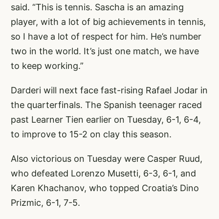
said. “This is tennis. Sascha is an amazing
player, with a lot of big achievements in tennis,
so I have a lot of respect for him. He’s number
two in the world. It’s just one match, we have
to keep working.”
Darderi will next face fast-rising Rafael Jodar in
the quarterfinals. The Spanish teenager raced
past Learner Tien earlier on Tuesday, 6-1, 6-4,
to improve to 15-2 on clay this season.
Also victorious on Tuesday were Casper Ruud,
who defeated Lorenzo Musetti, 6-3, 6-1, and
Karen Khachanov, who topped Croatia’s Dino
Prizmic, 6-1, 7-5.