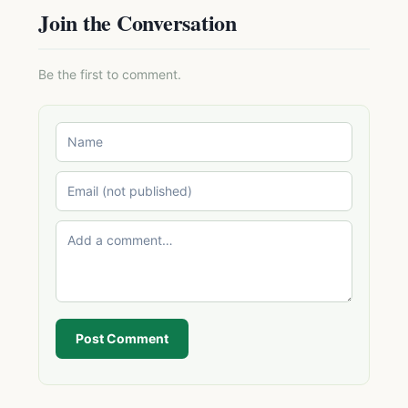
Join the Conversation
Be the first to comment.
Post Comment