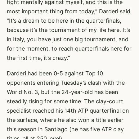
fight mentally against myself, and this is the
most important thing from today,” Darderi said.
“It’s a dream to be here in the quarterfinals,
because it’s the tournament of my life here. It’s
in Italy, you have just one big tournament, and
for the moment, to reach quarterfinals here for
the first time, it’s crazy.”
Darderi had been 0-5 against Top 10
opponents entering Tuesday’s clash with the
World No. 3, but the 24-year-old has been
steadily rising for some time. The clay-court
specialist reached his 14th ATP quarterfinal on
the surface, where he also won a title earlier
this season in Santiago (he has five ATP clay
titles, all at 250 level).