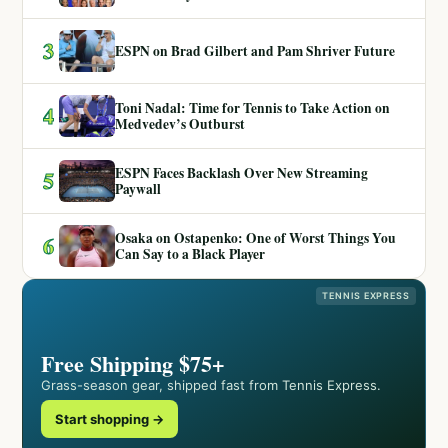
3
ESPN on Brad Gilbert and Pam Shriver Future
Toni Nadal: Time for Tennis to Take Action on
4
Medvedev’s Outburst
ESPN Faces Backlash Over New Streaming
5
Paywall
Osaka on Ostapenko: One of Worst Things You
6
Can Say to a Black Player
TENNIS EXPRESS
Free Shipping $75+
Grass-season gear, shipped fast from Tennis Express.
Start shopping →