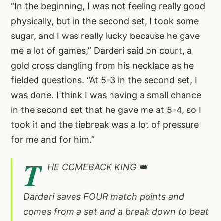
“In the beginning, I was not feeling really good
physically, but in the second set, I took some
sugar, and I was really lucky because he gave
me a lot of games,” Darderi said on court, a
gold cross dangling from his necklace as he
fielded questions. “At 5-3 in the second set, I
was done. I think I was having a small chance
in the second set that he gave me at 5-4, so I
took it and the tiebreak was a lot of pressure
for me and for him.”
T
HE COMEBACK KING 👑
Darderi saves FOUR match points and
comes from a set and a break down to beat