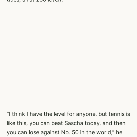
“I think I have the level for anyone, but tennis is
like this, you can beat Sascha today, and then
you can lose against No. 50 in the world,” he