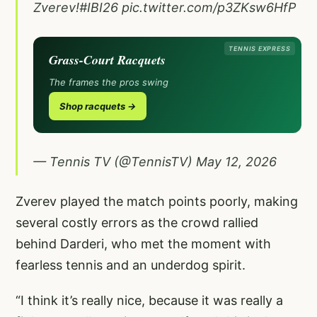
Zverev!
#IBI26
pic.twitter.com/p3ZKsw6HfP
TENNIS EXPRESS
Grass-Court Racquets
The frames the pros swing
Shop racquets →
— Tennis TV (@TennisTV)
May 12, 2026
Zverev played the match points poorly, making
several costly errors as the crowd rallied
behind Darderi, who met the moment with
fearless tennis and an underdog spirit.
“I think it’s really nice, because it was really a