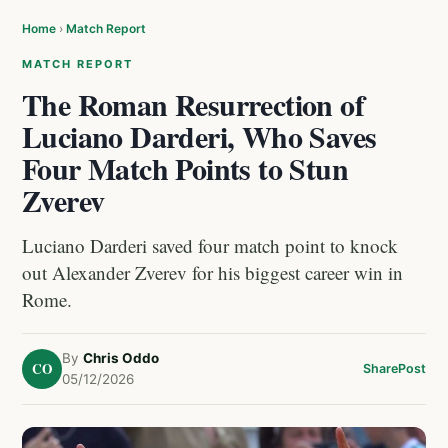
Home
›
Match Report
MATCH REPORT
The Roman Resurrection of
Luciano Darderi, Who Saves
Four Match Points to Stun
Zverev
Luciano Darderi saved four match point to knock
out Alexander Zverev for his biggest career win in
Rome.
By
Chris Oddo
CO
Share
Post
05/12/2026