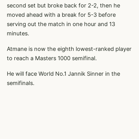
second set but broke back for 2-2, then he
moved ahead with a break for 5-3 before
serving out the match in one hour and 13
minutes.
Atmane is now the eighth lowest-ranked player
to reach a Masters 1000 semifinal.
He will face World No.1 Jannik Sinner in the
semifinals.