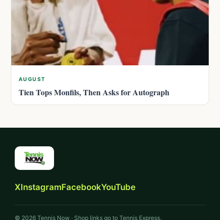
AUGUST
Tien Tops Monfils, Then Asks for Autograph
X
Instagram
Facebook
YouTube
© 2026 Tennis Now · Shop links go to Tennis Express.