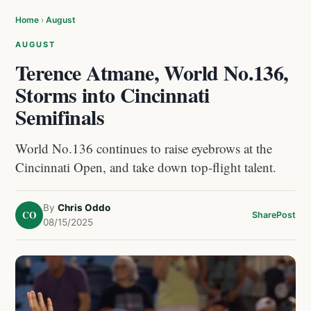
Home
›
August
AUGUST
Terence Atmane, World No.136,
Storms into Cincinnati
Semifinals
World No.136 continues to raise eyebrows at the
Cincinnati Open, and take down top-flight talent.
By
Chris Oddo
CO
Share
Post
08/15/2025