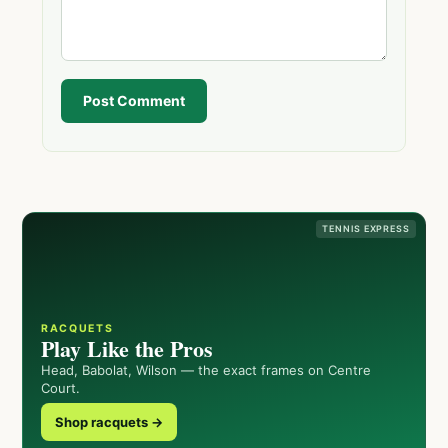
Post Comment
TENNIS EXPRESS
RACQUETS
Play Like the Pros
Head, Babolat, Wilson — the exact frames on Centre
Court.
Shop racquets →