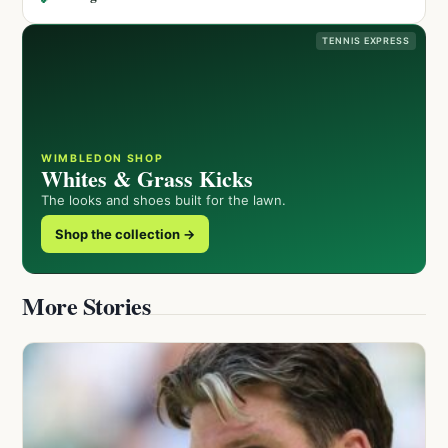
TENNIS EXPRESS
WIMBLEDON SHOP
Whites & Grass Kicks
The looks and shoes built for the lawn.
Shop the collection →
More Stories