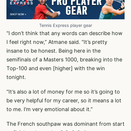
Tennis Express player gear
“I don’t think that any words can describe how
I feel right now,” Atmane said. “It’s pretty
insane to be honest. Being here in the
semifinals of a Masters 1000, breaking into the
Top-100 and even [higher] with the win
tonight.
“It’s also a lot of money for me so it’s going to
be very helpful for my career, so it means a lot
to me. I’m very emotional about it.”
The French southpaw was dominant from start