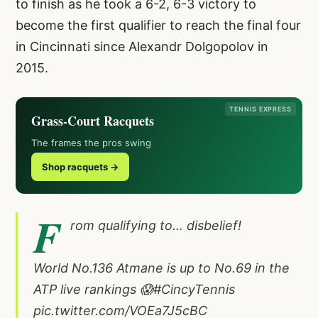
to finish as he took a 6-2, 6-3 victory to
become the first qualifier to reach the final four
in Cincinnati since Alexandr Dolgopolov in
2015.
TENNIS EXPRESS
Grass-Court Racquets
The frames the pros swing
Shop racquets →
F
rom qualifying to… disbelief!
World No.136 Atmane is up to No.69 in the
ATP live rankings 😱
#CincyTennis
pic.twitter.com/VOEa7J5cBC