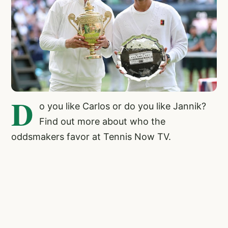
D
o you like Carlos or do you like Jannik?
Find out more about who the
oddsmakers favor at Tennis Now TV.