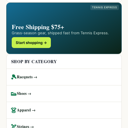
TENNIS EXPRESS
Free Shipping $75+
Grass-season gear, shipped fast from Tennis Express.
Start shopping →
SHOP BY CATEGORY
🎾
Racquets →
👟
Shoes →
👗
Apparel →
🏹
Strings →