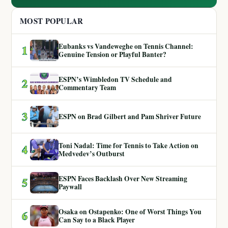
MOST POPULAR
Eubanks vs Vandeweghe on Tennis Channel:
1
Genuine Tension or Playful Banter?
ESPN’s Wimbledon TV Schedule and
2
Commentary Team
3
ESPN on Brad Gilbert and Pam Shriver Future
Toni Nadal: Time for Tennis to Take Action on
4
Medvedev’s Outburst
ESPN Faces Backlash Over New Streaming
5
Paywall
Osaka on Ostapenko: One of Worst Things You
6
Can Say to a Black Player