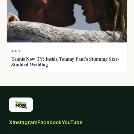
JULY
Tennis Now TV: Inside Tommy Paul’s Stunning Star-
Studded Wedding
X
Instagram
Facebook
YouTube