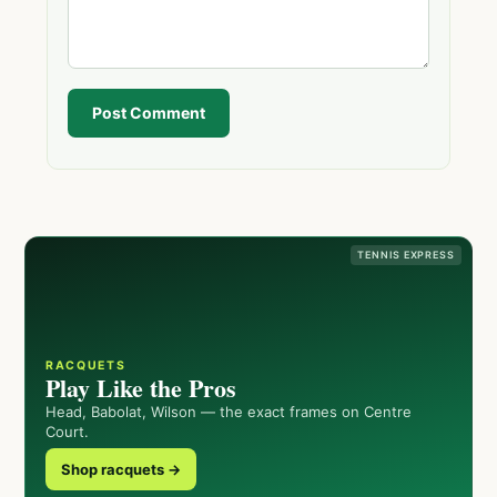
Post Comment
TENNIS EXPRESS
RACQUETS
Play Like the Pros
Head, Babolat, Wilson — the exact frames on Centre
Court.
Shop racquets →