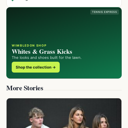
TENNIS EXPRESS
WIMBLEDON SHOP
Whites & Grass Kicks
The looks and shoes built for the lawn.
Shop the collection →
More Stories