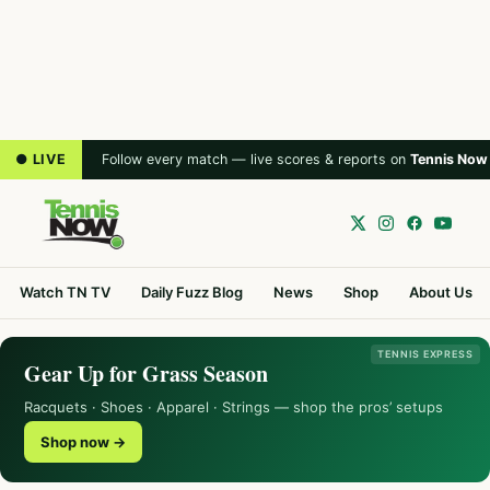
● LIVE
Follow every match — live scores & reports on
Tennis Now
Watch TN TV
Daily Fuzz Blog
News
Shop
About Us
TENNIS EXPRESS
Gear Up for Grass Season
Racquets · Shoes · Apparel · Strings — shop the pros’ setups
Shop now →