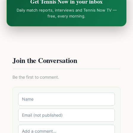
Get Tennis Now in your inbox
Daily match reports, interviews and Tennis Now TV —
free, every morning.
Join the Conversation
Be the first to comment.