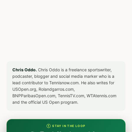
Chris Oddo.
Chris Oddo is a freelance sportswriter,
podcaster, blogger and social media marker who is a
lead contributor to Tennisnow.com. He also writes for
USOpen.org, Rolandgarros.com,
BNPParibasOpen.com, TennisTV.com, WTAtennis.com
and the official US Open program.
① STAY IN THE LOOP