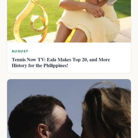
AUGUST
Tennis Now TV: Eala Makes Top 20, and More
History for the Philippines!