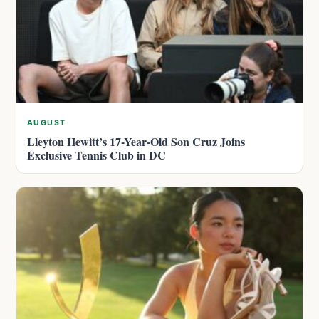
AUGUST
Lleyton Hewitt’s 17-Year-Old Son Cruz Joins
Exclusive Tennis Club in DC