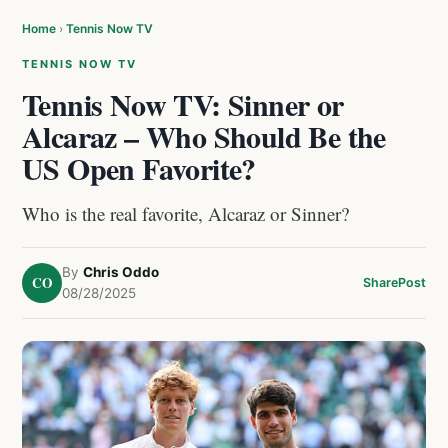
Home
›
Tennis Now TV
TENNIS NOW TV
Tennis Now TV: Sinner or
Alcaraz – Who Should Be the
US Open Favorite?
Who is the real favorite, Alcaraz or Sinner?
By
Chris Oddo
CO
Share
Post
08/28/2025