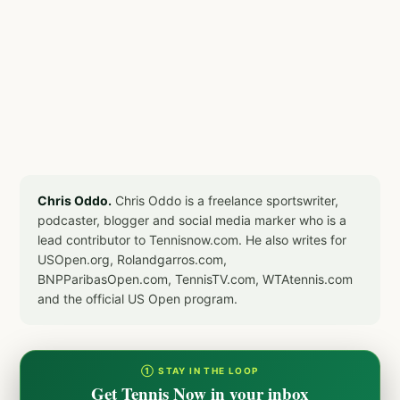
Chris Oddo.
Chris Oddo is a freelance sportswriter,
podcaster, blogger and social media marker who is a
lead contributor to Tennisnow.com. He also writes for
USOpen.org, Rolandgarros.com,
BNPParibasOpen.com, TennisTV.com, WTAtennis.com
and the official US Open program.
① STAY IN THE LOOP
Get Tennis Now in your inbox