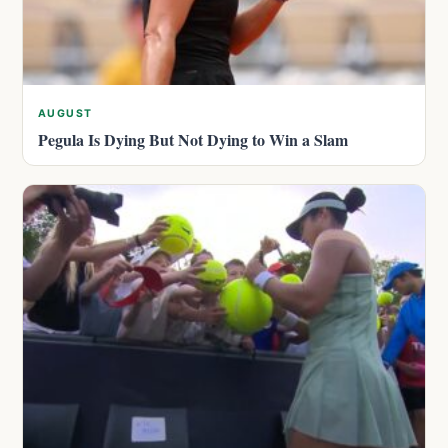
AUGUST
Pegula Is Dying But Not Dying to Win a Slam