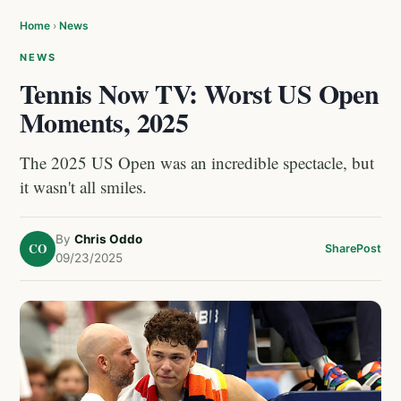
Home
›
News
NEWS
Tennis Now TV: Worst US Open
Moments, 2025
The 2025 US Open was an incredible spectacle, but
it wasn't all smiles.
By
Chris Oddo
CO
Share
Post
09/23/2025