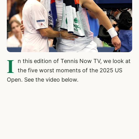
I
n this edition of Tennis Now TV, we look at
the five worst moments of the 2025 US
Open. See the video below.