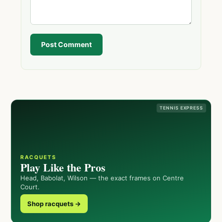
Post Comment
TENNIS EXPRESS
RACQUETS
Play Like the Pros
Head, Babolat, Wilson — the exact frames on Centre
Court.
Shop racquets →