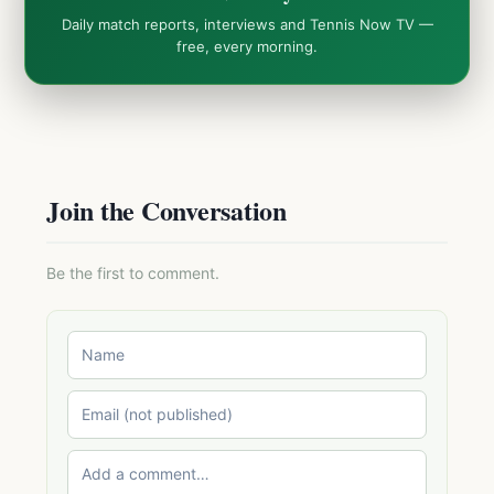
Daily match reports, interviews and Tennis Now TV —
free, every morning.
Join the Conversation
Be the first to comment.