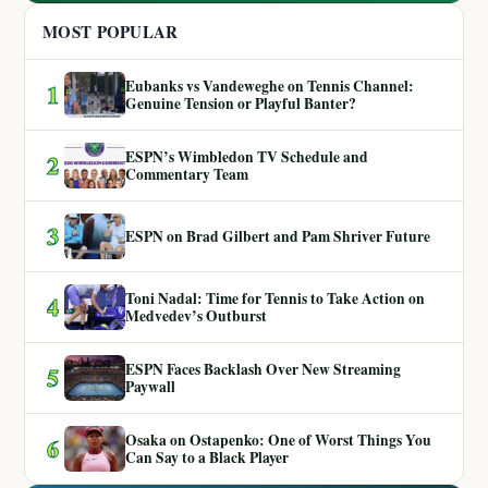
MOST POPULAR
Eubanks vs Vandeweghe on Tennis Channel:
1
Genuine Tension or Playful Banter?
ESPN’s Wimbledon TV Schedule and
2
Commentary Team
3
ESPN on Brad Gilbert and Pam Shriver Future
Toni Nadal: Time for Tennis to Take Action on
4
Medvedev’s Outburst
ESPN Faces Backlash Over New Streaming
5
Paywall
Osaka on Ostapenko: One of Worst Things You
6
Can Say to a Black Player