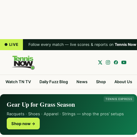
● LIVE
Follow every match — live scores & reports on
Tennis Now
Watch TN TV
Daily Fuzz Blog
News
Shop
About Us
TENNIS EXPRESS
Gear Up for Grass Season
Racquets · Shoes · Apparel · Strings — shop the pros’ setups
Shop now →