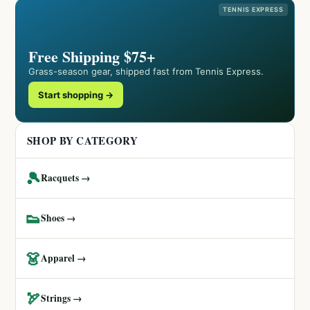
TENNIS EXPRESS
Free Shipping $75+
Grass-season gear, shipped fast from Tennis Express.
Start shopping →
SHOP BY CATEGORY
🎾
Racquets →
👟
Shoes →
👗
Apparel →
🏹
Strings →