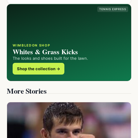
TENNIS EXPRESS
WIMBLEDON SHOP
Whites & Grass Kicks
The looks and shoes built for the lawn.
Shop the collection →
More Stories