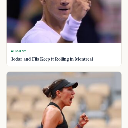
AUGUST
Jodar and Fils Keep it Rolling in Montreal