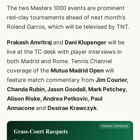
The two Masters 1000 events are prominent
red-clay tournaments ahead of next month’s
Roland Garros, which will be televised by TNT.
Prakash Amritraj
and
Dani Klupenger
will be
live at the TC desk with player interviews in
both Madrid and Rome. Tennis Channel
coverage of the
Mutua Madrid Open
will
feature match commentary from
Jim Courier,
Chanda Rubin, Jason Goodall, Mark Petchey,
Alison Riske, Andrea Petkovic, Paul
Annacone
and
Desirae Krawczyk
.
TENNIS EXPRESS
Grass-Court Racquets