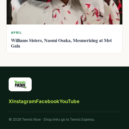
APRIL
Williams Sisters, Naomi Osaka, Mesmerizing at Met
Gala
X
Instagram
Facebook
YouTube
© 2026 Tennis Now · Shop links go to Tennis Express.