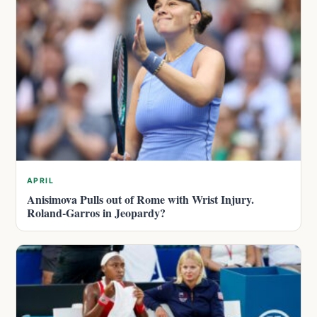
APRIL
Anisimova Pulls out of Rome with Wrist Injury.
Roland-Garros in Jeopardy?