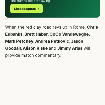
The frames the pros swing
Shop racquets →
When the red clay road revs up in Rome,
Chris
Eubanks, Brett Haber, CoCo Vandeweghe,
Mark Petchey, Andrea Petkovic, Jason
Goodall, Alison Riske
and
Jimmy Arias
will
provide match commentary.