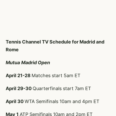
Tennis Channel TV Schedule for Madrid and
Rome
Mutua
Madrid Open
April 21-28
Matches start 5am ET
April 29-30
Quarterfinals start 7am ET
April 30
WTA Semifinals 10am and 4pm ET
May 1
ATP Semifinals 10am and 2pm ET