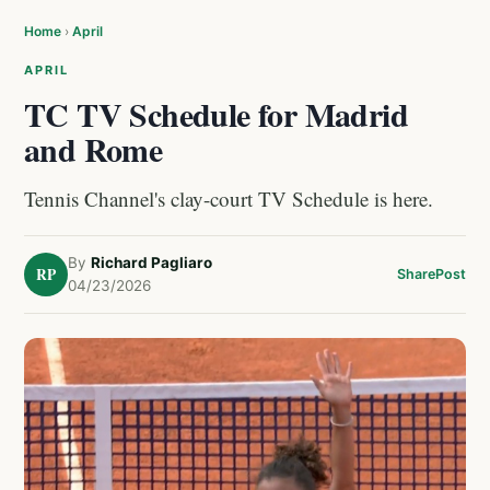
Home
›
April
APRIL
TC TV Schedule for Madrid
and Rome
Tennis Channel's clay-court TV Schedule is here.
By
Richard Pagliaro
RP
Share
Post
04/23/2026