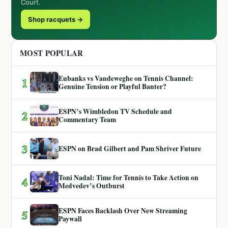
Court.
Shop racquets →
MOST POPULAR
Eubanks vs Vandeweghe on Tennis Channel:
1
Genuine Tension or Playful Banter?
ESPN’s Wimbledon TV Schedule and
2
Commentary Team
3
ESPN on Brad Gilbert and Pam Shriver Future
Toni Nadal: Time for Tennis to Take Action on
4
Medvedev’s Outburst
ESPN Faces Backlash Over New Streaming
5
Paywall