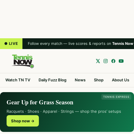
● LIVE
Follow every match — live scores & reports on
Tennis Now
Watch TN TV
Daily Fuzz Blog
News
Shop
About Us
TENNIS EXPRESS
Gear Up for Grass Season
Racquets · Shoes · Apparel · Strings — shop the pros’ setups
Shop now →