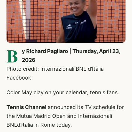
B
y Richard Pagliaro | Thursday, April 23,
2026
Photo credit: Internazionali BNL d’Italia
Facebook
Color May clay on your calendar, tennis fans.
Tennis Channel
announced its TV schedule for
the Mutua Madrid Open and Internazionali
BNLd’Italia in Rome today.