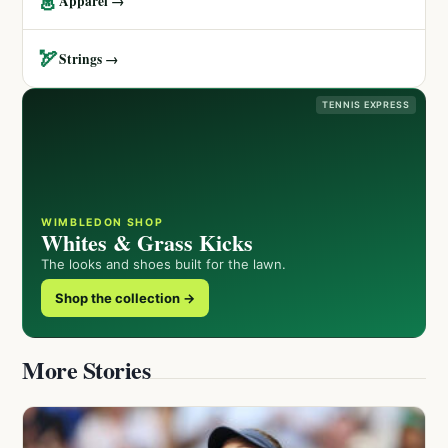
👗
Apparel →
🏹
Strings →
TENNIS EXPRESS
WIMBLEDON SHOP
Whites & Grass Kicks
The looks and shoes built for the lawn.
Shop the collection →
More Stories