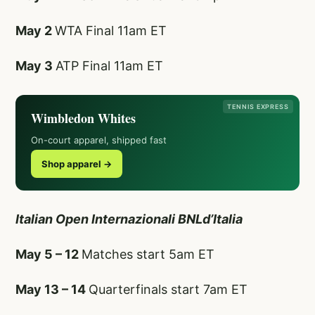
May 2
WTA Final 11am ET
May 3
ATP Final 11am ET
TENNIS EXPRESS
Wimbledon Whites
On-court apparel, shipped fast
Shop apparel →
Italian Open Internazionali BNLd’Italia
May 5 – 12
Matches start 5am ET
May 13 – 14
Quarterfinals start 7am ET