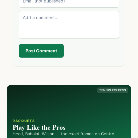
Post Comment
TENNIS EXPRESS
RACQUETS
Play Like the Pros
Head, Babolat, Wilson — the exact frames on Centre