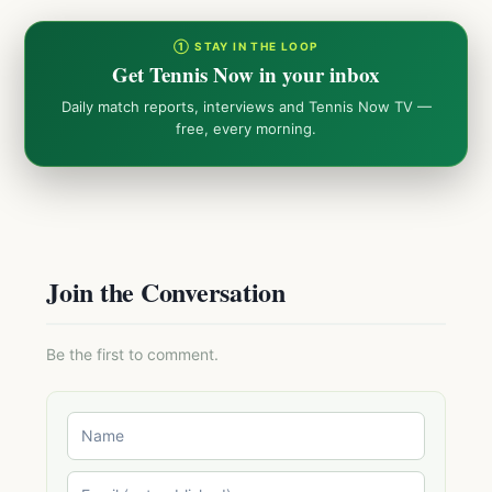
① STAY IN THE LOOP
Get Tennis Now in your inbox
Daily match reports, interviews and Tennis Now TV —
free, every morning.
Join the Conversation
Be the first to comment.