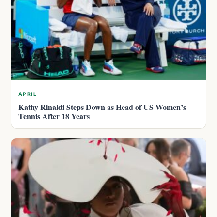
APRIL
Kathy Rinaldi Steps Down as Head of US Women’s
Tennis After 18 Years