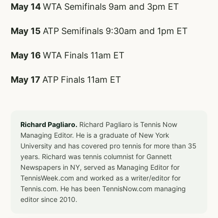
May 14
WTA Semifinals 9am and 3pm ET
May 15
ATP Semifinals 9:30am and 1pm ET
May 16
WTA Finals 11am ET
May 17
ATP Finals 11am ET
Richard Pagliaro.
Richard Pagliaro is Tennis Now
Managing Editor. He is a graduate of New York
University and has covered pro tennis for more than 35
years. Richard was tennis columnist for Gannett
Newspapers in NY, served as Managing Editor for
TennisWeek.com and worked as a writer/editor for
Tennis.com. He has been TennisNow.com managing
editor since 2010.