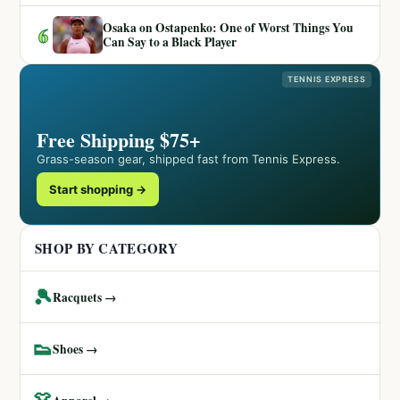
Osaka on Ostapenko: One of Worst Things You
6
Can Say to a Black Player
TENNIS EXPRESS
Free Shipping $75+
Grass-season gear, shipped fast from Tennis Express.
Start shopping →
SHOP BY CATEGORY
🎾
Racquets →
👟
Shoes →