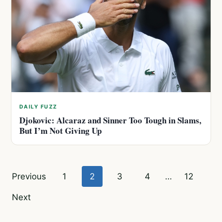
DAILY FUZZ
Djokovic: Alcaraz and Sinner Too Tough in Slams,
But I’m Not Giving Up
Posts
Previous
1
2
3
4
…
12
pagination
Next