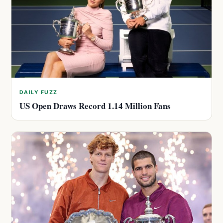
DAILY FUZZ
US Open Draws Record 1.14 Million Fans