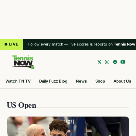
● LIVE
Follow every match — live scores & reports on
Tennis Now
Watch TN TV
Daily Fuzz Blog
News
Shop
About Us
US Open