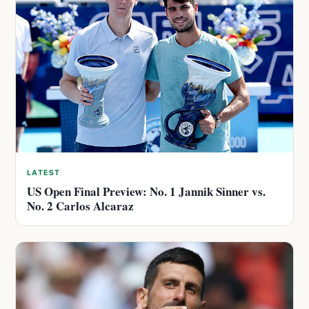
LATEST
US Open Final Preview: No. 1 Jannik Sinner vs.
No. 2 Carlos Alcaraz