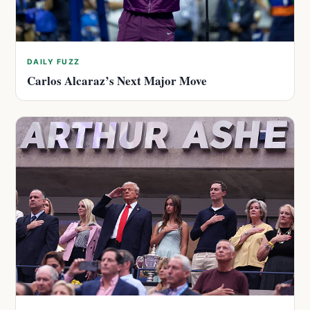
DAILY FUZZ
Carlos Alcaraz’s Next Major Move