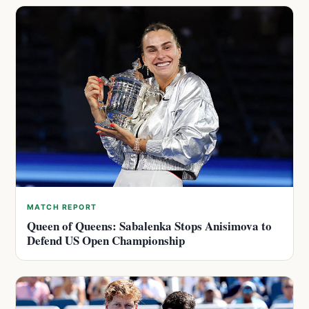
MATCH REPORT
Queen of Queens: Sabalenka Stops Anisimova to
Defend US Open Championship