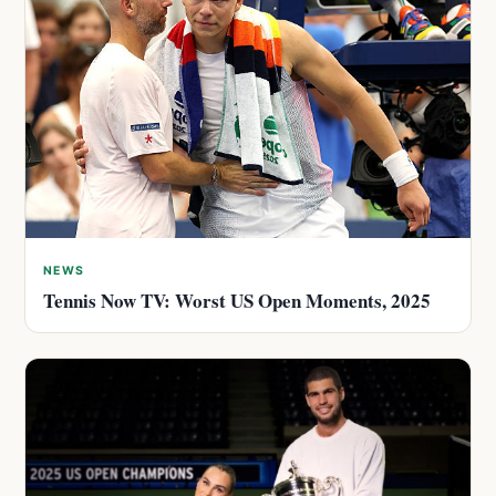
NEWS
Tennis Now TV: Worst US Open Moments, 2025