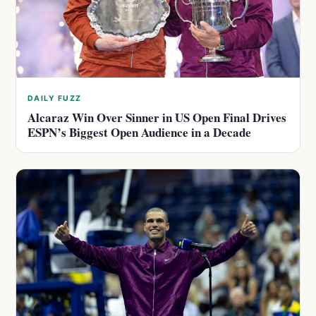
DAILY FUZZ
Alcaraz Win Over Sinner in US Open Final Drives
ESPN’s Biggest Open Audience in a Decade