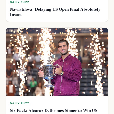
DAILY FUZZ
Navratilova: Delaying US Open Final Absolutely
Insane
DAILY FUZZ
Six Pack: Alcaraz Dethrones Sinner to Win US