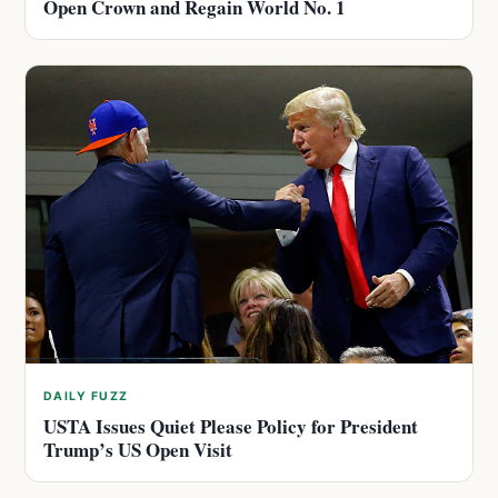
Open Crown and Regain World No. 1
DAILY FUZZ
USTA Issues Quiet Please Policy for President
Trump’s US Open Visit