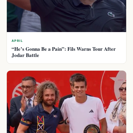
APRIL
“He’s Gonna Be a Pain”: Fils Warns Tour After
Jodar Battle