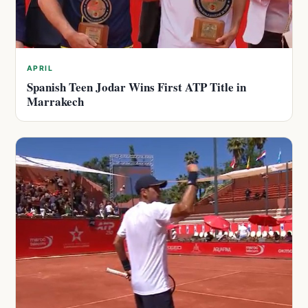
APRIL
Spanish Teen Jodar Wins First ATP Title in
Marrakech