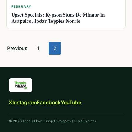
FEBRUARY
Upset Specials: Kypson Stuns De Minaur in
Acapulco, Jodar Topples Norrie
Posts
Previous
1
2
pagination
X
Instagram
Facebook
YouTube
© 2026 Tennis Now · Shop links go to Tennis Express.