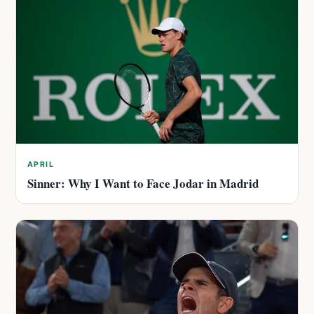
APRIL
Sinner: Why I Want to Face Jodar in Madrid