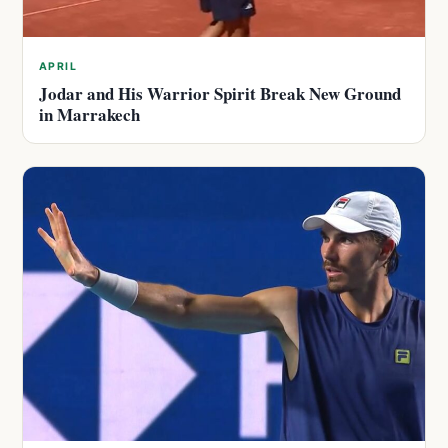
APRIL
Jodar and His Warrior Spirit Break New Ground
in Marrakech