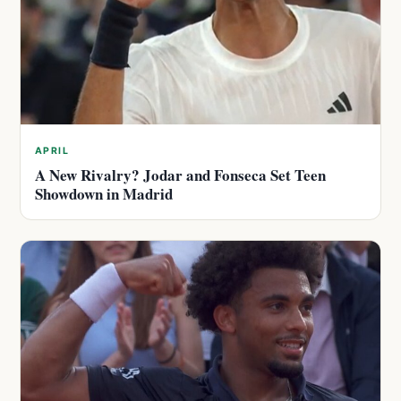
APRIL
A New Rivalry? Jodar and Fonseca Set Teen
Showdown in Madrid