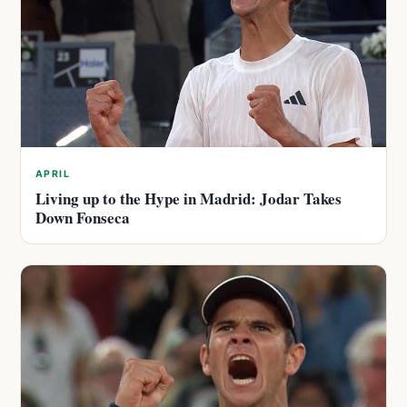
APRIL
Living up to the Hype in Madrid: Jodar Takes
Down Fonseca