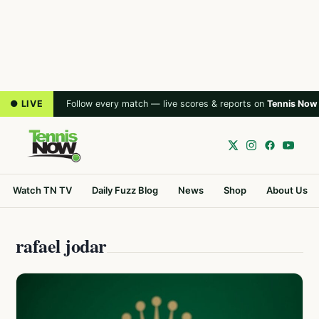
● LIVE
Follow every match — live scores & reports on
Tennis Now
Watch TN TV
Daily Fuzz Blog
News
Shop
About Us
rafael jodar