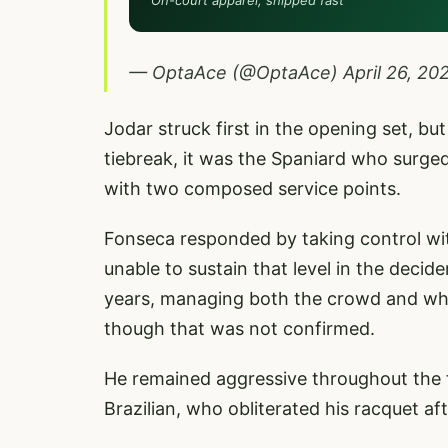
On-court apparel, shipped fast
— OptaAce (@OptaAce)
April 26, 20
Jodar struck first in the opening set, bu
tiebreak, it was the Spaniard who surged 
with two composed service points.
Fonseca responded by taking control wit
unable to sustain that level in the decid
years, managing both the crowd and wha
though that was not confirmed.
He remained aggressive throughout the f
Brazilian, who obliterated his racquet aft