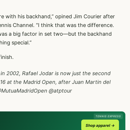
ore with his backhand,” opined Jim Courier after
nnis Channel. “I think that was the difference.
as a big factor in set two—but the backhand
ing special.”
finish.
 in 2002, Rafael Jodar is now just the second
16 at the Madrid Open, after Juan Martin del
MutuaMadridOpen
@atptour
TENNIS EXPRESS
Shop apparel →