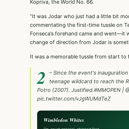
Kopriva, the World No. 66.
“It was Jodar who just had a little bit m
commentating the first-time tussle on Te
Fonseca’s forehand came and went—it w
change of direction from Jodar is someth
It was a memorable tussle from start to 
2
– Since the event's inauguration
teenage wildcard to reach the R
Potro (2007). Justified.
#MMOPEN
|
@
pic.twitter.com/vJgWUMdTeZ
Wimbledon Whites