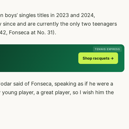
boys’ singles titles in 2023 and 2024,
 since and are currently the only two teenagers
42, Fonseca at No. 31).
TENNIS EXPRESS
Shop racquets →
 Jodar said of Fonseca, speaking as if he were a
y young player, a great player, so I wish him the