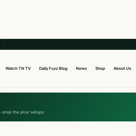
Watch TN TV
Daily Fuzz Blog
News
Shop
About Us
— shop the pros’ setups