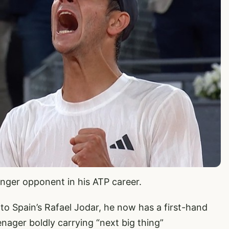
nger opponent in his ATP career.
 to Spain’s Rafael Jodar, he now has a first-hand
enager boldly carrying “next big thing”