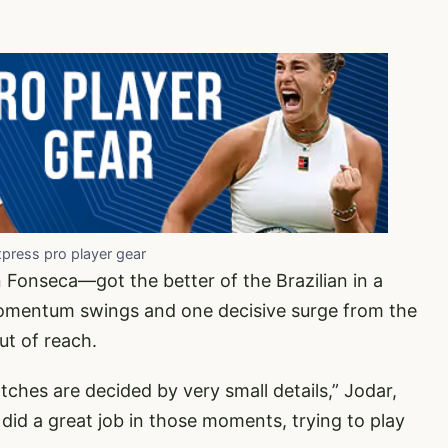
xpress pro player gear
Fonseca—got the better of the Brazilian in a
 momentum swings and one decisive surge from the
ut of reach.
tches are decided by very small details,” Jodar,
I did a great job in those moments, trying to play