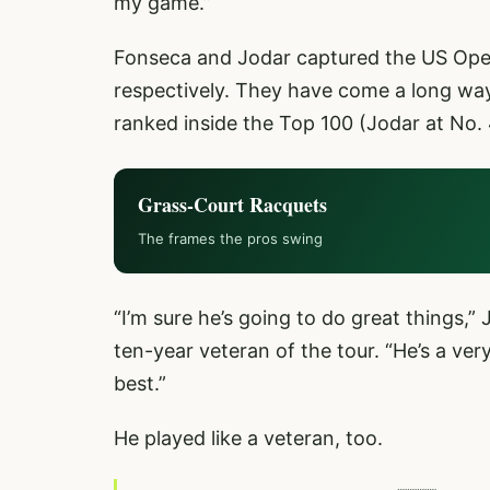
my game.”
Fonseca and Jodar captured the US Open 
respectively. They have come a long way
ranked inside the Top 100 (Jodar at No. 
Grass-Court Racquets
The frames the pros swing
“I’m sure he’s going to do great things,”
ten-year veteran of the tour. “He’s a ver
best.”
He played like a veteran, too.