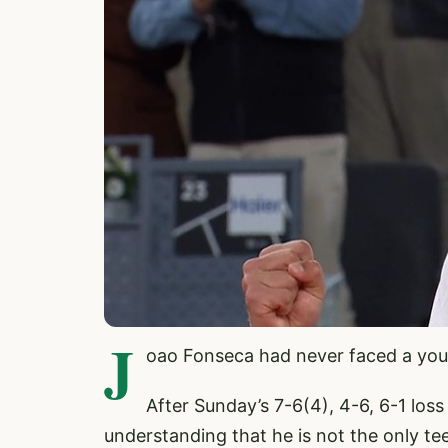
J
oao Fonseca had never faced a you
After Sunday’s 7-6(4), 4-6, 6-1 loss
understanding that he is not the only te