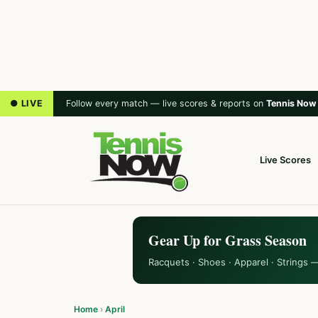
● LIVE
Follow every match — live scores & reports on
Tennis Now
Live Scores
Gear Up for Grass Season
Racquets · Shoes · Apparel · Strings 
Home
›
April