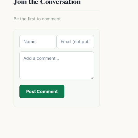
Join the Conversation
Be the first to comment.
Post Comment