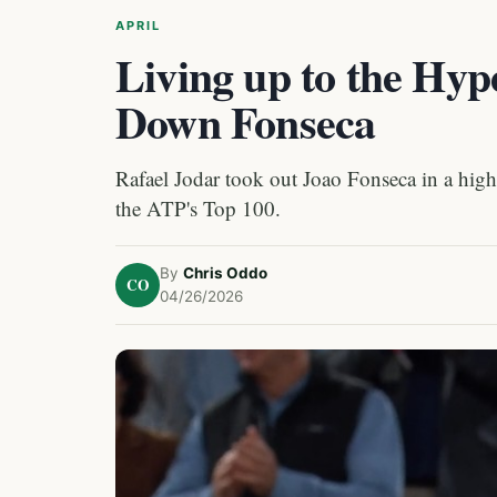
APRIL
Living up to the Hyp
Down Fonseca
Rafael Jodar took out Joao Fonseca in a high
the ATP's Top 100.
By
Chris Oddo
CO
04/26/2026