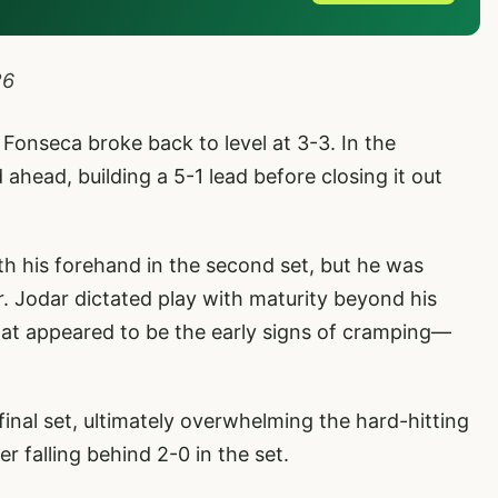
26
t Fonseca broke back to level at 3-3. In the
ahead, building a 5-1 lead before closing it out
h his forehand in the second set, but he was
er. Jodar dictated play with maturity beyond his
t appeared to be the early signs of cramping—
inal set, ultimately overwhelming the hard-hitting
er falling behind 2-0 in the set.