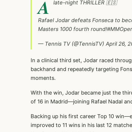
A
late-night THRILLER 🇪🇸
Rafael Jodar defeats Fonseca to beco
Masters 1000 fourth round!
#MMOpe
— Tennis TV (@TennisTV)
April 26, 
In a clinical third set, Jodar raced throu
backhand and repeatedly targeting Fonse
moments.
With the win, Jodar became just the thir
of 16 in Madrid—joining Rafael Nadal and
Backing up his first career Top 10 win
improved to 11 wins in his last 12 match