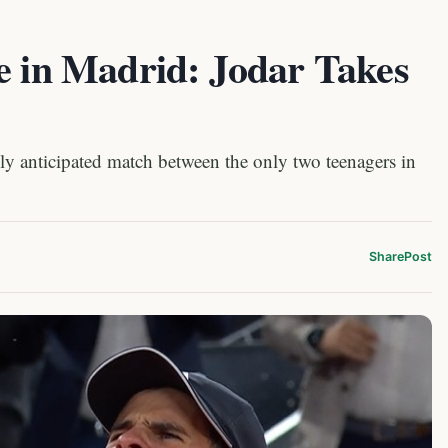
e in Madrid: Jodar Takes
ly anticipated match between the only two teenagers in
Share
Post