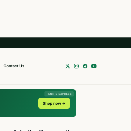
Contact Us
TENNIS EXPRESS
Shop now →