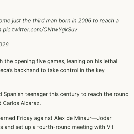
me just the third man born in 2006 to reach a
n
pic.twitter.com/ONtwYgkSuv
2026
gh the opening five games, leaning on his lethal
ca’s backhand to take control in the key
d Spanish teenager this century to reach the round
 Carlos Alcaraz.
—earned Friday against Alex de Minaur—Jodar
es and set up a fourth-round meeting with Vit