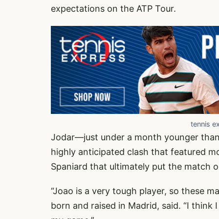
expectations on the ATP Tour.
tennis e
Jodar—just under a month younger than 
highly anticipated clash that featured
Spaniard that ultimately put the match o
“Joao is a very tough player, so these ma
born and raised in Madrid, said. “I think 