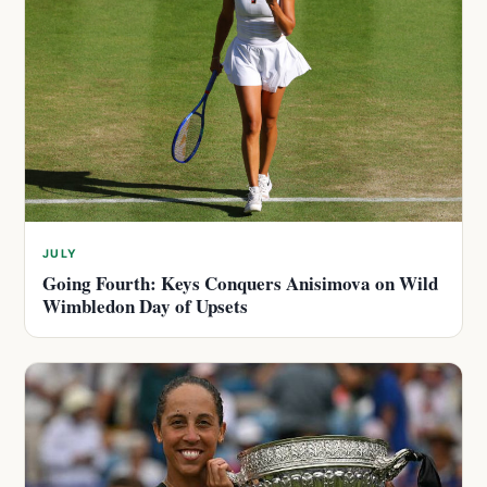
JULY
Going Fourth: Keys Conquers Anisimova on Wild
Wimbledon Day of Upsets