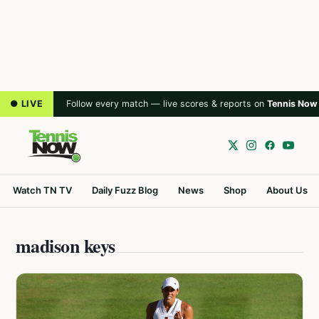
● LIVE
Follow every match — live scores & reports on
Tennis Now
Watch TN TV
Daily Fuzz Blog
News
Shop
About Us
madison keys