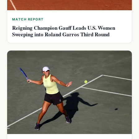
MATCH REPORT
Reigning Champion Gauff Leads U.S. Women
Sweeping into Roland Garros Third Round