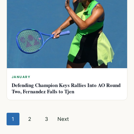
JANUARY
Defending Champion Keys Rallies Into AO Round
Two, Fernandez Falls to Tjen
Posts
1
2
3
Next
pagination