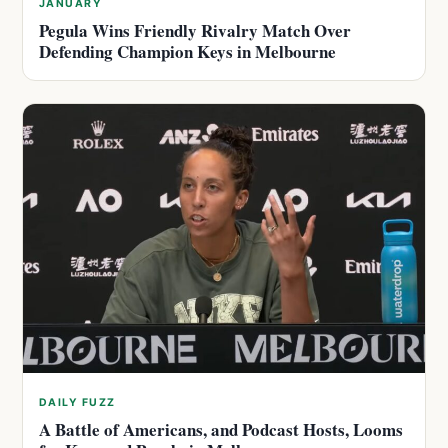
JANUARY
Pegula Wins Friendly Rivalry Match Over
Defending Champion Keys in Melbourne
DAILY FUZZ
A Battle of Americans, and Podcast Hosts, Looms