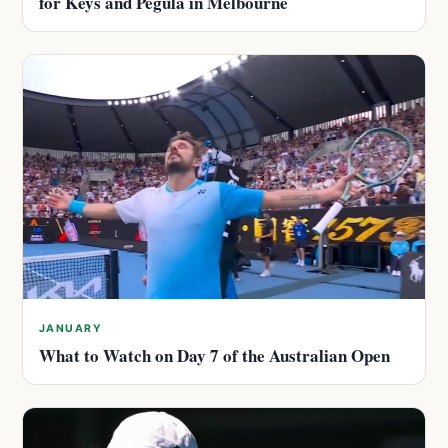
for Keys and Pegula in Melbourne
JANUARY
What to Watch on Day 7 of the Australian Open