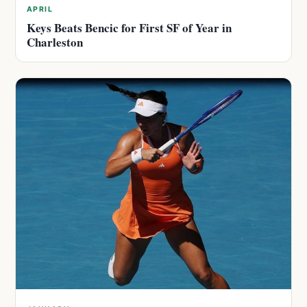
APRIL
Keys Beats Bencic for First SF of Year in
Charleston