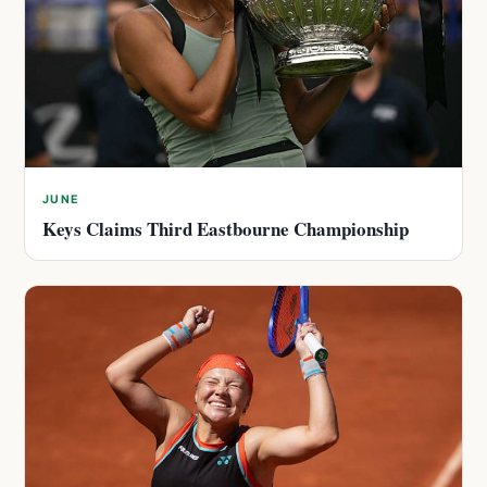
JUNE
Keys Claims Third Eastbourne Championship