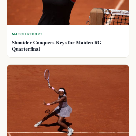
MATCH REPORT
Shnaider Conquers Keys for Maiden RG
Quarterfinal