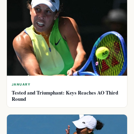
JANUARY
Tested and Triumphant: Keys Reaches AO Third
Round