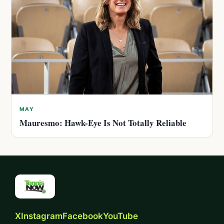
MAY
Mauresmo: Hawk-Eye Is Not Totally Reliable
X
Instagram
Facebook
YouTube