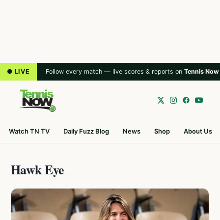
● LIVE
Follow every match — live scores & reports on
Tennis Now
Watch TN TV
Daily Fuzz Blog
News
Shop
About Us
Hawk Eye