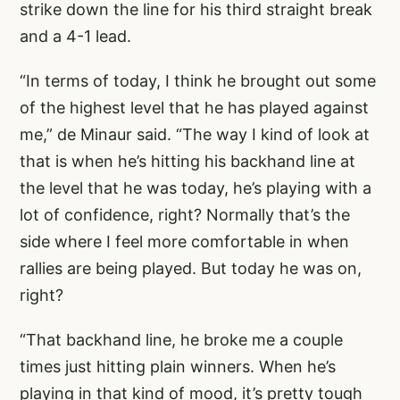
strike down the line for his third straight break
and a 4-1 lead.
“In terms of today, I think he brought out some
of the highest level that he has played against
me,” de Minaur said. “The way I kind of look at
that is when he’s hitting his backhand line at
the level that he was today, he’s playing with a
lot of confidence, right? Normally that’s the
side where I feel more comfortable in when
rallies are being played. But today he was on,
right?
“That backhand line, he broke me a couple
times just hitting plain winners. When he’s
playing in that kind of mood, it’s pretty tough