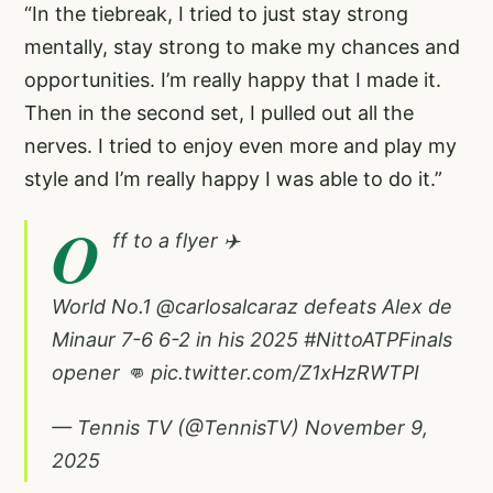
“In the tiebreak, I tried to just stay strong
mentally, stay strong to make my chances and
opportunities. I’m really happy that I made it.
Then in the second set, I pulled out all the
nerves. I tried to enjoy even more and play my
style and I’m really happy I was able to do it.”
O
ff to a flyer ✈️
World No.1
@carlosalcaraz
defeats Alex de
Minaur 7-6 6-2 in his 2025
#NittoATPFinals
opener 👊
pic.twitter.com/Z1xHzRWTPI
— Tennis TV (@TennisTV)
November 9,
2025