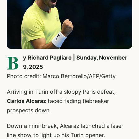
B
y Richard Pagliaro | Sunday, November
9, 2025
Photo credit: Marco Bertorello/AFP/Getty
Arriving in Turin off a sloppy Paris defeat,
Carlos Alcaraz
faced fading tiebreaker
prospects down.
Down a mini-break, Alcaraz launched a laser
line show to light up his Turin opener.