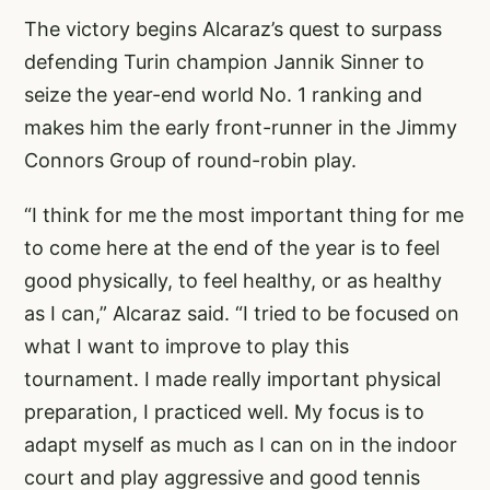
The victory begins Alcaraz’s quest to surpass
defending Turin champion Jannik Sinner to
seize the year-end world No. 1 ranking and
makes him the early front-runner in the Jimmy
Connors Group of round-robin play.
“I think for me the most important thing for me
to come here at the end of the year is to feel
good physically, to feel healthy, or as healthy
as I can,” Alcaraz said. “I tried to be focused on
what I want to improve to play this
tournament. I made really important physical
preparation, I practiced well. My focus is to
adapt myself as much as I can on in the indoor
court and play aggressive and good tennis