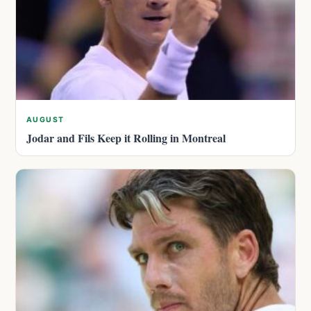
AUGUST
Jodar and Fils Keep it Rolling in Montreal