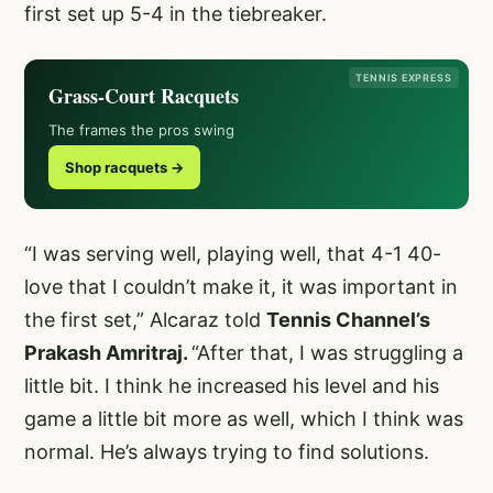
first set up 5-4 in the tiebreaker.
TENNIS EXPRESS
Grass-Court Racquets
The frames the pros swing
Shop racquets →
“I was serving well, playing well, that 4-1 40-
love that I couldn’t make it, it was important in
the first set,” Alcaraz told
Tennis Channel’s
Prakash Amritraj.
“After that, I was struggling a
little bit. I think he increased his level and his
game a little bit more as well, which I think was
normal. He’s always trying to find solutions.