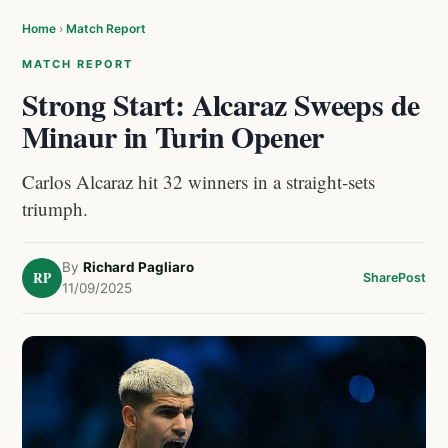
Home
›
Match Report
MATCH REPORT
Strong Start: Alcaraz Sweeps de
Minaur in Turin Opener
Carlos Alcaraz hit 32 winners in a straight-sets
triumph.
By
Richard Pagliaro
RP
Share
Post
11/09/2025