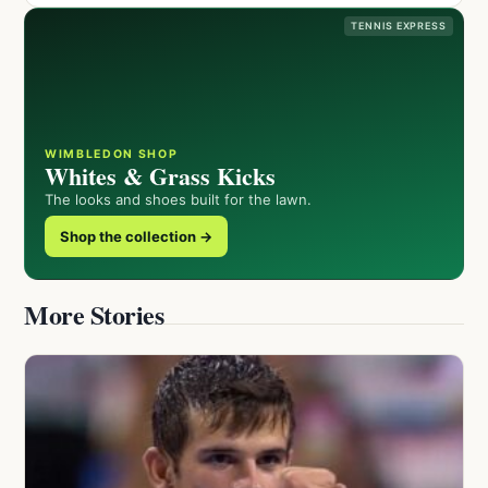
TENNIS EXPRESS
WIMBLEDON SHOP
Whites & Grass Kicks
The looks and shoes built for the lawn.
Shop the collection →
More Stories