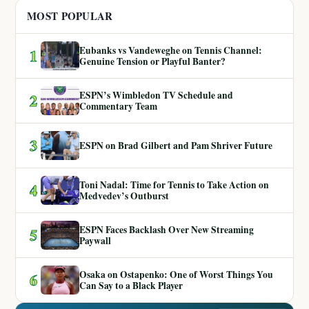
MOST POPULAR
Eubanks vs Vandeweghe on Tennis Channel:
1
Genuine Tension or Playful Banter?
ESPN’s Wimbledon TV Schedule and
2
Commentary Team
3
ESPN on Brad Gilbert and Pam Shriver Future
Toni Nadal: Time for Tennis to Take Action on
4
Medvedev’s Outburst
ESPN Faces Backlash Over New Streaming
5
Paywall
Osaka on Ostapenko: One of Worst Things You
6
Can Say to a Black Player