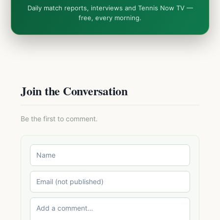
Daily match reports, interviews and Tennis Now TV —
free, every morning.
Join the Conversation
Be the first to comment.