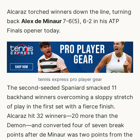
Alcaraz torched winners down the line, turning
back
Alex de Minaur
7-6(5), 6-2 in his ATP
Finals opener today.
tennis express pro player gear
The second-seeded Spaniard smacked 11
backhand winners overcoming a sloppy stretch
of play in the first set with a fierce finish.
Alcaraz hit 32 winners—20 more than the
Demon—and converted four of seven break
points after de Minaur was two points from the