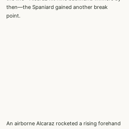
then—the Spaniard gained another break
point.
An airborne Alcaraz rocketed a rising forehand