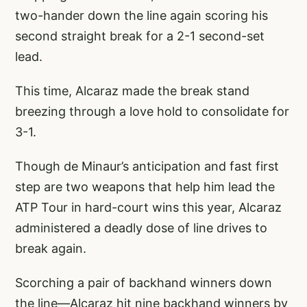
two-hander down the line again scoring his
second straight break for a 2-1 second-set
lead.
This time, Alcaraz made the break stand
breezing through a love hold to consolidate for
3-1.
Though de Minaur’s anticipation and fast first
step are two weapons that help him lead the
ATP Tour in hard-court wins this year, Alcaraz
administered a deadly dose of line drives to
break again.
Scorching a pair of backhand winners down
the line—Alcaraz hit nine backhand winners by