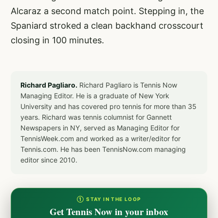
Alcaraz a second match point. Stepping in, the
Spaniard stroked a clean backhand crosscourt
closing in 100 minutes.
Richard Pagliaro.
Richard Pagliaro is Tennis Now
Managing Editor. He is a graduate of New York
University and has covered pro tennis for more than 35
years. Richard was tennis columnist for Gannett
Newspapers in NY, served as Managing Editor for
TennisWeek.com and worked as a writer/editor for
Tennis.com. He has been TennisNow.com managing
editor since 2010.
① STAY IN THE LOOP
Get Tennis Now in your inbox