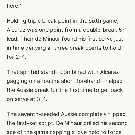
here.”
Holding triple break point in the sixth game,
Alcaraz was one point from a double-break 5-1
lead. Then de Minaur found his first serve just
in time denying all three break points to hold
for 2-4.
That spirited stand—combined with Alcaraz
gagging on a routine short forehand—helped
the Aussie break for the first time to get back
on serve at 3-4.
The seventh-seeded Aussie completely flipped
the first-set script. De Minaur drilled his second
ace of the game capping a love hold to force