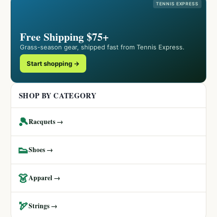
TENNIS EXPRESS
Free Shipping $75+
Grass-season gear, shipped fast from Tennis Express.
Start shopping →
SHOP BY CATEGORY
🎾
Racquets →
👟
Shoes →
👗
Apparel →
🏹
Strings →