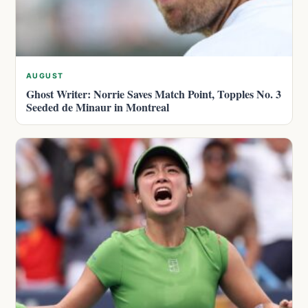
AUGUST
Ghost Writer: Norrie Saves Match Point, Topples No. 3
Seeded de Minaur in Montreal