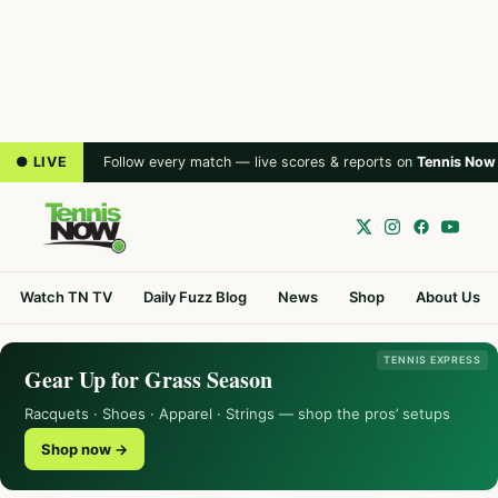
● LIVE
Follow every match — live scores & reports on
Tennis Now
Watch TN TV
Daily Fuzz Blog
News
Shop
About Us
TENNIS EXPRESS
Gear Up for Grass Season
Racquets · Shoes · Apparel · Strings — shop the pros’ setups
Shop now →