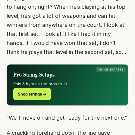
to hang on, right? When he’s playing at his top
level, he’s got a lot of weapons and can hit
winners from anywhere on the court. I look at
that first set, I look at it like I had it in my
hands. If I would have won that set, I don’t
think he plays that level in the second set, so…
TENNIS EXPRESS
Pro String Setups
Poly & hybrids the pros trust
Shop strings →
“We’ll move on and get ready for the next one.”
A crackling forehand down the line gave