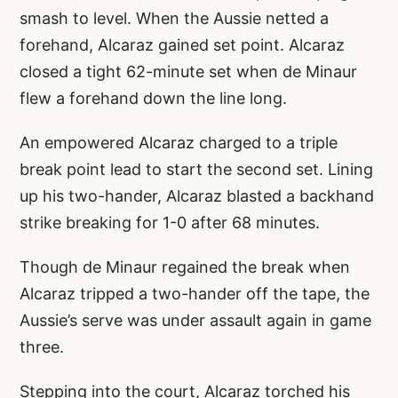
smash to level. When the Aussie netted a
forehand, Alcaraz gained set point. Alcaraz
closed a tight 62-minute set when de Minaur
flew a forehand down the line long.
An empowered Alcaraz charged to a triple
break point lead to start the second set. Lining
up his two-hander, Alcaraz blasted a backhand
strike breaking for 1-0 after 68 minutes.
Though de Minaur regained the break when
Alcaraz tripped a two-hander off the tape, the
Aussie’s serve was under assault again in game
three.
Stepping into the court, Alcaraz torched his