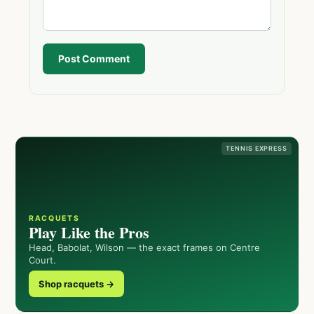
Post Comment
TENNIS EXPRESS
RACQUETS
Play Like the Pros
Head, Babolat, Wilson — the exact frames on Centre
Court.
Shop racquets →