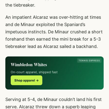
the tiebreaker.
An impatient Alcaraz was over-hitting at times
and de Minaur exploited the Spaniard’s
impetuous instincts. De Minaur crushed a short
forehand then earned the mini break for a 5-3
tiebreaker lead as Alcaraz sailed a backhand.
TENNIS EXPRESS
Wimbledon Whites
On-court apparel, shipped fast
Shop apparel →
Serving at 5-4, de Minaur couldn’t land his first
serve. Alcaraz threw down a superb leaping