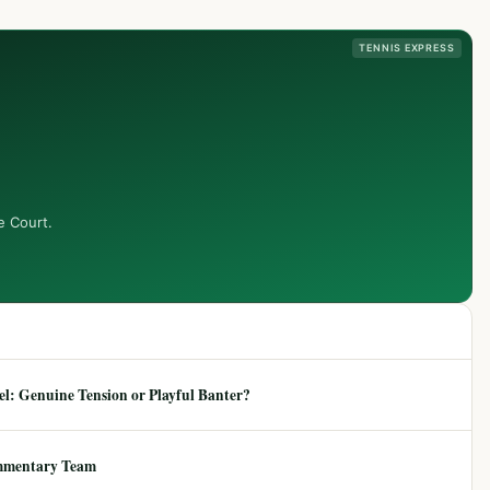
TENNIS EXPRESS
e Court.
: Genuine Tension or Playful Banter?
mmentary Team