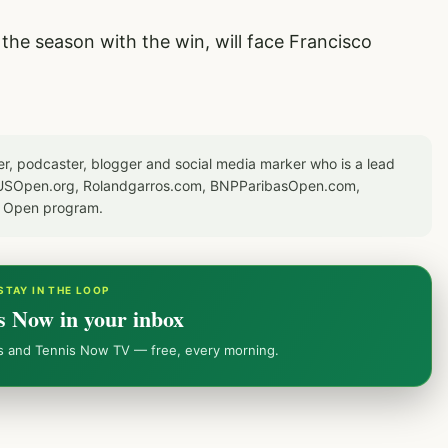
he season with the win, will face Francisco
er, podcaster, blogger and social media marker who is a lead
or USOpen.org, Rolandgarros.com, BNPParibasOpen.com,
S Open program.
STAY IN THE LOOP
s Now in your inbox
ws and Tennis Now TV — free, every morning.