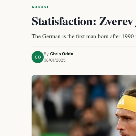
AUGUST
Statisfaction: Zvere
The German is the first man born after 1990
By
Chris Oddo
CO
08/01/2025