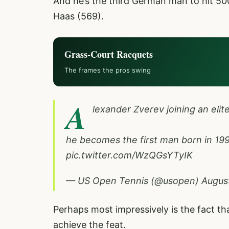
And he’s the third German man to hit 5
Haas (569).
Grass-Court Racquets
The frames the pros swing
A
lexander Zverev joining an elit
he becomes the first man born in 1990
pic.twitter.com/WzQGsYTyIK
— US Open Tennis (@usopen)
August
Perhaps most impressively is the fact tha
achieve the feat.