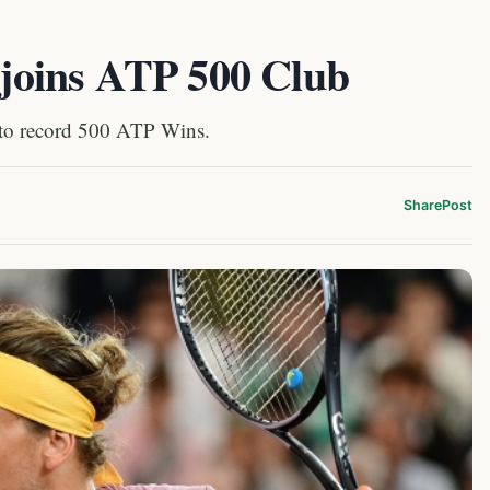
v joins ATP 500 Club
 to record 500 ATP Wins.
Share
Post