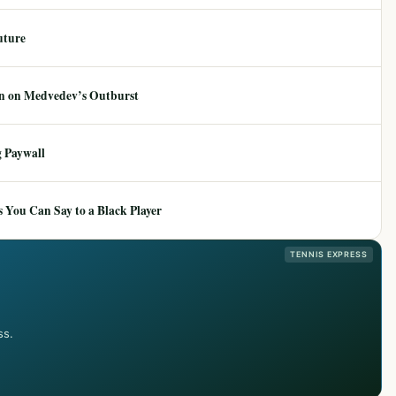
uture
ion on Medvedev’s Outburst
 Paywall
 You Can Say to a Black Player
TENNIS EXPRESS
ss.