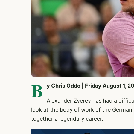
B
y Chris Oddo | Friday August 1, 2
Alexander Zverev
has had a diffic
look at the body of work of the German, 
together a legendary career.