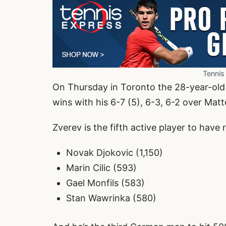
Tennis
On Thursday in Toronto the 28-year-old 
wins with his 6-7 (5), 6-3, 6-2 over Mat
Zverev is the fifth active player to have
Novak Djokovic (1,150)
Marin Cilic (593)
Gael Monfils (583)
Stan Wawrinka (580)