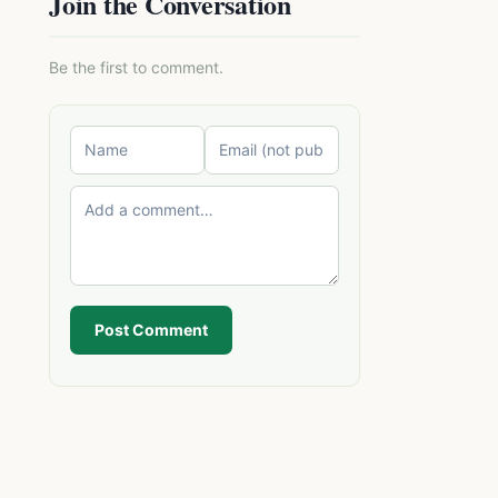
Join the Conversation
Be the first to comment.
Post Comment