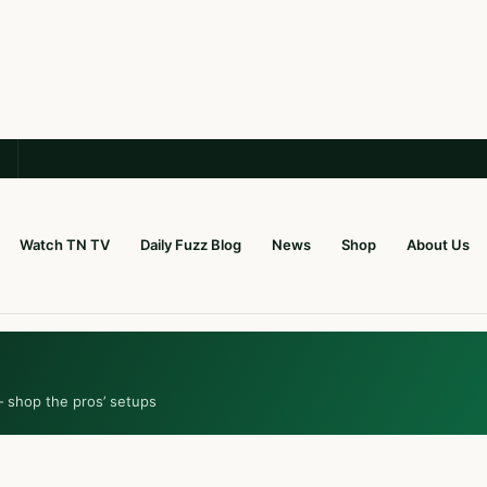
Watch TN TV
Daily Fuzz Blog
News
Shop
About Us
— shop the pros’ setups