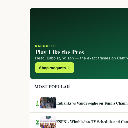
RACQUETS
Play Like the Pros
Head, Babolat, Wilson — the exact frames on Centr
Shop racquets →
MOST POPULAR
1
Eubanks vs Vandeweghe on Tennis Channel
2
ESPN’s Wimbledon TV Schedule and Co