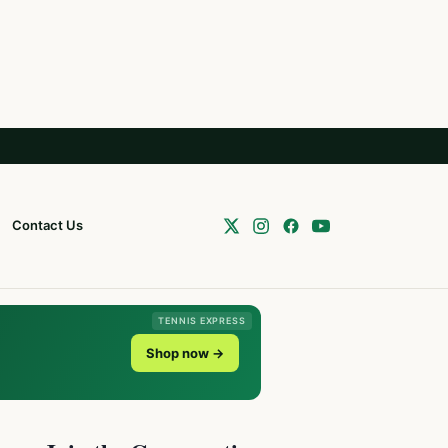
Contact Us
TENNIS EXPRESS
Shop now →