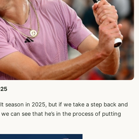
025
ult season in 2025, but if we take a step back and
we can see that he’s in the process of putting