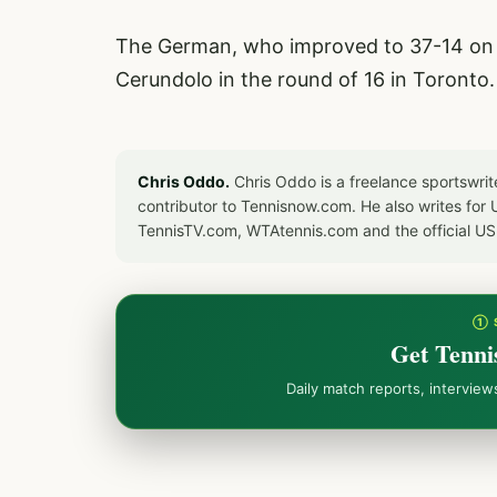
The German, who improved to 37-14 on t
Cerundolo in the round of 16 in Toronto.
Chris Oddo.
Chris Oddo is a freelance sportswrit
contributor to Tennisnow.com. He also writes f
TennisTV.com, WTAtennis.com and the official U
① 
Get Tenni
Daily match reports, intervie