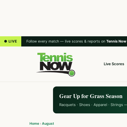
● LIVE
Follow every match — live scores & reports on
Tennis Now
Live Scores
Gear Up for Grass Season
Racquets · Shoes · Apparel · Strings 
Home
›
August