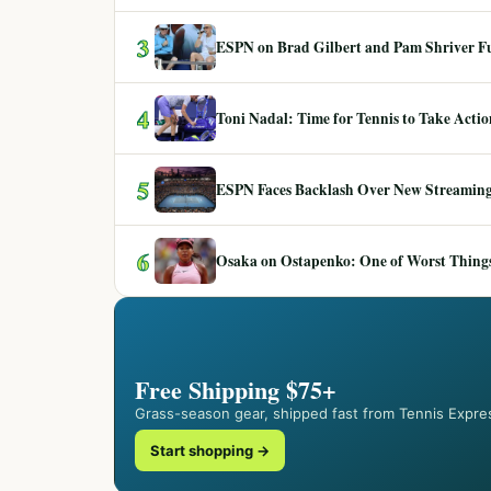
3
ESPN on Brad Gilbert and Pam Shriver F
4
Toni Nadal: Time for Tennis to Take Act
5
ESPN Faces Backlash Over New Streaming
6
Osaka on Ostapenko: One of Worst Things
Free Shipping $75+
Grass-season gear, shipped fast from Tennis Expre
Start shopping →