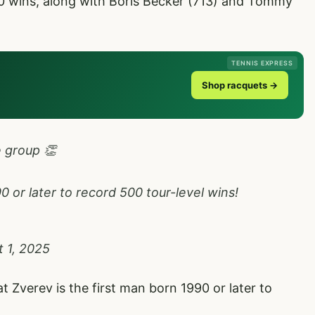
00 wins, along with Boris Becker (713) and Tommy
TENNIS EXPRESS
Shop racquets →
e group 👏
 or later to record 500 tour-level wins!
 1, 2025
t Zverev is the first man born 1990 or later to