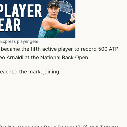
 Express player gear
became the fifth active player to record 500 ATP
teo Arnaldi at the National Back Open.
 reached the mark, joining: