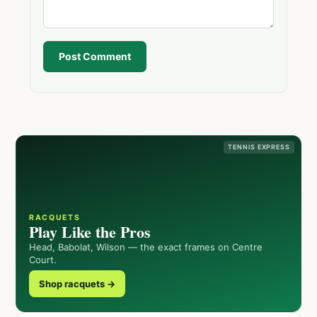
Post Comment
TENNIS EXPRESS
RACQUETS
Play Like the Pros
Head, Babolat, Wilson — the exact frames on Centre
Court.
Shop racquets →