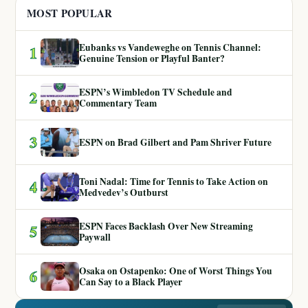
MOST POPULAR
Eubanks vs Vandeweghe on Tennis Channel:
1
Genuine Tension or Playful Banter?
ESPN’s Wimbledon TV Schedule and
2
Commentary Team
3
ESPN on Brad Gilbert and Pam Shriver Future
Toni Nadal: Time for Tennis to Take Action on
4
Medvedev’s Outburst
ESPN Faces Backlash Over New Streaming
5
Paywall
Osaka on Ostapenko: One of Worst Things You
6
Can Say to a Black Player