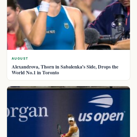
AUGUST
Alexandrova, Thorn in Sabalenka’s Side, Drops the
World No.1 in Toronto