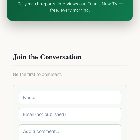
Daily match reports, interviews and Tennis Now TV —
free, every morning.
Join the Conversation
Be the first to comment.