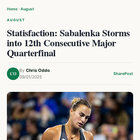
Home
›
August
AUGUST
Statisfaction: Sabalenka Storms
into 12th Consecutive Major
Quarterfinal
By
Chris Oddo
CO
Share
Post
09/01/2025