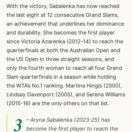
With the victory, Sabalenka has now reached
the last eight at 12 consecutive Grand Slams,
an achievement that underlines her dominance
and durability. She becomes the first player
since Victoria Azarenka (2012-14) to reach the
quarterfinals at both the Australian Open and
the US Open in three straight seasons, and
only the fourth woman to reach all four Grand
Slam quarterfinals in a season while holding
the WTA’s No.1 ranking. Martina Hingis (2000),
Lindsay Davenport (2005), and Serena Williams
(2015-16) are the only others on that list.
3
– Aryna Sabalenka (2023-25) has
become the first player to reach the