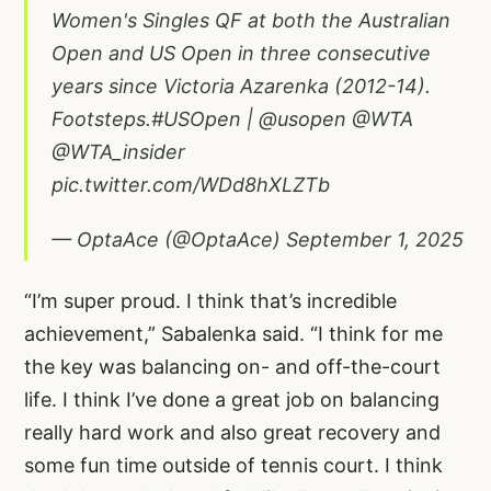
Women's Singles QF at both the Australian
Open and US Open in three consecutive
years since Victoria Azarenka (2012-14).
Footsteps.
#USOpen
|
@usopen
@WTA
@WTA_insider
pic.twitter.com/WDd8hXLZTb
— OptaAce (@OptaAce)
September 1, 2025
“I’m super proud. I think that’s incredible
achievement,” Sabalenka said. “I think for me
the key was balancing on- and off-the-court
life. I think I’ve done a great job on balancing
really hard work and also great recovery and
some fun time outside of tennis court. I think