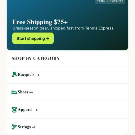
TENNIS EXPRESS
Free Shipping $75+
Grass-season gear, shipped fast from Tennis Express.
Start shopping →
SHOP BY CATEGORY
🎾
Racquets →
👟
Shoes →
👗
Apparel →
🏹
Strings →