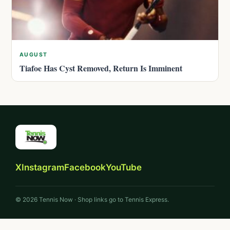
AUGUST
Tiafoe Has Cyst Removed, Return Is Imminent
X
Instagram
Facebook
YouTube
© 2026 Tennis Now · Shop links go to Tennis Express.