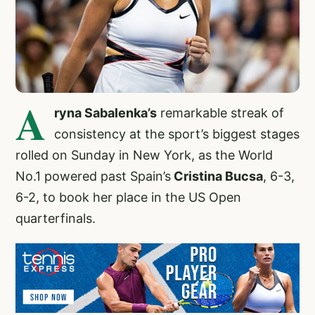
A
ryna Sabalenka’s
remarkable streak of
consistency at the sport’s biggest stages
rolled on Sunday in New York, as the World
No.1 powered past Spain’s
Cristina Bucsa
, 6-3,
6-2, to book her place in the US Open
quarterfinals.