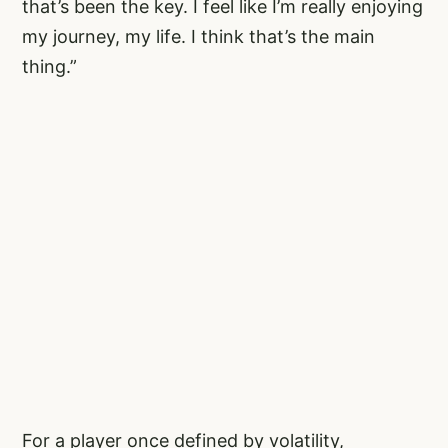
that’s been the key. I feel like I’m really enjoying
my journey, my life. I think that’s the main
thing.”
For a player once defined by volatility,