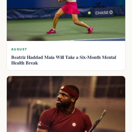
AUGUST
Beatriz Haddad Maia Will Take a Six-Month Mental
Health Break