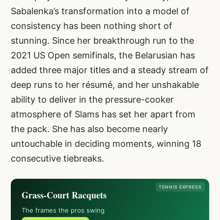
Sabalenka’s transformation into a model of
consistency has been nothing short of
stunning. Since her breakthrough run to the
2021 US Open semifinals, the Belarusian has
added three major titles and a steady stream of
deep runs to her résumé, and her unshakable
ability to deliver in the pressure-cooker
atmosphere of Slams has set her apart from
the pack. She has also become nearly
untouchable in deciding moments, winning 18
consecutive tiebreaks.
TENNIS EXPRESS
Grass-Court Racquets
The frames the pros swing