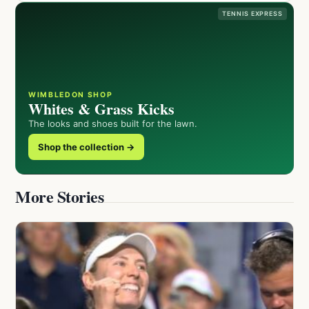
TENNIS EXPRESS
WIMBLEDON SHOP
Whites & Grass Kicks
The looks and shoes built for the lawn.
Shop the collection →
More Stories