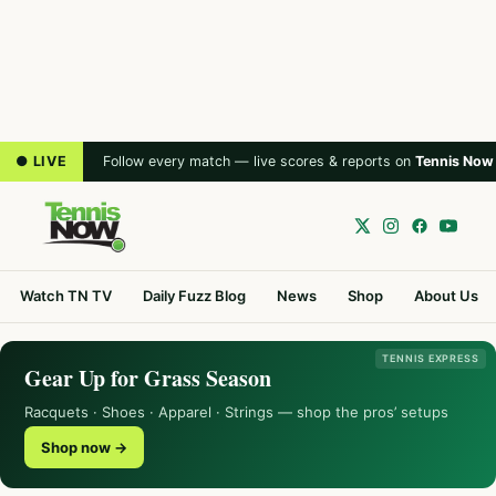
● LIVE
Follow every match — live scores & reports on
Tennis Now
Watch TN TV
Daily Fuzz Blog
News
Shop
About Us
TENNIS EXPRESS
Gear Up for Grass Season
Racquets · Shoes · Apparel · Strings — shop the pros’ setups
Shop now →