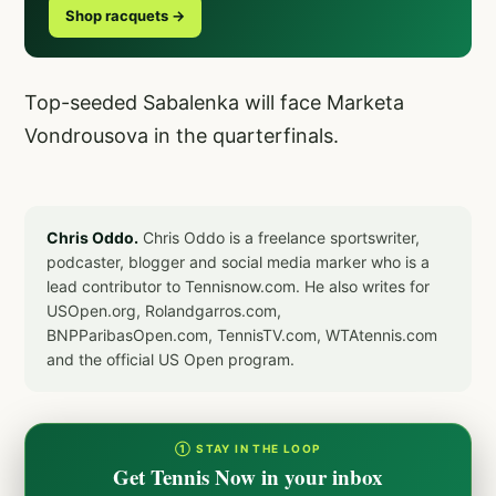
Shop racquets →
Top-seeded Sabalenka will face Marketa
Vondrousova in the quarterfinals.
Chris Oddo.
Chris Oddo is a freelance sportswriter,
podcaster, blogger and social media marker who is a
lead contributor to Tennisnow.com. He also writes for
USOpen.org, Rolandgarros.com,
BNPParibasOpen.com, TennisTV.com, WTAtennis.com
and the official US Open program.
① STAY IN THE LOOP
Get Tennis Now in your inbox