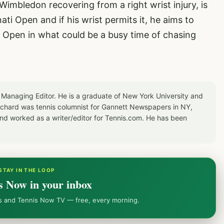
imbledon recovering from a right wrist injury, is
ati Open and if his wrist permits it, he aims to
US Open in what could be a busy time of chasing
 Managing Editor. He is a graduate of New York University and
Richard was tennis columnist for Gannett Newspapers in NY,
d worked as a writer/editor for Tennis.com. He has been
STAY IN THE LOOP
s Now in your inbox
ws and Tennis Now TV — free, every morning.