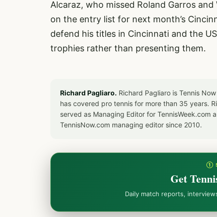
Alcaraz, who missed Roland Garros and W
on the entry list for next month’s Cincinn
defend his titles in Cincinnati and the 
trophies rather than presenting them.
Richard Pagliaro.
Richard Pagliaro is Tennis Now
has covered pro tennis for more than 35 years. 
served as Managing Editor for TennisWeek.com an
TennisNow.com managing editor since 2010.
① 
Get Tenni
Daily match reports, intervie