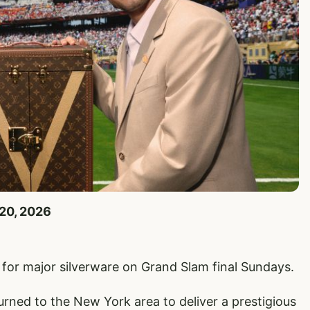
 20, 2026
 for major silverware on Grand Slam final Sundays.
ned to the New York area to deliver a prestigious