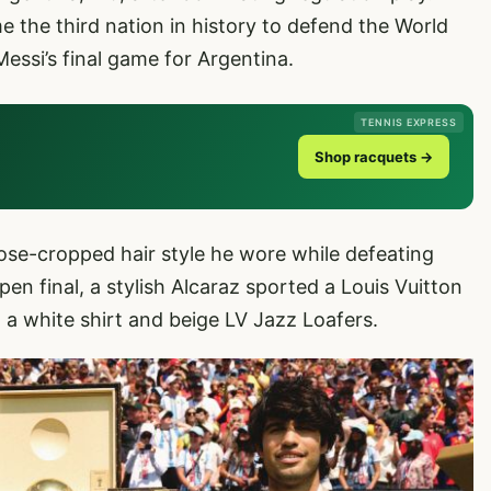
 the third nation in history to defend the World
essi’s final game for Argentina.
TENNIS EXPRESS
Shop racquets →
lose-cropped hair style he wore while defeating
en final, a stylish Alcaraz sported a Louis Vuitton
, a white shirt and beige LV Jazz Loafers.