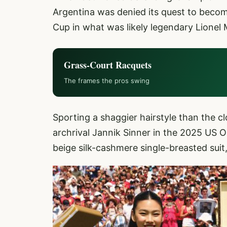
Argentina was denied its quest to become
Cup in what was likely legendary Lionel M
Grass-Court Racquets
The frames the pros swing
Sporting a shaggier hairstyle than the c
archrival Jannik Sinner in the 2025 US Op
beige silk-cashmere single-breasted suit