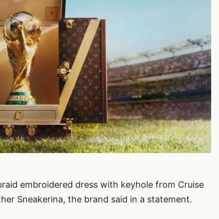
braid embroidered dress with keyhole from Cruise
ther Sneakerina, the brand said in a statement.