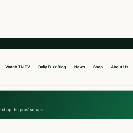
Watch TN TV
Daily Fuzz Blog
News
Shop
About Us
— shop the pros’ setups