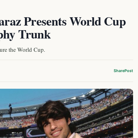
caraz Presents World Cup
ophy Trunk
ture the World Cup.
Share
Post