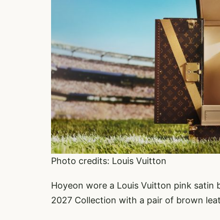
Photo credits: Louis Vuitton
Hoyeon wore a Louis Vuitton pink satin 
2027 Collection with a pair of brown lea