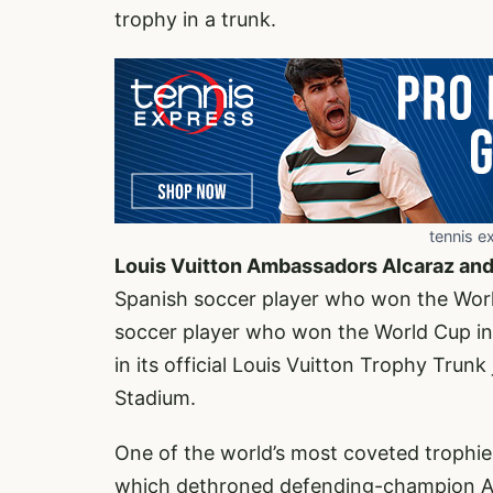
trophy in a trunk.
tennis e
Louis Vuitton Ambassadors Alcaraz an
Spanish soccer player who won the Wor
soccer player who won the World Cup in
in its official Louis Vuitton Trophy Trun
Stadium.
One of the world’s most coveted trophie
which dethroned defending-champion Arge