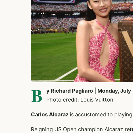
B
y Richard Pagliaro | Monday, July
Photo credit: Louis Vuitton
Carlos Alcaraz
is accustomed to playing
Reigning US Open champion Alcaraz retur