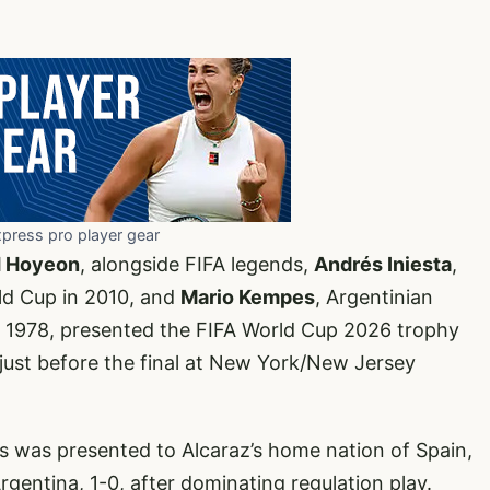
xpress pro player gear
d Hoyeon
, alongside FIFA legends,
Andrés Iniesta
,
ld Cup in 2010, and
Mario Kempes
, Argentinian
 1978, presented the FIFA World Cup 2026 trophy
k just before the final at New York/New Jersey
s was presented to Alcaraz’s home nation of Spain,
ntina, 1-0, after dominating regulation play.