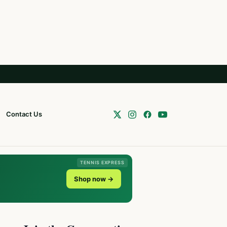
Contact Us
TENNIS EXPRESS
Shop now →