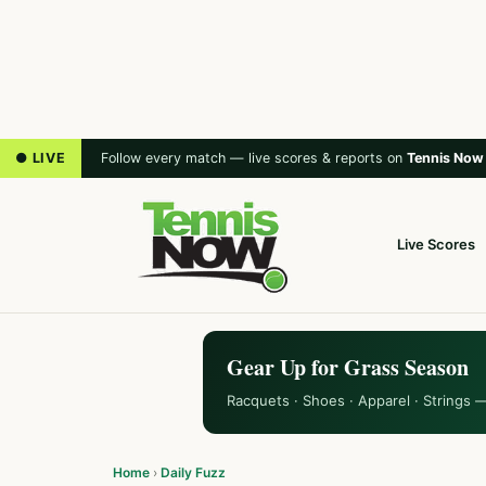
● LIVE
Follow every match — live scores & reports on
Tennis Now
Live Scores
Gear Up for Grass Season
Racquets · Shoes · Apparel · Strings 
Home
›
Daily Fuzz