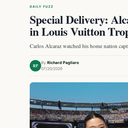
DAILY FUZZ
Special Delivery: Al
in Louis Vuitton Tr
Carlos Alcaraz watched his home nation cap
By
Richard Pagliaro
RP
07/20/2026