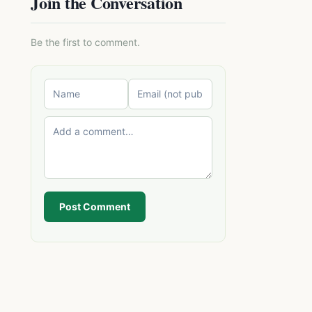
Join the Conversation
Be the first to comment.
Post Comment