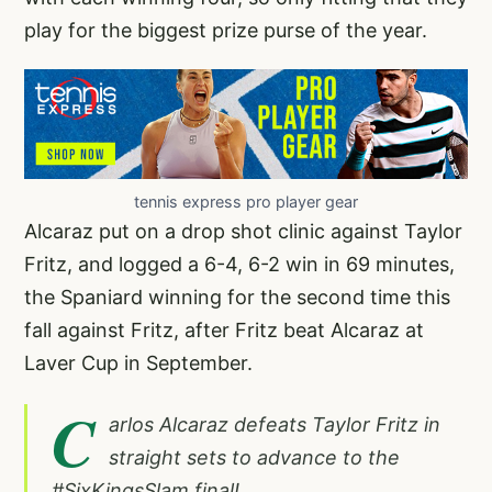
play for the biggest prize purse of the year.
tennis express pro player gear
Alcaraz put on a drop shot clinic against Taylor
Fritz, and logged a 6-4, 6-2 win in 69 minutes,
the Spaniard winning for the second time this
fall against Fritz, after Fritz beat Alcaraz at
Laver Cup in September.
C
arlos Alcaraz defeats Taylor Fritz in
straight sets to advance to the
#SixKingsSlam
final!