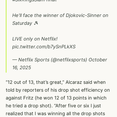
He'll face the winner of Djokovic-Sinner on
Saturday 🎾
LIVE only on Netflix!
pic.twitter.com/b7ySnPLkXS
— Netflix Sports (@netflixsports)
October
16, 2025
“12 out of 13, that’s great,” Alcaraz said when
told by reporters of his drop shot efficiency on
against Fritz (he won 12 of 13 points in which
he tried a drop shot). “After five or six I just
realized that I was winning all the drop shots