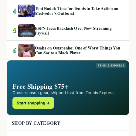
Toni Nadal: Time for Tennis to Take Action on
4
Medvedev’s Outburst
ESPN Faces Backlash Over New Streaming
5
Paywall
Osaka on Ostapenko: One of Worst Things You
6
Can Say to a Black Player
TENNIS EXPRESS
Free Shipping $75+
Grass-season gear, shipped fast from Tennis Express.
Start shopping →
SHOP BY CATEGORY