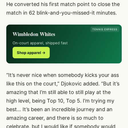
He converted his first match point to close the
match in 62 blink-and-you-missed-it minutes.
TENNIS EXPRESS
Wimbledon Whites
On-court apparel, shipped fast
Shop apparel →
“It’s never nice when somebody kicks your ass
like this on the court,” Djokovic added. “But it’s
amazing that I’m still able to still play at the
high level, being Top 10, Top 5. I’m trying my
best… It’s been an incredible journey and an
amazing career, and there is so much to
celebrate, but I would like if somebody would