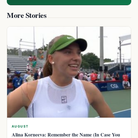
More Stories
AUGUST
Alina Korneeva: Remember the Name (In Case You