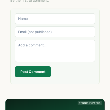
Be the first to comment.
Post Comment
TENNIS EXPRESS