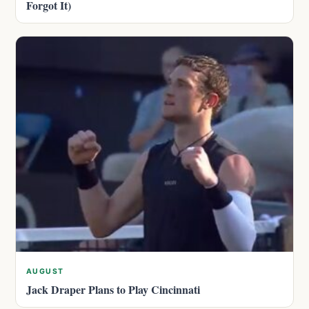
Forgot It)
AUGUST
Jack Draper Plans to Play Cincinnati