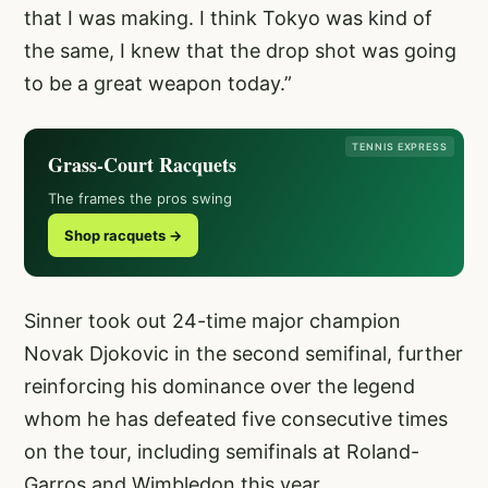
that I was making. I think Tokyo was kind of
the same, I knew that the drop shot was going
to be a great weapon today.”
TENNIS EXPRESS
Grass-Court Racquets
The frames the pros swing
Shop racquets →
Sinner took out 24-time major champion
Novak Djokovic in the second semifinal, further
reinforcing his dominance over the legend
whom he has defeated five consecutive times
on the tour, including semifinals at Roland-
Garros and Wimbledon this year.