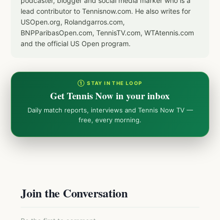
podcaster, blogger and social media marker who is a
lead contributor to Tennisnow.com. He also writes for
USOpen.org, Rolandgarros.com,
BNPParibasOpen.com, TennisTV.com, WTAtennis.com
and the official US Open program.
① STAY IN THE LOOP
Get Tennis Now in your inbox
Daily match reports, interviews and Tennis Now TV —
free, every morning.
Join the Conversation