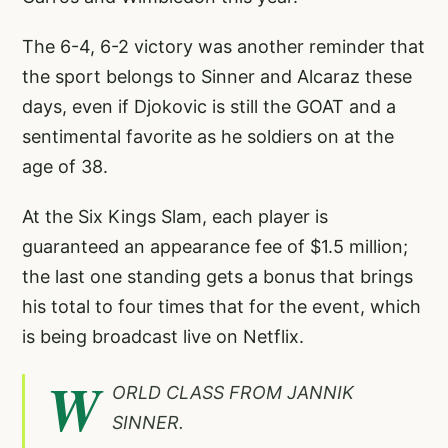
The 6-4, 6-2 victory was another reminder that
the sport belongs to Sinner and Alcaraz these
days, even if Djokovic is still the GOAT and a
sentimental favorite as he soldiers on at the
age of 38.
At the Six Kings Slam, each player is
guaranteed an appearance fee of $1.5 million;
the last one standing gets a bonus that brings
his total to four times that for the event, which
is being broadcast live on Netflix.
W
ORLD CLASS FROM JANNIK
SINNER.