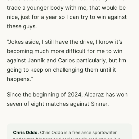
trade a younger body with me, that would be
nice, just for a year so I can try to win against
these guys.
“Jokes aside, I still have the drive, I know it’s
becoming much more difficult for me to win
against Jannik and Carlos particularly, but I’m
going to keep on challenging them until it
happens.”
Since the beginning of 2024, Alcaraz has won
seven of eight matches against Sinner.
Chris Oddo.
Chris Oddo is a freelance sportswriter,