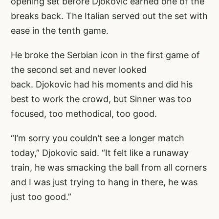
opening set before Djokovic earned one of the
breaks back. The Italian served out the set with
ease in the tenth game.
He broke the Serbian icon in the first game of
the second set and never looked
back. Djokovic had his moments and did his
best to work the crowd, but Sinner was too
focused, too methodical, too good.
“I’m sorry you couldn’t see a longer match
today,” Djokovic said. “It felt like a runaway
train, he was smacking the ball from all corners
and I was just trying to hang in there, he was
just too good.”