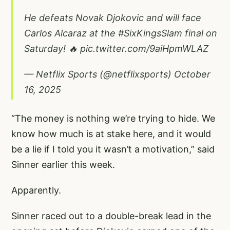
He defeats Novak Djokovic and will face
Carlos Alcaraz at the
#SixKingsSlam
final on
Saturday! 🔥
pic.twitter.com/9aiHpmWLAZ
— Netflix Sports (@netflixsports)
October
16, 2025
“The money is nothing we’re trying to hide. We
know how much is at stake here, and it would
be a lie if I told you it wasn’t a motivation,” said
Sinner earlier this week.
Apparently.
Sinner raced out to a double-break lead in the