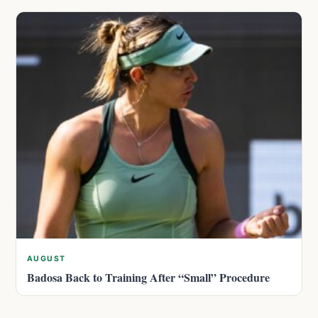
AUGUST
Badosa Back to Training After “Small” Procedure