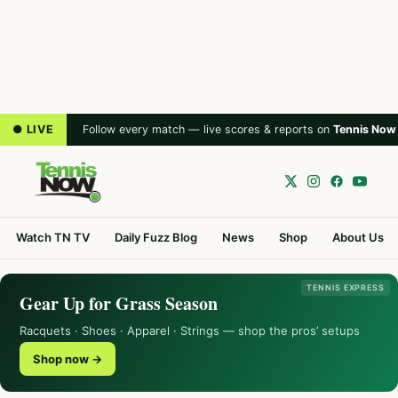
● LIVE
Follow every match — live scores & reports on
Tennis Now
Watch TN TV
Daily Fuzz Blog
News
Shop
About Us
TENNIS EXPRESS
Gear Up for Grass Season
Racquets · Shoes · Apparel · Strings — shop the pros’ setups
Shop now →