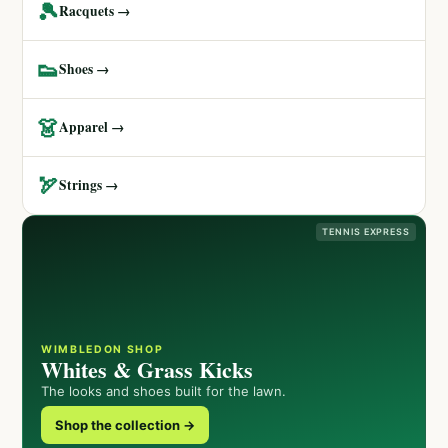
🎾
Racquets →
👟
Shoes →
👗
Apparel →
🏹
Strings →
TENNIS EXPRESS
WIMBLEDON SHOP
Whites & Grass Kicks
The looks and shoes built for the lawn.
Shop the collection →