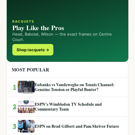
RACQUETS
Play Like the Pros
Head, Babolat, Wilson — the exact frames on Centre
Court.
Shop racquets →
MOST POPULAR
Eubanks vs Vandeweghe on Tennis Channel:
1
Genuine Tension or Playful Banter?
ESPN’s Wimbledon TV Schedule and
2
Commentary Team
3
ESPN on Brad Gilbert and Pam Shriver Future