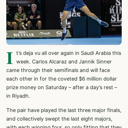
I
t’s deja vu all over again in Saudi Arabia this
week. Carlos Alcaraz and Jannik Sinner
came through their semifinals and will face
each other in for the coveted $6 million dollar
prize money on Saturday – after a day’s rest –
in Riyadh.
The pair have played the last three major finals,
and collectively swept the last eight majors,
with each winning four, so only fitting that they