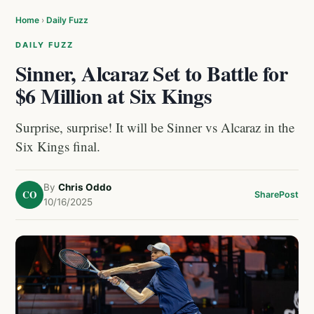
Home
›
Daily Fuzz
DAILY FUZZ
Sinner, Alcaraz Set to Battle for
$6 Million at Six Kings
Surprise, surprise! It will be Sinner vs Alcaraz in the
Six Kings final.
By
Chris Oddo
CO
Share
Post
10/16/2025