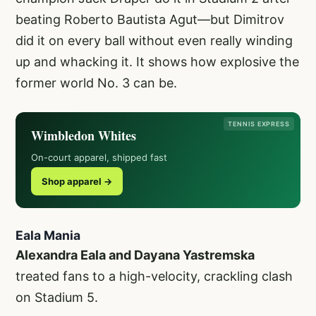
beating Roberto Bautista Agut—but Dimitrov
did it on every ball without even really winding
up and whacking it. It shows how explosive the
former world No. 3 can be.
TENNIS EXPRESS
Wimbledon Whites
On-court apparel, shipped fast
Shop apparel →
Eala Mania
Alexandra Eala and Dayana Yastremska
treated fans to a high-velocity, crackling clash
on Stadium 5.