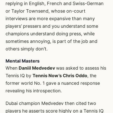
replying in English, French and Swiss-German
or Taylor Townsend, whose on-court
interviews are more expansive than many
players’ pressers and you understand some
champions understand doing press, while
sometimes annoying, is part of the job and
others simply don’t.
Mental Masters
When
Daniil Medvedev
was asked to assess his
Tennis IQ by
Tennis Now’s Chris Oddo
, the
former world No. 1 gave a nuanced response
revealing his introspection.
Dubai champion Medvedev then cited two
players he asserts score highly on a Tennis IQ