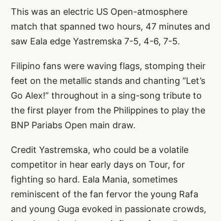
This was an electric US Open-atmosphere
match that spanned two hours, 47 minutes and
saw Eala edge Yastremska 7-5, 4-6, 7-5.
Filipino fans were waving flags, stomping their
feet on the metallic stands and chanting “Let’s
Go Alex!” throughout in a sing-song tribute to
the first player from the Philippines to play the
BNP Pariabs Open main draw.
Credit Yastremska, who could be a volatile
competitor in hear early days on Tour, for
fighting so hard. Eala Mania, sometimes
reminiscent of the fan fervor the young Rafa
and young Guga evoked in passionate crowds,