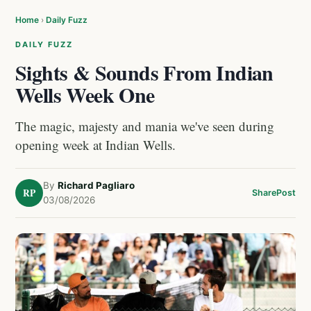
Home
›
Daily Fuzz
DAILY FUZZ
Sights & Sounds From Indian
Wells Week One
The magic, majesty and mania we've seen during
opening week at Indian Wells.
By
Richard Pagliaro
RP
Share
Post
03/08/2026