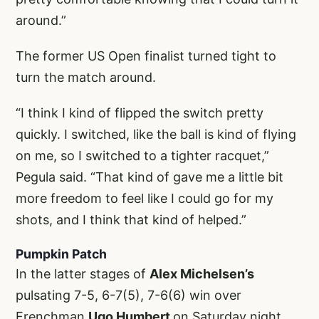
around.”
The former US Open finalist turned tight to
turn the match around.
“I think I kind of flipped the switch pretty
quickly. I switched, like the ball is kind of flying
on me, so I switched to a tighter racquet,”
Pegula said. “That kind of gave me a little bit
more freedom to feel like I could go for my
shots, and I think that kind of helped.”
Pumpkin Patch
In the latter stages of
Alex Michelsen’s
pulsating 7-5, 6-7(5), 7-6(6) win over
Frenchman
Ugo Humbert
on Saturday night,