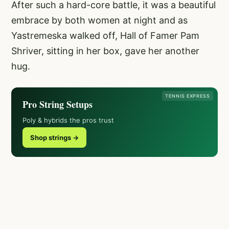
After such a hard-core battle, it was a beautiful
embrace by both women at night and as
Yastremeska walked off, Hall of Famer Pam
Shriver, sitting in her box, gave her another
hug.
TENNIS EXPRESS
Pro String Setups
Poly & hybrids the pros trust
Shop strings →