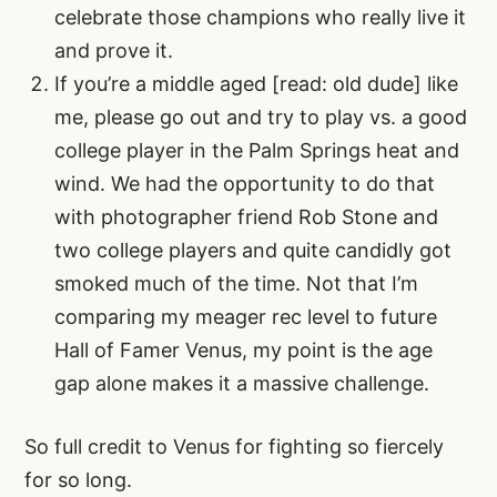
celebrate those champions who really live it
and prove it.
If you’re a middle aged [read: old dude] like
me, please go out and try to play vs. a good
college player in the Palm Springs heat and
wind. We had the opportunity to do that
with photographer friend Rob Stone and
two college players and quite candidly got
smoked much of the time. Not that I’m
comparing my meager rec level to future
Hall of Famer Venus, my point is the age
gap alone makes it a massive challenge.
So full credit to Venus for fighting so fiercely
for so long.