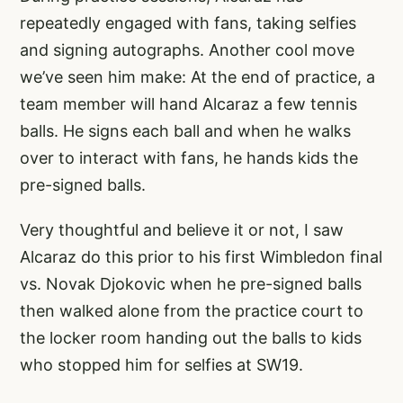
repeatedly engaged with fans, taking selfies
and signing autographs. Another cool move
we’ve seen him make: At the end of practice, a
team member will hand Alcaraz a few tennis
balls. He signs each ball and when he walks
over to interact with fans, he hands kids the
pre-signed balls.
Very thoughtful and believe it or not, I saw
Alcaraz do this prior to his first Wimbledon final
vs. Novak Djokovic when he pre-signed balls
then walked alone from the practice court to
the locker room handing out the balls to kids
who stopped him for selfies at SW19.