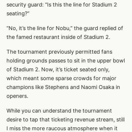
security guard: “Is this the line for Stadium 2
seating?”
“No, it’s the line for Nobu,” the guard replied of
the famed restaurant inside of Stadium 2.
The tournament previously permitted fans
holding grounds passes to sit in the upper bowl
of Stadium 2. Now, it’s ticket seated only,
which meant some sparse crowds for major
champions like Stephens and Naomi Osaka in
openers.
While you can understand the tournament
desire to tap that ticketing revenue stream, still
I miss the more raucous atmosphere when it