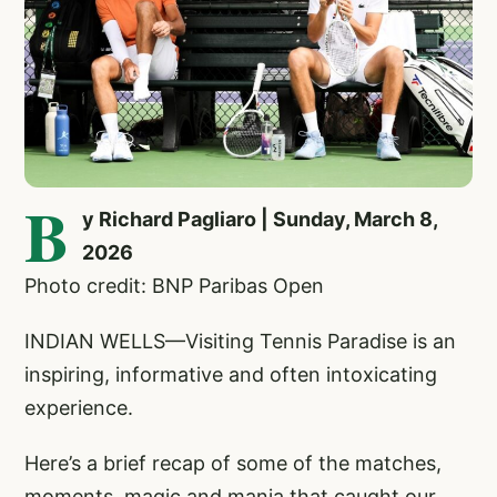
B
y Richard Pagliaro | Sunday, March 8,
2026
Photo credit: BNP Paribas Open
INDIAN WELLS—Visiting Tennis Paradise is an
inspiring, informative and often intoxicating
experience.
Here’s a brief recap of some of the matches,
moments, magic and mania that caught our