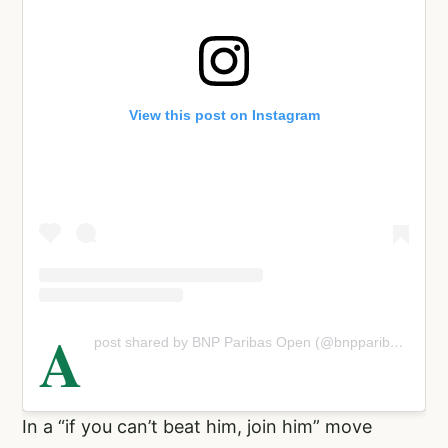
View this post on Instagram
A
post shared by BNP Paribas Open (@bnpparibasopen)
In a “if you can’t beat him, join him” move