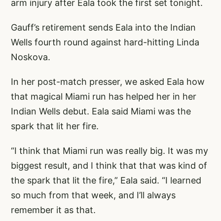
arm injury after Eala took the first set tonight.
Gauff’s retirement sends Eala into the Indian
Wells fourth round against hard-hitting Linda
Noskova.
In her post-match presser, we asked Eala how
that magical Miami run has helped her in her
Indian Wells debut. Eala said Miami was the
spark that lit her fire.
“I think that Miami run was really big. It was my
biggest result, and I think that that was kind of
the spark that lit the fire,” Eala said. “I learned
so much from that week, and I’ll always
remember it as that.