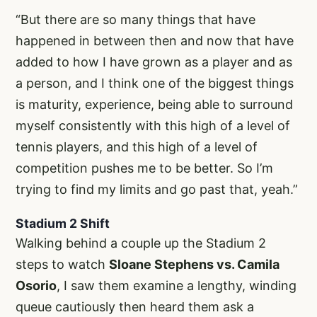
“But there are so many things that have
happened in between then and now that have
added to how I have grown as a player and as
a person, and I think one of the biggest things
is maturity, experience, being able to surround
myself consistently with this high of a level of
tennis players, and this high of a level of
competition pushes me to be better. So I’m
trying to find my limits and go past that, yeah.”
Stadium 2 Shift
Walking behind a couple up the Stadium 2
steps to watch
Sloane Stephens vs. Camila
Osorio
, I saw them examine a lengthy, winding
queue cautiously then heard them ask a