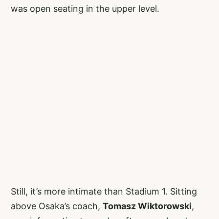
was open seating in the upper level.
Still, it’s more intimate than Stadium 1. Sitting
above Osaka’s coach,
Tomasz Wiktorowski
,