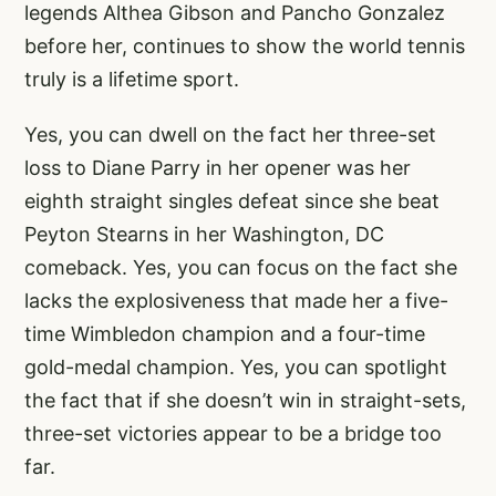
legends Althea Gibson and Pancho Gonzalez
before her, continues to show the world tennis
truly is a lifetime sport.
Yes, you can dwell on the fact her three-set
loss to Diane Parry in her opener was her
eighth straight singles defeat since she beat
Peyton Stearns in her Washington, DC
comeback. Yes, you can focus on the fact she
lacks the explosiveness that made her a five-
time Wimbledon champion and a four-time
gold-medal champion. Yes, you can spotlight
the fact that if she doesn’t win in straight-sets,
three-set victories appear to be a bridge too
far.