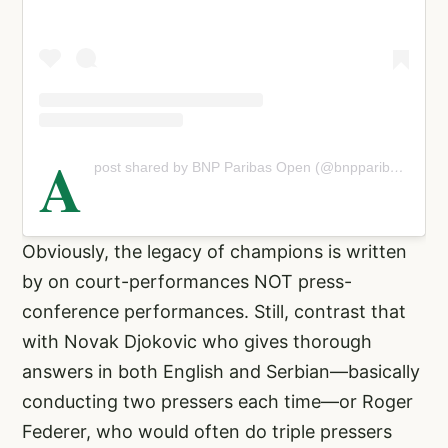
A
post shared by BNP Paribas Open (@bnpparibasopen)
Obviously, the legacy of champions is written
by on court-performances NOT press-
conference performances. Still, contrast that
with Novak Djokovic who gives thorough
answers in both English and Serbian—basically
conducting two pressers each time—or Roger
Federer, who would often do triple pressers