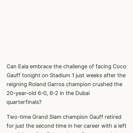
Can Eala embrace the challenge of facing Coco
Gauff tonight on Stadium 1 just weeks after the
reigning Roland Garros champion crushed the
20-year-old 6-0, 6-2 in the Dubai
quarterfinals?
Two-time Grand Slam champion Gauff retired
for just the second time in her career with a left