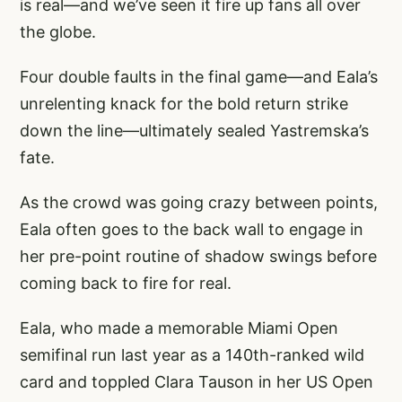
is real—and we’ve seen it fire up fans all over
the globe.
Four double faults in the final game—and Eala’s
unrelenting knack for the bold return strike
down the line—ultimately sealed Yastremska’s
fate.
As the crowd was going crazy between points,
Eala often goes to the back wall to engage in
her pre-point routine of shadow swings before
coming back to fire for real.
Eala, who made a memorable Miami Open
semifinal run last year as a 140th-ranked wild
card and toppled Clara Tauson in her US Open