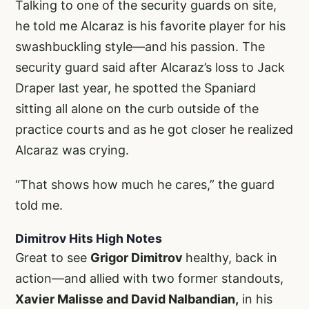
Talking to one of the security guards on site,
he told me Alcaraz is his favorite player for his
swashbuckling style—and his passion. The
security guard said after Alcaraz’s loss to Jack
Draper last year, he spotted the Spaniard
sitting all alone on the curb outside of the
practice courts and as he got closer he realized
Alcaraz was crying.
“That shows how much he cares,” the guard
told me.
Dimitrov Hits High Notes
Great to see
Grigor Dimitrov
healthy, back in
action—and allied with two former standouts,
Xavier Malisse and David Nalbandian,
in his