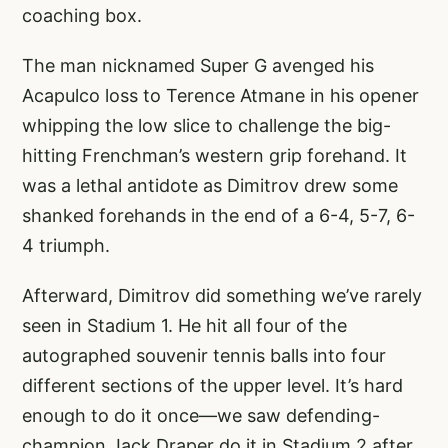
coaching box.
The man nicknamed Super G avenged his
Acapulco loss to Terence Atmane in his opener
whipping the low slice to challenge the big-
hitting Frenchman’s western grip forehand. It
was a lethal antidote as Dimitrov drew some
shanked forehands in the end of a 6-4, 5-7, 6-
4 triumph.
Afterward, Dimitrov did something we’ve rarely
seen in Stadium 1. He hit all four of the
autographed souvenir tennis balls into four
different sections of the upper level. It’s hard
enough to do it once—we saw defending-
champion Jack Draper do it in Stadium 2 after