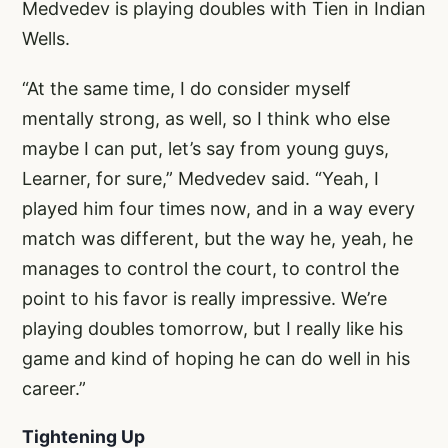
Medvedev is playing doubles with Tien in Indian
Wells.
“At the same time, I do consider myself
mentally strong, as well, so I think who else
maybe I can put, let’s say from young guys,
Learner, for sure,” Medvedev said. “Yeah, I
played him four times now, and in a way every
match was different, but the way he, yeah, he
manages to control the court, to control the
point to his favor is really impressive. We’re
playing doubles tomorrow, but I really like his
game and kind of hoping he can do well in his
career.”
Tightening Up