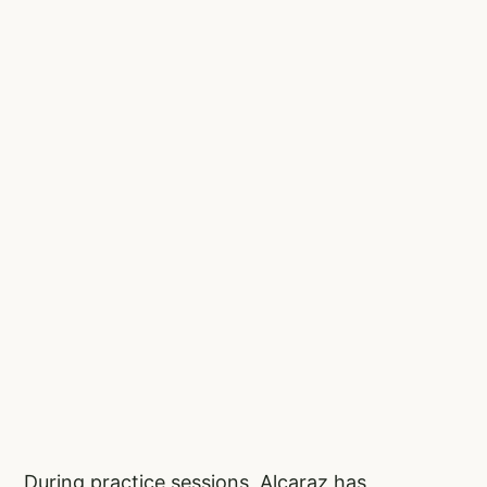
During practice sessions, Alcaraz has