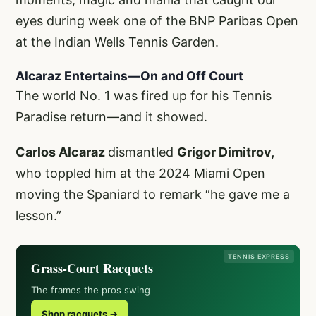
eyes during week one of the BNP Paribas Open
at the Indian Wells Tennis Garden.
Alcaraz Entertains—On and Off Court
The world No. 1 was fired up for his Tennis
Paradise return—and it showed.
Carlos Alcaraz
dismantled
Grigor Dimitrov,
who toppled him at the 2024 Miami Open
moving the Spaniard to remark “he gave me a
lesson.”
TENNIS EXPRESS
Grass-Court Racquets
The frames the pros swing
Shop racquets →