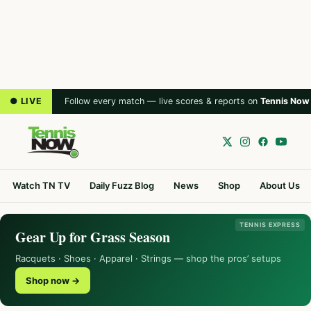
● LIVE
Follow every match — live scores & reports on
Tennis Now
Watch TN TV
Daily Fuzz Blog
News
Shop
About Us
TENNIS EXPRESS
Gear Up for Grass Season
Racquets · Shoes · Apparel · Strings — shop the pros’ setups
Shop now →