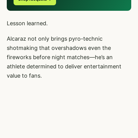
Lesson learned.
Alcaraz not only brings pyro-technic
shotmaking that overshadows even the
fireworks before night matches—he’s an
athlete determined to deliver entertainment
value to fans.