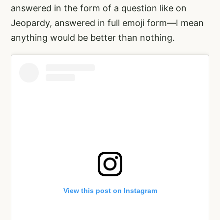
answered in the form of a question like on
Jeopardy, answered in full emoji form—I mean
anything would be better than nothing.
View this post on Instagram