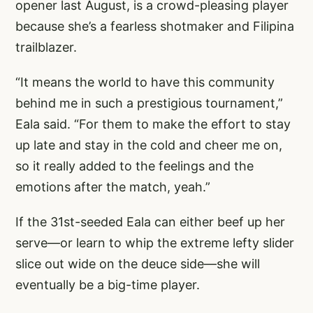
opener last August, is a crowd-pleasing player
because she’s a fearless shotmaker and Filipina
trailblazer.
“It means the world to have this community
behind me in such a prestigious tournament,”
Eala said. “For them to make the effort to stay
up late and stay in the cold and cheer me on,
so it really added to the feelings and the
emotions after the match, yeah.”
If the 31st-seeded Eala can either beef up her
serve—or learn to whip the extreme lefty slider
slice out wide on the deuce side—she will
eventually be a big-time player.