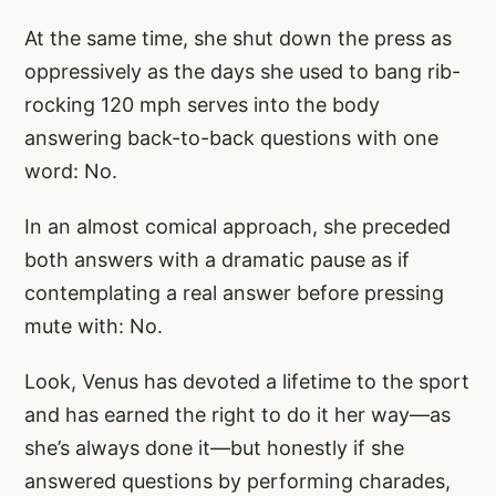
At the same time, she shut down the press as
oppressively as the days she used to bang rib-
rocking 120 mph serves into the body
answering back-to-back questions with one
word: No.
In an almost comical approach, she preceded
both answers with a dramatic pause as if
contemplating a real answer before pressing
mute with: No.
Look, Venus has devoted a lifetime to the sport
and has earned the right to do it her way—as
she’s always done it—but honestly if she
answered questions by performing charades,