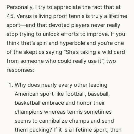
Personally, I try to appreciate the fact that at
45, Venus is living proof tennis is truly a lifetime
sport—and that devoted players never really
stop trying to unlock efforts to improve. If you
think that’s spin and hyperbole and you’re one
of the skeptics saying “She’s taking a wild card
from someone who could really use it”, two
responses:
Why does nearly every other leading
American sport like football, baseball,
basketball embrace and honor their
champions whereas tennis sometimes
seems to cannibalize champs and send
them packing? If it is a lifetime sport, then