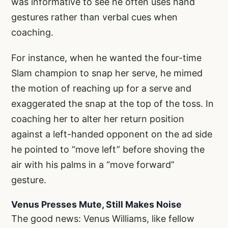
was informative to see he often uses hand
gestures rather than verbal cues when
coaching.
For instance, when he wanted the four-time
Slam champion to snap her serve, he mimed
the motion of reaching up for a serve and
exaggerated the snap at the top of the toss. In
coaching her to alter her return position
against a left-handed opponent on the ad side
he pointed to “move left” before shoving the
air with his palms in a “move forward”
gesture.
Venus Presses Mute, Still Makes Noise
The good news: Venus Williams, like fellow