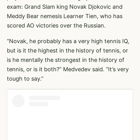
exam: Grand Slam king Novak Djokovic and
Meddy Bear nemesis Learner Tien, who has
scored AO victories over the Russian.
“Novak, he probably has a very high tennis IQ,
but is it the highest in the history of tennis, or
is he mentally the strongest in the history of
tennis, or is it both?” Medvedev said. “It’s very
tough to say.”