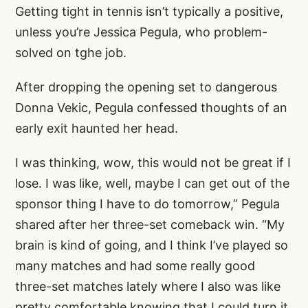
Getting tight in tennis isn’t typically a positive,
unless you’re Jessica Pegula, who problem-
solved on tghe job.
After dropping the opening set to dangerous
Donna Vekic, Pegula confessed thoughts of an
early exit haunted her head.
I was thinking, wow, this would not be great if I
lose. I was like, well, maybe I can get out of the
sponsor thing I have to do tomorrow,” Pegula
shared after her three-set comeback win. “My
brain is kind of going, and I think I’ve played so
many matches and had some really good
three-set matches lately where I also was like
pretty comfortable knowing that I could turn it