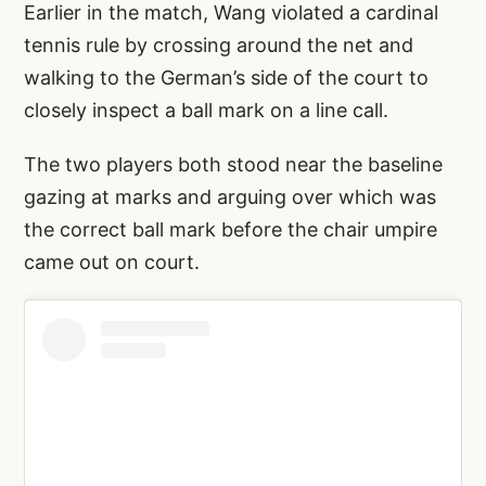
Earlier in the match, Wang violated a cardinal
tennis rule by crossing around the net and
walking to the German’s side of the court to
closely inspect a ball mark on a line call.
The two players both stood near the baseline
gazing at marks and arguing over which was
the correct ball mark before the chair umpire
came out on court.