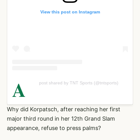
View this post on Instagram
A
post shared by TNT Sports (@tntsports)
Why did Korpatsch, after reaching her first
major third round in her 12th Grand Slam
appearance, refuse to press palms?