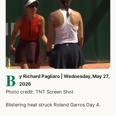
B
y Richard Pagliaro | Wednesday, May 27,
2026
Photo credit: TNT Screen Shot
Blistering heat struck Roland Garros Day 4.