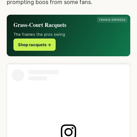
prompting boos from some fans.
TENNIS EXPRESS
Grass-Court Racquets
The frames the pros swing
Shop racquets →