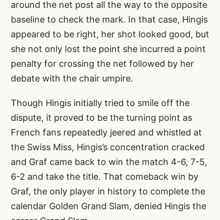
around the net post all the way to the opposite
baseline to check the mark. In that case, Hingis
appeared to be right, her shot looked good, but
she not only lost the point she incurred a point
penalty for crossing the net followed by her
debate with the chair umpire.
Though Hingis initially tried to smile off the
dispute, it proved to be the turning point as
French fans repeatedly jeered and whistled at
the Swiss Miss, Hingis’s concentration cracked
and Graf came back to win the match 4-6, 7-5,
6-2 and take the title. That comeback win by
Graf, the only player in history to complete the
calendar Golden Grand Slam, denied Hingis the