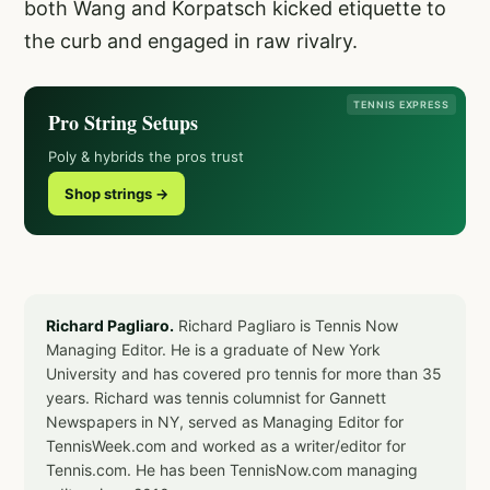
both Wang and Korpatsch kicked etiquette to
the curb and engaged in raw rivalry.
TENNIS EXPRESS
Pro String Setups
Poly & hybrids the pros trust
Shop strings →
Richard Pagliaro.
Richard Pagliaro is Tennis Now
Managing Editor. He is a graduate of New York
University and has covered pro tennis for more than 35
years. Richard was tennis columnist for Gannett
Newspapers in NY, served as Managing Editor for
TennisWeek.com and worked as a writer/editor for
Tennis.com. He has been TennisNow.com managing