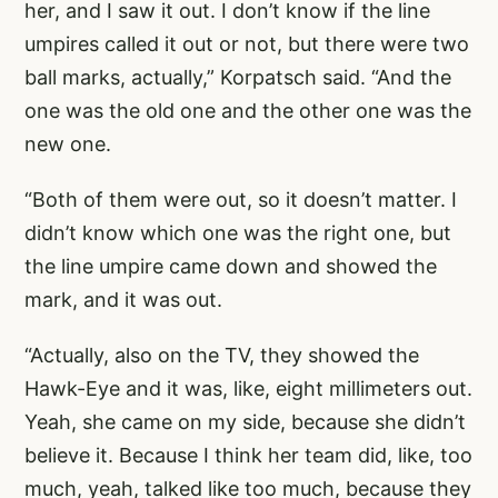
her, and I saw it out. I don’t know if the line
umpires called it out or not, but there were two
ball marks, actually,” Korpatsch said. “And the
one was the old one and the other one was the
new one.
“Both of them were out, so it doesn’t matter. I
didn’t know which one was the right one, but
the line umpire came down and showed the
mark, and it was out.
“Actually, also on the TV, they showed the
Hawk-Eye and it was, like, eight millimeters out.
Yeah, she came on my side, because she didn’t
believe it. Because I think her team did, like, too
much, yeah, talked like too much, because they