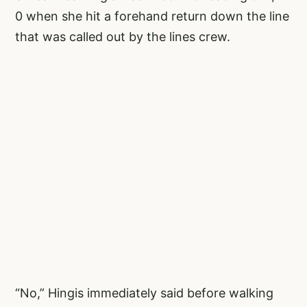
0 when she hit a forehand return down the line
that was called out by the lines crew.
“No,” Hingis immediately said before walking