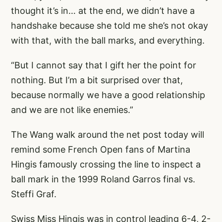
thought it’s in… at the end, we didn’t have a
handshake because she told me she’s not okay
with that, with the ball marks, and everything.
“But I cannot say that I gift her the point for
nothing. But I’m a bit surprised over that,
because normally we have a good relationship
and we are not like enemies.”
The Wang walk around the net post today will
remind some French Open fans of Martina
Hingis famously crossing the line to inspect a
ball mark in the 1999 Roland Garros final vs.
Steffi Graf.
Swiss Miss Hingis was in control leading 6-4, 2-