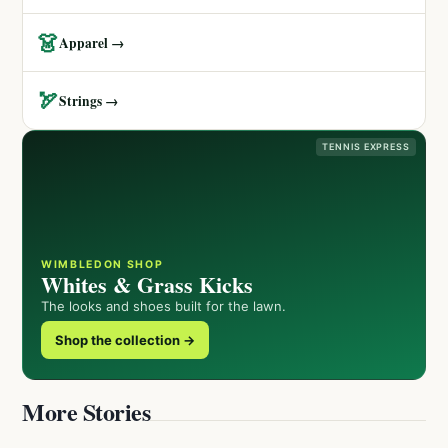
👗
Apparel →
🏹
Strings →
TENNIS EXPRESS
WIMBLEDON SHOP
Whites & Grass Kicks
The looks and shoes built for the lawn.
Shop the collection →
More Stories