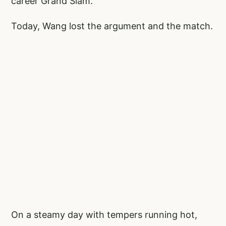
career Grand Slam.
Today, Wang lost the argument and the match.
On a steamy day with tempers running hot,