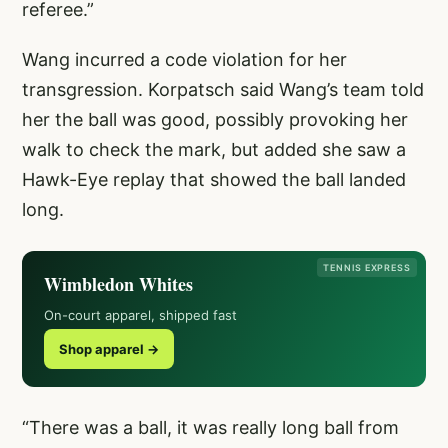
referee.”
Wang incurred a code violation for her
transgression. Korpatsch said Wang’s team told
her the ball was good, possibly provoking her
walk to check the mark, but added she saw a
Hawk-Eye replay that showed the ball landed
long.
TENNIS EXPRESS
Wimbledon Whites
On-court apparel, shipped fast
Shop apparel →
“There was a ball, it was really long ball from