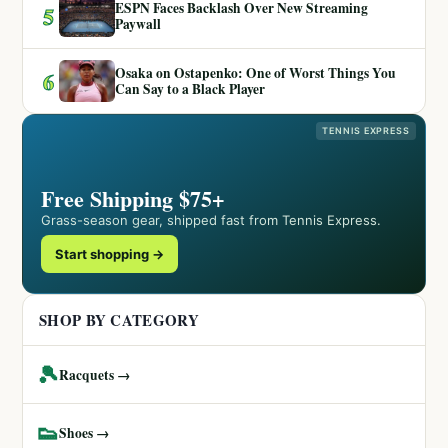
ESPN Faces Backlash Over New Streaming
5
Paywall
Osaka on Ostapenko: One of Worst Things You
6
Can Say to a Black Player
TENNIS EXPRESS
Free Shipping $75+
Grass-season gear, shipped fast from Tennis Express.
Start shopping →
SHOP BY CATEGORY
🎾
Racquets →
👟
Shoes →