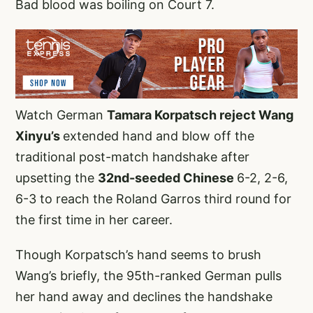
Bad blood was boiling on Court 7.
Watch German
Tamara Korpatsch reject Wang
Xinyu’s
extended hand and blow off the
traditional post-match handshake after
upsetting the
32nd-seeded Chinese
6-2, 2-6,
6-3 to reach the Roland Garros third round for
the first time in her career.
Though Korpatsch’s hand seems to brush
Wang’s briefly, the 95th-ranked German pulls
her hand away and declines the handshake