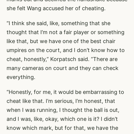
she felt Wang accused her of cheating.
“I think she said, like, something that she
thought that I’m not a fair player or something
like that, but we have one of the best chair
umpires on the court, and I don’t know how to
cheat, honestly,” Korpatsch said. “There are
many cameras on court and they can check
everything.
“Honestly, for me, it would be embarrassing to
cheat like that. I’m serious, I’m honest, that
when I was running, I thought the ball is out,
and I was, like, okay, which one is it? I didn’t
know which mark, but for that, we have the