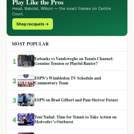
Play Like the Pros
Head, Babolat, Wilson — the exact frames on Centre
Court.
Shop racquets →
MOST POPULAR
Eubanks vs Vandeweghe on Tennis Channel:
1
Genuine Tension or Playful Banter?
ESPN’s Wimbledon TV Schedule and
2
Commentary Team
3
ESPN on Brad Gilbert and Pam Shriver Future
Toni Nadal: Time for Tennis to Take Action on
4
Medvedev’s Outburst