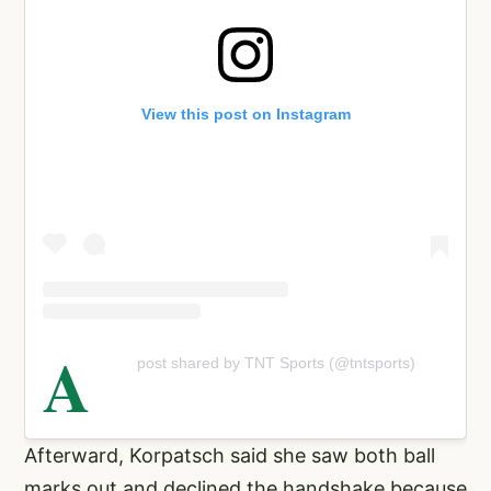
View this post on Instagram
A
post shared by TNT Sports (@tntsports)
Afterward, Korpatsch said she saw both ball
marks out and declined the handshake because