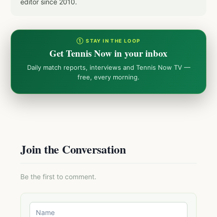
editor since 2010.
① STAY IN THE LOOP
Get Tennis Now in your inbox
Daily match reports, interviews and Tennis Now TV —
free, every morning.
Join the Conversation
Be the first to comment.