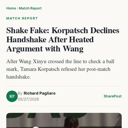
Home
›
Match Report
MATCH REPORT
Shake Fake: Korpatsch Declines
Handshake After Heated
Argument with Wang
After Wang Xinyu crossed the line to check a ball
mark, Tamara Korpatsch refused her post-match
handshake.
By
Richard Pagliaro
RP
Share
Post
05/27/2026