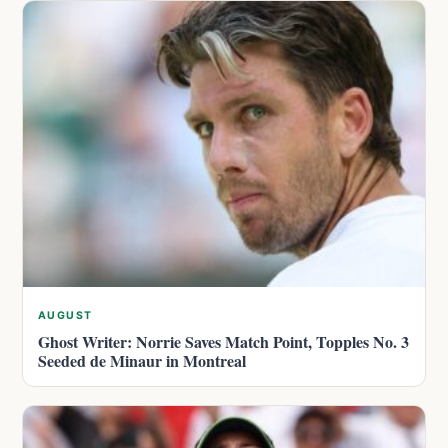
AUGUST
Ghost Writer: Norrie Saves Match Point, Topples No. 3
Seeded de Minaur in Montreal