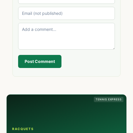
Post Comment
TENNIS EXPRESS
RACQUETS