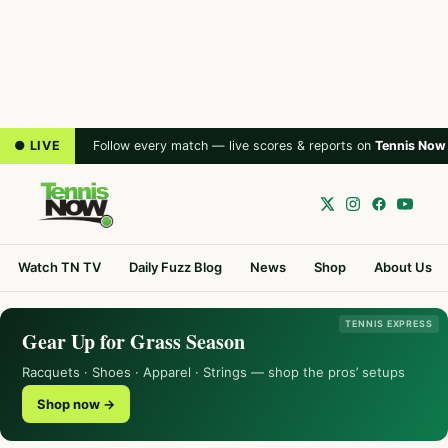
● LIVE
Follow every match — live scores & reports on
Tennis Now
Watch TN TV
Daily Fuzz Blog
News
Shop
About Us
TENNIS EXPRESS
Gear Up for Grass Season
Racquets · Shoes · Apparel · Strings — shop the pros’ setups
Shop now →