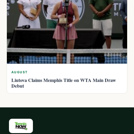
AUGUST
Liutova Claims Memphis Title on WTA Main Draw
Debut