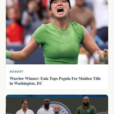
AUGUST
Warrior Winner: Eala Tops Pegula For Maiden Title
in Washington, DC