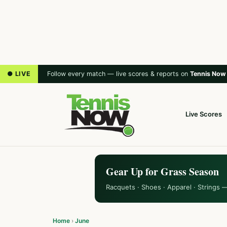
● LIVE
Follow every match — live scores & reports on
Tennis Now
Live Scores
Gear Up for Grass Season
Racquets · Shoes · Apparel · Strings 
Home
›
June