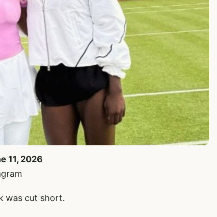
ne 11, 2026
tagram
 was cut short.