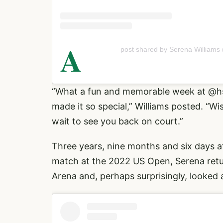
A
post shared by Serena Williams
“What a fun and memorable week at
@h
made it so special,” Williams posted. “W
wait to see you back on court.”
Three years, nine months and six days aft
match at the 2022 US Open, Serena ret
Arena and, perhaps surprisingly, looked a 