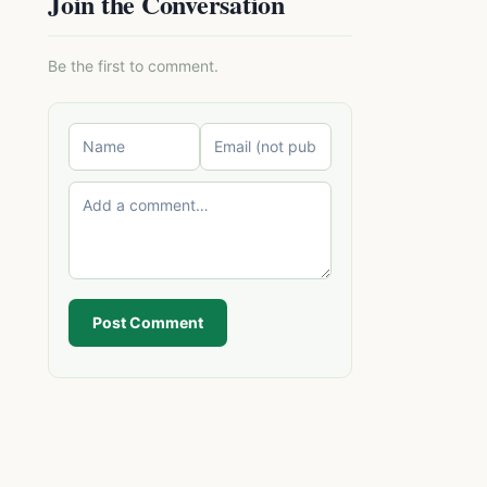
Join the Conversation
Be the first to comment.
Post Comment