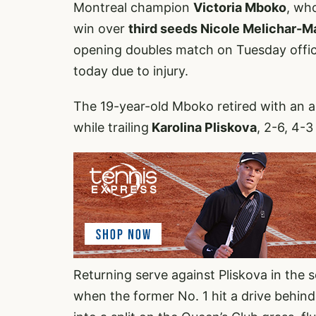
Montreal champion
Victoria Mboko
, wh
win over
third seeds Nicole Melichar-Ma
opening doubles match on Tuesday offi
today due to injury.
The 19-year-old Mboko retired with an ap
while trailing
Karolina Pliskova
, 2-6, 4-
Returning serve against Pliskova in the
when the former No. 1 hit a drive behind