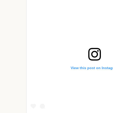
View this post on Insta