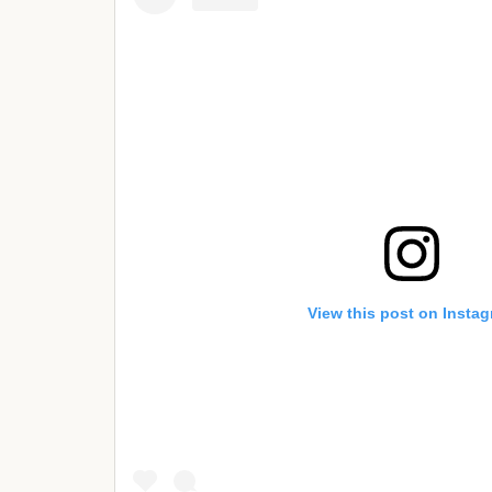
View this post on Insta