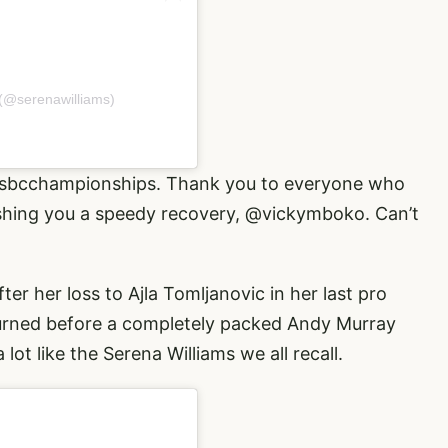
 (@serenawilliams)
sbcchampionships
. Thank you to everyone who
ishing you a speedy recovery,
@vickymboko
. Can’t
er her loss to Ajla Tomljanovic in her last pro
urned before a completely packed Andy Murray
lot like the Serena Williams we all recall.