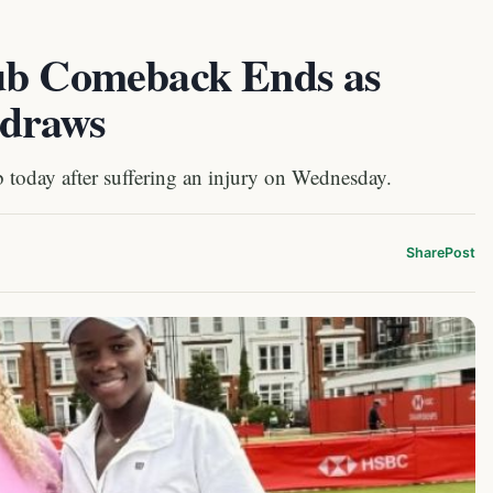
lub Comeback Ends as
hdraws
today after suffering an injury on Wednesday.
Share
Post