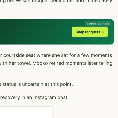
flung her Wilson racquet behind her and immediately
TENNIS EXPRESS
Shop racquets →
er courtside seat where she sat for a few moments
ith her towel. Mboko retired moments later telling
tatus is uncertain at this point.
recovery in an Instagram post.