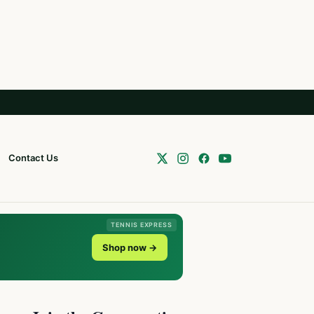
Contact Us
TENNIS EXPRESS
Shop now →