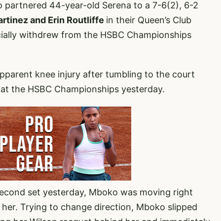
o partnered 44-year-old Serena to a 7-6(2), 6-2
rtinez and Erin Routliffe
in their Queen’s Club
cially withdrew from the HSBC Championships
parent knee injury after tumbling to the court
3 at the HSBC Championships yesterday.
 second set yesterday, Mboko was moving right
 her. Trying to change direction, Mboko slipped