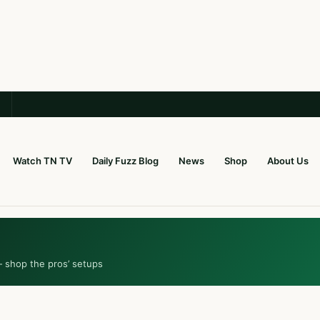
Watch TN TV
Daily Fuzz Blog
News
Shop
About Us
— shop the pros’ setups