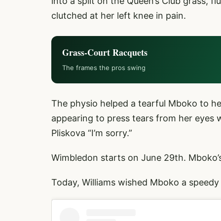
into a split on the Queen’s Club grass, 
clutched at her left knee in pain.
Grass-Court Racquets
The frames the pros swing
The physio helped a tearful Mboko to h
appearing to press tears from her eyes w
Pliskova “I’m sorry.”
Wimbledon starts on June 29th. Mboko’s s
Today, Williams wished Mboko a speedy 