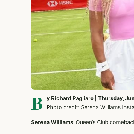
B
y Richard Pagliaro | Thursday, Ju
Photo credit: Serena Williams Ins
Serena Williams’
Queen’s Club comeback