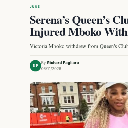
JUNE
Serena’s Queen’s C
Injured Mboko Wit
Victoria Mboko withdrew from Queen's Club 
By
Richard Pagliaro
RP
06/11/2026