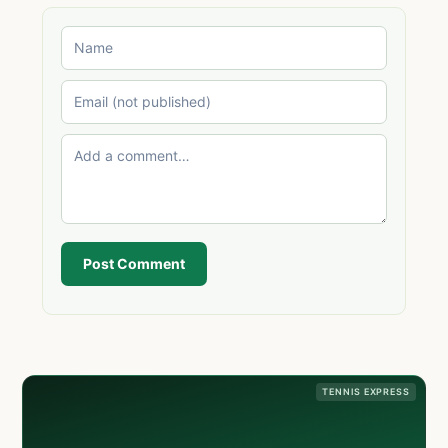
Post Comment
TENNIS EXPRESS