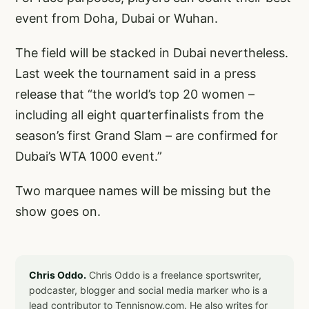
event from Doha, Dubai or Wuhan.
The field will be stacked in Dubai nevertheless.
Last week the tournament said in a press
release that “the world’s top 20 women –
including all eight quarterfinalists from the
season’s first Grand Slam – are confirmed for
Dubai’s WTA 1000 event.”
Two marquee names will be missing but the
show goes on.
Chris Oddo.
Chris Oddo is a freelance sportswriter,
podcaster, blogger and social media marker who is a
lead contributor to Tennisnow.com. He also writes for