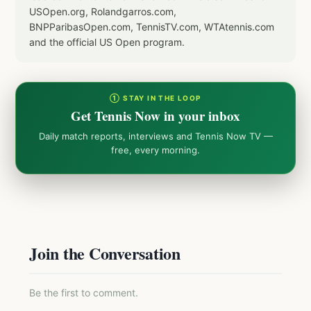
USOpen.org, Rolandgarros.com,
BNPParibasOpen.com, TennisTV.com, WTAtennis.com
and the official US Open program.
① STAY IN THE LOOP
Get Tennis Now in your inbox
Daily match reports, interviews and Tennis Now TV —
free, every morning.
Join the Conversation
Be the first to comment.