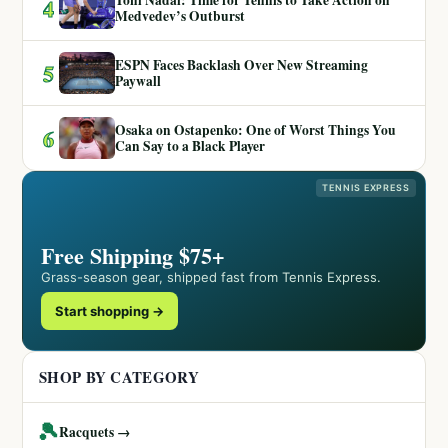
Toni Nadal: Time for Tennis to Take Action on
4
Medvedev’s Outburst
ESPN Faces Backlash Over New Streaming
5
Paywall
Osaka on Ostapenko: One of Worst Things You
6
Can Say to a Black Player
TENNIS EXPRESS
Free Shipping $75+
Grass-season gear, shipped fast from Tennis Express.
Start shopping →
SHOP BY CATEGORY
🎾
Racquets →