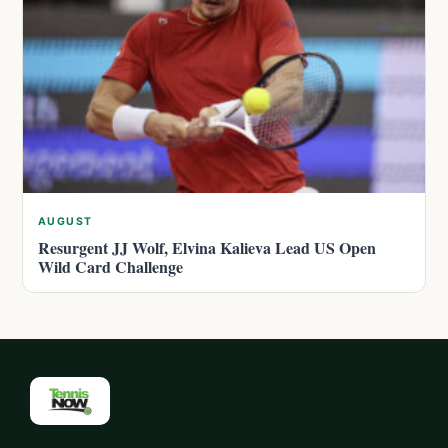
AUGUST
Resurgent JJ Wolf, Elvina Kalieva Lead US Open
Wild Card Challenge