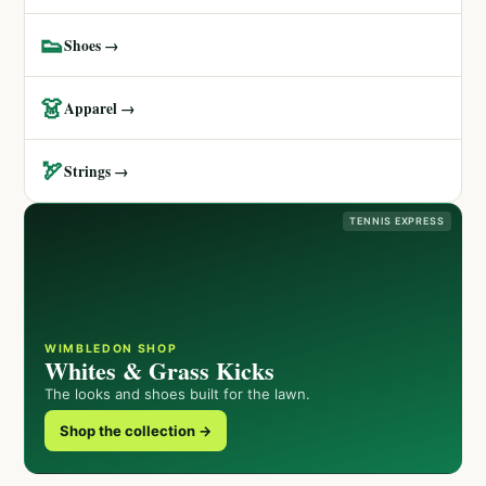
👟
Shoes →
👗
Apparel →
🏹
Strings →
TENNIS EXPRESS
WIMBLEDON SHOP
Whites & Grass Kicks
The looks and shoes built for the lawn.
Shop the collection →