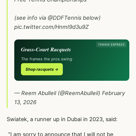
(see info via
@DDFTennis
below)
pic.twitter.com/HnmI9d3u9Z
TENNIS EXPRESS
Grass-Court Racquets
The frames the pros swing
Shop racquets →
— Reem Abulleil (@ReemAbulleil)
February
13, 2026
Swiatek, a runner up in Dubai in 2023, said:
“I am sorry to announce that I will not be