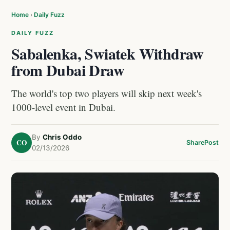
Home
›
Daily Fuzz
DAILY FUZZ
Sabalenka, Swiatek Withdraw
from Dubai Draw
The world's top two players will skip next week's
1000-level event in Dubai.
By
Chris Oddo
CO
Share
Post
02/13/2026