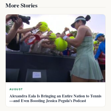
More Stories
AUGUST
Alexandra Eala Is Bringing an Entire Nation to Tennis
—and Even Boosting Jessica Pegula’s Podcast