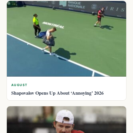
AUGUST
Shapovalov Opens Up About ‘Annoying’ 2026