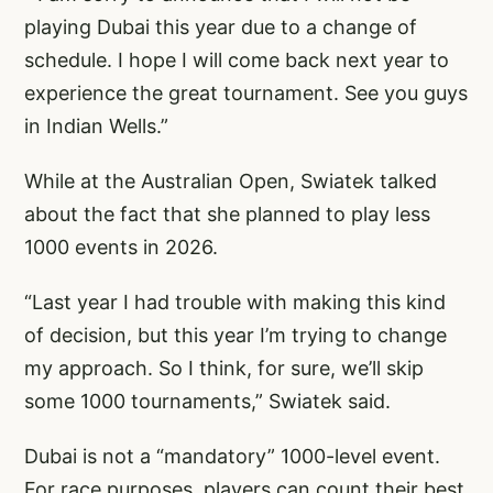
playing Dubai this year due to a change of
schedule. I hope I will come back next year to
experience the great tournament. See you guys
in Indian Wells.”
While at the Australian Open, Swiatek talked
about the fact that she planned to play less
1000 events in 2026.
“Last year I had trouble with making this kind
of decision, but this year I’m trying to change
my approach. So I think, for sure, we’ll skip
some 1000 tournaments,” Swiatek said.
Dubai is not a “mandatory” 1000-level event.
For race purposes, players can count their best