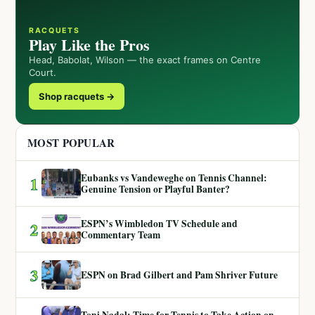
RACQUETS
Play Like the Pros
Head, Babolat, Wilson — the exact frames on Centre
Court.
Shop racquets →
MOST POPULAR
Eubanks vs Vandeweghe on Tennis Channel:
1
Genuine Tension or Playful Banter?
ESPN’s Wimbledon TV Schedule and
2
Commentary Team
3
ESPN on Brad Gilbert and Pam Shriver Future