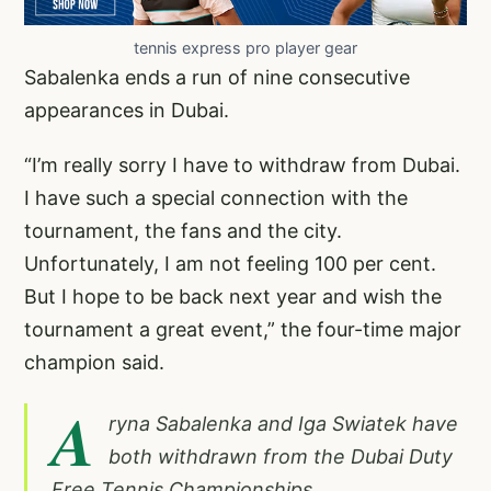
tennis express pro player gear
Sabalenka ends a run of nine consecutive
appearances in Dubai.
“I’m really sorry I have to withdraw from Dubai.
I have such a special connection with the
tournament, the fans and the city.
Unfortunately, I am not feeling 100 per cent.
But I hope to be back next year and wish the
tournament a great event,” the four-time major
champion said.
A
ryna Sabalenka and Iga Swiatek have
both withdrawn from the Dubai Duty
Free Tennis Championships