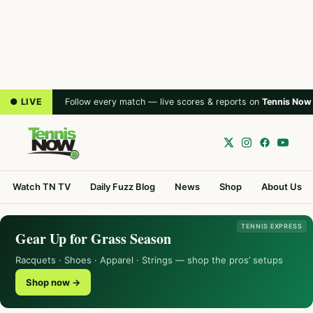
● LIVE
Follow every match — live scores & reports on
Tennis Now
Watch TN TV
Daily Fuzz Blog
News
Shop
About Us
TENNIS EXPRESS
Gear Up for Grass Season
Racquets · Shoes · Apparel · Strings — shop the pros’ setups
Shop now →