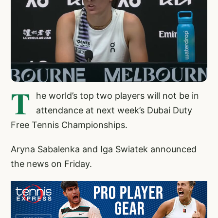
T
he world’s top two players will not be in
attendance at next week’s Dubai Duty
Free Tennis Championships.
Aryna Sabalenka and Iga Swiatek announced
the news on Friday.