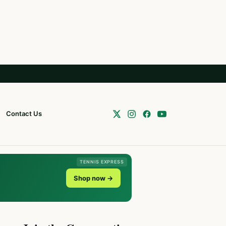
Contact Us
TENNIS EXPRESS
Shop now →