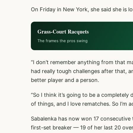
On Friday in New York, she said she is l
Grass-Court Racquets
The frames the pros swing
“I don’t remember anything from that matc
had really tough challenges after that, 
better player and a person.
“So I think it’s going to be a completely
of things, and I love rematches. So I’m a
Sabalenka has now won 17 consecutive t
first-set breaker — 19 of her last 20 over