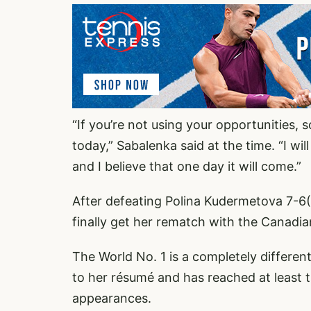
“If you’re not using your opportunities, 
today,” Sabalenka said at the time. “I will
and I believe that one day it will come.”
After defeating Polina Kudermetova 7-6(
finally get her rematch with the Canadia
The World No. 1 is a completely different
to her résumé and has reached at least t
appearances.