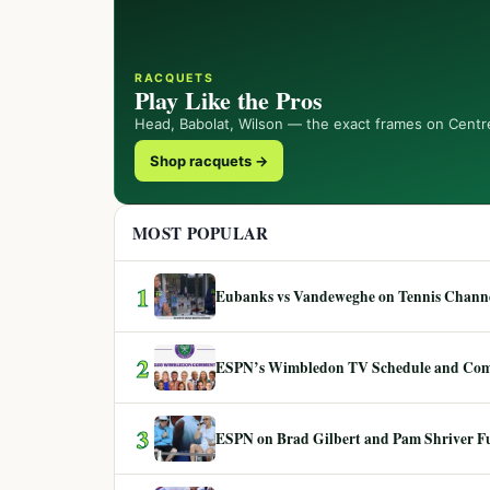
RACQUETS
Play Like the Pros
Head, Babolat, Wilson — the exact frames on Centr
Shop racquets →
MOST POPULAR
1
Eubanks vs Vandeweghe on Tennis Channel
2
ESPN’s Wimbledon TV Schedule and Co
3
ESPN on Brad Gilbert and Pam Shriver F