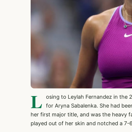
L
osing to Leylah Fernandez in the 
for Aryna Sabalenka. She had been
her first major title, and was the heavy f
played out of her skin and notched a 7-6