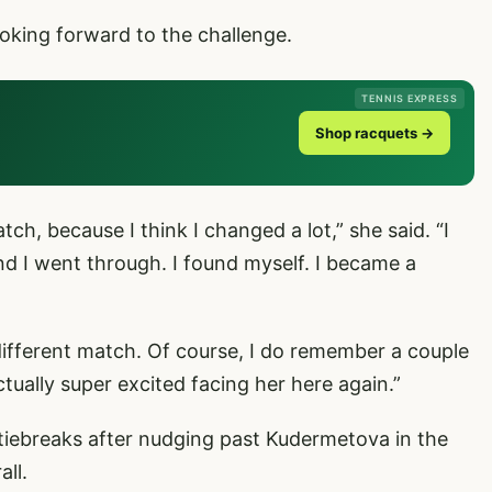
ooking forward to the challenge.
TENNIS EXPRESS
Shop racquets →
h, because I think I changed a lot,” she said. “I
and I went through. I found myself. I became a
 different match. Of course, I do remember a couple
ctually super excited facing her here again.”
iebreaks after nudging past Kudermetova in the
all.