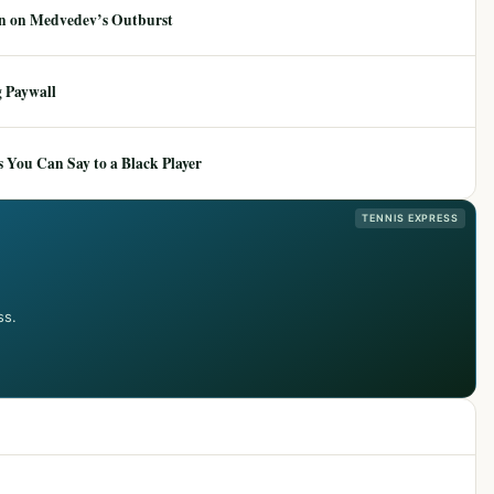
ion on Medvedev’s Outburst
 Paywall
 You Can Say to a Black Player
TENNIS EXPRESS
ss.