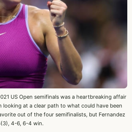
2021 US Open semifinals was a heartbreaking affair
 looking at a clear path to what could have been
avorite out of the four semifinalists, but Fernandez
(3), 4-6, 6-4 win.