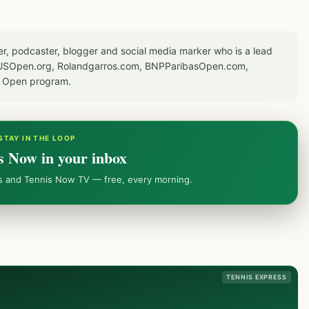
er, podcaster, blogger and social media marker who is a lead
or USOpen.org, Rolandgarros.com, BNPParibasOpen.com,
S Open program.
STAY IN THE LOOP
s Now in your inbox
ws and Tennis Now TV — free, every morning.
TENNIS EXPRESS