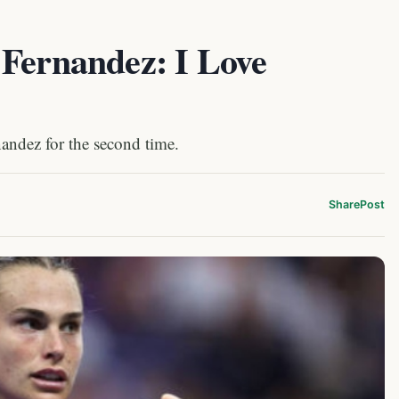
 Fernandez: I Love
andez for the second time.
Share
Post