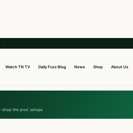
Watch TN TV
Daily Fuzz Blog
News
Shop
About Us
— shop the pros’ setups