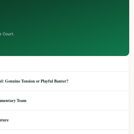
e Court.
: Genuine Tension or Playful Banter?
mmentary Team
uture