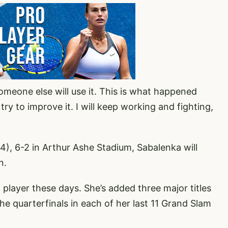
someone else will use it. This is what happened
 try to improve it. I will keep working and fighting,
4), 6-2 in Arthur Ashe Stadium, Sabalenka will
n.
 player these days. She’s added three major titles
he quarterfinals in each of her last 11 Grand Slam