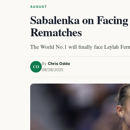
AUGUST
Sabalenka on Facing
Rematches
The World No.1 will finally face Leylah Fern
By
Chris Oddo
CO
08/28/2025