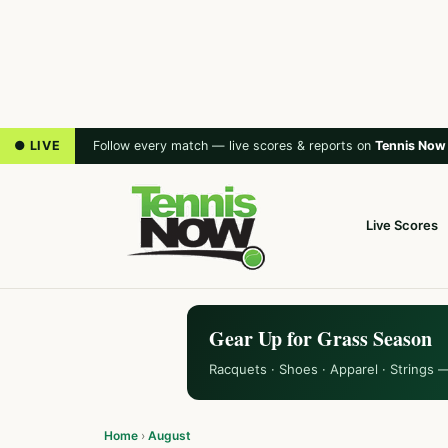
● LIVE
Follow every match — live scores & reports on
Tennis Now
Live Scores
Gear Up for Grass Season
Racquets · Shoes · Apparel · Strings 
Home
›
August