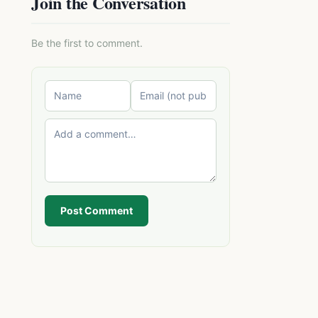
Join the Conversation
Be the first to comment.
Post Comment