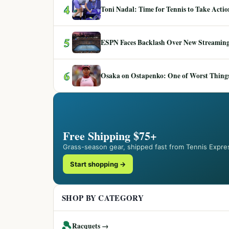
4
Toni Nadal: Time for Tennis to Take Act
5
ESPN Faces Backlash Over New Streaming
6
Osaka on Ostapenko: One of Worst Things
Free Shipping $75+
Grass-season gear, shipped fast from Tennis Expre
Start shopping →
SHOP BY CATEGORY
🎾
Racquets →