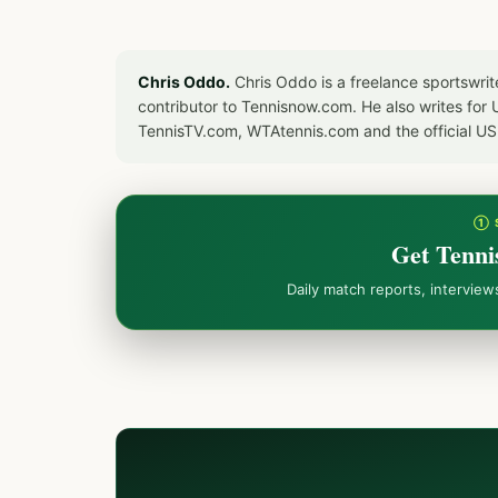
Chris Oddo.
Chris Oddo is a freelance sportswrit
contributor to Tennisnow.com. He also writes f
TennisTV.com, WTAtennis.com and the official U
① 
Get Tenni
Daily match reports, intervie