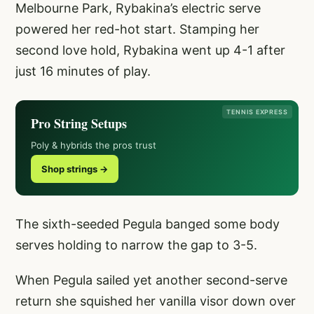
Melbourne Park, Rybakina’s electric serve
powered her red-hot start. Stamping her
second love hold, Rybakina went up 4-1 after
just 16 minutes of play.
TENNIS EXPRESS
Pro String Setups
Poly & hybrids the pros trust
Shop strings →
The sixth-seeded Pegula banged some body
serves holding to narrow the gap to 3-5.
When Pegula sailed yet another second-serve
return she squished her vanilla visor down over