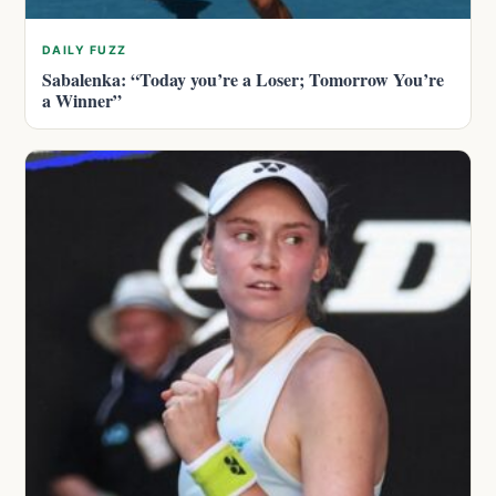
DAILY FUZZ
Sabalenka: “Today you’re a Loser; Tomorrow You’re
a Winner”