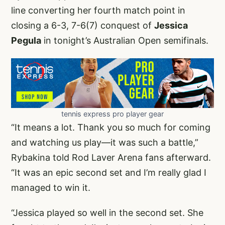
line converting her fourth match point in
closing a 6-3, 7-6(7) conquest of
Jessica
Pegula
in tonight’s Australian Open semifinals.
tennis express pro player gear
“It means a lot. Thank you so much for coming
and watching us play—it was such a battle,”
Rybakina told Rod Laver Arena fans afterward.
“It was an epic second set and I’m really glad I
managed to win it.
“Jessica played so well in the second set. She