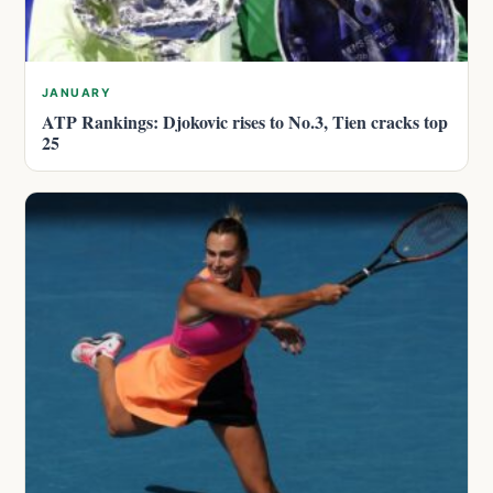
JANUARY
ATP Rankings: Djokovic rises to No.3, Tien cracks top
25