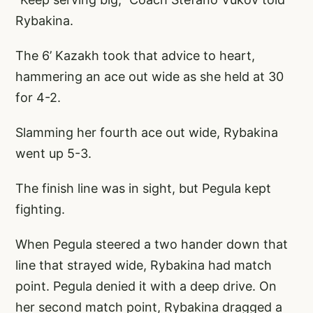
Rybakina.
The 6’ Kazakh took that advice to heart,
hammering an ace out wide as she held at 30
for 4-2.
Slamming her fourth ace out wide, Rybakina
went up 5-3.
The finish line was in sight, but Pegula kept
fighting.
When Pegula steered a two hander down that
line that strayed wide, Rybakina had match
point. Pegula denied it with a deep drive. On
her second match point, Rybakina dragged a