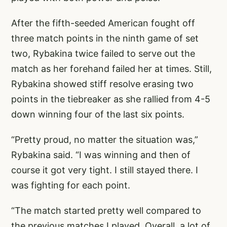
After the fifth-seeded American fought off
three match points in the ninth game of set
two, Rybakina twice failed to serve out the
match as her forehand failed her at times. Still,
Rybakina showed stiff resolve erasing two
points in the tiebreaker as she rallied from 4-5
down winning four of the last six points.
“Pretty proud, no matter the situation was,”
Rybakina said. “I was winning and then of
course it got very tight. I still stayed there. I
was fighting for each point.
“The match started pretty well compared to
the previous matches I played. Overall a lot of