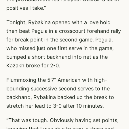
positives I take.”
Tonight, Rybakina opened with a love hold
then beat Pegula in a crosscourt forehand rally
for break point in the second game. Pegula,
who missed just one first serve in the game,
bumped a short backhand into net as the
Kazakh broke for 2-0.
Flummoxing the 5’7” American with high-
bounding successive second serves to the
backhand, Rybakina backed up the break to
stretch her lead to 3-0 after 10 minutes.
“That was tough. Obviously having set points,
knowing that I was able to stay in there and