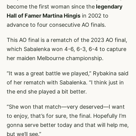
become the first woman since the
legendary
Hall of Famer Martina Hingis
in 2002 to
advance to four consecutive AO finals.
This AO final is a rematch of the 2023 AO final,
which Sabalenka won 4-6, 6-3, 6-4 to capture
her maiden Melbourne championship.
“It was a great battle we played,” Rybakina said
of her rematch with Sabalenka. “I think just in
the end she played a bit better.
“She won that match—very deserved—I want
to enjoy, that’s for sure, the final. Hopefully I’m
gonna serve better today and that will help me,
but we’ll see.”