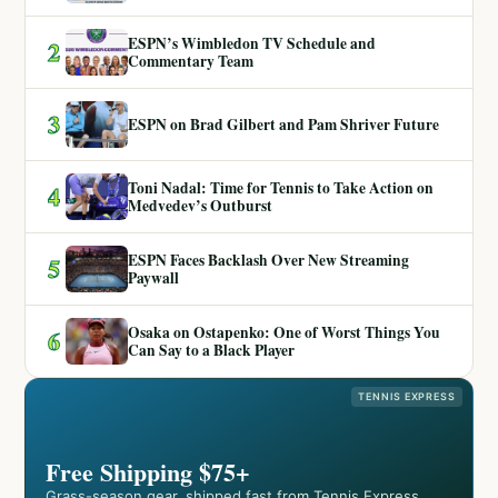
ESPN’s Wimbledon TV Schedule and
2
Commentary Team
3
ESPN on Brad Gilbert and Pam Shriver Future
Toni Nadal: Time for Tennis to Take Action on
4
Medvedev’s Outburst
ESPN Faces Backlash Over New Streaming
5
Paywall
Osaka on Ostapenko: One of Worst Things You
6
Can Say to a Black Player
TENNIS EXPRESS
Free Shipping $75+
Grass-season gear, shipped fast from Tennis Express.