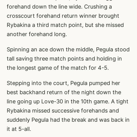
forehand down the line wide. Crushing a
crosscourt forehand return winner brought
Rybakina a third match point, but she missed
another forehand long.
Spinning an ace down the middle, Pegula stood
tall saving three match points and holding in
the longest game of the match for 4-5.
Stepping into the court, Pegula pumped her
best backhand return of the night down the
line going up Love-30 in the 10th game. A tight
Rybakina missed successive forehands and
suddenly Pegula had the break and was back in
it at 5-all.