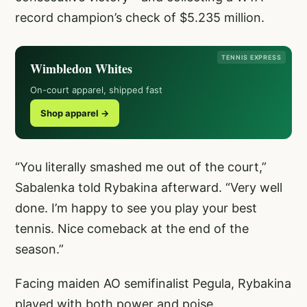
record champion’s check of $5.235 million.
TENNIS EXPRESS
Wimbledon Whites
On-court apparel, shipped fast
Shop apparel →
“You literally smashed me out of the court,”
Sabalenka told Rybakina afterward. “Very well
done. I’m happy to see you play your best
tennis. Nice comeback at the end of the
season.”
Facing maiden AO semifinalist Pegula, Rybakina
played with both power and poise.