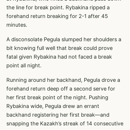
the line for break point. Rybakina ripped a
forehand return breaking for 2-1 after 45
minutes.
A disconsolate Pegula slumped her shoulders a
bit knowing full well that break could prove
fatal given Rybakina had not faced a break
point all night.
Running around her backhand, Pegula drove a
forehand return deep off a second serve for
her first break point of the night. Pushing
Rybakina wide, Pegula drew an errant
backhand registering her first break—and
snapping the Kazakh’s streak of 14 consecutive