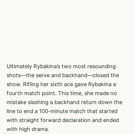
Ultimately Rybakina’s two most resounding
shots—the serve and backhand—closed the
show. Rifling her sixth ace gave Rybakina a
fourth match point. This time, she made no
mistake slashing a backhand return down the
line to end a 100-minute match that started
with straight forward declaration and ended
with high drama.