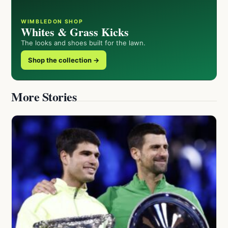
WIMBLEDON SHOP
Whites & Grass Kicks
The looks and shoes built for the lawn.
Shop the collection →
More Stories