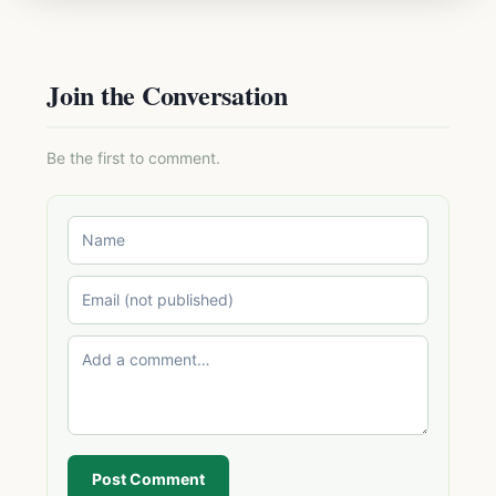
Join the Conversation
Be the first to comment.
Post Comment