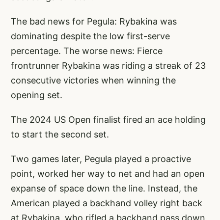
The bad news for Pegula: Rybakina was
dominating despite the low first-serve
percentage. The worse news: Fierce
frontrunner Rybakina was riding a streak of 23
consecutive victories when winning the
opening set.
The 2024 US Open finalist fired an ace holding
to start the second set.
Two games later, Pegula played a proactive
point, worked her way to net and had an open
expanse of space down the line. Instead, the
American played a backhand volley right back
at Rybakina, who rifled a backhand pass down