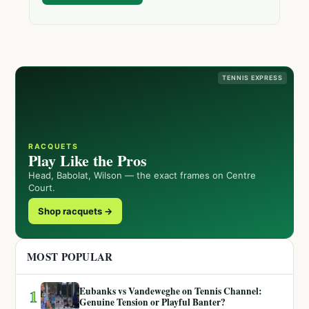
TENNIS EXPRESS
RACQUETS
Play Like the Pros
Head, Babolat, Wilson — the exact frames on Centre
Court.
Shop racquets →
MOST POPULAR
Eubanks vs Vandeweghe on Tennis Channel:
1
Genuine Tension or Playful Banter?