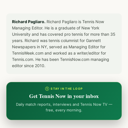
Richard Pagliaro.
Richard Pagliaro is Tennis Now
Managing Editor. He is a graduate of New York
University and has covered pro tennis for more than 35
years. Richard was tennis columnist for Gannett
Newspapers in NY, served as Managing Editor for
TennisWeek.com and worked as a writer/editor for
Tennis.com. He has been TennisNow.com managing
editor since 2010.
① STAY IN THE LOOP
Get Tennis Now in your inbox
Daily match reports, interviews and Tennis Now TV —
free, every morning.