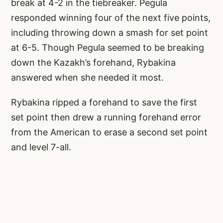
break at 4-2 in the tiebreaker. Pegula
responded winning four of the next five points,
including throwing down a smash for set point
at 6-5. Though Pegula seemed to be breaking
down the Kazakh’s forehand, Rybakina
answered when she needed it most.
Rybakina ripped a forehand to save the first
set point then drew a running forehand error
from the American to erase a second set point
and level 7-all.