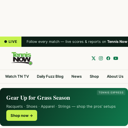
● LIVE
Follow every match — live scores & reports on
Tennis Now
Watch TN TV
Daily Fuzz Blog
News
Shop
About Us
TENNIS EXPRESS
Gear Up for Grass Season
Racquets · Shoes · Apparel · Strings — shop the pros’ setups
Shop now →