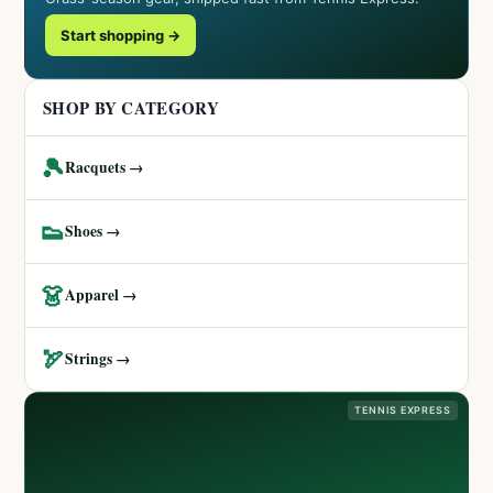
Start shopping →
SHOP BY CATEGORY
🎾
Racquets →
👟
Shoes →
👗
Apparel →
🏹
Strings →
TENNIS EXPRESS