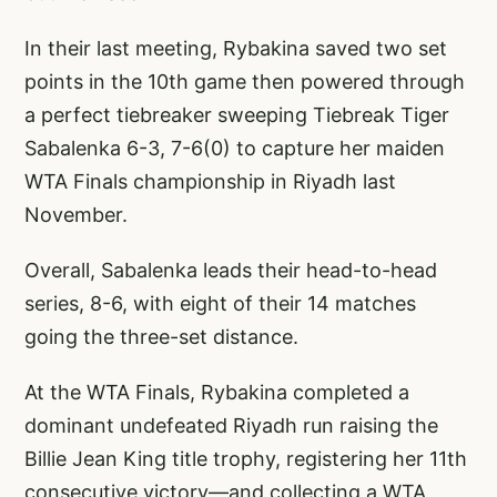
In their last meeting, Rybakina saved two set
points in the 10th game then powered through
a perfect tiebreaker sweeping Tiebreak Tiger
Sabalenka 6-3, 7-6(0) to capture her maiden
WTA Finals championship in Riyadh last
November.
Overall, Sabalenka leads their head-to-head
series, 8-6, with eight of their 14 matches
going the three-set distance.
At the WTA Finals, Rybakina completed a
dominant undefeated Riyadh run raising the
Billie Jean King title trophy, registering her 11th
consecutive victory—and collecting a WTA