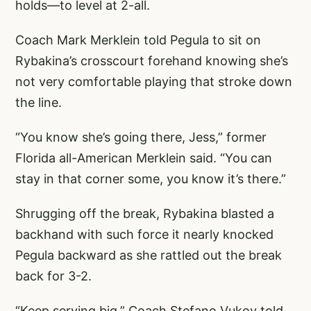
holds—to level at 2-all.
Coach Mark Merklein told Pegula to sit on
Rybakina’s crosscourt forehand knowing she’s
not very comfortable playing that stroke down
the line.
“You know she’s going there, Jess,” former
Florida all-American Merklein said. “You can
stay in that corner some, you know it’s there.”
Shrugging off the break, Rybakina blasted a
backhand with such force it nearly knocked
Pegula backward as she rattled out the break
back for 3-2.
“Keep serving big,” Coach Stefano Vukov told