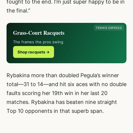
fought to the end. I’m just super happy to be in
the final.”
TENNIS EXPRESS
Grass-Court Racquets
The frames the pros swing
Shop racquets →
Rybakina more than doubled Pegula’s winner
total—31 to 14—and hit six aces with no double
faults scoring her 19th win in her last 20
matches. Rybakina has beaten nine straight
Top 10 opponents in that superb span.