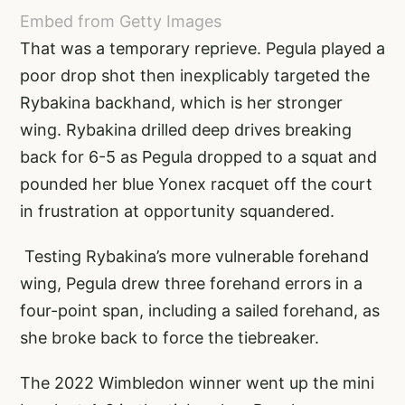
Embed from Getty Images
That was a temporary reprieve. Pegula played a
poor drop shot then inexplicably targeted the
Rybakina backhand, which is her stronger
wing. Rybakina drilled deep drives breaking
back for 6-5 as Pegula dropped to a squat and
pounded her blue Yonex racquet off the court
in frustration at opportunity squandered.
Testing Rybakina’s more vulnerable forehand
wing, Pegula drew three forehand errors in a
four-point span, including a sailed forehand, as
she broke back to force the tiebreaker.
The 2022 Wimbledon winner went up the mini