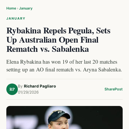
Home
›
January
JANUARY
Rybakina Repels Pegula, Sets
Up Australian Open Final
Rematch vs. Sabalenka
Elena Rybakina has won 19 of her last 20 matches
setting up an AO final rematch vs. Aryna Sabalenka.
By
Richard Pagliaro
RP
Share
Post
01/29/2026