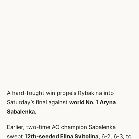
A hard-fought win propels Rybakina into
Saturday’s final against
world No. 1 Aryna
Sabalenka.
Earlier, two-time AO champion Sabalenka
swept
12th-seeded Elina Svitolina,
6-2, 6-3, to