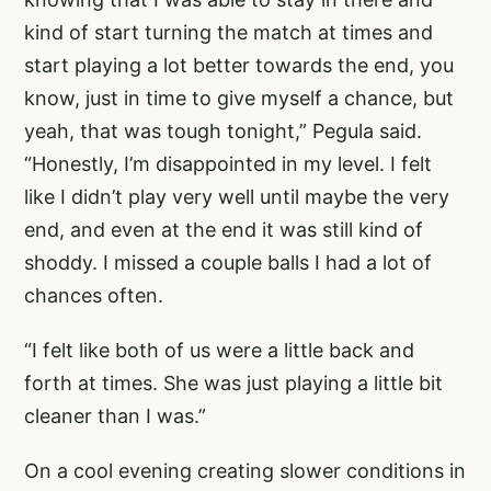
kind of start turning the match at times and
start playing a lot better towards the end, you
know, just in time to give myself a chance, but
yeah, that was tough tonight,” Pegula said.
“Honestly, I’m disappointed in my level. I felt
like I didn’t play very well until maybe the very
end, and even at the end it was still kind of
shoddy. I missed a couple balls I had a lot of
chances often.
“I felt like both of us were a little back and
forth at times. She was just playing a little bit
cleaner than I was.”
On a cool evening creating slower conditions in