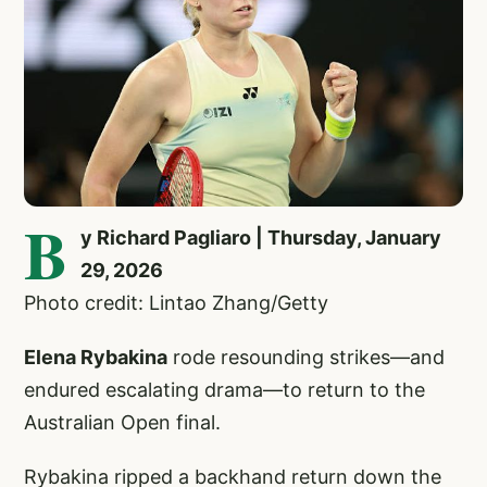
B
y Richard Pagliaro | Thursday, January
29, 2026
Photo credit: Lintao Zhang/Getty
Elena Rybakina
rode resounding strikes—and
endured escalating drama—to return to the
Australian Open final.
Rybakina ripped a backhand return down the