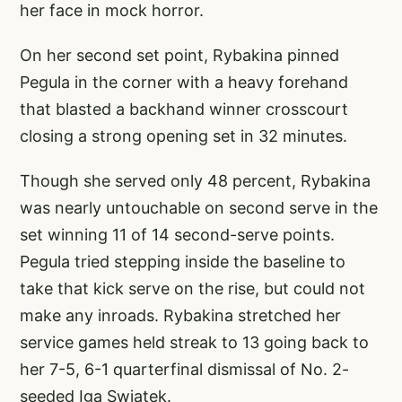
her face in mock horror.
On her second set point, Rybakina pinned
Pegula in the corner with a heavy forehand
that blasted a backhand winner crosscourt
closing a strong opening set in 32 minutes.
Though she served only 48 percent, Rybakina
was nearly untouchable on second serve in the
set winning 11 of 14 second-serve points.
Pegula tried stepping inside the baseline to
take that kick serve on the rise, but could not
make any inroads. Rybakina stretched her
service games held streak to 13 going back to
her 7-5, 6-1 quarterfinal dismissal of No. 2-
seeded Iga Swiatek.