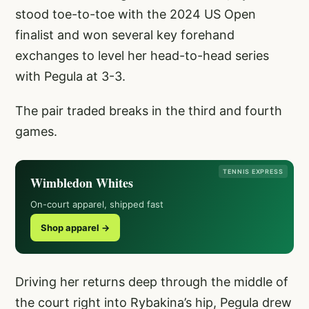
stood toe-to-toe with the 2024 US Open
finalist and won several key forehand
exchanges to level her head-to-head series
with Pegula at 3-3.
The pair traded breaks in the third and fourth
games.
TENNIS EXPRESS
Wimbledon Whites
On-court apparel, shipped fast
Shop apparel →
Driving her returns deep through the middle of
the court right into Rybakina’s hip, Pegula drew