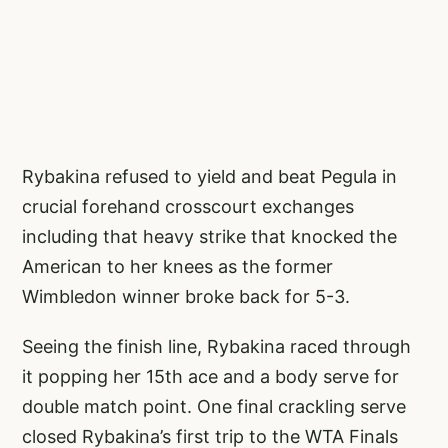
Rybakina refused to yield and beat Pegula in
crucial forehand crosscourt exchanges
including that heavy strike that knocked the
American to her knees as the former
Wimbledon winner broke back for 5-3.
Seeing the finish line, Rybakina raced through
it popping her 15th ace and a body serve for
double match point. One final crackling serve
closed Rybakina’s first trip to the WTA Finals