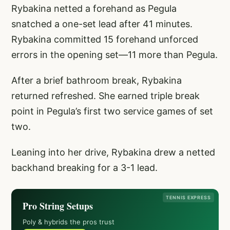
Rybakina netted a forehand as Pegula
snatched a one-set lead after 41 minutes.
Rybakina committed 15 forehand unforced
errors in the opening set—11 more than Pegula.
After a brief bathroom break, Rybakina
returned refreshed. She earned triple break
point in Pegula’s first two service games of set
two.
Leaning into her drive, Rybakina drew a netted
backhand breaking for a 3-1 lead.
TENNIS EXPRESS
Pro String Setups
Poly & hybrids the pros trust