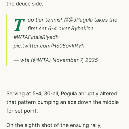
the deuce side.
T
op tier tennis! 👏
@JPegula
takes the
first set 6-4 over Rybakina.
#WTAFinalsRiyadh
pic.twitter.com/HS08ovkRVh
— wta (@WTA)
November 7, 2025
Serving at 5-4, 30-all, Pegula abruptly altered
that pattern pumping an ace down the middle
for set point.
On the eighth shot of the ensuing rally,