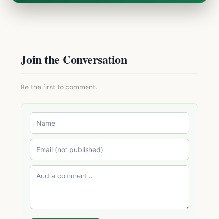
Join the Conversation
Be the first to comment.