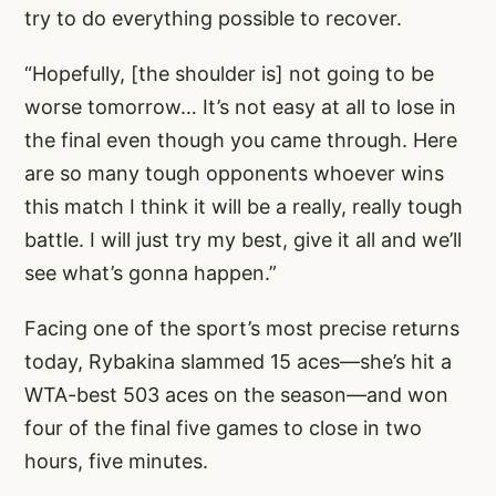
try to do everything possible to recover.
“Hopefully, [the shoulder is] not going to be
worse tomorrow… It’s not easy at all to lose in
the final even though you came through. Here
are so many tough opponents whoever wins
this match I think it will be a really, really tough
battle. I will just try my best, give it all and we’ll
see what’s gonna happen.”
Facing one of the sport’s most precise returns
today, Rybakina slammed 15 aces—she’s hit a
WTA-best 503 aces on the season—and won
four of the final five games to close in two
hours, five minutes.