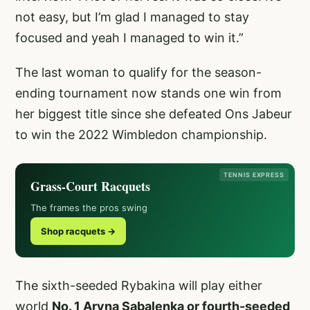
not easy, but I’m glad I managed to stay
focused and yeah I managed to win it.”
The last woman to qualify for the season-
ending tournament now stands one win from
her biggest title since she defeated Ons Jabeur
to win the 2022 Wimbledon championship.
TENNIS EXPRESS
Grass-Court Racquets
The frames the pros swing
Shop racquets →
The sixth-seeded Rybakina will play either
world
No. 1 Aryna Sabalenka or fourth-seeded