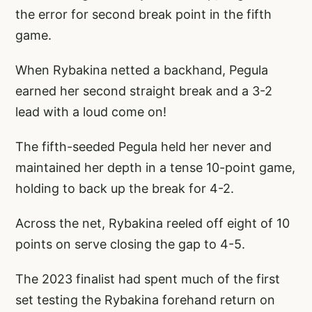
the error for second break point in the fifth
game.
When Rybakina netted a backhand, Pegula
earned her second straight break and a 3-2
lead with a loud come on!
The fifth-seeded Pegula held her never and
maintained her depth in a tense 10-point game,
holding to back up the break for 4-2.
Across the net, Rybakina reeled off eight of 10
points on serve closing the gap to 4-5.
The 2023 finalist had spent much of the first
set testing the Rybakina forehand return on