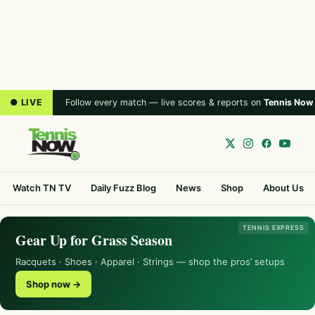
● LIVE
Follow every match — live scores & reports on
Tennis Now
Watch TN TV
Daily Fuzz Blog
News
Shop
About Us
TENNIS EXPRESS
Gear Up for Grass Season
Racquets · Shoes · Apparel · Strings — shop the pros’ setups
Shop now →