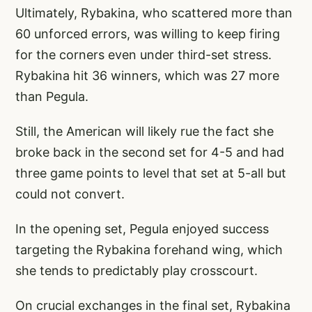
Ultimately, Rybakina, who scattered more than
60 unforced errors, was willing to keep firing
for the corners even under third-set stress.
Rybakina hit 36 winners, which was 27 more
than Pegula.
Still, the American will likely rue the fact she
broke back in the second set for 4-5 and had
three game points to level that set at 5-all but
could not convert.
In the opening set, Pegula enjoyed success
targeting the Rybakina forehand wing, which
she tends to predictably play crosscourt.
On crucial exchanges in the final set, Rybakina