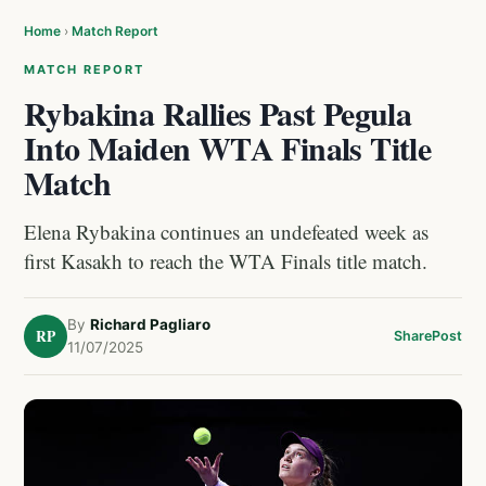
Home
›
Match Report
MATCH REPORT
Rybakina Rallies Past Pegula
Into Maiden WTA Finals Title
Match
Elena Rybakina continues an undefeated week as
first Kasakh to reach the WTA Finals title match.
By
Richard Pagliaro
RP
Share
Post
11/07/2025