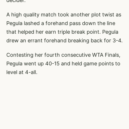
decider.
A high quality match took another plot twist as
Pegula lashed a forehand pass down the line
that helped her earn triple break point. Pegula
drew an errant forehand breaking back for 3-4.
Contesting her fourth consecutive WTA Finals,
Pegula went up 40-15 and held game points to
level at 4-all.