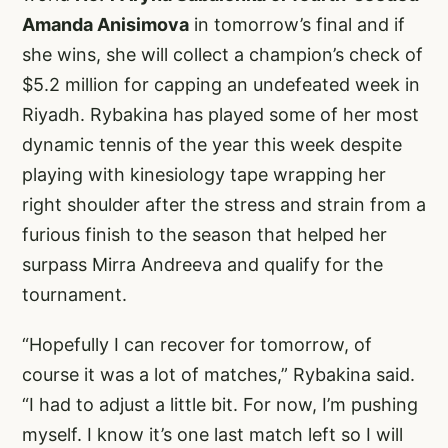
Amanda Anisimova
in tomorrow’s final and if
she wins, she will collect a champion’s check of
$5.2 million for capping an undefeated week in
Riyadh. Rybakina has played some of her most
dynamic tennis of the year this week despite
playing with kinesiology tape wrapping her
right shoulder after the stress and strain from a
furious finish to the season that helped her
surpass Mirra Andreeva and qualify for the
tournament.
“Hopefully I can recover for tomorrow, of
course it was a lot of matches,” Rybakina said.
“I had to adjust a little bit. For now, I’m pushing
myself. I know it’s one last match left so I will