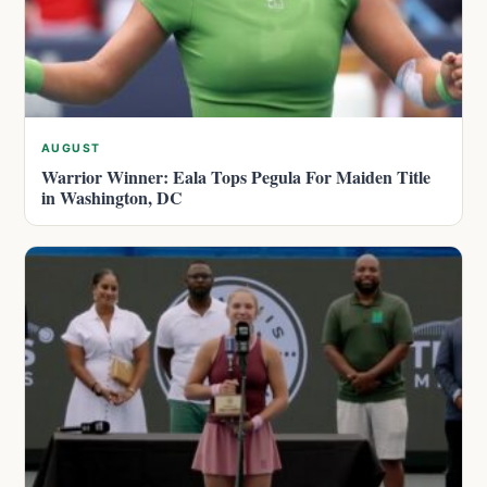
AUGUST
Warrior Winner: Eala Tops Pegula For Maiden Title
in Washington, DC