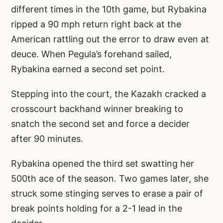
different times in the 10th game, but Rybakina
ripped a 90 mph return right back at the
American rattling out the error to draw even at
deuce. When Pegula’s forehand sailed,
Rybakina earned a second set point.
Stepping into the court, the Kazakh cracked a
crosscourt backhand winner breaking to
snatch the second set and force a decider
after 90 minutes.
Rybakina opened the third set swatting her
500th ace of the season. Two games later, she
struck some stinging serves to erase a pair of
break points holding for a 2-1 lead in the