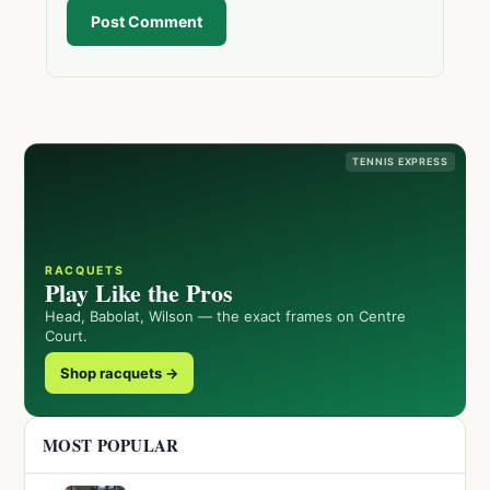
Post Comment
TENNIS EXPRESS
RACQUETS
Play Like the Pros
Head, Babolat, Wilson — the exact frames on Centre
Court.
Shop racquets →
MOST POPULAR