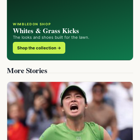
WIMBLEDON SHOP
Whites & Grass Kicks
The looks and shoes built for the lawn.
Shop the collection →
More Stories