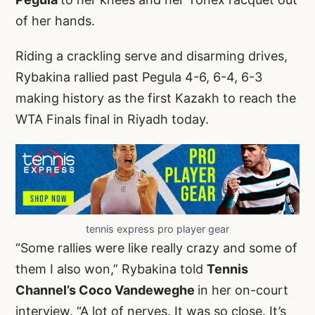
of her hands.
Riding a crackling serve and disarming drives,
Rybakina rallied past Pegula 4-6, 6-4, 6-3
making history as the first Kazakh to reach the
WTA Finals final in Riyadh today.
tennis express pro player gear
“Some rallies were like really crazy and some of
them I also won,” Rybakina told
Tennis
Channel’s Coco Vandeweghe
in her on-court
interview. “A lot of nerves. It was so close. It’s