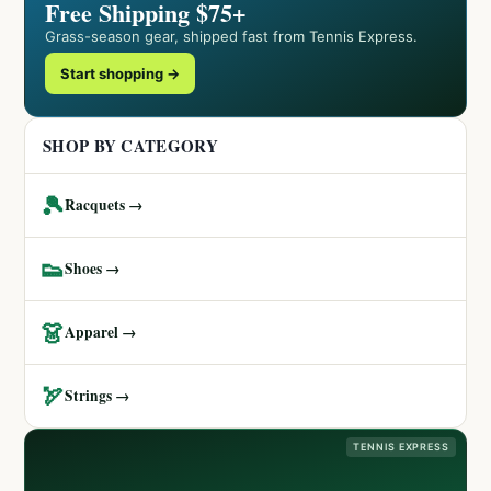
Free Shipping $75+
Grass-season gear, shipped fast from Tennis Express.
Start shopping →
SHOP BY CATEGORY
🎾
Racquets →
👟
Shoes →
👗
Apparel →
🏹
Strings →
TENNIS EXPRESS