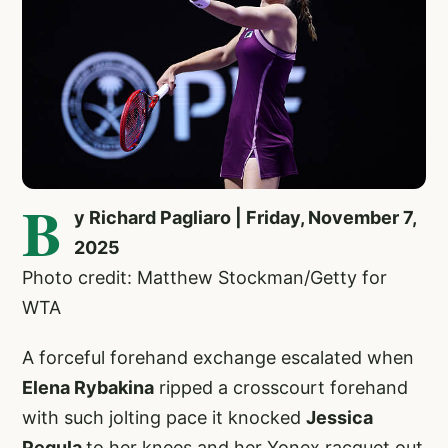
B
y Richard Pagliaro | Friday, November 7,
2025
Photo credit: Matthew Stockman/Getty for
WTA
A forceful forehand exchange escalated when
Elena Rybakina
ripped a crosscourt forehand
with such jolting pace it knocked
Jessica
Pegula
to her knees and her Yonex racquet out