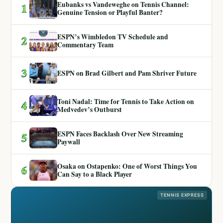
Eubanks vs Vandeweghe on Tennis Channel:
1
Genuine Tension or Playful Banter?
ESPN’s Wimbledon TV Schedule and
2
Commentary Team
3
ESPN on Brad Gilbert and Pam Shriver Future
Toni Nadal: Time for Tennis to Take Action on
4
Medvedev’s Outburst
ESPN Faces Backlash Over New Streaming
5
Paywall
Osaka on Ostapenko: One of Worst Things You
6
Can Say to a Black Player
TENNIS EXPRESS