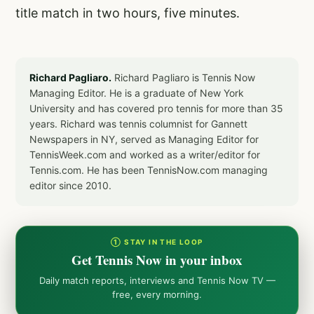
title match in two hours, five minutes.
Richard Pagliaro.
Richard Pagliaro is Tennis Now
Managing Editor. He is a graduate of New York
University and has covered pro tennis for more than 35
years. Richard was tennis columnist for Gannett
Newspapers in NY, served as Managing Editor for
TennisWeek.com and worked as a writer/editor for
Tennis.com. He has been TennisNow.com managing
editor since 2010.
① STAY IN THE LOOP
Get Tennis Now in your inbox
Daily match reports, interviews and Tennis Now TV —
free, every morning.