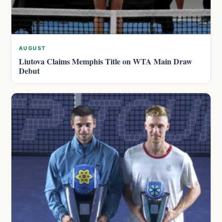
AUGUST
Liutova Claims Memphis Title on WTA Main Draw
Debut