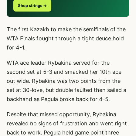
Shop strings →
The first Kazakh to make the semifinals of the
WTA Finals fought through a tight deuce hold
for 4-1.
WTA ace leader Rybakina served for the
second set at 5-3 and smacked her 10th ace
out wide. Rybakina was two points from the
set at 30-love, but double faulted then sailed a
backhand as Pegula broke back for 4-5.
Despite that missed opportunity, Rybakina
revealed no signs of frustration and went right
back to work. Pegula held game point three