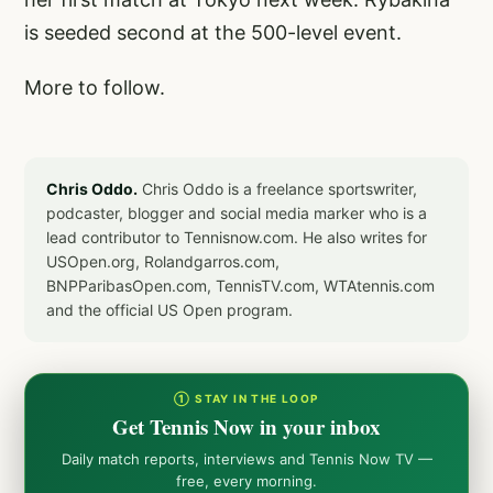
is seeded second at the 500-level event.
More to follow.
Chris Oddo.
Chris Oddo is a freelance sportswriter,
podcaster, blogger and social media marker who is a
lead contributor to Tennisnow.com. He also writes for
USOpen.org, Rolandgarros.com,
BNPParibasOpen.com, TennisTV.com, WTAtennis.com
and the official US Open program.
① STAY IN THE LOOP
Get Tennis Now in your inbox
Daily match reports, interviews and Tennis Now TV —
free, every morning.