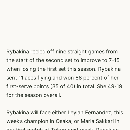
Rybakina reeled off nine straight games from
the start of the second set to improve to 7-15
when losing the first set this season. Rybakina
sent 11 aces flying and won 88 percent of her
first-serve points (35 of 40) in total. She 49-19
for the season overall.
Rybakina will face either Leylah Fernandez, this
week’s champion in Osaka, or Maria Sakkari in
her first match at Tokyo next week. Rybakina