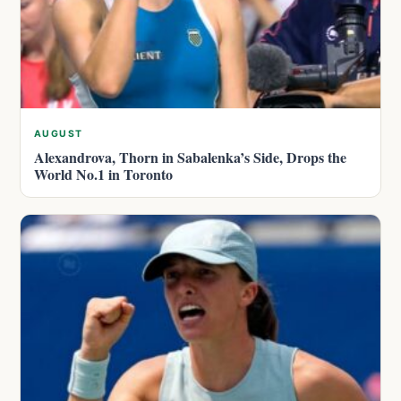
AUGUST
Alexandrova, Thorn in Sabalenka’s Side, Drops the
World No.1 in Toronto