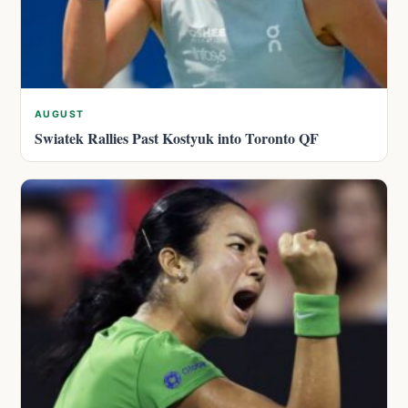
AUGUST
Swiatek Rallies Past Kostyuk into Toronto QF