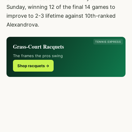
Sunday, winning 12 of the final 14 games to
improve to 2-3 lifetime against 10th-ranked
Alexandrova.
TENNIS EXPRESS
Grass-Court Racquets
The frames the pros swing
Shop racquets →