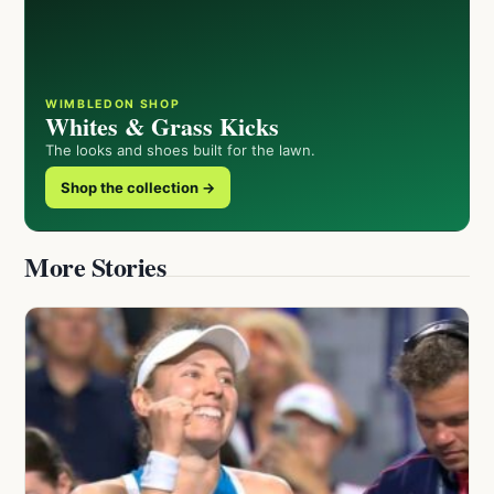
WIMBLEDON SHOP
Whites & Grass Kicks
The looks and shoes built for the lawn.
Shop the collection →
More Stories