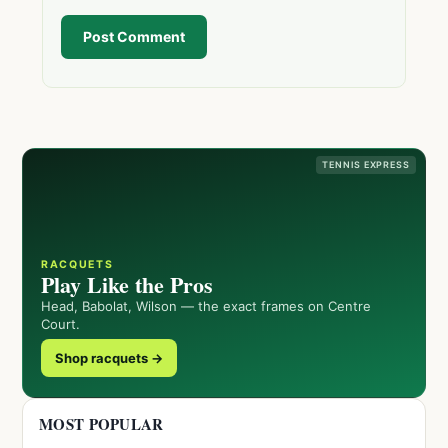
Post Comment
TENNIS EXPRESS
RACQUETS
Play Like the Pros
Head, Babolat, Wilson — the exact frames on Centre
Court.
Shop racquets →
MOST POPULAR