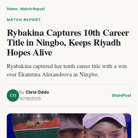
Home
›
Match Report
MATCH REPORT
Rybakina Captures 10th Career
Title in Ningbo, Keeps Riyadh
Hopes Alive
Ryabakina captured her tenth career title with a win
over Ekaterina Alexandrova in Ningbo.
By
Chris Oddo
CO
Share
Post
10/19/2025