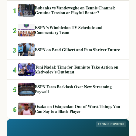
Eubanks vs Vandeweghe on Tennis Channel:
1
Genuine Tension or Playful Banter?
ESPN’s Wimbledon TV Schedule and
2
Commentary Team
3
ESPN on Brad Gilbert and Pam Shriver Future
Toni Nadal: Time for Tennis to Take Action on
4
Medvedev’s Outburst
ESPN Faces Backlash Over New Streaming
5
Paywall
Osaka on Ostapenko: One of Worst Things You
6
Can Say to a Black Player
TENNIS EXPRESS