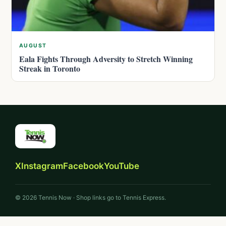
AUGUST
Eala Fights Through Adversity to Stretch Winning
Streak in Toronto
X
Instagram
Facebook
YouTube
© 2026 Tennis Now · Shop links go to Tennis Express.