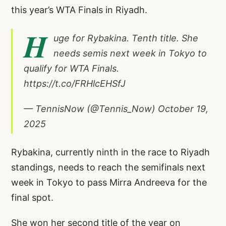
this year’s WTA Finals in Riyadh.
H
uge for Rybakina. Tenth title. She
needs semis next week in Tokyo to
qualify for WTA Finals.
https://t.co/FRHlcEHSfJ
— TennisNow (@Tennis_Now)
October 19,
2025
Rybakina, currently ninth in the race to Riyadh
standings, needs to reach the semifinals next
week in Tokyo to pass Mirra Andreeva for the
final spot.
She won her second title of the year on