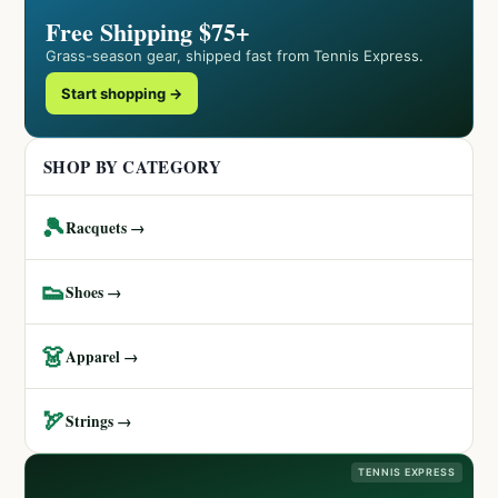
Free Shipping $75+
Grass-season gear, shipped fast from Tennis Express.
Start shopping →
SHOP BY CATEGORY
🎾
Racquets →
👟
Shoes →
👗
Apparel →
🏹
Strings →
TENNIS EXPRESS