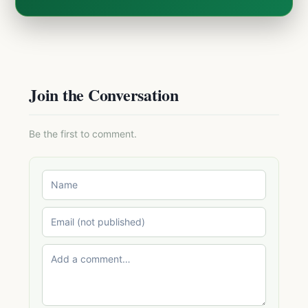
Join the Conversation
Be the first to comment.