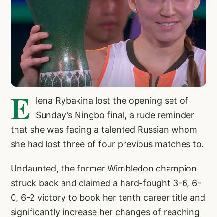
E
lena Rybakina lost the opening set of
Sunday’s Ningbo final, a rude reminder
that she was facing a talented Russian whom
she had lost three of four previous matches to.
Undaunted, the former Wimbledon champion
struck back and claimed a hard-fought 3-6, 6-
0, 6-2 victory to book her tenth career title and
significantly increase her changes of reaching