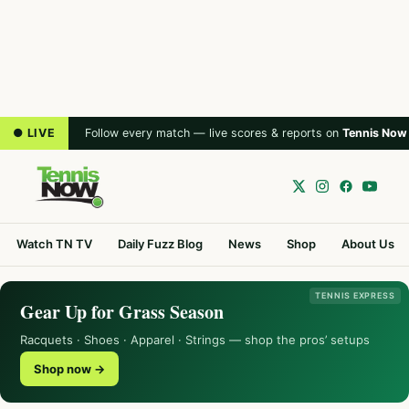
● LIVE
Follow every match — live scores & reports on
Tennis Now
Watch TN TV
Daily Fuzz Blog
News
Shop
About Us
TENNIS EXPRESS
Gear Up for Grass Season
Racquets · Shoes · Apparel · Strings — shop the pros’ setups
Shop now →