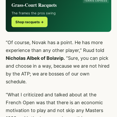
TENNIS EXPRESS
Grass-Court Racquets
The frames the pros swing
Shop racquets →
“Of course, Novak has a point. He has more
experience than any other player,” Ruud told
Nicholas Albek of Bolavip.
“Sure, you can pick
and choose in a way, because we are not hired
by the ATP; we are bosses of our own
schedule.
“What I criticized and talked about at the
French Open was that there is an economic
motivation to play and not skip any Masters