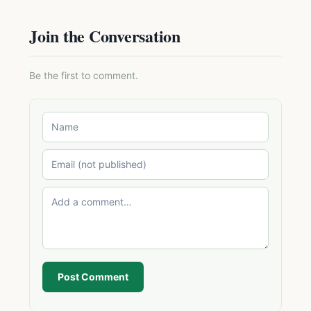
Join the Conversation
Be the first to comment.
Post Comment