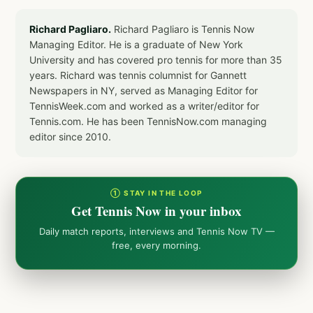
Richard Pagliaro.
Richard Pagliaro is Tennis Now
Managing Editor. He is a graduate of New York
University and has covered pro tennis for more than 35
years. Richard was tennis columnist for Gannett
Newspapers in NY, served as Managing Editor for
TennisWeek.com and worked as a writer/editor for
Tennis.com. He has been TennisNow.com managing
editor since 2010.
① STAY IN THE LOOP
Get Tennis Now in your inbox
Daily match reports, interviews and Tennis Now TV —
free, every morning.