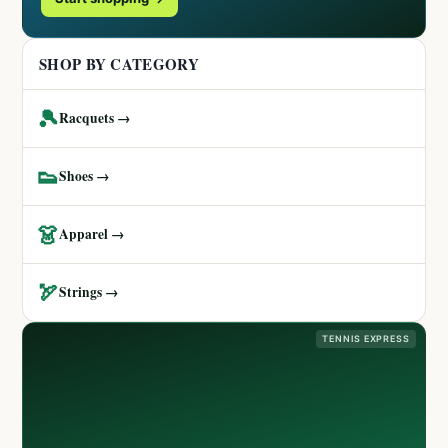
SHOP BY CATEGORY
🎾
Racquets →
👟
Shoes →
👗
Apparel →
🏹
Strings →
TENNIS EXPRESS