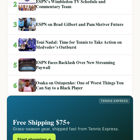
ESPN’s Wimbledon TV Schedule and
2
Commentary Team
3
ESPN on Brad Gilbert and Pam Shriver Future
Toni Nadal: Time for Tennis to Take Action on
4
Medvedev’s Outburst
ESPN Faces Backlash Over New Streaming
5
Paywall
Osaka on Ostapenko: One of Worst Things You
6
Can Say to a Black Player
TENNIS EXPRESS
Free Shipping $75+
Grass-season gear, shipped fast from Tennis Express.
Start shopping →