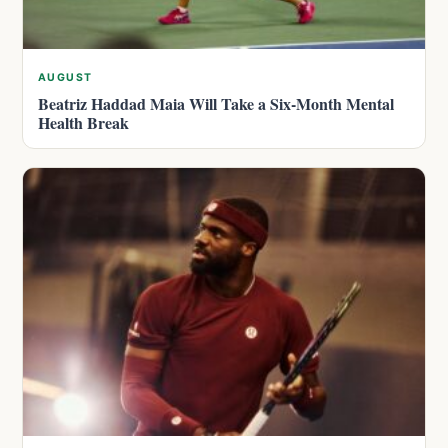
AUGUST
Beatriz Haddad Maia Will Take a Six-Month Mental
Health Break