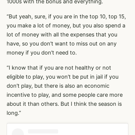
1000s with the bonus and everything.
“But yeah, sure, if you are in the top 10, top 15,
you make a lot of money, but you also spend a
lot of money with all the expenses that you
have, so you don’t want to miss out on any
money if you don’t need to.
“I know that if you are not healthy or not
eligible to play, you won’t be put in jail if you
don’t play, but there is also an economic
incentive to play, and some people care more
about it than others. But I think the season is
long.”