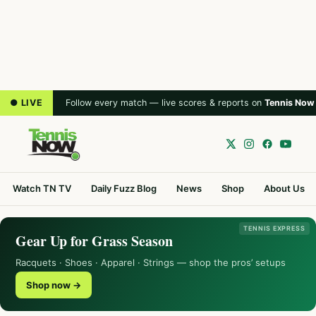
● LIVE
Follow every match — live scores & reports on
Tennis Now
Watch TN TV
Daily Fuzz Blog
News
Shop
About Us
TENNIS EXPRESS
Gear Up for Grass Season
Racquets · Shoes · Apparel · Strings — shop the pros’ setups
Shop now →