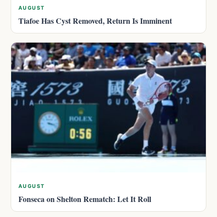
AUGUST
Tiafoe Has Cyst Removed, Return Is Imminent
AUGUST
Fonseca on Shelton Rematch: Let It Roll