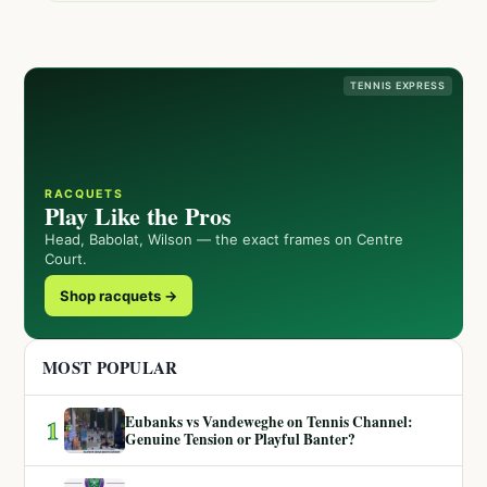
TENNIS EXPRESS
RACQUETS
Play Like the Pros
Head, Babolat, Wilson — the exact frames on Centre
Court.
Shop racquets →
MOST POPULAR
Eubanks vs Vandeweghe on Tennis Channel:
1
Genuine Tension or Playful Banter?