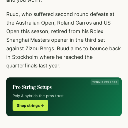
Ruud, who suffered second round defeats at
the Australian Open, Roland Garros and US
Open this season, retired from his Rolex
Shanghai Masters opener in the third set
against Zizou Bergs. Ruud aims to bounce back
in Stockholm where he reached the
quarterfinals last year.
TENNIS EXPRESS
Pro String Setups
Poly & hybrids the pros trust
Shop strings →