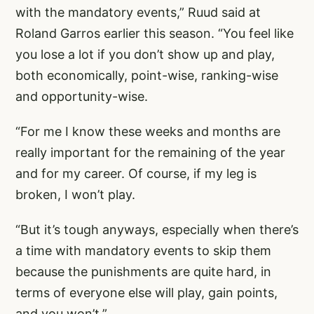
with the mandatory events,” Ruud said at
Roland Garros earlier this season. “You feel like
you lose a lot if you don’t show up and play,
both economically, point-wise, ranking-wise
and opportunity-wise.
“For me I know these weeks and months are
really important for the remaining of the year
and for my career. Of course, if my leg is
broken, I won’t play.
“But it’s tough anyways, especially when there’s
a time with mandatory events to skip them
because the punishments are quite hard, in
terms of everyone else will play, gain points,
and you won’t.”