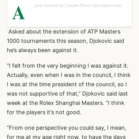
A
post shared by Casper Ruud (@casperruud)
Asked about the extension of ATP Masters
1000 tournaments this season, Djokovic said
he’s always been against it.
“I felt from the very beginning I was against it.
Actually, even when I was in the council, I think
I was at the time president of the council, so I
was not supportive of that,” Djokovic said last
week at the Rolex Shanghai Masters. “I think
for the players it’s not good.
“From one perspective you could say, I mean,
for me at my age right now, to have the days