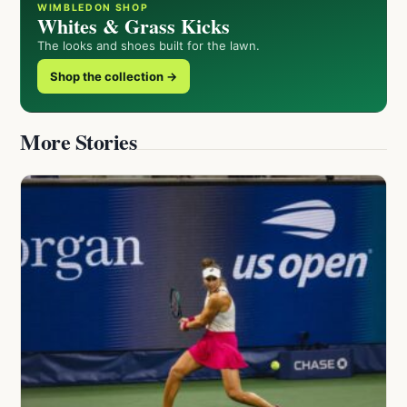
WIMBLEDON SHOP
Whites & Grass Kicks
The looks and shoes built for the lawn.
Shop the collection →
More Stories