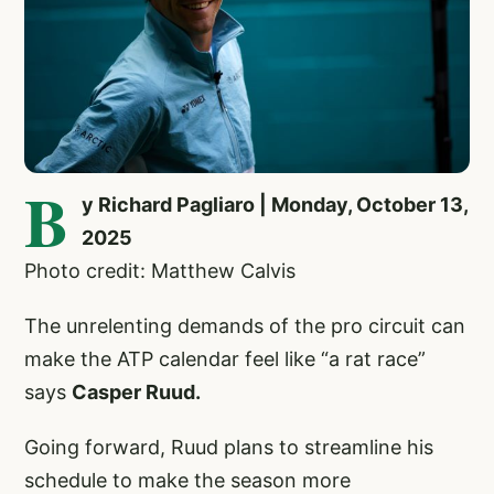
B
y Richard Pagliaro | Monday, October 13,
2025
Photo credit: Matthew Calvis
The unrelenting demands of the pro circuit can
make the ATP calendar feel like “a rat race”
says
Casper Ruud.
Going forward, Ruud plans to streamline his
schedule to make the season more