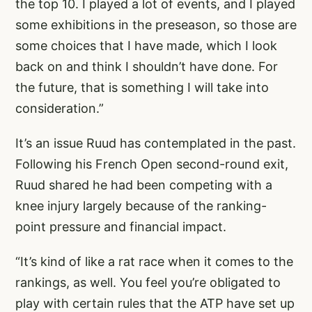
the top 10. I played a lot of events, and I played
some exhibitions in the preseason, so those are
some choices that I have made, which I look
back on and think I shouldn’t have done. For
the future, that is something I will take into
consideration.”
It’s an issue Ruud has contemplated in the past.
Following his French Open second-round exit,
Ruud shared he had been competing with a
knee injury largely because of the ranking-
point pressure and financial impact.
“It’s kind of like a rat race when it comes to the
rankings, as well. You feel you’re obligated to
play with certain rules that the ATP have set up