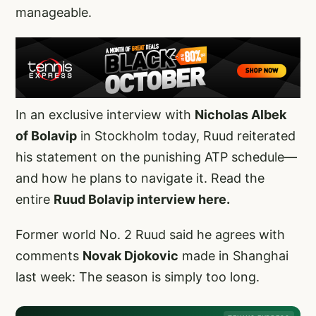
manageable.
In an exclusive interview with
Nicholas Albek
of Bolavip
in Stockholm today, Ruud reiterated
his statement on the punishing ATP schedule—
and how he plans to navigate it. Read the
entire
Ruud Bolavip interview here.
Former world No. 2 Ruud said he agrees with
comments
Novak Djokovic
made in Shanghai
last week: The season is simply too long.