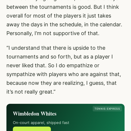
between the tournaments is good. But I think
overall for most of the players it just takes
away the days in the schedule, in the calendar.
Personally, I’m not supportive of that.
“I understand that there is upside to the
tournaments and so forth, but as a player I
never liked that. So I do empathize or
sympathize with players who are against that,
because now they are realizing, I guess, that
it’s not really great.”
TENNIS EXPRESS
Wimbledon Whites
On-court apparel, shipped fast