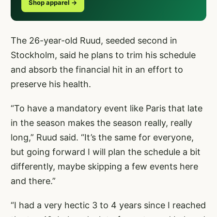
Shop apparel →
The 26-year-old Ruud, seeded second in
Stockholm, said he plans to trim his schedule
and absorb the financial hit in an effort to
preserve his health.
“To have a mandatory event like Paris that late
in the season makes the season really, really
long,” Ruud said. “It’s the same for everyone,
but going forward I will plan the schedule a bit
differently, maybe skipping a few events here
and there.”
“I had a very hectic 3 to 4 years since I reached