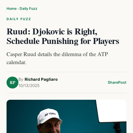
Home
›
Daily Fuzz
DAILY FUZZ
Ruud: Djokovic is Right,
Schedule Punishing for Players
Casper Ruud details the dilemma of the ATP
calendar.
By
Richard Pagliaro
RP
Share
Post
10/13/2025