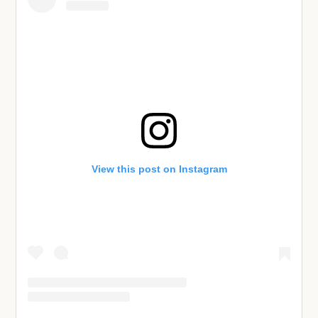
View this post on Instagram