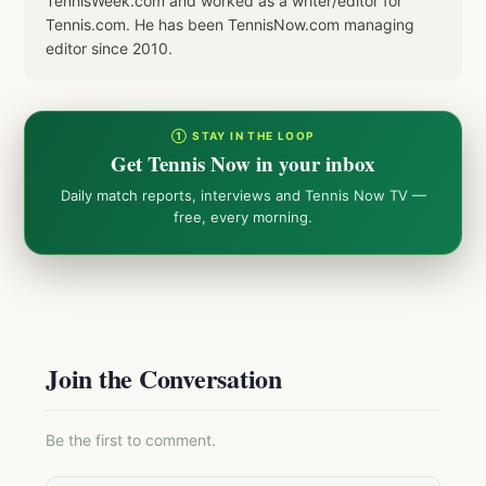
TennisWeek.com and worked as a writer/editor for
Tennis.com. He has been TennisNow.com managing
editor since 2010.
① STAY IN THE LOOP
Get Tennis Now in your inbox
Daily match reports, interviews and Tennis Now TV —
free, every morning.
Join the Conversation
Be the first to comment.