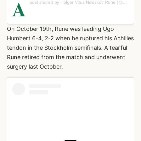
A
post shared by Holger Vitus Nødskov Rune (@holgerrune)
On October 19th, Rune was leading Ugo
Humbert 6-4, 2-2 when he ruptured his Achilles
tendon in the Stockholm semifinals. A tearful
Rune retired from the match and underwent
surgery last October.