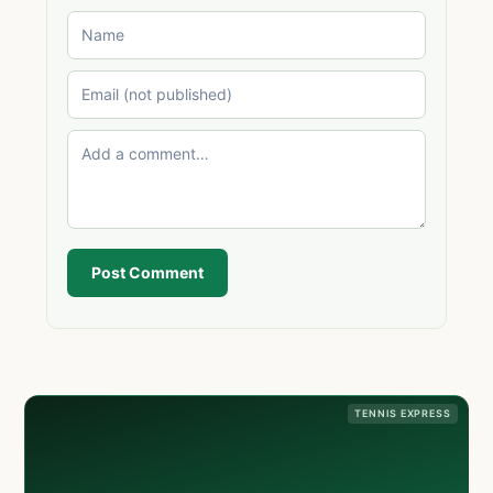
Post Comment
TENNIS EXPRESS