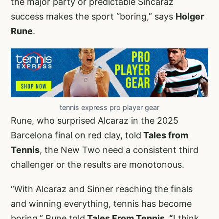
the major party or predictable Sincaraz
success makes the sport “boring,” says
Holger
Rune
.
tennis express pro player gear
Rune, who surprised Alcaraz in the 2025
Barcelona final on red clay, told
Tales from
Tennis
, the New Two need a consistent third
challenger or the results are monotonous.
“With Alcaraz and Sinner reaching the finals
and winning everything, tennis has become
boring,” Rune told
Tales From Tennis. “
I think