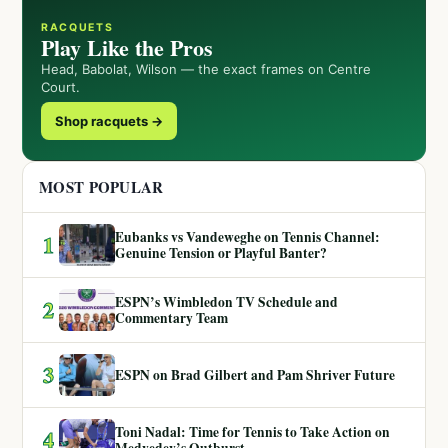
RACQUETS
Play Like the Pros
Head, Babolat, Wilson — the exact frames on Centre
Court.
Shop racquets →
MOST POPULAR
Eubanks vs Vandeweghe on Tennis Channel:
1
Genuine Tension or Playful Banter?
ESPN’s Wimbledon TV Schedule and
2
Commentary Team
3
ESPN on Brad Gilbert and Pam Shriver Future
Toni Nadal: Time for Tennis to Take Action on
4
Medvedev’s Outburst