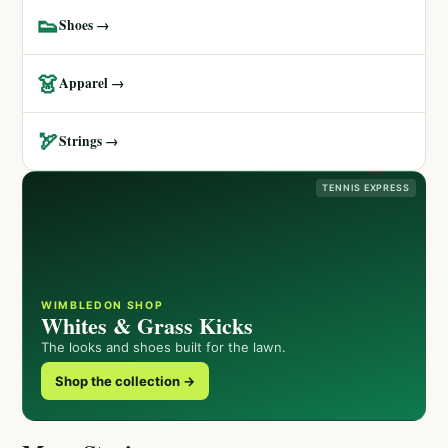
👟
Shoes →
👗
Apparel →
🏹
Strings →
TENNIS EXPRESS
WIMBLEDON SHOP
Whites & Grass Kicks
The looks and shoes built for the lawn.
Shop the collection →