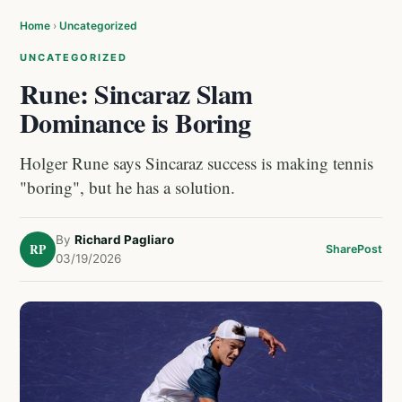
Home
›
Uncategorized
UNCATEGORIZED
Rune: Sincaraz Slam
Dominance is Boring
Holger Rune says Sincaraz success is making tennis
"boring", but he has a solution.
By
Richard Pagliaro
RP
Share
Post
03/19/2026