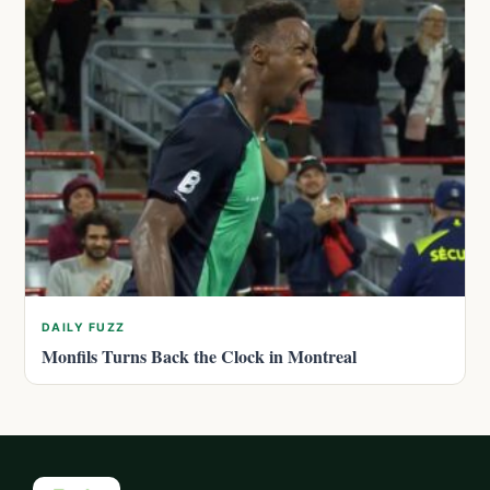
DAILY FUZZ
Monfils Turns Back the Clock in Montreal