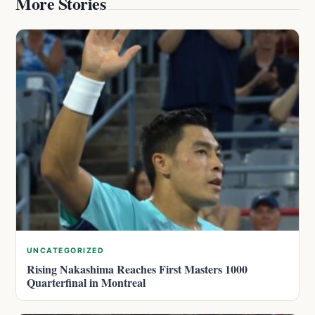
More Stories
UNCATEGORIZED
Rising Nakashima Reaches First Masters 1000
Quarterfinal in Montreal