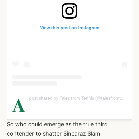
View this post on Instagram
A
post shared by Tales from Tennis (@talesfromtennis)
So who could emerge as the true third
contender to shatter Sincaraz Slam