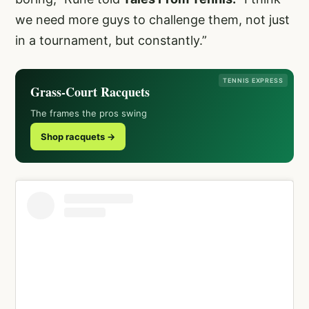
we need more guys to challenge them, not just
in a tournament, but constantly.”
TENNIS EXPRESS
Grass-Court Racquets
The frames the pros swing
Shop racquets →