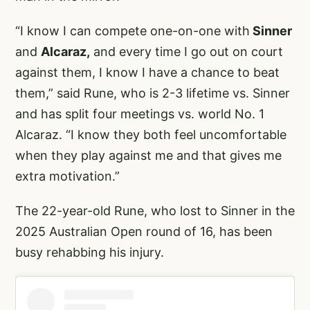
“I know I can compete one-on-one with
Sinner
and
Alcaraz,
and every time I go out on court
against them, I know I have a chance to beat
them,” said Rune, who is 2-3 lifetime vs. Sinner
and has split four meetings vs. world No. 1
Alcaraz. “I know they both feel uncomfortable
when they play against me and that gives me
extra motivation.”
The 22-year-old Rune, who lost to Sinner in the
2025 Australian Open round of 16, has been
busy rehabbing his injury.