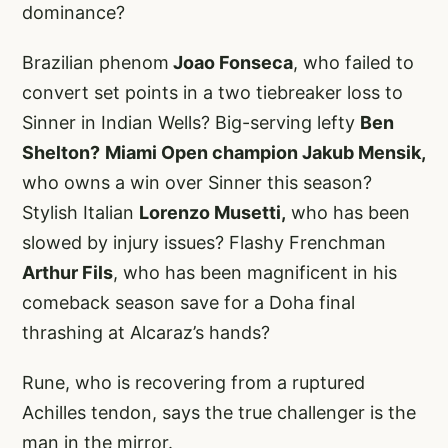
dominance?
Brazilian phenom
Joao Fonseca
, who failed to
convert set points in a two tiebreaker loss to
Sinner in Indian Wells? Big-serving lefty
Ben
Shelton?
Miami Open champion Jakub Mensik,
who owns a win over Sinner this season?
Stylish Italian
Lorenzo Musetti,
who has been
slowed by injury issues? Flashy Frenchman
Arthur Fils
, who has been magnificent in his
comeback season save for a Doha final
thrashing at Alcaraz’s hands?
Rune, who is recovering from a ruptured
Achilles tendon, says the true challenger is the
man in the mirror.