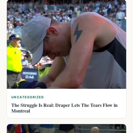
UNCATEGORIZED
The Struggle Is Real: Draper Lets The Tears Flow in
Montreal