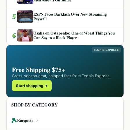
ESPN Faces Backlash Over New Streaming
5
Paywall
Osaka on Ostapenko: One of Worst Things You
6
Can Say to a Black Player
TENNIS EXPRESS
Free Shipping $75+
Grass-season gear, shipped fast from Tennis Express.
Start shopping →
SHOP BY CATEGORY
🎾
Racquets →