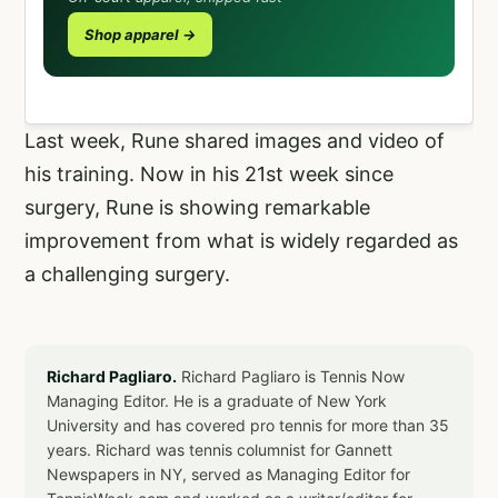
Shop apparel →
Last week, Rune shared images and video of
his training. Now in his 21st week since
surgery, Rune is showing remarkable
improvement from what is widely regarded as
a challenging surgery.
Richard Pagliaro.
Richard Pagliaro is Tennis Now
Managing Editor. He is a graduate of New York
University and has covered pro tennis for more than 35
years. Richard was tennis columnist for Gannett
Newspapers in NY, served as Managing Editor for