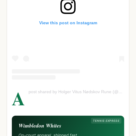
View this post on Instagram
A
post shared by Holger Vitus Nødskov Rune (@holgerrune)
TENNIS EXPRESS
Wimbledon Whites
On-court apparel, shipped fast