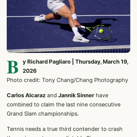
B
y Richard Pagliaro | Thursday, March 19,
2026
Photo credit: Tony Chang/Chang Photography
Carlos Alcaraz
and
Jannik Sinner
have
combined to claim the last nine consecutive
Grand Slam championships.
Tennis needs a true third contender to crash