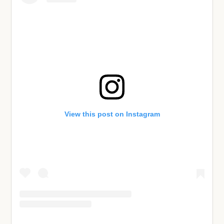
View this post on Instagram