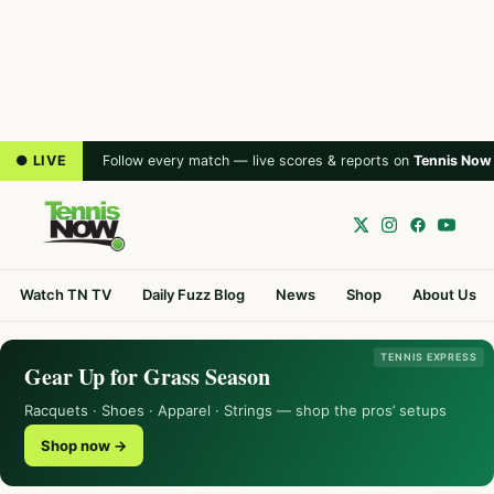
● LIVE
Follow every match — live scores & reports on
Tennis Now
Watch TN TV
Daily Fuzz Blog
News
Shop
About Us
TENNIS EXPRESS
Gear Up for Grass Season
Racquets · Shoes · Apparel · Strings — shop the pros’ setups
Shop now →