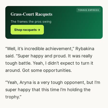
TENNIS EXPRESS
Grass-Court Racquets
The frames the pros swing
Shop racquets →
“Well, it’s incredible achievement,” Rybakina
said. “Super happy and proud. It was really
tough battle. Yeah, I didn’t expect to turn it
around. Got some opportunities.
“Yeah, Aryna is a very tough opponent, but I’m
super happy that this time I’m holding the
trophy.”