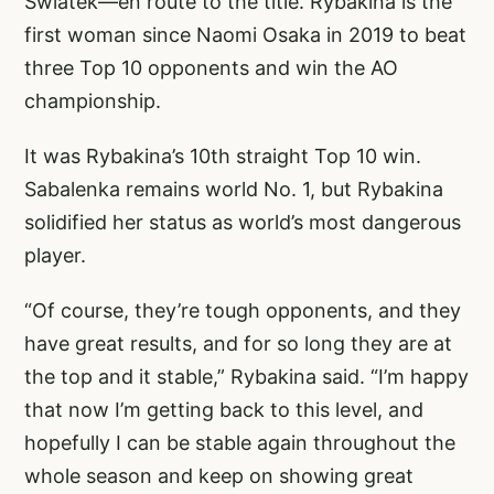
Swiatek—en route to the title. Rybakina is the
first woman since Naomi Osaka in 2019 to beat
three Top 10 opponents and win the AO
championship.
It was Rybakina’s 10th straight Top 10 win.
Sabalenka remains world No. 1, but Rybakina
solidified her status as world’s most dangerous
player.
“Of course, they’re tough opponents, and they
have great results, and for so long they are at
the top and it stable,” Rybakina said. “I’m happy
that now I’m getting back to this level, and
hopefully I can be stable again throughout the
whole season and keep on showing great