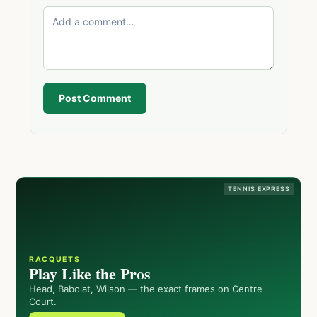
Post Comment
TENNIS EXPRESS
RACQUETS
Play Like the Pros
Head, Babolat, Wilson — the exact frames on Centre
Court.