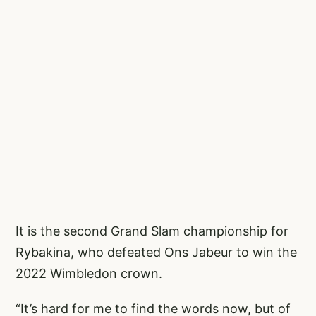
It is the second Grand Slam championship for
Rybakina, who defeated Ons Jabeur to win the
2022 Wimbledon crown.
“It’s hard for me to find the words now, but of