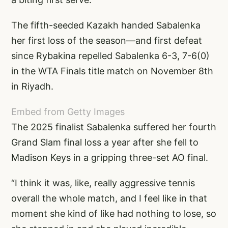
The fifth-seeded Kazakh handed Sabalenka
her first loss of the season—and first defeat
since Rybakina repelled Sabalenka 6-3, 7-6(0)
in the WTA Finals title match on November 8th
in Riyadh.
Embed from Getty Images
The 2025 finalist Sabalenka suffered her fourth
Grand Slam final loss a year after she fell to
Madison Keys in a gripping three-set AO final.
“I think it was, like, really aggressive tennis
overall the whole match, and I feel like in that
moment she kind of like had nothing to lose, so