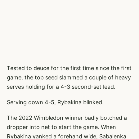
Tested to deuce for the first time since the first
game, the top seed slammed a couple of heavy
serves holding for a 4-3 second-set lead.
Serving down 4-5, Rybakina blinked.
The 2022 Wimbledon winner badly botched a
dropper into net to start the game. When
Rybakina yanked a forehand wide, Sabalenka