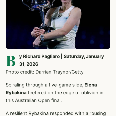
B
y Richard Pagliaro | Saturday, January
31, 2026
Photo credit: Darrian Traynor/Getty
Spiraling through a five-game slide,
Elena
Rybakina
teetered on the edge of oblivion in
this Australian Open final.
A resilient Rybakina responded with a rousing