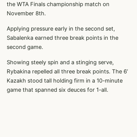
the WTA Finals championship match on
November 8th.
Applying pressure early in the second set,
Sabalenka earned three break points in the
second game.
Showing steely spin and a stinging serve,
Rybakina repelled all three break points. The 6’
Kazakh stood tall holding firm in a 10-minute
game that spanned six deuces for 1-all.