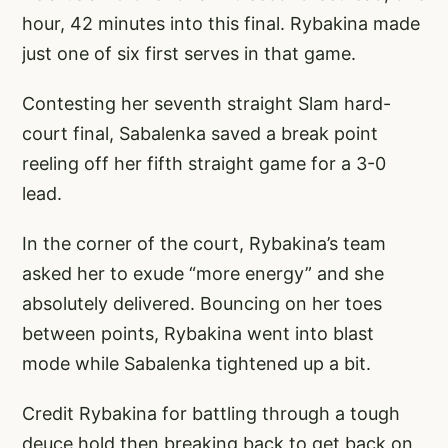
hour, 42 minutes into this final. Rybakina made
just one of six first serves in that game.
Contesting her seventh straight Slam hard-
court final, Sabalenka saved a break point
reeling off her fifth straight game for a 3-0
lead.
In the corner of the court, Rybakina’s team
asked her to exude “more energy” and she
absolutely delivered. Bouncing on her toes
between points, Rybakina went into blast
mode while Sabalenka tightened up a bit.
Credit Rybakina for battling through a tough
deuce hold then breaking back to get back on