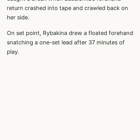
return crashed into tape and crawled back on
her side.
On set point, Rybakina drew a floated forehand
snatching a one-set lead after 37 minutes of
play.