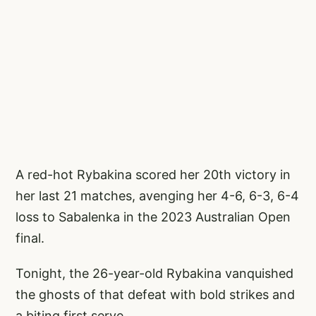
A red-hot Rybakina scored her 20th victory in
her last 21 matches, avenging her 4-6, 6-3, 6-4
loss to Sabalenka in the 2023 Australian Open
final.
Tonight, the 26-year-old Rybakina vanquished
the ghosts of that defeat with bold strikes and
a biting first serve.