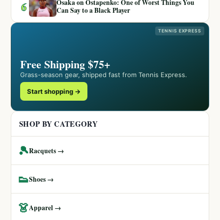
Osaka on Ostapenko: One of Worst Things You
6
Can Say to a Black Player
TENNIS EXPRESS
Free Shipping $75+
Grass-season gear, shipped fast from Tennis Express.
Start shopping →
SHOP BY CATEGORY
🎾
Racquets →
👟
Shoes →
👗
Apparel →