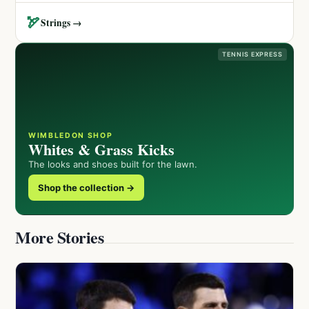
🏹
Strings →
TENNIS EXPRESS
WIMBLEDON SHOP
Whites & Grass Kicks
The looks and shoes built for the lawn.
Shop the collection →
More Stories