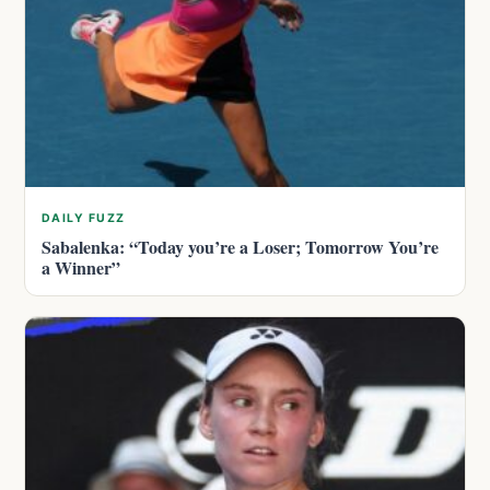
DAILY FUZZ
Sabalenka: “Today you’re a Loser; Tomorrow You’re
a Winner”