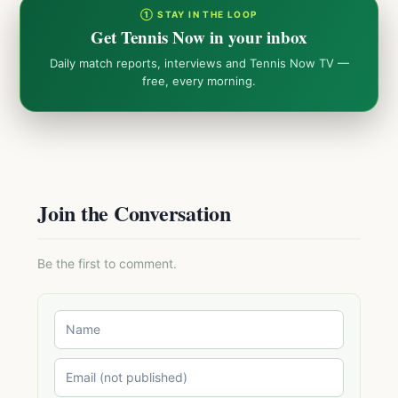
① STAY IN THE LOOP
Get Tennis Now in your inbox
Daily match reports, interviews and Tennis Now TV —
free, every morning.
Join the Conversation
Be the first to comment.