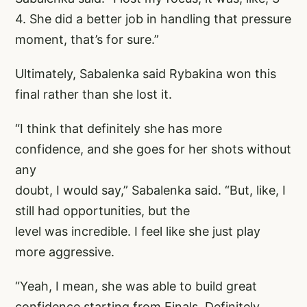
4. She did a better job in handling that pressure
moment, that’s for sure.”
Ultimately, Sabalenka said Rybakina won this
final rather than she lost it.
“I think that definitely she has more
confidence, and she goes for her shots without
any
doubt, I would say,” Sabalenka said. “But, like, I
still had opportunities, but the
level was incredible. I feel like she just play
more aggressive.
“Yeah, I mean, she was able to build great
confidence starting from Finals. Definitely