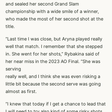
and sealed her second Grand Slam
championship with a wide smile of a winner,
who made the most of her second shot at the
title.
“Last time I was close, but Aryna played really
well that match. I remember that she stepped
in. She went for her shots,” Rybakina said of
her near miss in the 2023 AO Final. “She was
serving
really well, and I think she was even risking a
little bit because the second serve was going
almost as first.
“I knew that today if I get a chance to lead that
I will need to try also kind of some risky shots