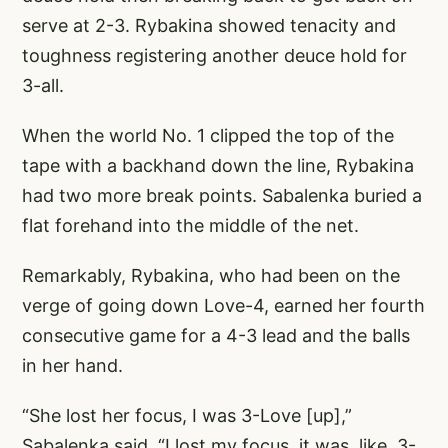
serve at 2-3. Rybakina showed tenacity and
toughness registering another deuce hold for
3-all.
When the world No. 1 clipped the top of the
tape with a backhand down the line, Rybakina
had two more break points. Sabalenka buried a
flat forehand into the middle of the net.
Remarkably, Rybakina, who had been on the
verge of going down Love-4, earned her fourth
consecutive game for a 4-3 lead and the balls
in her hand.
“She lost her focus, I was 3-Love [up],”
Sabalenka said. “I lost my focus, it was, like, 3-