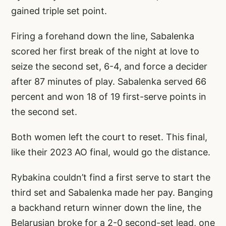
gained triple set point.
Firing a forehand down the line, Sabalenka
scored her first break of the night at love to
seize the second set, 6-4, and force a decider
after 87 minutes of play. Sabalenka served 66
percent and won 18 of 19 first-serve points in
the second set.
Both women left the court to reset. This final,
like their 2023 AO final, would go the distance.
Rybakina couldn’t find a first serve to start the
third set and Sabalenka made her pay. Banging
a backhand return winner down the line, the
Belarusian broke for a 2-0 second-set lead, one