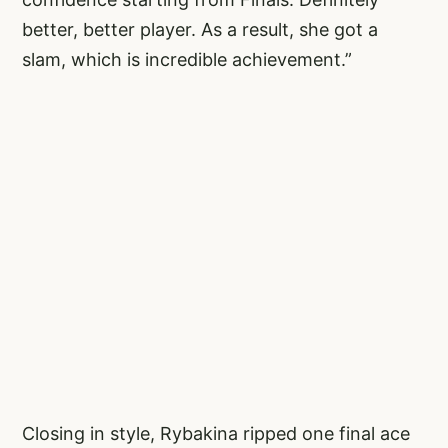
better, better player. As a result, she got a
slam, which is incredible achievement.”
Closing in style, Rybakina ripped one final ace