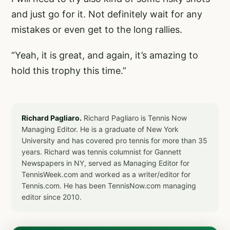
and just go for it. Not definitely wait for any
mistakes or even get to the long rallies.
“Yeah, it is great, and again, it’s amazing to
hold this trophy this time.”
Richard Pagliaro.
Richard Pagliaro is Tennis Now
Managing Editor. He is a graduate of New York
University and has covered pro tennis for more than 35
years. Richard was tennis columnist for Gannett
Newspapers in NY, served as Managing Editor for
TennisWeek.com and worked as a writer/editor for
Tennis.com. He has been TennisNow.com managing
editor since 2010.