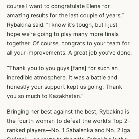
course I want to congratulate Elena for
amazing results for the last couple of years,”
Rybakina said. “I know it’s tough, but I just
hope we’re going to play many more finals
together. Of course, congrats to your team for
all your improvements. A great job you’ve done.
“Thank you to you guys [fans] for such an
incredible atmosphere. It was a battle and
honestly your support kept us going. Thank
you so much to Kazakhstan.”
Bringing her best against the best, Rybakina is
the fourth woman to defeat the world’s Top 2-
ranked players—No. 1 Sabalenka and No. 2 Iga