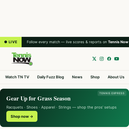
● LIVE
Follow every match — live scores & reports on
Tennis Now
Watch TN TV
Daily Fuzz Blog
News
Shop
About Us
TENNIS EXPRESS
Gear Up for Grass Season
Racquets · Shoes · Apparel · Strings — shop the pros’ setups
Shop now →