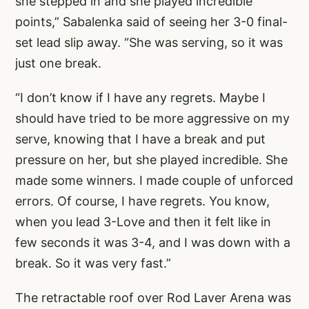
she stepped in and she played incredible
points,” Sabalenka said of seeing her 3-0 final-
set lead slip away. “She was serving, so it was
just one break.
“I don’t know if I have any regrets. Maybe I
should have tried to be more aggressive on my
serve, knowing that I have a break and put
pressure on her, but she played incredible. She
made some winners. I made couple of unforced
errors. Of course, I have regrets. You know,
when you lead 3-Love and then it felt like in
few seconds it was 3-4, and I was down with a
break. So it was very fast.”
The retractable roof over Rod Laver Arena was