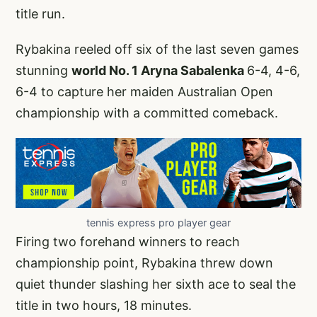
title run.
Rybakina reeled off six of the last seven games
stunning
world No. 1 Aryna Sabalenka
6-4, 4-6,
6-4 to capture her maiden Australian Open
championship with a committed comeback.
tennis express pro player gear
Firing two forehand winners to reach
championship point, Rybakina threw down
quiet thunder slashing her sixth ace to seal the
title in two hours, 18 minutes.