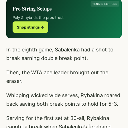
TENNIS EXPRESS
Pro String Setups
Poly & hybrids the pros trust
Shop strings →
In the eighth game, Sabalenka had a shot to
break earning double break point.
Then, the WTA ace leader brought out the
eraser.
Whipping wicked wide serves, Rybakina roared
back saving both break points to hold for 5-3.
Serving for the first set at 30-all, Rybakina
caught a break when Sabalenka’s forehand