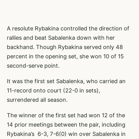
A resolute Rybakina controlled the direction of
rallies and beat Sabalenka down with her
backhand. Though Rybakina served only 48
percent in the opening set, she won 10 of 15
second-serve point.
It was the first set Sabalenka, who carried an
11-record onto court (22-0 in sets),
surrendered all season.
The winner of the first set had won 12 of the
14 prior meetings between the pair, including
Rybakina’s 6-3, 7-6(0) win over Sabalenka in