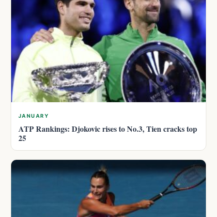
JANUARY
ATP Rankings: Djokovic rises to No.3, Tien cracks top
25