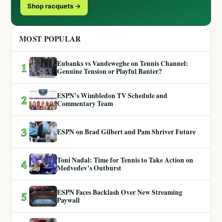
Shop racquets →
MOST POPULAR
Eubanks vs Vandeweghe on Tennis Channel:
1
Genuine Tension or Playful Banter?
ESPN’s Wimbledon TV Schedule and
2
Commentary Team
3
ESPN on Brad Gilbert and Pam Shriver Future
Toni Nadal: Time for Tennis to Take Action on
4
Medvedev’s Outburst
ESPN Faces Backlash Over New Streaming
5
Paywall