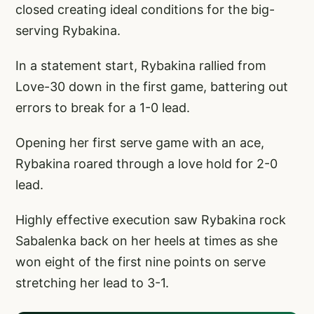
closed creating ideal conditions for the big-
serving Rybakina.
In a statement start, Rybakina rallied from
Love-30 down in the first game, battering out
errors to break for a 1-0 lead.
Opening her first serve game with an ace,
Rybakina roared through a love hold for 2-0
lead.
Highly effective execution saw Rybakina rock
Sabalenka back on her heels at times as she
won eight of the first nine points on serve
stretching her lead to 3-1.