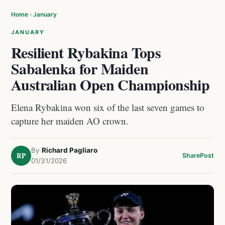
Home
›
January
JANUARY
Resilient Rybakina Tops
Sabalenka for Maiden
Australian Open Championship
Elena Rybakina won six of the last seven games to
capture her maiden AO crown.
By
Richard Pagliaro
RP
Share
Post
01/31/2026