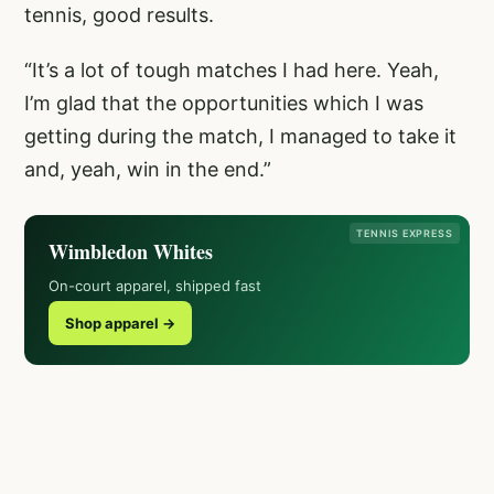
tennis, good results.
“It’s a lot of tough matches I had here. Yeah,
I’m glad that the opportunities which I was
getting during the match, I managed to take it
and, yeah, win in the end.”
TENNIS EXPRESS
Wimbledon Whites
On-court apparel, shipped fast
Shop apparel →