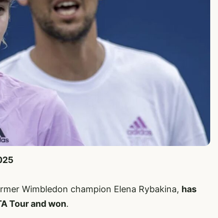
2025
former Wimbledon champion Elena Rybakina,
has
TA Tour and won
.