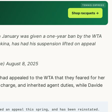
TENNIS EXPRESS
Shop racquets →
in January was given a one-year ban by the WTA
kina, has had his suspension lifted on appeal
re)
August 8, 2025
had appealed to the WTA that they feared for her
 charge, and inherited agent duties, while Davide
ed an appeal this spring, and has been reinstated. 