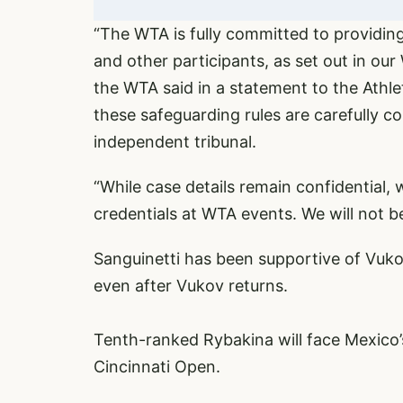
“The WTA is fully committed to providing
and other participants, as set out in o
the WTA said in a statement to the Athle
these safeguarding rules are carefully c
independent tribunal.
“While case details remain confidential, 
credentials at WTA events. We will not 
Sanguinetti has been supportive of Vukov
even after Vukov returns.
Tenth-ranked Rybakina will face Mexico’
Cincinnati Open.