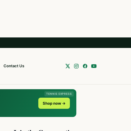
Contact Us
TENNIS EXPRESS
Shop now →