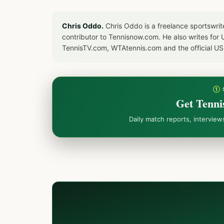
Chris Oddo.
Chris Oddo is a freelance sportswrit
contributor to Tennisnow.com. He also writes f
TennisTV.com, WTAtennis.com and the official U
① 
Get Tenni
Daily match reports, intervie