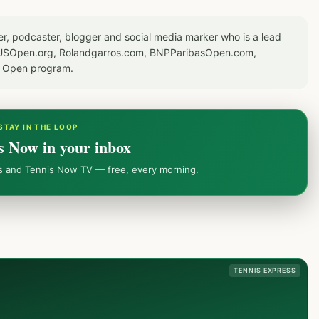
er, podcaster, blogger and social media marker who is a lead
or USOpen.org, Rolandgarros.com, BNPParibasOpen.com,
S Open program.
STAY IN THE LOOP
s Now in your inbox
ws and Tennis Now TV — free, every morning.
TENNIS EXPRESS