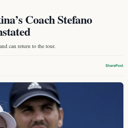
ina’s Coach Stefano
stated
d can return to the tour.
Share
Post