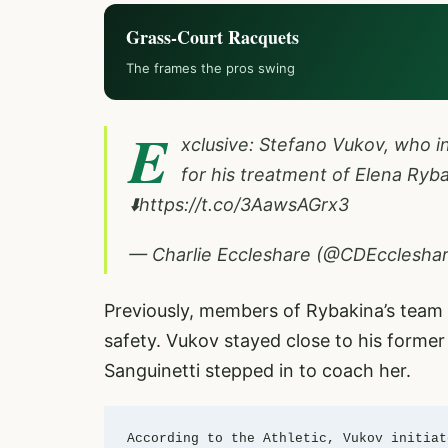
Grass-Court Racquets
The frames the pros swing
E
xclusive: Stefano Vukov, who 
for his treatment of Elena Ryba
⬇️
https://t.co/3AawsAGrx3
— Charlie Eccleshare (@CDEcclesha
Previously, members of Rybakina’s team 
safety. Vukov stayed close to his former
Sanguinetti stepped in to coach her.
According to the Athletic, Vukov initiat