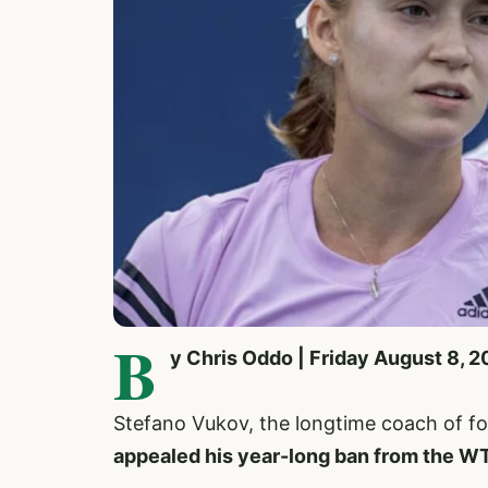
B
y Chris Oddo | Friday August 8, 
Stefano Vukov, the longtime coach of 
appealed his year-long ban from the W