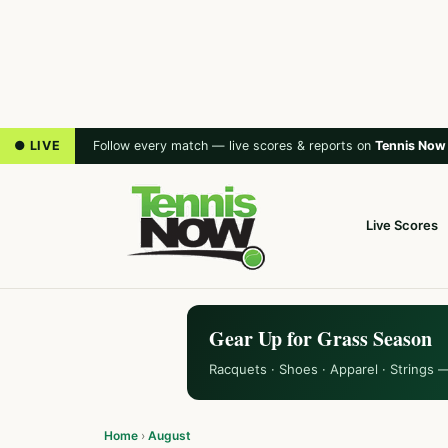
● LIVE
Follow every match — live scores & reports on
Tennis Now
Live Scores
Gear Up for Grass Season
Racquets · Shoes · Apparel · Strings 
Home
›
August