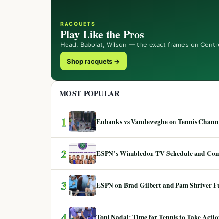
RACQUETS
Play Like the Pros
Head, Babolat, Wilson — the exact frames on Centr
Shop racquets →
MOST POPULAR
1
Eubanks vs Vandeweghe on Tennis Channel
2
ESPN’s Wimbledon TV Schedule and Co
3
ESPN on Brad Gilbert and Pam Shriver F
4
Toni Nadal: Time for Tennis to Take Act