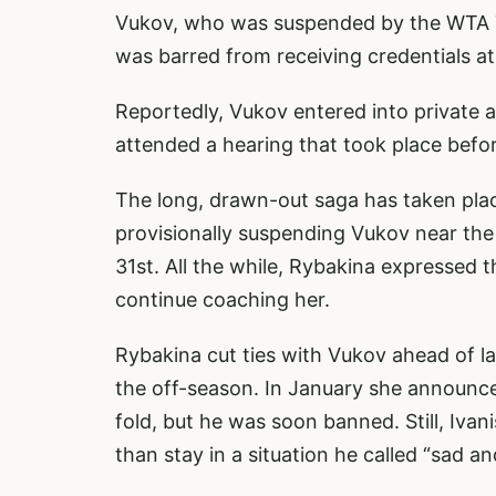
Vukov, who was suspended by the WTA To
was barred from receiving credentials a
Reportedly, Vukov entered into private a
attended a hearing that took place bef
The long, drawn-out saga has taken place
provisionally suspending Vukov near the 
31st. All the while, Rybakina expressed t
continue coaching her.
Rybakina cut ties with Vukov ahead of la
the off-season. In January she announc
fold, but he was soon banned. Still, Iva
than stay in a situation he called “sad an