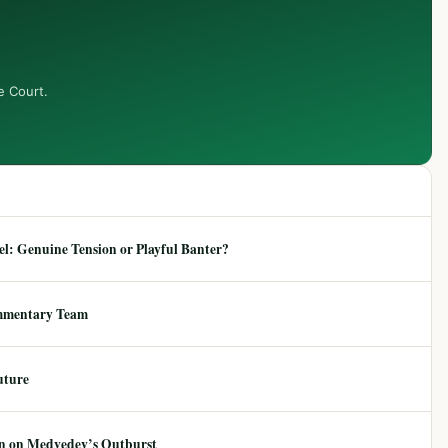
e Court.
: Genuine Tension or Playful Banter?
mmentary Team
uture
ion on Medvedev’s Outburst