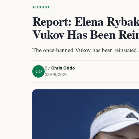
AUGUST
Report: Elena Rybak
Vukov Has Been Rein
The once-banned Vukov has been reinstated an
By
Chris Oddo
CO
08/08/2025