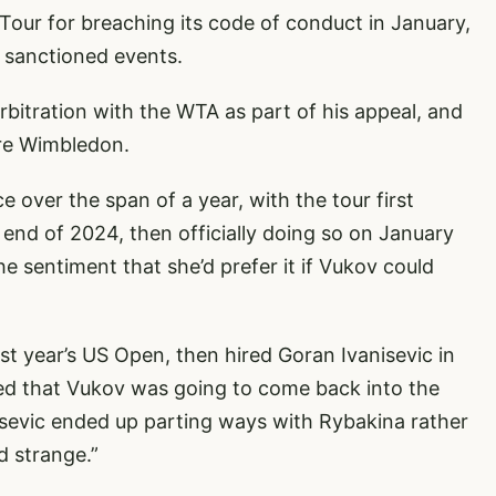
ur for breaching its code of conduct in January,
t sanctioned events.
rbitration with the WTA as part of his appeal, and
ore Wimbledon.
 over the span of a year, with the tour first
end of 2024, then officially doing so on January
he sentiment that she’d prefer it if Vukov could
st year’s US Open, then hired Goran Ivanisevic in
ed that Vukov was going to come back into the
nisevic ended up parting ways with Rybakina rather
d strange.”