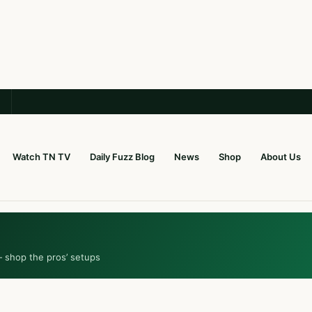
Watch TN TV
Daily Fuzz Blog
News
Shop
About Us
— shop the pros’ setups