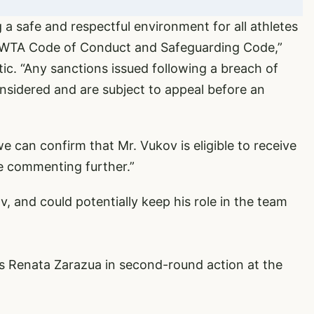
 a safe and respectful environment for all athletes
ur WTA Code of Conduct and Safeguarding Code,”
tic. “Any sanctions issued following a breach of
onsidered and are subject to appeal before an
we can confirm that Mr. Vukov is eligible to receive
be commenting further.”
, and could potentially keep his role in the team
s Renata Zarazua in second-round action at the