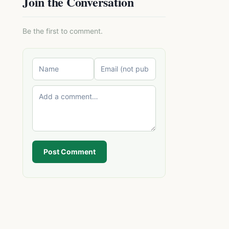
Join the Conversation
Be the first to comment.
Post Comment