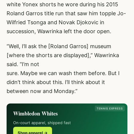
white Yonex shorts he wore during his 2015
Roland Garros title run that saw him topple Jo-
Wilfried Tsonga and Novak Djokovic in
succession, Wawrinka left the door open.
“Well, I’ll ask the [Roland Garros] museum
[where the shorts are displayed],” Wawrinka
said. “I’m not
sure. Maybe we can wash them before. But I
didn’t think about this. I’ll think about it
between now and Monday.”
TENNIS EXPRESS
Wimbledon Whites
On-court apparel, shipped fast
Shop apparel →