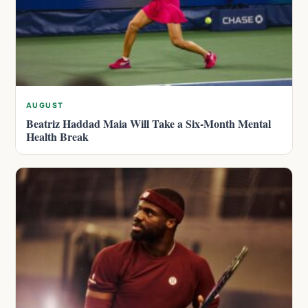
AUGUST
Beatriz Haddad Maia Will Take a Six-Month Mental
Health Break