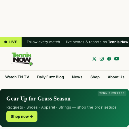
● LIVE
Follow every match — live scores & reports on
Tennis Now
Watch TN TV
Daily Fuzz Blog
News
Shop
About Us
TENNIS EXPRESS
Gear Up for Grass Season
Racquets · Shoes · Apparel · Strings — shop the pros’ setups
Shop now →