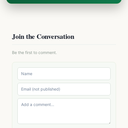
Join the Conversation
Be the first to comment.