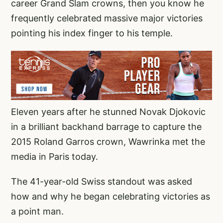
career Grand Slam crowns, then you know he
frequently celebrated massive major victories
pointing his index finger to his temple.
Eleven years after he stunned Novak Djokovic
in a brilliant backhand barrage to capture the
2015 Roland Garros crown, Wawrinka met the
media in Paris today.
The 41-year-old Swiss standout was asked
how and why he began celebrating victories as
a point man.