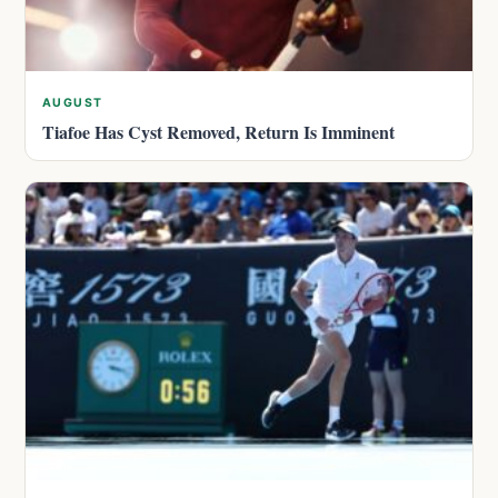
AUGUST
Tiafoe Has Cyst Removed, Return Is Imminent