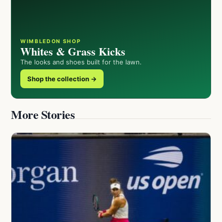
WIMBLEDON SHOP
Whites & Grass Kicks
The looks and shoes built for the lawn.
Shop the collection →
More Stories