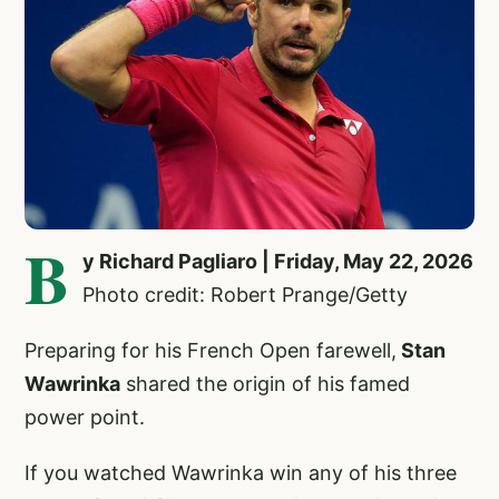
B
y Richard Pagliaro | Friday, May 22, 2026
Photo credit: Robert Prange/Getty
Preparing for his French Open farewell,
Stan
Wawrinka
shared the origin of his famed
power point.
If you watched Wawrinka win any of his three