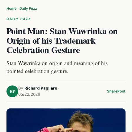
Home
›
Daily Fuzz
DAILY FUZZ
Point Man: Stan Wawrinka on
Origin of his Trademark
Celebration Gesture
Stan Wawrinka on origin and meaning of his
pointed celebration gesture.
By
Richard Pagliaro
RP
Share
Post
05/22/2026