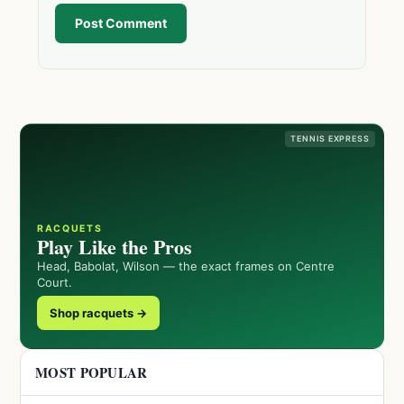
Post Comment
TENNIS EXPRESS
RACQUETS
Play Like the Pros
Head, Babolat, Wilson — the exact frames on Centre
Court.
Shop racquets →
MOST POPULAR