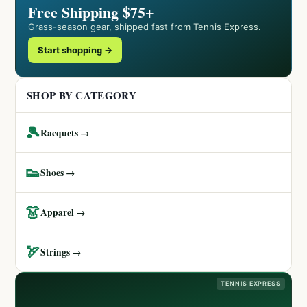
Free Shipping $75+
Grass-season gear, shipped fast from Tennis Express.
Start shopping →
SHOP BY CATEGORY
🎾
Racquets →
👟
Shoes →
👗
Apparel →
🏹
Strings →
TENNIS EXPRESS