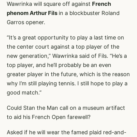
Wawrinka will square off against
French
phenom Arthur Fils
in a blockbuster Roland
Garros opener.
“It’s a great opportunity to play a last time on
the center court against a top player of the
new generation,” Wawrinka said of Fils. “He’s a
top player, and he’ll probably be an even
greater player in the future, which is the reason
why I’m still playing tennis. I still hope to play a
good match.”
Could Stan the Man call on a museum artifact
to aid his French Open farewell?
Asked if he will wear the famed plaid red-and-