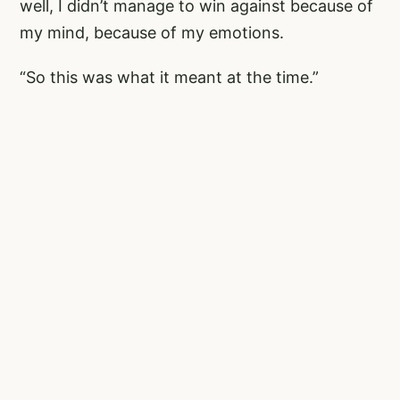
well, I didn’t manage to win against because of
my mind, because of my emotions.
“So this was what it meant at the time.”