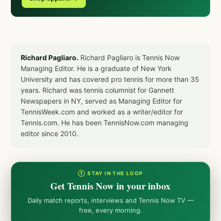
Richard Pagliaro.
Richard Pagliaro is Tennis Now
Managing Editor. He is a graduate of New York
University and has covered pro tennis for more than 35
years. Richard was tennis columnist for Gannett
Newspapers in NY, served as Managing Editor for
TennisWeek.com and worked as a writer/editor for
Tennis.com. He has been TennisNow.com managing
editor since 2010.
① STAY IN THE LOOP
Get Tennis Now in your inbox
Daily match reports, interviews and Tennis Now TV —
free, every morning.