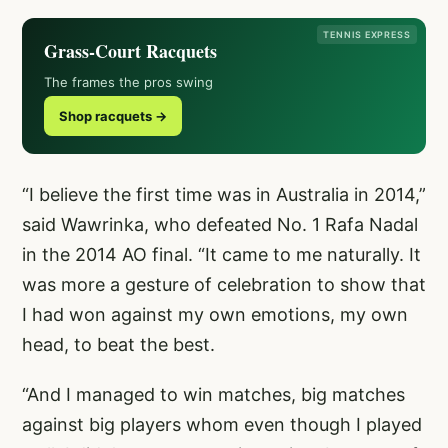
TENNIS EXPRESS
Grass-Court Racquets
The frames the pros swing
Shop racquets →
“I believe the first time was in Australia in 2014,”
said Wawrinka, who defeated No. 1 Rafa Nadal
in the 2014 AO final. “It came to me naturally. It
was more a gesture of celebration to show that
I had won against my own emotions, my own
head, to beat the best.
“And I managed to win matches, big matches
against big players whom even though I played