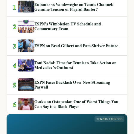
Eubanks vs Vandeweghe on Tennis Channel:
1
Genuine Tension or Playful Banter?
ESPN’s Wimbledon TV Schedule and
2
Commentary Team
3
ESPN on Brad Gilbert and Pam Shriver Future
Toni Nadal: Time for Tennis to Take Action on
4
Medvedev’s Outburst
ESPN Faces Backlash Over New Streaming
5
Paywall
Osaka on Ostapenko: One of Worst Things You
6
Can Say to a Black Player
TENNIS EXPRESS