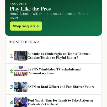
RACQUETS
Play Like the Pros
Head, Babolat, Wilson — the exact frames on Centre
Court.
Shop racquets →
MOST POPULAR
Eubanks vs Vandeweghe on Tennis Channel:
1
Genuine Tension or Playful Banter?
ESPN’s Wimbledon TV Schedule and
2
Commentary Team
3
ESPN on Brad Gilbert and Pam Shriver Future
Toni Nadal: Time for Tennis to Take Action on
4
Medvedev’s Outburst