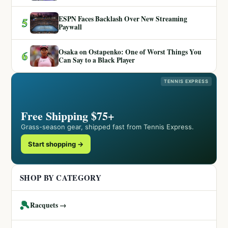
ESPN Faces Backlash Over New Streaming
5
Paywall
Osaka on Ostapenko: One of Worst Things You
6
Can Say to a Black Player
TENNIS EXPRESS
Free Shipping $75+
Grass-season gear, shipped fast from Tennis Express.
Start shopping →
SHOP BY CATEGORY
🎾
Racquets →