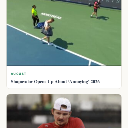
AUGUST
Shapovalov Opens Up About ‘Annoying’ 2026