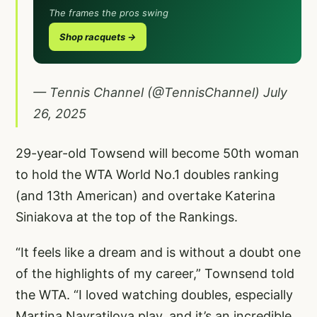
The frames the pros swing
Shop racquets →
— Tennis Channel (@TennisChannel)
July
26, 2025
29-year-old Towsend will become 50th woman
to hold the WTA World No.1 doubles ranking
(and 13th American) and overtake Katerina
Siniakova at the top of the Rankings.
“It feels like a dream and is without a doubt one
of the highlights of my career,” Townsend told
the WTA. “I loved watching doubles, especially
Martina Navratilova play, and it’s an incredible