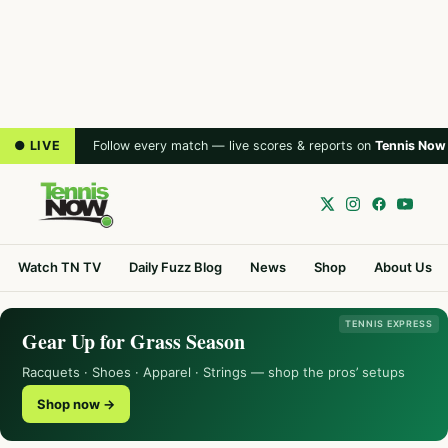
● LIVE
Follow every match — live scores & reports on
Tennis Now
Watch TN TV
Daily Fuzz Blog
News
Shop
About Us
TENNIS EXPRESS
Gear Up for Grass Season
Racquets · Shoes · Apparel · Strings — shop the pros’ setups
Shop now →