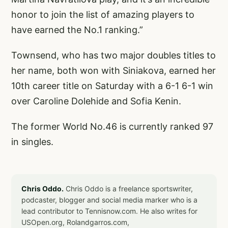
honor to join the list of amazing players to
have earned the No.1 ranking.”
Townsend, who has two major doubles titles to
her name, both won with Siniakova, earned her
10th career title on Saturday with a 6-1 6-1 win
over Caroline Dolehide and Sofia Kenin.
The former World No.46 is currently ranked 97
in singles.
Chris Oddo.
Chris Oddo is a freelance sportswriter,
podcaster, blogger and social media marker who is a
lead contributor to Tennisnow.com. He also writes for
USOpen.org, Rolandgarros.com,