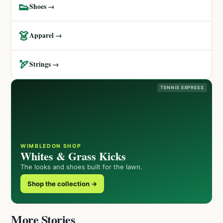
👟
Shoes →
👗
Apparel →
🏹
Strings →
TENNIS EXPRESS
WIMBLEDON SHOP
Whites & Grass Kicks
The looks and shoes built for the lawn.
Shop the collection →
More Stories