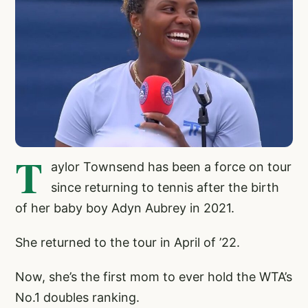
T
aylor Townsend has been a force on tour
since returning to tennis after the birth
of her baby boy Adyn Aubrey in 2021.
She returned to the tour in April of ’22.
Now, she’s the first mom to ever hold the WTA’s
No.1 doubles ranking.