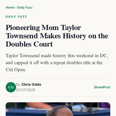
Home
›
Daily Fuzz
DAILY FUZZ
Pioneering Mom Taylor
Townsend Makes History on the
Doubles Court
Taylor Townsend made history this weekend in DC,
and capped it off with a repeat doubles title at the
Citi Open.
By
Chris Oddo
CO
Share
Post
07/27/2025