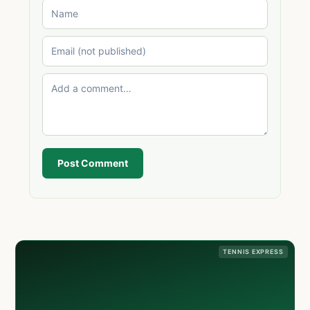
Post Comment
TENNIS EXPRESS