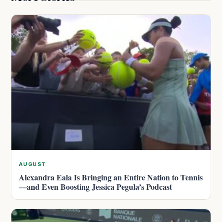
AUGUST
Alexandra Eala Is Bringing an Entire Nation to Tennis
—and Even Boosting Jessica Pegula’s Podcast