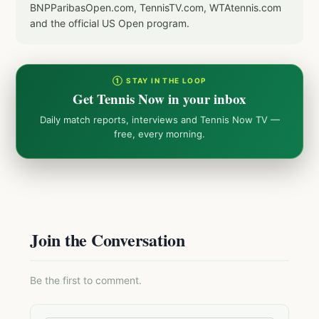
BNPParibasOpen.com, TennisTV.com, WTAtennis.com
and the official US Open program.
① STAY IN THE LOOP
Get Tennis Now in your inbox
Daily match reports, interviews and Tennis Now TV —
free, every morning.
Join the Conversation
Be the first to comment.