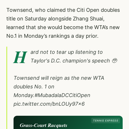
Townsend, who claimed the Citi Open doubles
title on Saturday alongside Zhang Shuai,
learned that she would become the WTA’s new
No.1 in Monday’s rankings a day prior.
H
ard not to tear up listening to
Taylor's D.C. champion's speech 🥹
Townsend will reign as the new WTA
doubles No. 1 on
Monday.
#MubadalaDCCitiOpen
pic.twitter.com/bnLOUy97x6
TENNIS EXPRESS
Grass-Court Racquets