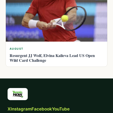
AUGUST
Resurgent JJ Wolf, Elvina Kalieva Lead US Open
Wild Card Challenge
X
Instagram
Facebook
YouTube