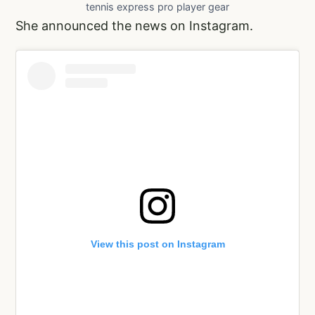
tennis express pro player gear
She announced the news on Instagram.
View this post on Instagram