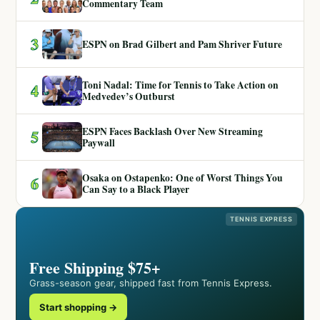
Commentary Team
3
ESPN on Brad Gilbert and Pam Shriver Future
Toni Nadal: Time for Tennis to Take Action on
4
Medvedev’s Outburst
ESPN Faces Backlash Over New Streaming
5
Paywall
Osaka on Ostapenko: One of Worst Things You
6
Can Say to a Black Player
TENNIS EXPRESS
Free Shipping $75+
Grass-season gear, shipped fast from Tennis Express.
Start shopping →