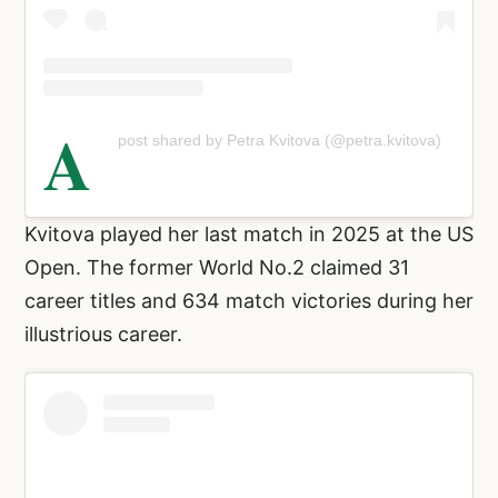
A
post shared by Petra Kvitova (@petra.kvitova)
Kvitova played her last match in 2025 at the US
Open. The former World No.2 claimed 31
career titles and 634 match victories during her
illustrious career.