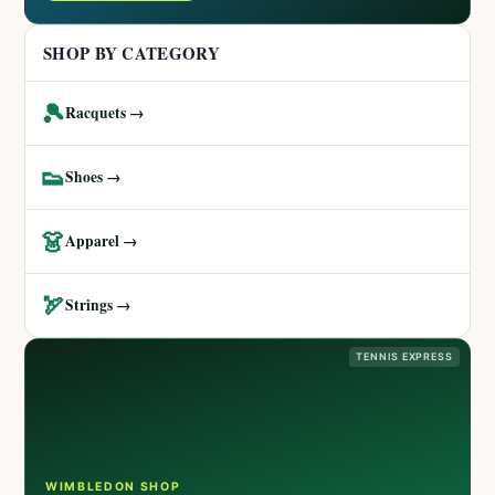
SHOP BY CATEGORY
🎾
Racquets →
👟
Shoes →
👗
Apparel →
🏹
Strings →
TENNIS EXPRESS
WIMBLEDON SHOP