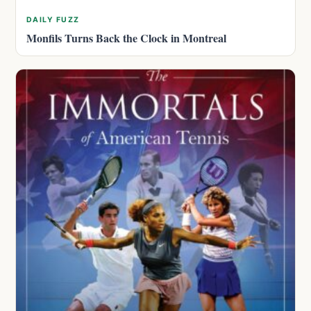
DAILY FUZZ
Monfils Turns Back the Clock in Montreal