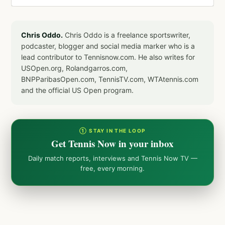
Chris Oddo.
Chris Oddo is a freelance sportswriter,
podcaster, blogger and social media marker who is a
lead contributor to Tennisnow.com. He also writes for
USOpen.org, Rolandgarros.com,
BNPParibasOpen.com, TennisTV.com, WTAtennis.com
and the official US Open program.
① STAY IN THE LOOP
Get Tennis Now in your inbox
Daily match reports, interviews and Tennis Now TV —
free, every morning.