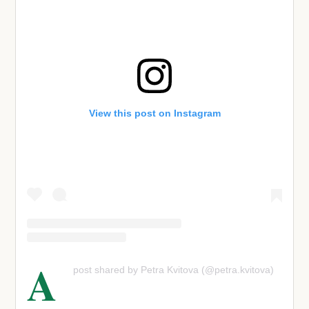
View this post on Instagram
A
post shared by Petra Kvitova (@petra.kvitova)