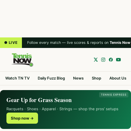
● LIVE
Follow every match — live scores & reports on
Tennis Now
Watch TN TV
Daily Fuzz Blog
News
Shop
About Us
TENNIS EXPRESS
Gear Up for Grass Season
Racquets · Shoes · Apparel · Strings — shop the pros’ setups
Shop now →