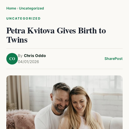
Home
›
Uncategorized
UNCATEGORIZED
Petra Kvitova Gives Birth to
Twins
By
Chris Oddo
CO
Share
Post
04/01/2026