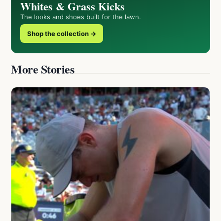
Whites & Grass Kicks
The looks and shoes built for the lawn.
Shop the collection →
More Stories