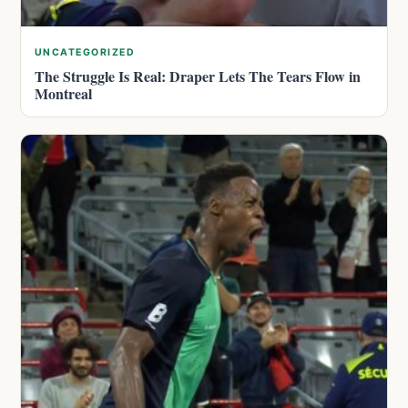
UNCATEGORIZED
The Struggle Is Real: Draper Lets The Tears Flow in
Montreal