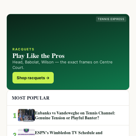
TENNIS EXPRESS
RACQUETS
Play Like the Pros
Head, Babolat, Wilson — the exact frames on Centre
Court.
Shop racquets →
MOST POPULAR
Eubanks vs Vandeweghe on Tennis Channel:
1
Genuine Tension or Playful Banter?
ESPN’s Wimbledon TV Schedule and
2