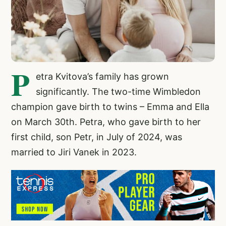
P
etra Kvitova’s family has grown
significantly. The two-time Wimbledon
champion gave birth to twins – Emma and Ella
on March 30th. Petra, who gave birth to her
first child, son Petr, in July of 2024, was
married to Jiri Vanek in 2023.