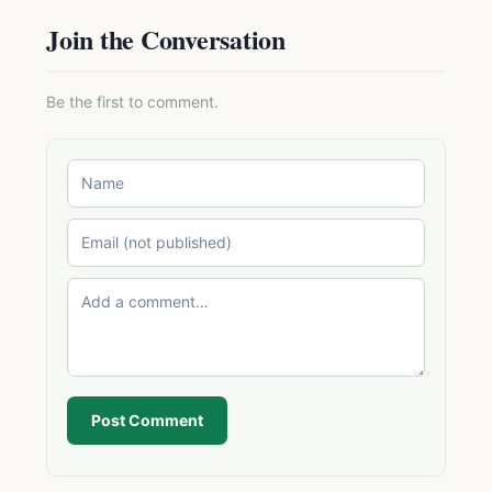
Join the Conversation
Be the first to comment.
Post Comment