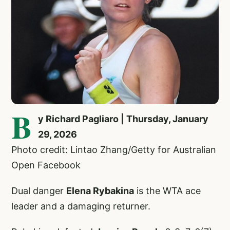
B
y Richard Pagliaro | Thursday, January
29, 2026
Photo credit: Lintao Zhang/Getty for Australian
Open Facebook
Dual danger
Elena Rybakina
is the WTA ace
leader and a damaging returner.