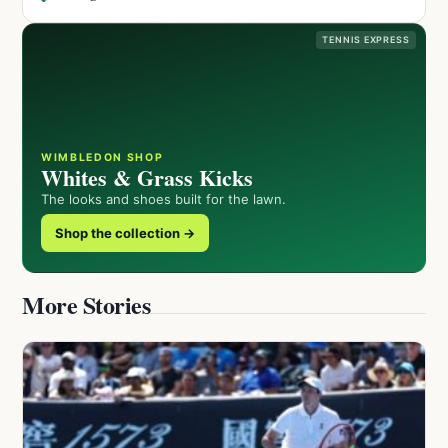
TENNIS EXPRESS
WIMBLEDON SHOP
Whites & Grass Kicks
The looks and shoes built for the lawn.
Shop the collection →
More Stories