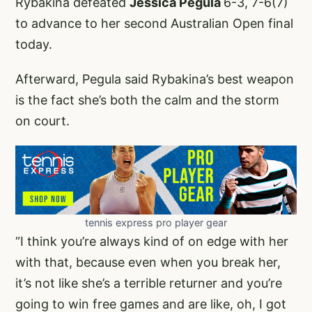
Rybakina defeated
Jessica Pegula
6-3, 7-6(7)
to advance to her second Australian Open final
today.
Afterward, Pegula said Rybakina’s best weapon
is the fact she’s both the calm and the storm
on court.
tennis express pro player gear
“I think you’re always kind of on edge with her
with that, because even when you break her,
it’s not like she’s a terrible returner and you’re
going to win free games and are like, oh, I got