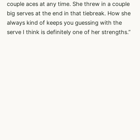
couple aces at any time. She threw in a couple
big serves at the end in that tiebreak. How she
always kind of keeps you guessing with the
serve I think is definitely one of her strengths.”