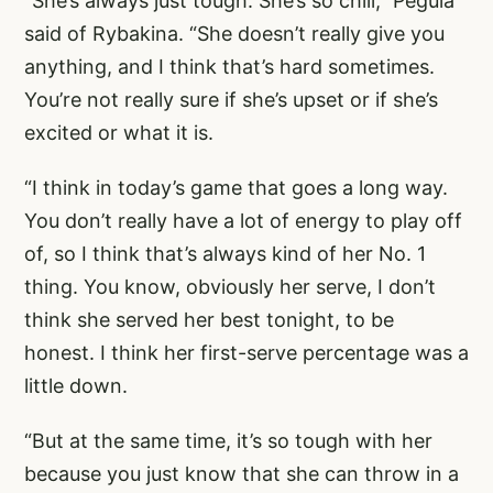
“She’s always just tough. She’s so chill,” Pegula
said of Rybakina. “She doesn’t really give you
anything, and I think that’s hard sometimes.
You’re not really sure if she’s upset or if she’s
excited or what it is.
“I think in today’s game that goes a long way.
You don’t really have a lot of energy to play off
of, so I think that’s always kind of her No. 1
thing. You know, obviously her serve, I don’t
think she served her best tonight, to be
honest. I think her first-serve percentage was a
little down.
“But at the same time, it’s so tough with her
because you just know that she can throw in a