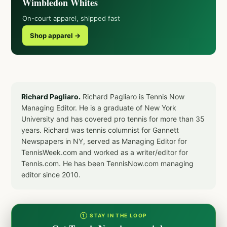
Wimbledon Whites
On-court apparel, shipped fast
Shop apparel →
Richard Pagliaro.
Richard Pagliaro is Tennis Now
Managing Editor. He is a graduate of New York
University and has covered pro tennis for more than 35
years. Richard was tennis columnist for Gannett
Newspapers in NY, served as Managing Editor for
TennisWeek.com and worked as a writer/editor for
Tennis.com. He has been TennisNow.com managing
editor since 2010.
① STAY IN THE LOOP