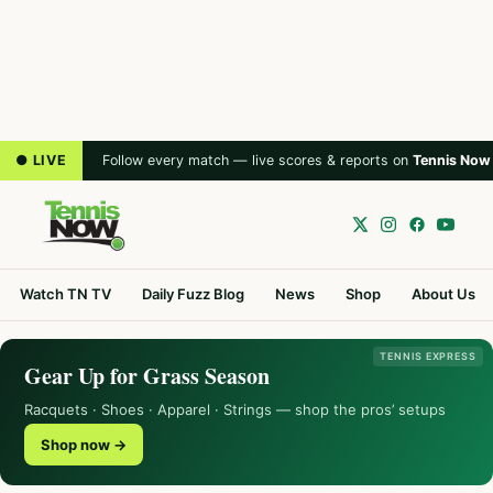
● LIVE
Follow every match — live scores & reports on
Tennis Now
Watch TN TV
Daily Fuzz Blog
News
Shop
About Us
TENNIS EXPRESS
Gear Up for Grass Season
Racquets · Shoes · Apparel · Strings — shop the pros’ setups
Shop now →