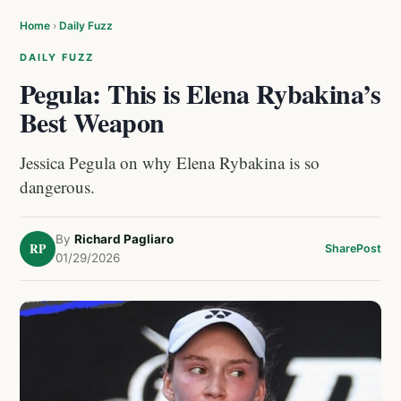
Home
›
Daily Fuzz
DAILY FUZZ
Pegula: This is Elena Rybakina’s
Best Weapon
Jessica Pegula on why Elena Rybakina is so
dangerous.
By
Richard Pagliaro
RP
Share
Post
01/29/2026