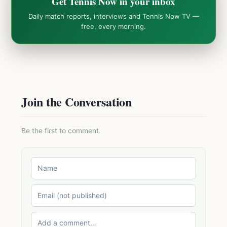
Get Tennis Now in your inbox
Daily match reports, interviews and Tennis Now TV —
free, every morning.
Join the Conversation
Be the first to comment.