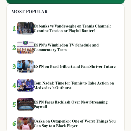
MOST POPULAR
Eubanks vs Vandeweghe on Tennis Channel:
1
Genuine Tension or Playful Banter?
ESPN’s Wimbledon TV Schedule and
2
Commentary Team
3
ESPN on Brad Gilbert and Pam Shriver Future
Toni Nadal: Time for Tennis to Take Action on
4
Medvedev’s Outburst
ESPN Faces Backlash Over New Streaming
5
Paywall
Osaka on Ostapenko: One of Worst Things You
6
Can Say to a Black Player