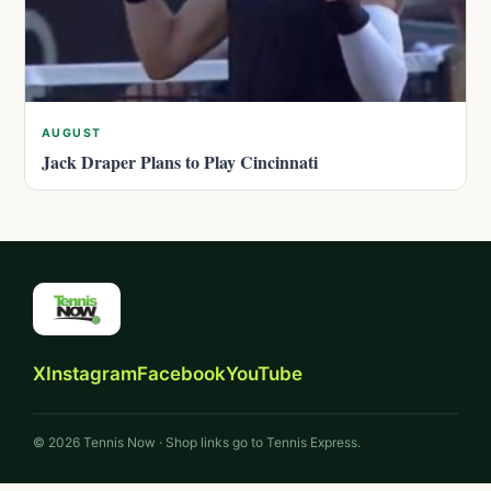
AUGUST
Jack Draper Plans to Play Cincinnati
X
Instagram
Facebook
YouTube
© 2026 Tennis Now · Shop links go to Tennis Express.