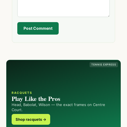
Post Comment
TENNIS EXPRESS
RACQUETS
Play Like the Pros
Head, Babolat, Wilson — the exact frames on Centre
Court.
Shop racquets →