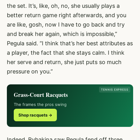
the set. It’s, like, oh, no, she usually plays a
better return game right afterwards, and you
are like, gosh, now I have to go back and try
and break her again, which is impossible,”
Pegula said. “I think that’s her best attributes as
a player, the fact that she stays calm. I think
her serve and return, she just puts so much
pressure on you.”
TENNIS EXPRESS
Grass-Court Racquets
The frames the pros swing
Shop racquets →
Indeed, Rybakina saw Pegula fend off three