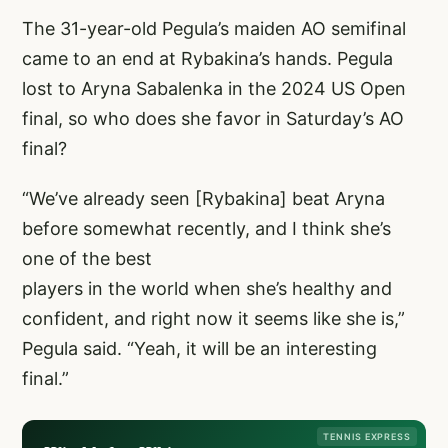
The 31-year-old Pegula’s maiden AO semifinal
came to an end at Rybakina’s hands. Pegula
lost to Aryna Sabalenka in the 2024 US Open
final, so who does she favor in Saturday’s AO
final?
“We’ve already seen [Rybakina] beat Aryna
before somewhat recently, and I think she’s
one of the best
players in the world when she’s healthy and
confident, and right now it seems like she is,”
Pegula said. “Yeah, it will be an interesting
final.”
TENNIS EXPRESS