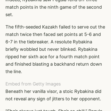
match points in the ninth game of the second
set.
The fifth-seeded Kazakh failed to serve out the
match twice then faced set points at 5-6 and
6-7 in the tiebreaker. A resolute Rybakina
briefly wobbled but never blinked. Rybakina
ripped her sixth ace for a fourth match point
and finished blasting a backhand return down
the line.
Embed from Getty Images
Beneath her vanilla visor, a stoic Rybakina did
not reveal any sign of jitters to her opponent.