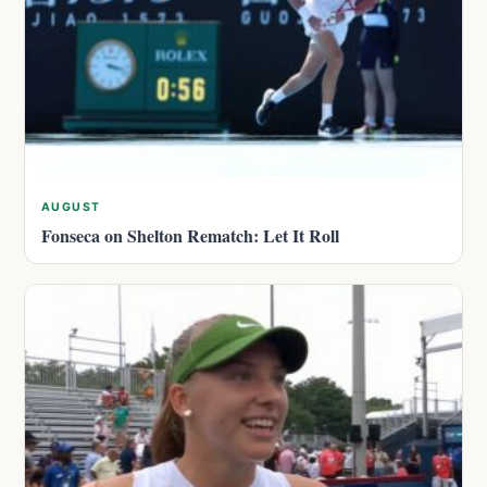
AUGUST
Fonseca on Shelton Rematch: Let It Roll