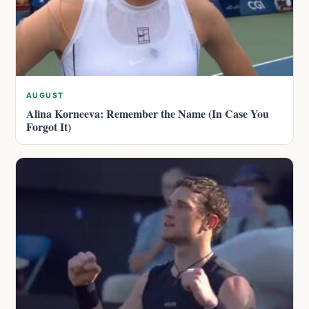
AUGUST
Alina Korneeva: Remember the Name (In Case You
Forgot It)