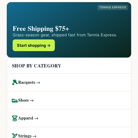
TENNIS EXPRESS
Free Shipping $75+
Grass-season gear, shipped fast from Tennis Express.
Start shopping →
SHOP BY CATEGORY
🎾
Racquets →
👟
Shoes →
👗
Apparel →
🏹
Strings →