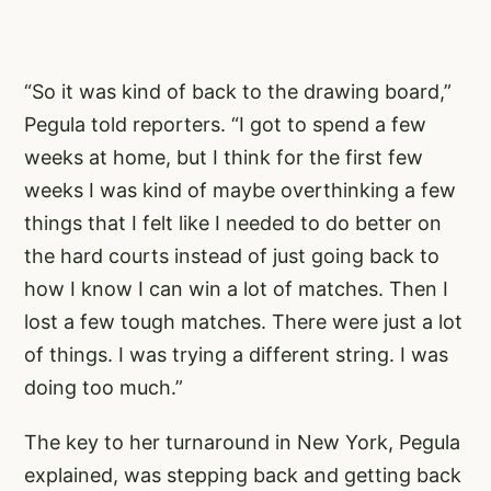
“So it was kind of back to the drawing board,”
Pegula told reporters. “I got to spend a few
weeks at home, but I think for the first few
weeks I was kind of maybe overthinking a few
things that I felt like I needed to do better on
the hard courts instead of just going back to
how I know I can win a lot of matches. Then I
lost a few tough matches. There were just a lot
of things. I was trying a different string. I was
doing too much.”
The key to her turnaround in New York, Pegula
explained, was stepping back and getting back