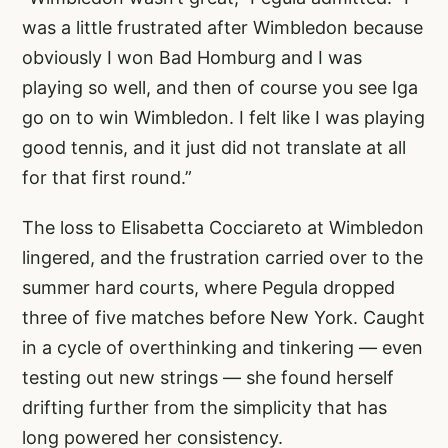
was a little frustrated after Wimbledon because
obviously I won Bad Homburg and I was
playing so well, and then of course you see Iga
go on to win Wimbledon. I felt like I was playing
good tennis, and it just did not translate at all
for that first round.”
The loss to Elisabetta Cocciareto at Wimbledon
lingered, and the frustration carried over to the
summer hard courts, where Pegula dropped
three of five matches before New York. Caught
in a cycle of overthinking and tinkering — even
testing out new strings — she found herself
drifting further from the simplicity that has
long powered her consistency.