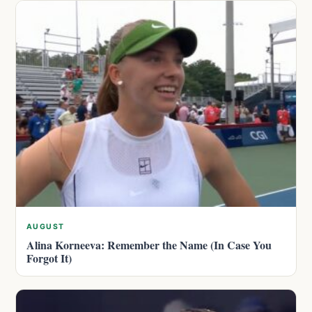
AUGUST
Alina Korneeva: Remember the Name (In Case You
Forgot It)