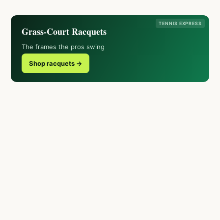
TENNIS EXPRESS
Grass-Court Racquets
The frames the pros swing
Shop racquets →