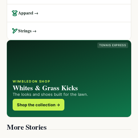
👗
Apparel →
🏹
Strings →
TENNIS EXPRESS
WIMBLEDON SHOP
Whites & Grass Kicks
The looks and shoes built for the lawn.
Shop the collection →
More Stories