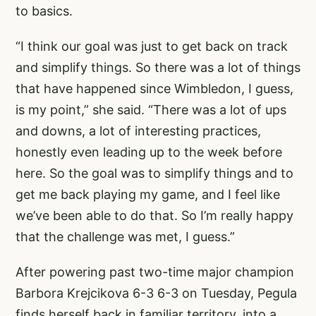
to basics.
“I think our goal was just to get back on track
and simplify things. So there was a lot of things
that have happened since Wimbledon, I guess,
is my point,” she said. “There was a lot of ups
and downs, a lot of interesting practices,
honestly even leading up to the week before
here. So the goal was to simplify things and to
get me back playing my game, and I feel like
we’ve been able to do that. So I’m really happy
that the challenge was met, I guess.”
After powering past two-time major champion
Barbora Krejcikova 6-3 6-3 on Tuesday, Pegula
finds herself back in familiar territory, into a