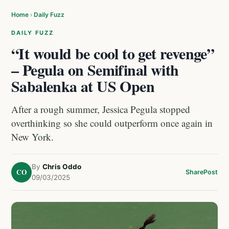
Home
›
Daily Fuzz
DAILY FUZZ
“It would be cool to get revenge”
– Pegula on Semifinal with
Sabalenka at US Open
After a rough summer, Jessica Pegula stopped
overthinking so she could outperform once again in
New York.
By
Chris Oddo
CO
Share
Post
09/03/2025