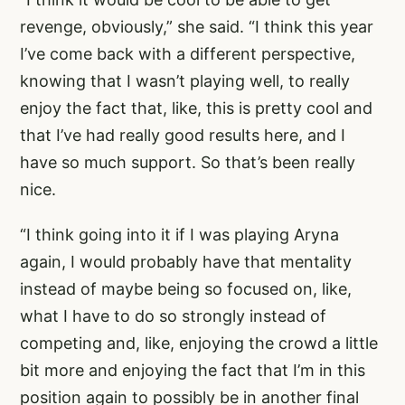
revenge, obviously,” she said. “I think this year
I’ve come back with a different perspective,
knowing that I wasn’t playing well, to really
enjoy the fact that, like, this is pretty cool and
that I’ve had really good results here, and I
have so much support. So that’s been really
nice.
“I think going into it if I was playing Aryna
again, I would probably have that mentality
instead of maybe being so focused on, like,
what I have to do so strongly instead of
competing and, like, enjoying the crowd a little
bit more and enjoying the fact that I’m in this
position again to possibly be in another final