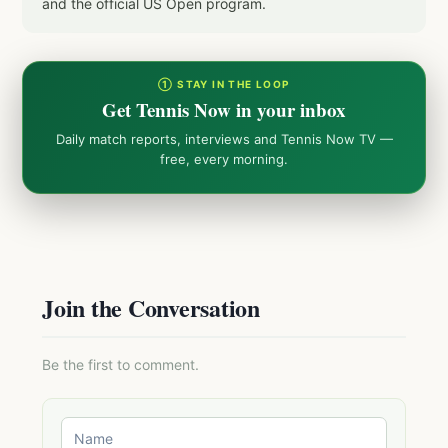
and the official US Open program.
① STAY IN THE LOOP
Get Tennis Now in your inbox
Daily match reports, interviews and Tennis Now TV —
free, every morning.
Join the Conversation
Be the first to comment.