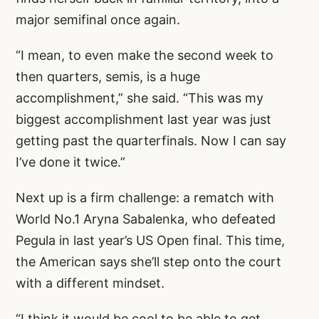
major semifinal once again.
“I mean, to even make the second week to
then quarters, semis, is a huge
accomplishment,” she said. “This was my
biggest accomplishment last year was just
getting past the quarterfinals. Now I can say
I’ve done it twice.”
Next up is a firm challenge: a rematch with
World No.1 Aryna Sabalenka, who defeated
Pegula in last year’s US Open final. This time,
the American says she’ll step onto the court
with a different mindset.
“I think it would be cool to be able to get