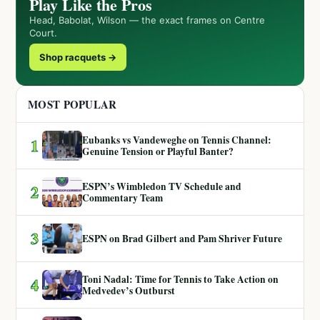
Play Like the Pros
Head, Babolat, Wilson — the exact frames on Centre
Court.
Shop racquets →
MOST POPULAR
Eubanks vs Vandeweghe on Tennis Channel:
1
Genuine Tension or Playful Banter?
ESPN’s Wimbledon TV Schedule and
2
Commentary Team
3
ESPN on Brad Gilbert and Pam Shriver Future
Toni Nadal: Time for Tennis to Take Action on
4
Medvedev’s Outburst