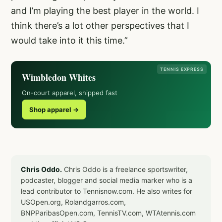
and I’m playing the best player in the world. I
think there’s a lot other perspectives that I
would take into it this time.”
TENNIS EXPRESS
Wimbledon Whites
On-court apparel, shipped fast
Shop apparel →
Chris Oddo.
Chris Oddo is a freelance sportswriter,
podcaster, blogger and social media marker who is a
lead contributor to Tennisnow.com. He also writes for
USOpen.org, Rolandgarros.com,
BNPParibasOpen.com, TennisTV.com, WTAtennis.com