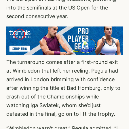
into the semifinals at the US Open for the
second consecutive year.
The turnaround comes after a first-round exit
at Wimbledon that left her reeling. Pegula had
arrived in London brimming with confidence
after winning the title at Bad Homburg, only to
crash out of the Championships while
watching Iga Swiatek, whom she’d just
defeated in the final, go on to lift the trophy.
“Wimbledon wasn’t great,” Pegula admitted. “I