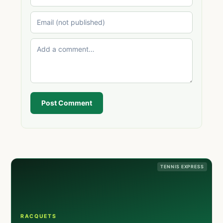
Post Comment
TENNIS EXPRESS
RACQUETS