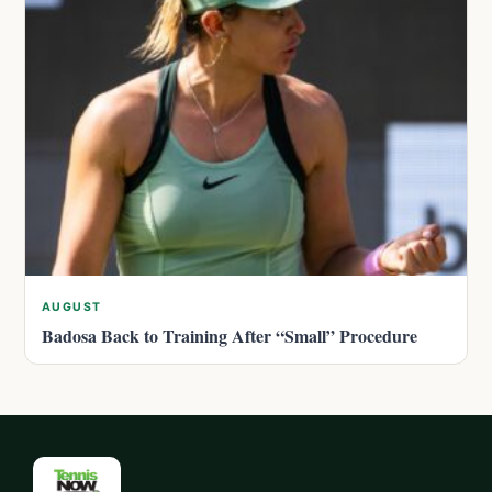
AUGUST
Badosa Back to Training After “Small” Procedure