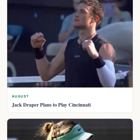
AUGUST
Jack Draper Plans to Play Cincinnati