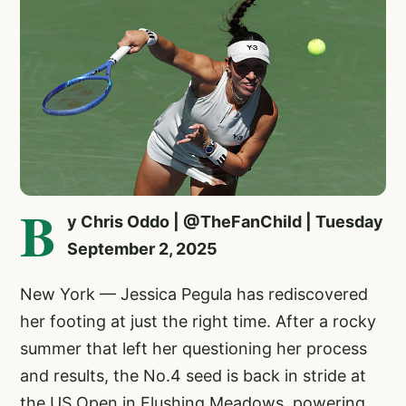
B
y Chris Oddo | @TheFanChild | Tuesday
September 2, 2025
New York — Jessica Pegula has rediscovered
her footing at just the right time. After a rocky
summer that left her questioning her process
and results, the No.4 seed is back in stride at
the US Open in Flushing Meadows, powering