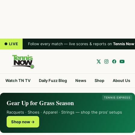
● LIVE
Follow every match — live scores & reports on
Tennis Now
Watch TN TV
Daily Fuzz Blog
News
Shop
About Us
TENNIS EXPRESS
Gear Up for Grass Season
Racquets · Shoes · Apparel · Strings — shop the pros’ setups
Shop now →