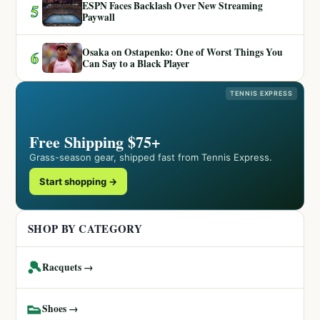
ESPN Faces Backlash Over New Streaming
5
Paywall
Osaka on Ostapenko: One of Worst Things You
6
Can Say to a Black Player
TENNIS EXPRESS
Free Shipping $75+
Grass-season gear, shipped fast from Tennis Express.
Start shopping →
SHOP BY CATEGORY
🎾
Racquets →
👟
Shoes →