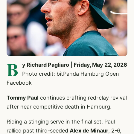
B
y Richard Pagliaro | Friday, May 22, 2026
Photo credit: bitPanda Hamburg Open
Facebook
Tommy Paul
continues crafting red-clay revival
after near competitive death in Hamburg.
Riding a stinging serve in the final set, Paul
rallied past third-seeded
Alex de Minaur
, 2-6,