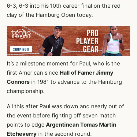
6-3, 6-3 into his 10th career final on the red
clay of the Hamburg Open today.
It’s a milestone moment for Paul, who is the
first American since
Hall of Famer Jimmy
Connors
in 1981 to advance to the Hamburg
championship.
All this after Paul was down and nearly out of
the event before fighting off seven match
points to edge
Argentinean Tomas Martin
Etcheverry
in the second round.