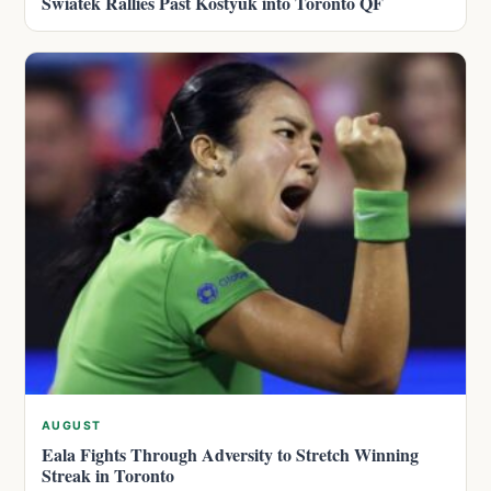
Swiatek Rallies Past Kostyuk into Toronto QF
AUGUST
Eala Fights Through Adversity to Stretch Winning
Streak in Toronto