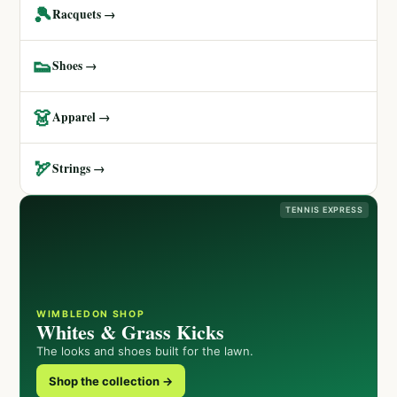
🎾
Racquets →
👟
Shoes →
👗
Apparel →
🏹
Strings →
TENNIS EXPRESS
WIMBLEDON SHOP
Whites & Grass Kicks
The looks and shoes built for the lawn.
Shop the collection →