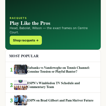
RACQUETS
Play Like the Pros
Head, Babolat, Wilson — the exact frames on Centre
Court.
Shop racquets →
MOST POPULAR
Eubanks vs Vandeweghe on Tennis Channel:
1
Genuine Tension or Playful Banter?
ESPN’s Wimbledon TV Schedule and
2
Commentary Team
3
ESPN on Brad Gilbert and Pam Shriver Future