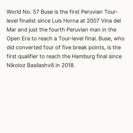
World No. 57 Buse is the first Peruvian Tour-
level finalist since Luis Horna at 2007 Vina del
Mar and just the fourth Peruvian man in the
Open Era to reach a Tour-level final. Buse, who
did converted four of five break points, is the
first qualifier to reach the Hamburg final since
Nikoloz Basilashvili in 2018.