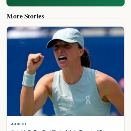
More Stories
AUGUST