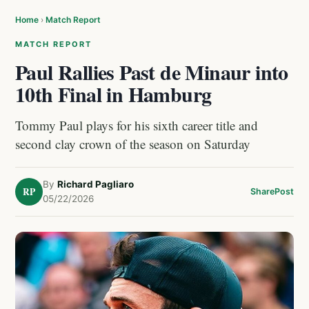
Home
›
Match Report
MATCH REPORT
Paul Rallies Past de Minaur into
10th Final in Hamburg
Tommy Paul plays for his sixth career title and
second clay crown of the season on Saturday
By
Richard Pagliaro
RP
Share
Post
05/22/2026