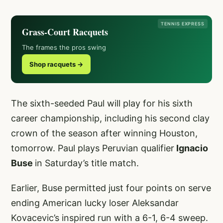
TENNIS EXPRESS
Grass-Court Racquets
The frames the pros swing
Shop racquets →
The sixth-seeded Paul will play for his sixth
career championship, including his second clay
crown of the season after winning Houston,
tomorrow. Paul plays Peruvian qualifier
Ignacio
Buse
in Saturday’s title match.
Earlier, Buse permitted just four points on serve
ending American lucky loser Aleksandar
Kovacevic’s inspired run with a 6-1, 6-4 sweep.