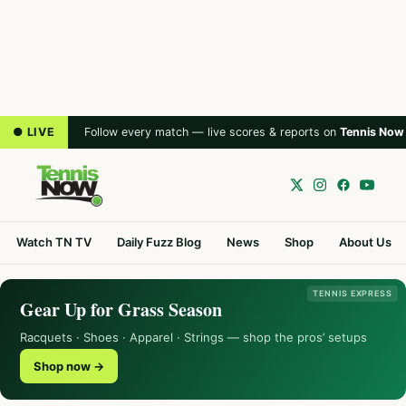
● LIVE
Follow every match — live scores & reports on
Tennis Now
Watch TN TV
Daily Fuzz Blog
News
Shop
About Us
TENNIS EXPRESS
Gear Up for Grass Season
Racquets · Shoes · Apparel · Strings — shop the pros’ setups
Shop now →