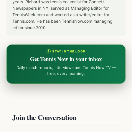
years. Richard was tennis columnist for Gannett
Newspapers in NY, served as Managing Editor for
TennisWeek.com and worked as a writer/editor for
Tennis.com. He has been TennisNow.com managing
editor since 2010.
① STAY IN THE LOOP
Get Tennis Now in your inbox
Daily match reports, interviews and Tennis Now TV —
free, every morning.
Join the Conversation