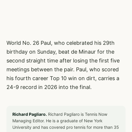
World No. 26 Paul, who celebrated his 29th
birthday on Sunday, beat de Minaur for the
second straight time after losing the first five
meetings between the pair. Paul, who scored
his fourth career Top 10 win on dirt, carries a
24-9 record in 2026 into the final.
Richard Pagliaro.
Richard Pagliaro is Tennis Now
Managing Editor. He is a graduate of New York
University and has covered pro tennis for more than 35