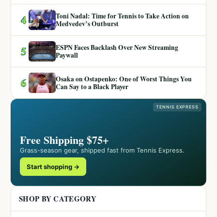
Toni Nadal: Time for Tennis to Take Action on
4
Medvedev’s Outburst
ESPN Faces Backlash Over New Streaming
5
Paywall
Osaka on Ostapenko: One of Worst Things You
6
Can Say to a Black Player
TENNIS EXPRESS
Free Shipping $75+
Grass-season gear, shipped fast from Tennis Express.
Start shopping →
SHOP BY CATEGORY