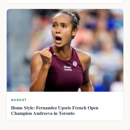
AUGUST
Home Style: Fernandez Upsets French Open
Champion Andreeva in Toronto