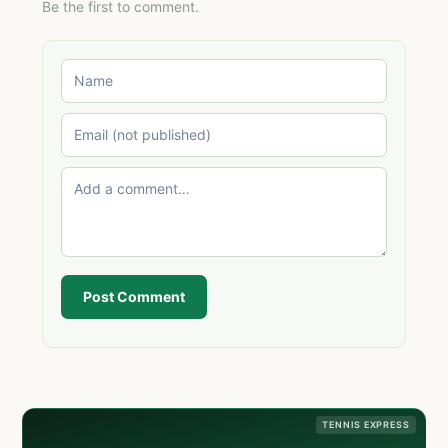
Be the first to comment.
Post Comment
TENNIS EXPRESS