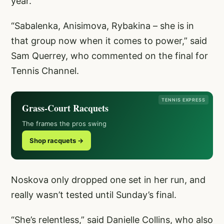
year.
“Sabalenka, Anisimova, Rybakina – she is in
that group now when it comes to power,” said
Sam Querrey, who commented on the final for
Tennis Channel.
TENNIS EXPRESS
Grass-Court Racquets
The frames the pros swing
Shop racquets →
Noskova only dropped one set in her run, and
really wasn’t tested until Sunday’s final.
“She’s relentless,” said Danielle Collins, who also