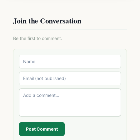
Join the Conversation
Be the first to comment.
Post Comment