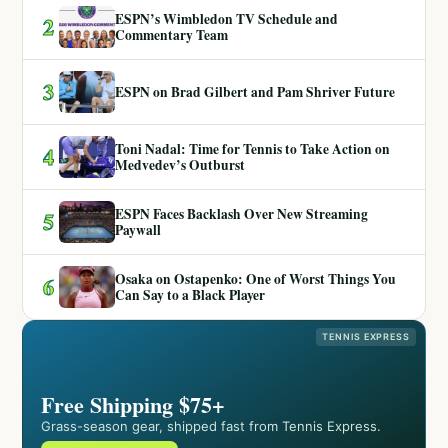
ESPN’s Wimbledon TV Schedule and
2
Commentary Team
3
ESPN on Brad Gilbert and Pam Shriver Future
Toni Nadal: Time for Tennis to Take Action on
4
Medvedev’s Outburst
ESPN Faces Backlash Over New Streaming
5
Paywall
Osaka on Ostapenko: One of Worst Things You
6
Can Say to a Black Player
TENNIS EXPRESS
Free Shipping $75+
Grass-season gear, shipped fast from Tennis Express.