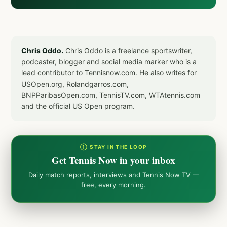
Chris Oddo.
Chris Oddo is a freelance sportswriter,
podcaster, blogger and social media marker who is a
lead contributor to Tennisnow.com. He also writes for
USOpen.org, Rolandgarros.com,
BNPParibasOpen.com, TennisTV.com, WTAtennis.com
and the official US Open program.
① STAY IN THE LOOP
Get Tennis Now in your inbox
Daily match reports, interviews and Tennis Now TV —
free, every morning.