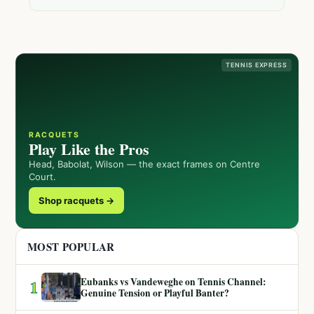
TENNIS EXPRESS
RACQUETS
Play Like the Pros
Head, Babolat, Wilson — the exact frames on Centre
Court.
Shop racquets →
MOST POPULAR
Eubanks vs Vandeweghe on Tennis Channel:
1
Genuine Tension or Playful Banter?