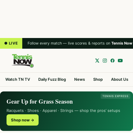
● LIVE
Follow every match — live scores & reports on
Tennis Now
Watch TN TV
Daily Fuzz Blog
News
Shop
About Us
TENNIS EXPRESS
Gear Up for Grass Season
Racquets · Shoes · Apparel · Strings — shop the pros’ setups
Shop now →