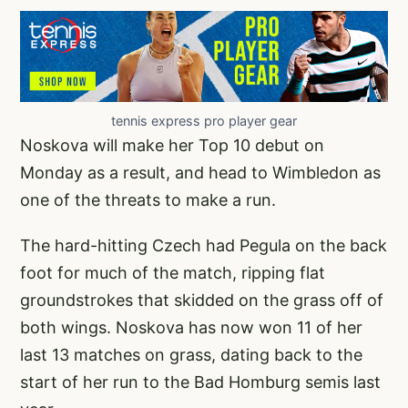
tennis express pro player gear
Noskova will make her Top 10 debut on
Monday as a result, and head to Wimbledon as
one of the threats to make a run.
The hard-hitting Czech had Pegula on the back
foot for much of the match, ripping flat
groundstrokes that skidded on the grass off of
both wings. Noskova has now won 11 of her
last 13 matches on grass, dating back to the
start of her run to the Bad Homburg semis last