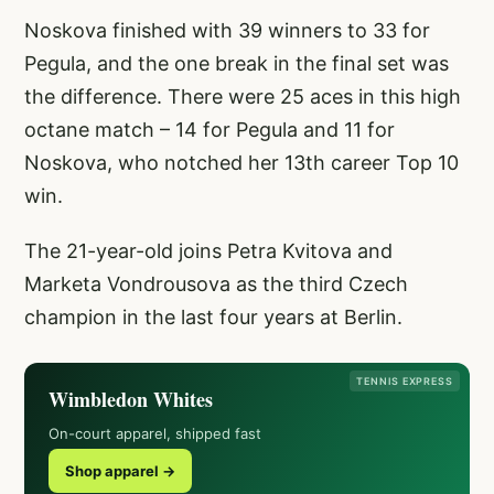
Noskova finished with 39 winners to 33 for
Pegula, and the one break in the final set was
the difference. There were 25 aces in this high
octane match – 14 for Pegula and 11 for
Noskova, who notched her 13th career Top 10
win.
The 21-year-old joins Petra Kvitova and
Marketa Vondrousova as the third Czech
champion in the last four years at Berlin.
TENNIS EXPRESS
Wimbledon Whites
On-court apparel, shipped fast
Shop apparel →