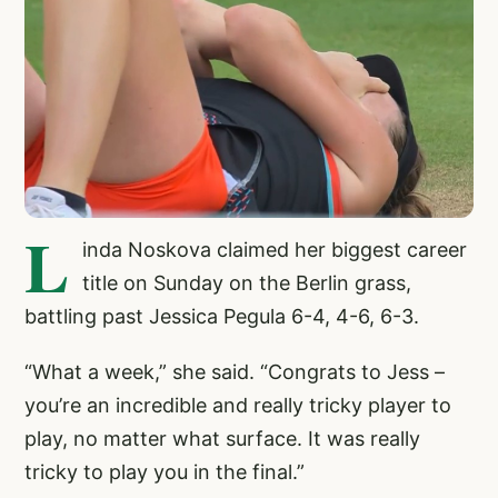
L
inda Noskova claimed her biggest career
title on Sunday on the Berlin grass,
battling past Jessica Pegula 6-4, 4-6, 6-3.
“What a week,” she said. “Congrats to Jess –
you’re an incredible and really tricky player to
play, no matter what surface. It was really
tricky to play you in the final.”