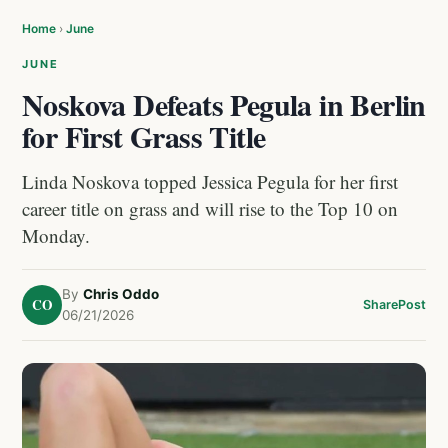
Home
›
June
JUNE
Noskova Defeats Pegula in Berlin
for First Grass Title
Linda Noskova topped Jessica Pegula for her first
career title on grass and will rise to the Top 10 on
Monday.
By
Chris Oddo
CO
Share
Post
06/21/2026