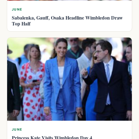
JUNE
Sabalenka, Gauff, Osaka Headline Wimbledon Draw
Top Half
JUNE
Princess Kate Visits Wimbledon Day 4