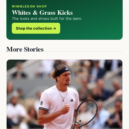
WIMBLEDON SHOP
Whites & Grass Kicks
The looks and shoes built for the lawn.
Shop the collection →
More Stories