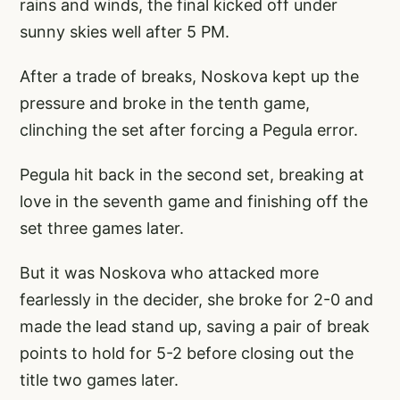
rains and winds, the final kicked off under
sunny skies well after 5 PM.
After a trade of breaks, Noskova kept up the
pressure and broke in the tenth game,
clinching the set after forcing a Pegula error.
Pegula hit back in the second set, breaking at
love in the seventh game and finishing off the
set three games later.
But it was Noskova who attacked more
fearlessly in the decider, she broke for 2-0 and
made the lead stand up, saving a pair of break
points to hold for 5-2 before closing out the
title two games later.