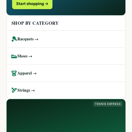
Start shopping →
SHOP BY CATEGORY
🎾
Racquets →
👟
Shoes →
👗
Apparel →
🏹
Strings →
TENNIS EXPRESS