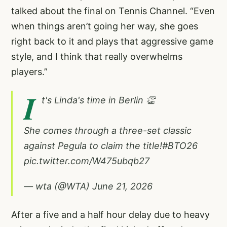
talked about the final on Tennis Channel. “Even
when things aren’t going her way, she goes
right back to it and plays that aggressive game
style, and I think that really overwhelms
players.”
I
t's Linda's time in Berlin 👏
She comes through a three-set classic
against Pegula to claim the title!
#BTO26
pic.twitter.com/W475ubqb27
— wta (@WTA)
June 21, 2026
After a five and a half hour delay due to heavy