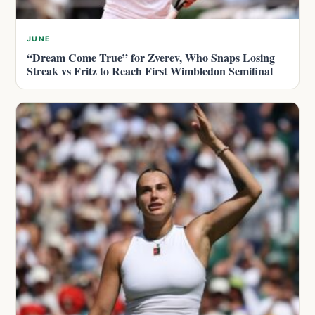
JUNE
“Dream Come True” for Zverev, Who Snaps Losing
Streak vs Fritz to Reach First Wimbledon Semifinal