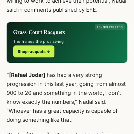
willing to work to achieve their potential, Nadal
said in comments published by EFE.
TENNIS EXPRESS
Grass-Court Racquets
The frames the pros swing
Shop racquets →
“[Rafael Jodar]
has had a very strong
progression in this last year, going from almost
900 to 20 and something in the world
,
I don’t
know exactly the numbers,” Nadal said.
“Whoever has a great capacity is capable of
doing something like that.