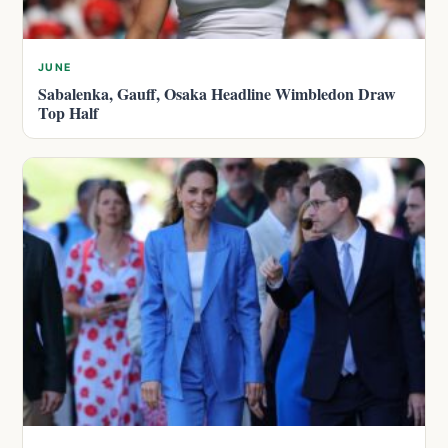
JUNE
Sabalenka, Gauff, Osaka Headline Wimbledon Draw
Top Half