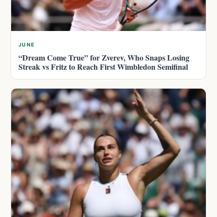
JUNE
“Dream Come True” for Zverev, Who Snaps Losing
Streak vs Fritz to Reach First Wimbledon Semifinal