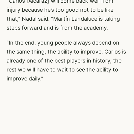
“Carlos [Alcaraz] will come back well from
injury because he’s too good not to be like
that,” Nadal said. “Martín Landaluce is taking
steps forward and is from the academy.
“In the end, young people always depend on
the same thing, the ability to improve. Carlos is
already one of the best players in history, the
rest we will have to wait to see the ability to
improve daily.”