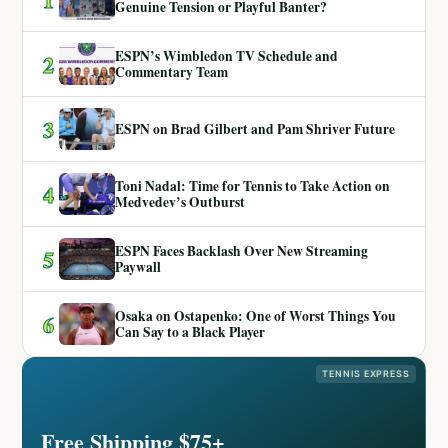
Genuine Tension or Playful Banter?
ESPN’s Wimbledon TV Schedule and
2
Commentary Team
3
ESPN on Brad Gilbert and Pam Shriver Future
Toni Nadal: Time for Tennis to Take Action on
4
Medvedev’s Outburst
ESPN Faces Backlash Over New Streaming
5
Paywall
Osaka on Ostapenko: One of Worst Things You
6
Can Say to a Black Player
TENNIS EXPRESS
Free Shipping $75+