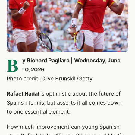
B
y Richard Pagliaro | Wednesday, June
10, 2026
Photo credit: Clive Brunskill/Getty
Rafael Nadal
is optimistic about the future of
Spanish tennis, but asserts it all comes down
to one essential element.
How much improvement can young Spanish