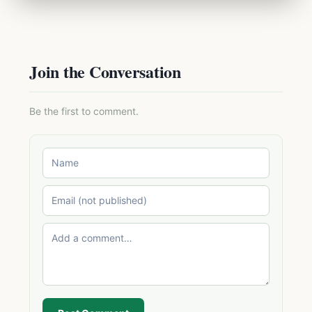
Join the Conversation
Be the first to comment.