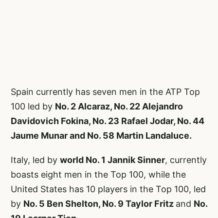
Spain currently has seven men in the ATP Top
100 led by
No. 2 Alcaraz, No. 22 Alejandro
Davidovich Fokina, No. 23 Rafael Jodar, No. 44
Jaume Munar and No. 58 Martin Landaluce.
Italy, led by
world No. 1 Jannik Sinner
, currently
boasts eight men in the Top 100, while the
United States has 10 players in the Top 100, led
by
No. 5 Ben Shelton, No. 9 Taylor Fritz
and
No.