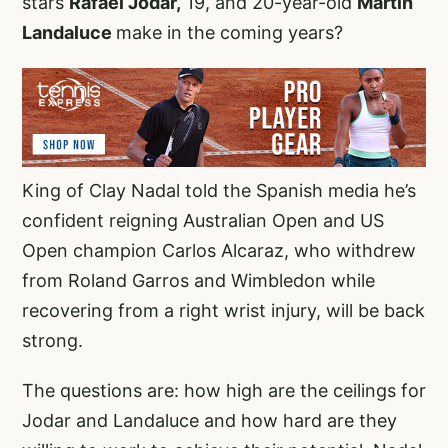
stars
Rafael Jodar,
19, and 20-year-old
Martin
Landaluce
make in the coming years?
King of Clay Nadal told the Spanish media he’s
confident reigning Australian Open and US
Open champion Carlos Alcaraz, who withdrew
from Roland Garros and Wimbledon while
recovering from a right wrist injury, will be back
strong.
The questions are: how high are the ceilings for
Jodar and Landaluce and how hard are they