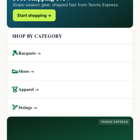
Grass-season gear, shipped fast from Tennis Express.
Start shopping →
SHOP BY CATEGORY
🎾
Racquets →
👟
Shoes →
👗
Apparel →
🏹
Strings →
TENNIS EXPRESS