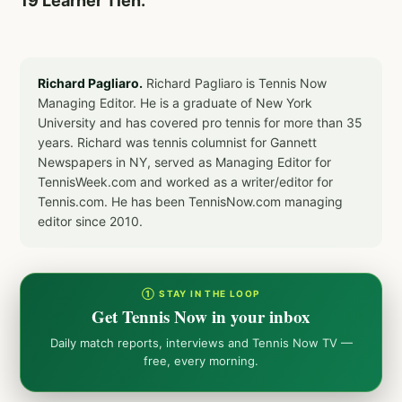
19 Learner Tien.
Richard Pagliaro.
Richard Pagliaro is Tennis Now
Managing Editor. He is a graduate of New York
University and has covered pro tennis for more than 35
years. Richard was tennis columnist for Gannett
Newspapers in NY, served as Managing Editor for
TennisWeek.com and worked as a writer/editor for
Tennis.com. He has been TennisNow.com managing
editor since 2010.
① STAY IN THE LOOP
Get Tennis Now in your inbox
Daily match reports, interviews and Tennis Now TV —
free, every morning.