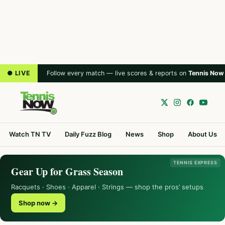
● LIVE
Follow every match — live scores & reports on
Tennis Now
Watch TN TV
Daily Fuzz Blog
News
Shop
About Us
TENNIS EXPRESS
Gear Up for Grass Season
Racquets · Shoes · Apparel · Strings — shop the pros’ setups
Shop now →