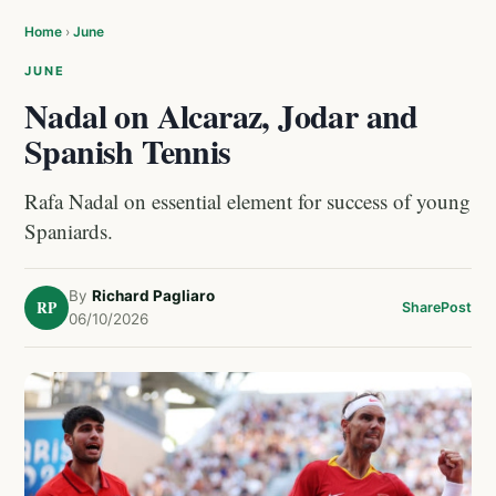
Home
›
June
JUNE
Nadal on Alcaraz, Jodar and
Spanish Tennis
Rafa Nadal on essential element for success of young
Spaniards.
By
Richard Pagliaro
RP
Share
Post
06/10/2026