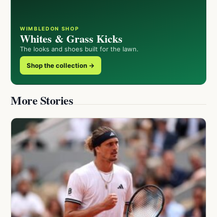
WIMBLEDON SHOP
Whites & Grass Kicks
The looks and shoes built for the lawn.
Shop the collection →
More Stories