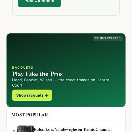
Post Comment
TENNIS EXPRESS
RACQUETS
Play Like the Pros
Head, Babolat, Wilson — the exact frames on Centre
Court.
Shop racquets →
MOST POPULAR
Eubanks vs Vandeweghe on Tennis Channel:
1