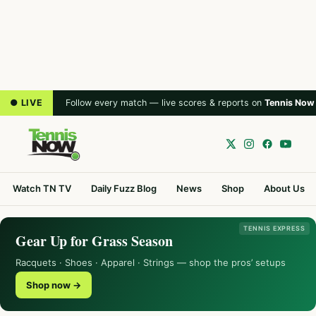
● LIVE
Follow every match — live scores & reports on
Tennis Now
Watch TN TV
Daily Fuzz Blog
News
Shop
About Us
TENNIS EXPRESS
Gear Up for Grass Season
Racquets · Shoes · Apparel · Strings — shop the pros’ setups
Shop now →