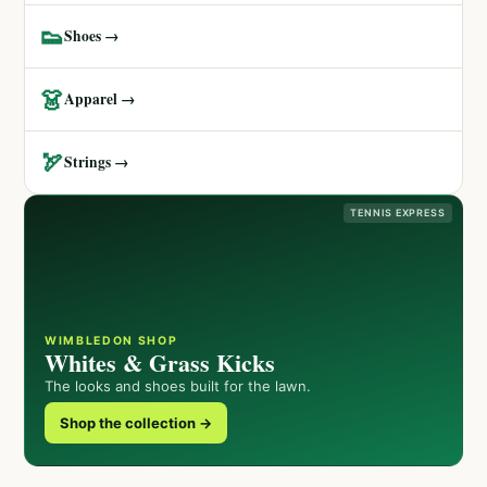
👟
Shoes →
👗
Apparel →
🏹
Strings →
TENNIS EXPRESS
WIMBLEDON SHOP
Whites & Grass Kicks
The looks and shoes built for the lawn.
Shop the collection →