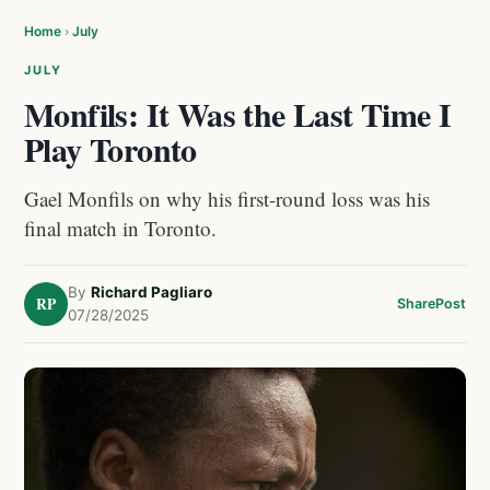
Home
›
July
JULY
Monfils: It Was the Last Time I
Play Toronto
Gael Monfils on why his first-round loss was his
final match in Toronto.
By
Richard Pagliaro
RP
Share
Post
07/28/2025