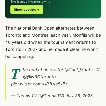
The frames the pros swing
Shop racquets →
The National Bank Open alternates between
Toronto and Montreal each year. Monfils will be
40 years old when the tournament returns to
Toronto in 2027 and he made it clear he won’t
be competing.
T
he end of an era for
@Gael_Monfils
🫶
🥺
@NBOtoronto
pic.twitter.com/HR1Lya5klM
— Tennis TV (@TennisTV)
July 28, 2025