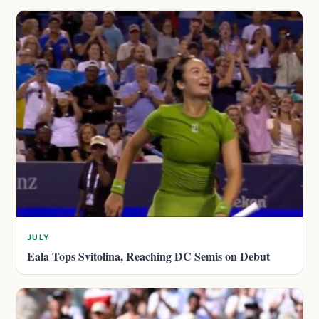
JULY
Eala Tops Svitolina, Reaching DC Semis on Debut