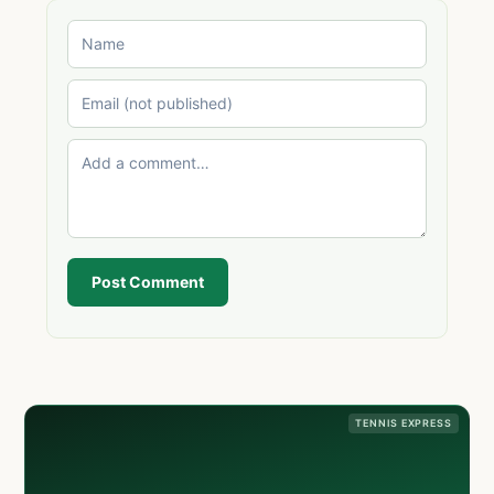
Post Comment
TENNIS EXPRESS