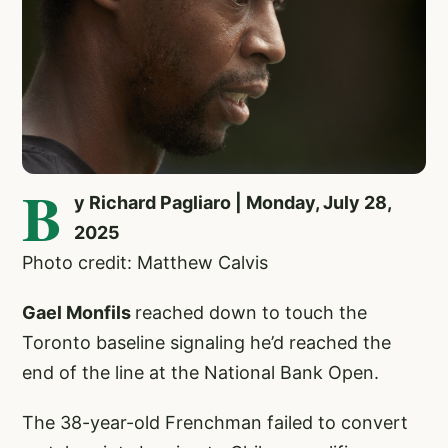
B
y Richard Pagliaro | Monday, July 28,
2025
Photo credit: Matthew Calvis
Gael Monfils
reached down to touch the
Toronto baseline signaling he’d reached the
end of the line at the National Bank Open.
The 38-year-old Frenchman failed to convert