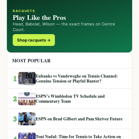
RACQUETS
Play Like the Pros
Head, Babolat, Wilson — the exact frames on Centre
Court.
Shop racquets →
MOST POPULAR
Eubanks vs Vandeweghe on Tennis Channel:
1
Genuine Tension or Playful Banter?
ESPN’s Wimbledon TV Schedule and
2
Commentary Team
3
ESPN on Brad Gilbert and Pam Shriver Future
Toni Nadal: Time for Tennis to Take Action on
4