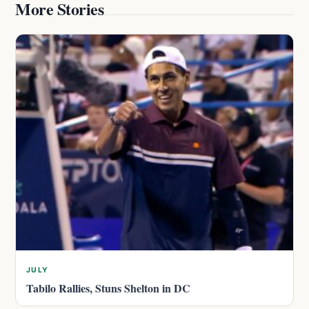
More Stories
JULY
Tabilo Rallies, Stuns Shelton in DC