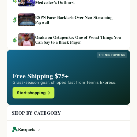
Medvedev’s Outburst
ESPN Faces Backlash Over New Streaming
5
Paywall
Osaka on Ostapenko: One of Worst Things You
6
Can Say to a Black Player
TENNIS EXPRESS
Free Shipping $75+
Grass-season gear, shipped fast from Tennis Express.
Start shopping →
SHOP BY CATEGORY
🎾
Racquets →