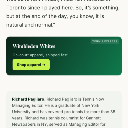
Toronto since I played here. So, it’s something,
but at the end of the day, you know, it is
natural and normal.”
TENNIS EXPRESS
Wimbledon Whites
On-court apparel, shipped fast
Shop apparel →
Richard Pagliaro.
Richard Pagliaro is Tennis Now
Managing Editor. He is a graduate of New York
University and has covered pro tennis for more than 35
years. Richard was tennis columnist for Gannett
Newspapers in NY, served as Managing Editor for