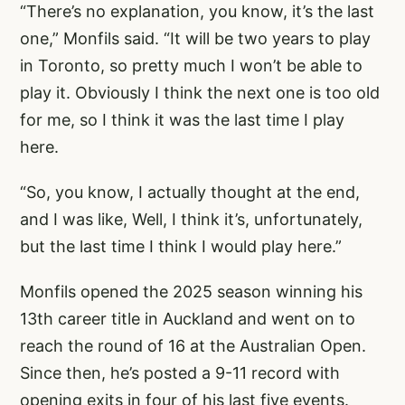
“There’s no explanation, you know, it’s the last
one,” Monfils said. “It will be two years to play
in Toronto, so pretty much I won’t be able to
play it. Obviously I think the next one is too old
for me, so I think it was the last time I play
here.
“So, you know, I actually thought at the end,
and I was like, Well, I think it’s, unfortunately,
but the last time I think I would play here.”
Monfils opened the 2025 season winning his
13th career title in Auckland and went on to
reach the round of 16 at the Australian Open.
Since then, he’s posted a 9-11 record with
opening exits in four of his last five events.