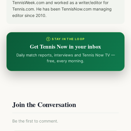
TennisWeek.com and worked as a writer/editor for
Tennis.com. He has been TennisNow.com managing
editor since 2010.
① STAY IN THE LOOP
Get Tennis Now in your inbox
Daily match reports, interviews and Tennis Now TV —
free, every morning.
Join the Conversation
Be the first to comment.