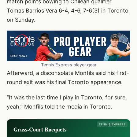
match points bowing to Chilean qualifier
Tomas Barrios Vera 6-4, 4-6, 7-6(3) in Toronto
on Sunday.
Tennis Express player gear
Afterward, a disconsolate Monfils said his first-
round exit was his final Toronto appearance.
“It was the last time I play in Toronto, for sure,
yeah,” Monfils told the media in Toronto.
TENNIS EXPRESS
Grass-Court Racquets