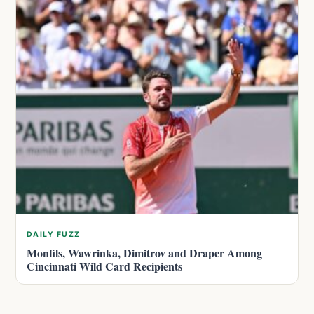
DAILY FUZZ
Monfils, Wawrinka, Dimitrov and Draper Among
Cincinnati Wild Card Recipients