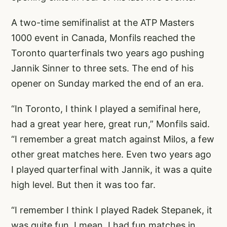
A two-time semifinalist at the ATP Masters
1000 event in Canada, Monfils reached the
Toronto quarterfinals two years ago pushing
Jannik Sinner to three sets. The end of his
opener on Sunday marked the end of an era.
“In Toronto, I think I played a semifinal here,
had a great year here, great run,” Monfils said.
“I remember a great match against Milos, a few
other great matches here. Even two years ago
I played quarterfinal with Jannik, it was a quite
high level. But then it was too far.
“I remember I think I played Radek Stepanek, it
was quite fun. I mean, I had fun matches in