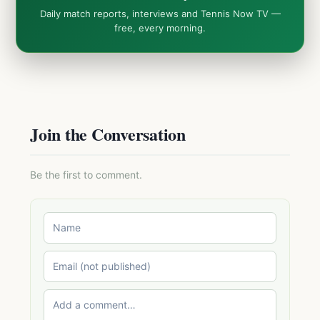
Daily match reports, interviews and Tennis Now TV —
free, every morning.
Join the Conversation
Be the first to comment.