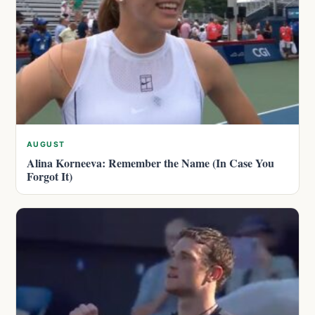
AUGUST
Alina Korneeva: Remember the Name (In Case You
Forgot It)