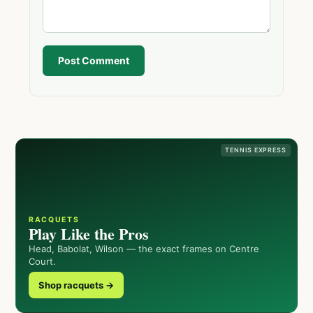
Post Comment
TENNIS EXPRESS
RACQUETS
Play Like the Pros
Head, Babolat, Wilson — the exact frames on Centre
Court.
Shop racquets →