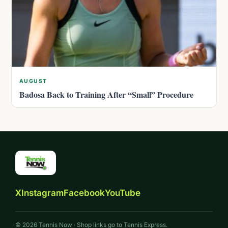
AUGUST
Badosa Back to Training After “Small” Procedure
X
Instagram
Facebook
YouTube
© 2026 Tennis Now · Shop links go to Tennis Express.