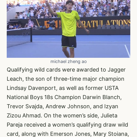
michael zheng ao
Qualifying wild cards were awarded to Jagger
Leach, the son of three-time major champion
Lindsay Davenport, as well as former USTA
National Boys 18s Champion Darwin Blanch,
Trevor Svajda, Andrew Johnson, and Izyan
Zizou Ahmad. On the women’s side, Julieta
Pareja received a women’s qualifying draw wild
card, along with Emerson Jones, Mary Stoiana,