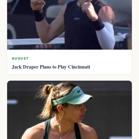
AUGUST
Jack Draper Plans to Play Cincinnati