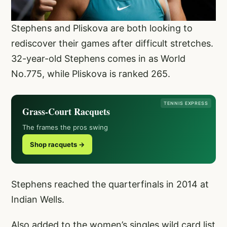
Stephens and Pliskova are both looking to
rediscover their games after difficult stretches.
32-year-old Stephens comes in as World
No.775, while Pliskova is ranked 265.
TENNIS EXPRESS
Grass-Court Racquets
The frames the pros swing
Shop racquets →
Stephens reached the quarterfinals in 2014 at
Indian Wells.
Also added to the women’s singles wild card list