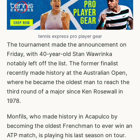
tennis express pro player gear
The tournament made the announcement on
Friday, with 40-year-old Stan Wawrinka
notably left off the list. The former finalist
recently made history at the Australian Open,
where he became the oldest man to reach the
third round of a major since Ken Rosewall in
1978.
Monfils, who made history in Acapulco by
becoming the oldest Frenchman to ever win an
ATP match, is playing his last season on tour.