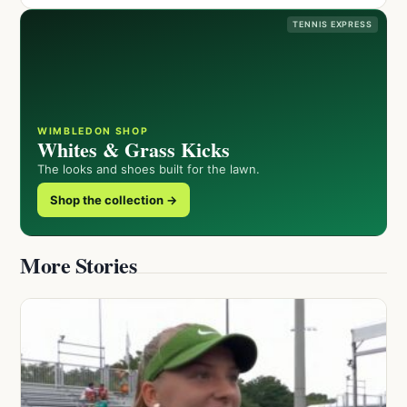
TENNIS EXPRESS
WIMBLEDON SHOP
Whites & Grass Kicks
The looks and shoes built for the lawn.
Shop the collection →
More Stories