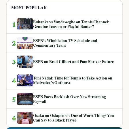
MOST POPULAR
Eubanks vs Vandeweghe on Tennis Channel:
1
Genuine Tension or Playful Banter?
ESPN’s Wimbledon TV Schedule and
2
Commentary Team
3
ESPN on Brad Gilbert and Pam Shriver Future
Toni Nadal: Time for Tennis to Take Action on
4
Medvedev’s Outburst
ESPN Faces Backlash Over New Streaming
5
Paywall
Osaka on Ostapenko: One of Worst Things You
6
Can Say to a Black Player