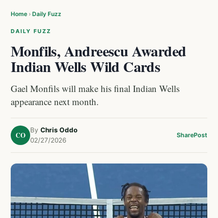
Home
›
Daily Fuzz
DAILY FUZZ
Monfils, Andreescu Awarded
Indian Wells Wild Cards
Gael Monfils will make his final Indian Wells
appearance next month.
By
Chris Oddo
CO
Share
Post
02/27/2026