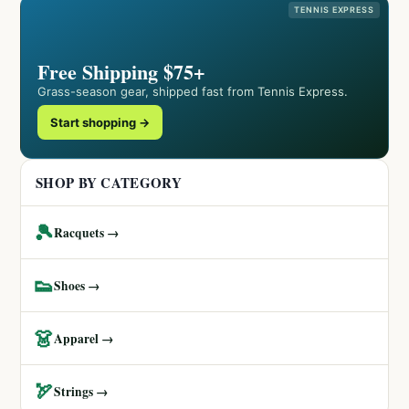
TENNIS EXPRESS
Free Shipping $75+
Grass-season gear, shipped fast from Tennis Express.
Start shopping →
SHOP BY CATEGORY
🎾
Racquets →
👟
Shoes →
👗
Apparel →
🏹
Strings →