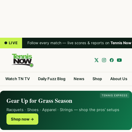
● LIVE
Follow every match — live scores & reports on
Tennis Now
Watch TN TV
Daily Fuzz Blog
News
Shop
About Us
TENNIS EXPRESS
Gear Up for Grass Season
Racquets · Shoes · Apparel · Strings — shop the pros’ setups
Shop now →