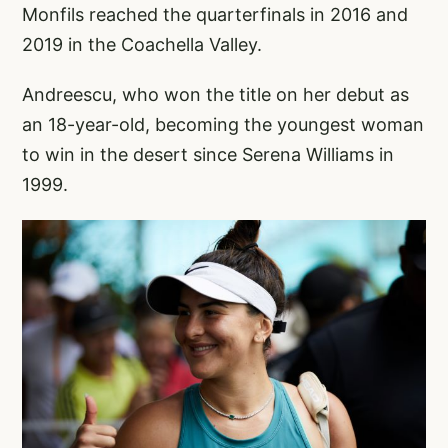
Monfils reached the quarterfinals in 2016 and
2019 in the Coachella Valley.
Andreescu, who won the title on her debut as
an 18-year-old, becoming the youngest woman
to win in the desert since Serena Williams in
1999.