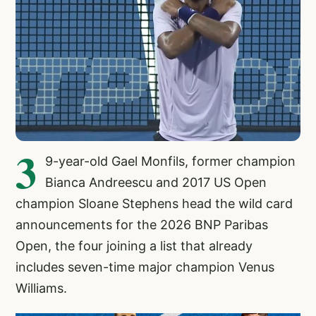
3
9-year-old Gael Monfils, former champion
Bianca Andreescu and 2017 US Open
champion Sloane Stephens head the wild card
announcements for the 2026 BNP Paribas
Open, the four joining a list that already
includes seven-time major champion Venus
Williams.