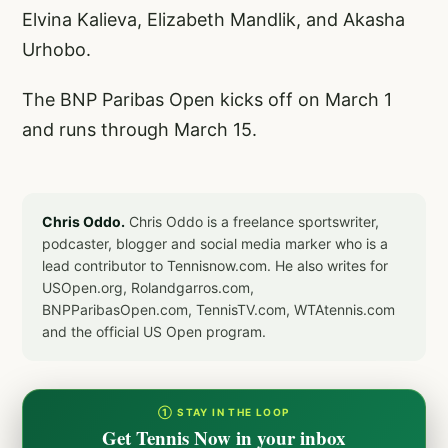
Elvina Kalieva, Elizabeth Mandlik, and Akasha
Urhobo.
The BNP Paribas Open kicks off on March 1
and runs through March 15.
Chris Oddo.
Chris Oddo is a freelance sportswriter,
podcaster, blogger and social media marker who is a
lead contributor to Tennisnow.com. He also writes for
USOpen.org, Rolandgarros.com,
BNPParibasOpen.com, TennisTV.com, WTAtennis.com
and the official US Open program.
① STAY IN THE LOOP
Get Tennis Now in your inbox