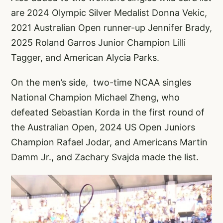
are 2024 Olympic Silver Medalist Donna Vekic,
2021 Australian Open runner-up Jennifer Brady,
2025 Roland Garros Junior Champion Lilli
Tagger, and American Alycia Parks.
On the men’s side, two-time NCAA singles
National Champion Michael Zheng, who
defeated Sebastian Korda in the first round of
the Australian Open, 2024 US Open Juniors
Champion Rafael Jodar, and Americans Martin
Damm Jr., and Zachary Svajda made the list.