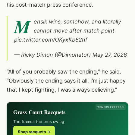
his post-match press conference.
M
ensik wins, somehow, and literally
cannot move after match point
pic.twitter.com/OKyxKb82hf
— Ricky Dimon (@Dimonator)
May 27, 2026
“All of you probably saw the ending,” he said.
“Obviously the ending says it all. I’m just happy
that I kept fighting, I was always believing.”
TENNIS EXPRESS
Grass-Court Racquets
The frames the pros swing
Shop racquets →