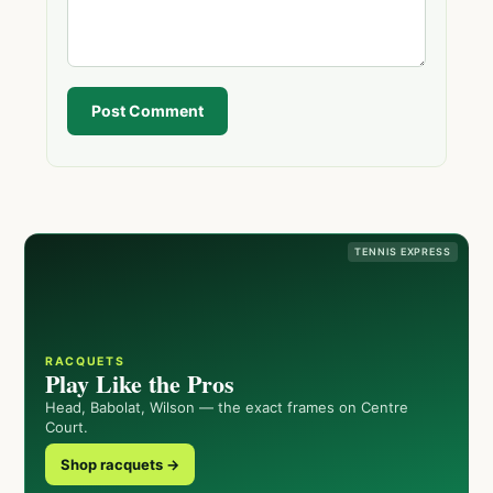
Post Comment
TENNIS EXPRESS
RACQUETS
Play Like the Pros
Head, Babolat, Wilson — the exact frames on Centre
Court.
Shop racquets →