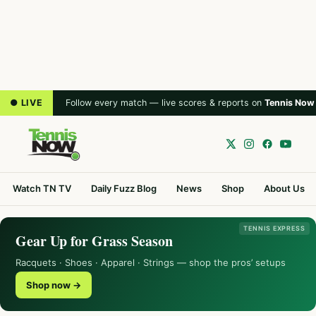
● LIVE
Follow every match — live scores & reports on
Tennis Now
Watch TN TV
Daily Fuzz Blog
News
Shop
About Us
TENNIS EXPRESS
Gear Up for Grass Season
Racquets · Shoes · Apparel · Strings — shop the pros’ setups
Shop now →