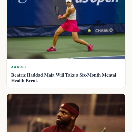
AUGUST
Beatriz Haddad Maia Will Take a Six-Month Mental
Health Break