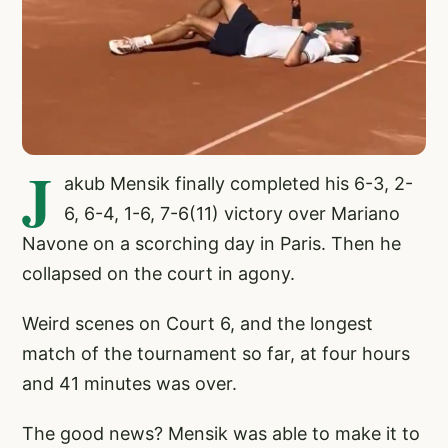
J
akub Mensik finally completed his 6-3, 2-
6, 6-4, 1-6, 7-6(11) victory over Mariano
Navone on a scorching day in Paris. Then he
collapsed on the court in agony.
Weird scenes on Court 6, and the longest
match of the tournament so far, at four hours
and 41 minutes was over.
The good news? Mensik was able to make it to