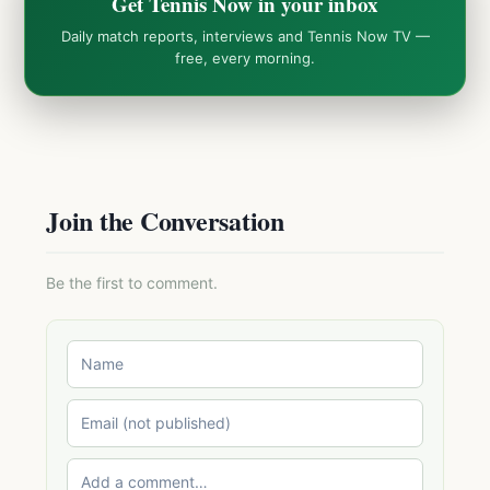
Get Tennis Now in your inbox
Daily match reports, interviews and Tennis Now TV —
free, every morning.
Join the Conversation
Be the first to comment.