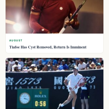
AUGUST
Tiafoe Has Cyst Removed, Return Is Imminent