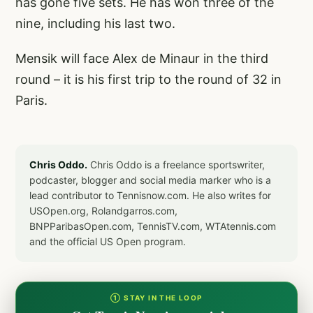
has gone five sets. He has won three of the
nine, including his last two.
Mensik will face Alex de Minaur in the third
round – it is his first trip to the round of 32 in
Paris.
Chris Oddo.
Chris Oddo is a freelance sportswriter,
podcaster, blogger and social media marker who is a
lead contributor to Tennisnow.com. He also writes for
USOpen.org, Rolandgarros.com,
BNPParibasOpen.com, TennisTV.com, WTAtennis.com
and the official US Open program.
① STAY IN THE LOOP