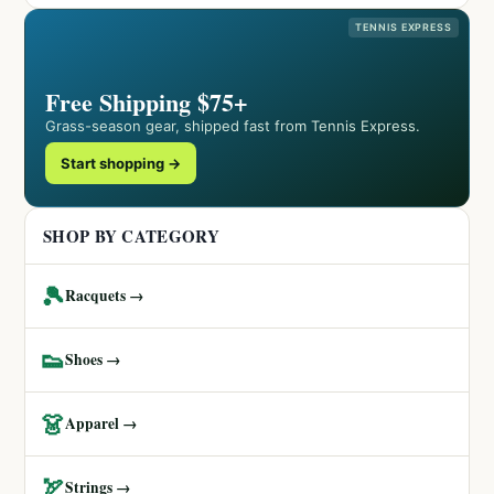
TENNIS EXPRESS
Free Shipping $75+
Grass-season gear, shipped fast from Tennis Express.
Start shopping →
SHOP BY CATEGORY
🎾
Racquets →
👟
Shoes →
👗
Apparel →
🏹
Strings →