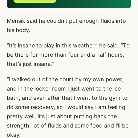
Mensik said he couldn’t put enough fluids into
his body.
“It’s insane to play in this weather,” he said. “To
be there for more than four and a half hours,
that’s just insane.”
“I walked out of the court by my own power,
and in the locker room I just went to the ice
bath, and even after that I went to the gym to
do some recovery, so I would say I am feeling
pretty well, it’s just about putting back the
strength, lot of fluids and some food and I’ll be
okay.”