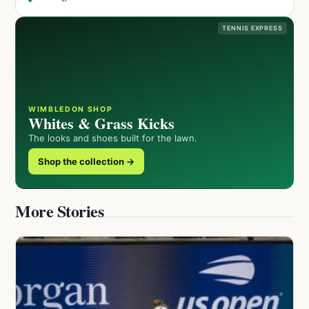
TENNIS EXPRESS
WIMBLEDON SHOP
Whites & Grass Kicks
The looks and shoes built for the lawn.
Shop the collection →
More Stories