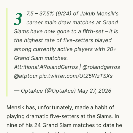
3
7.5 – 37.5% (9/24) of Jakub Mensik's
career main draw matches at Grand
Slams have now gone to a fifth-set – it is
the highest rate of five-setters played
among currently active players with 20+
Grand Slam matches.
Attritional.
#RolandGarros
|
@rolandgarros
@atptour
pic.twitter.com/UtZ5WzTSXs
— OptaAce (@OptaAce)
May 27, 2026
Mensik has, unfortunately, made a habit of
playing dramatic five-setters at the Slams. In
nine of his 24 Grand Slam matches to date he