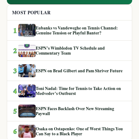
MOST POPULAR
Eubanks vs Vandeweghe on Tennis Channel:
1
Genuine Tension or Playful Banter?
ESPN’s Wimbledon TV Schedule and
2
Commentary Team
3
ESPN on Brad Gilbert and Pam Shriver Future
Toni Nadal: Time for Tennis to Take Action on
4
Medvedev’s Outburst
ESPN Faces Backlash Over New Streaming
5
Paywall
Osaka on Ostapenko: One of Worst Things You
6
Can Say to a Black Player