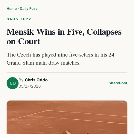
Home
›
Daily Fuzz
DAILY FUZZ
Mensik Wins in Five, Collapses
on Court
The Czech has played nine five-setters in his 24
Grand Slam main draw matches.
By
Chris Oddo
CO
Share
Post
05/27/2026