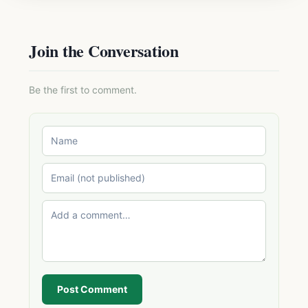
Join the Conversation
Be the first to comment.
Post Comment