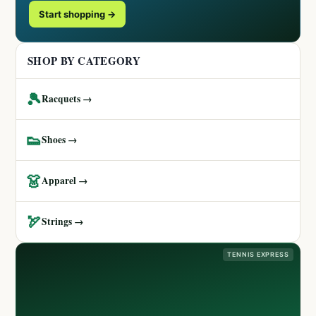
Start shopping →
SHOP BY CATEGORY
🎾
Racquets →
👟
Shoes →
👗
Apparel →
🏹
Strings →
TENNIS EXPRESS