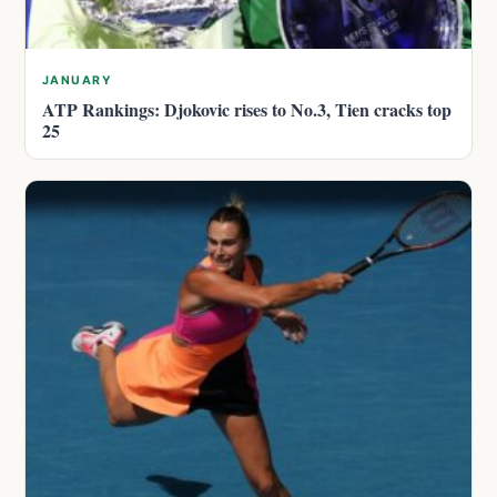
JANUARY
ATP Rankings: Djokovic rises to No.3, Tien cracks top
25