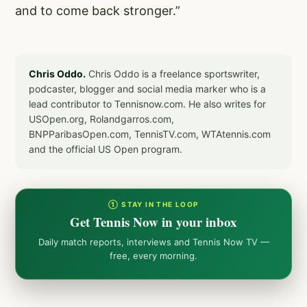
and to come back stronger.”
Chris Oddo.
Chris Oddo is a freelance sportswriter,
podcaster, blogger and social media marker who is a
lead contributor to Tennisnow.com. He also writes for
USOpen.org, Rolandgarros.com,
BNPParibasOpen.com, TennisTV.com, WTAtennis.com
and the official US Open program.
① STAY IN THE LOOP
Get Tennis Now in your inbox
Daily match reports, interviews and Tennis Now TV —
free, every morning.