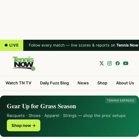
● LIVE
Follow every match — live scores & reports on
Tennis Now
Watch TN TV
Daily Fuzz Blog
News
Shop
About Us
TENNIS EXPRESS
Gear Up for Grass Season
Racquets · Shoes · Apparel · Strings — shop the pros’ setups
Shop now →