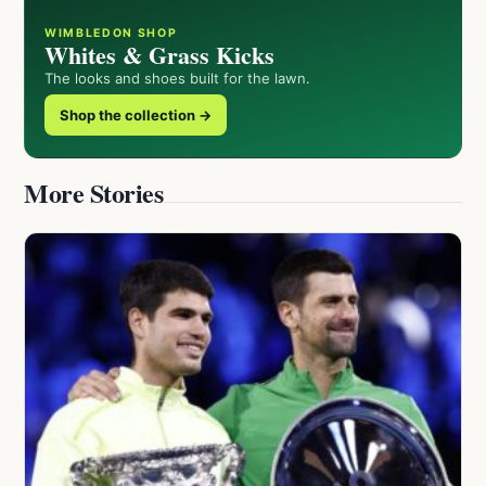
WIMBLEDON SHOP
Whites & Grass Kicks
The looks and shoes built for the lawn.
Shop the collection →
More Stories