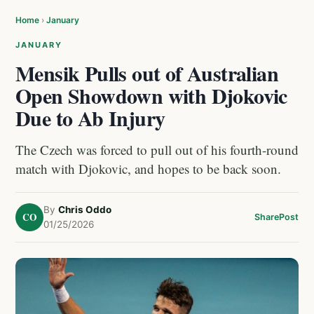
Home
›
January
JANUARY
Mensik Pulls out of Australian
Open Showdown with Djokovic
Due to Ab Injury
The Czech was forced to pull out of his fourth-round
match with Djokovic, and hopes to be back soon.
By
Chris Oddo
CO
Share
Post
01/25/2026