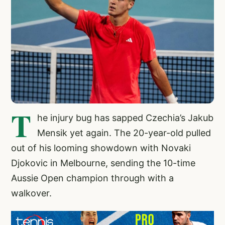
T
he injury bug has sapped Czechia’s Jakub
Mensik yet again. The 20-year-old pulled
out of his looming showdown with Novaki
Djokovic in Melbourne, sending the 10-time
Aussie Open champion through with a
walkover.