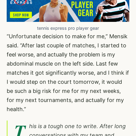
tennis express pro player gear
“Unfortunate decision to make for me,” Mensik
said. “After last couple of matches, I started to
feel worse, and actually the problem is my
abdominal muscle on the left side. Last few
matches it got significantly worse, and I think if
I would step on the court tomorrow, it would
be such a big risk for me for my next weeks,
for my next tournaments, and actually for my
health.”
T
his is a tough one to write. After long
conversations with my team and