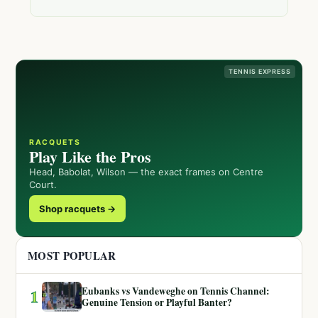
TENNIS EXPRESS
RACQUETS
Play Like the Pros
Head, Babolat, Wilson — the exact frames on Centre
Court.
Shop racquets →
MOST POPULAR
Eubanks vs Vandeweghe on Tennis Channel:
1
Genuine Tension or Playful Banter?