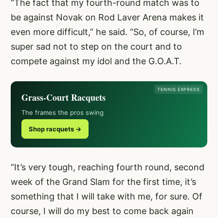
“The fact that my fourth-round match was to
be against Novak on Rod Laver Arena makes it
even more difficult,” he said. “So, of course, I’m
super sad not to step on the court and to
compete against my idol and the G.O.A.T.
TENNIS EXPRESS
Grass-Court Racquets
The frames the pros swing
Shop racquets →
“It’s very tough, reaching fourth round, second
week of the Grand Slam for the first time, it’s
something that I will take with me, for sure. Of
course, I will do my best to come back again