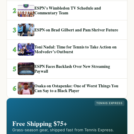
ESPN’s Wimbledon TV Schedule and
2
Commentary Team
3
ESPN on Brad Gilbert and Pam Shriver Future
Toni Nadal: Time for Tennis to Take Action on
4
Medvedev’s Outburst
ESPN Faces Backlash Over New Streaming
5
Paywall
Osaka on Ostapenko: One of Worst Things You
6
Can Say to a Black Player
TENNIS EXPRESS
Free Shipping $75+
Grass-season gear, shipped fast from Tennis Express.