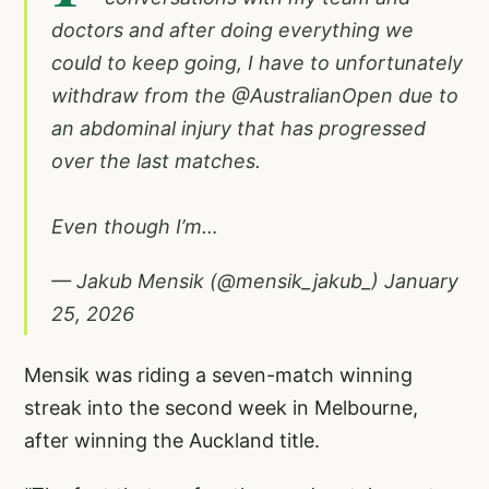
doctors and after doing everything we
could to keep going, I have to unfortunately
withdraw from the
@AustralianOpen
due to
an abdominal injury that has progressed
over the last matches.
Even though I’m…
— Jakub Mensik (@mensik_jakub_)
January
25, 2026
Mensik was riding a seven-match winning
streak into the second week in Melbourne,
after winning the Auckland title.