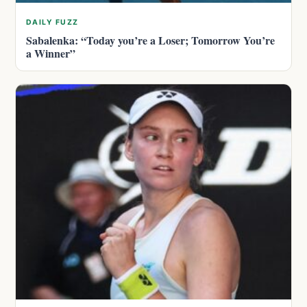
DAILY FUZZ
Sabalenka: “Today you’re a Loser; Tomorrow You’re
a Winner”