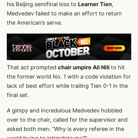
his Beijing semifinal loss to
Learner Tien
,
Medvedev failed to make an effort to return
the American’s serve.
That act prompted
chair umpire Ali Nili
to hit
the former world No. 1 with a code violation for
lack of best effort while trailing Tien 0-1 in the
final set.
A gimpy and incredulous Medvedev hobbled
over to the chair, called for the supervisor and
asked both men: “Why is every referee in the