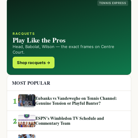
TENNIS EXPRESS
RACQUETS
Play Like the Pros
Head, Babolat, Wilson — the exact frames on Centre
Court.
Shop racquets →
MOST POPULAR
Eubanks vs Vandeweghe on Tennis Channel:
1
Genuine Tension or Playful Banter?
ESPN’s Wimbledon TV Schedule and
2
Commentary Team