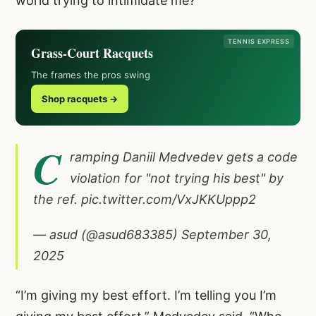
world trying to intimidate me?”
TENNIS EXPRESS
Grass-Court Racquets
The frames the pros swing
Shop racquets →
C
ramping Daniil Medvedev gets a code
violation for "not trying his best" by
the ref.
pic.twitter.com/VxJKKUppp2
— asud (@asud683385)
September 30,
2025
“I’m giving my best effort. I’m telling you I’m