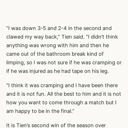
“I was down 3-5 and 2-4 in the second and
clawed my way back,” Tien said. “I didn’t think
anything was wrong with him and then he
came out of the bathroom break kind of
limping, so I was not sure if he was cramping or
if he was injured as he had tape on his leg.
“I think it was cramping and I have been there
and it is not fun. All the best to him and it is not
how you want to come through a match but I
am happy to be in the final.”
It is Tien’s second win of the season over