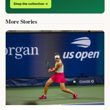
Shop the collection →
More Stories