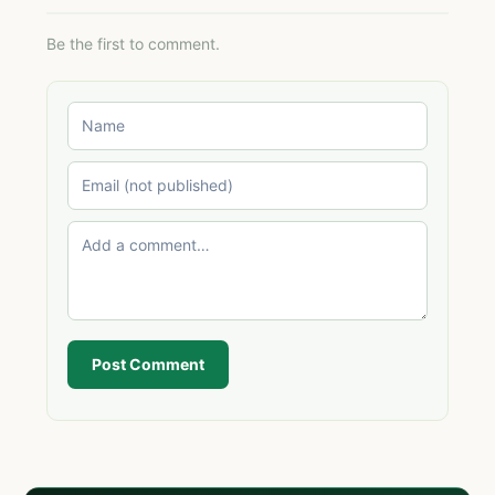
Be the first to comment.
Post Comment