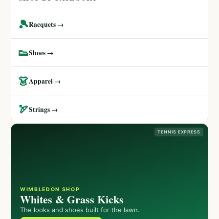
🎾
Racquets →
👟
Shoes →
👗
Apparel →
🏹
Strings →
TENNIS EXPRESS
WIMBLEDON SHOP
Whites & Grass Kicks
The looks and shoes built for the lawn.