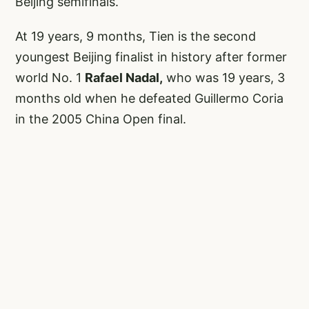
Beijing semifinals.
At 19 years, 9 months, Tien is the second
youngest Beijing finalist in history after former
world No. 1
Rafael Nadal,
who was 19 years, 3
months old when he defeated Guillermo Coria
in the 2005 China Open final.