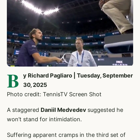
B
y Richard Pagliaro | Tuesday, September
30, 2025
Photo credit: TennisTV Screen Shot
A staggered
Daniil Medvedev
suggested he
won’t stand for intimidation.
Suffering apparent cramps in the third set of