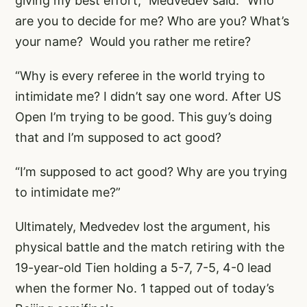
giving my best effort,” Medvedev said. “Who
are you to decide for me? Who are you? What’s
your name? Would you rather me retire?
“Why is every referee in the world trying to
intimidate me? I didn’t say one word. After US
Open I’m trying to be good. This guy’s doing
that and I’m supposed to act good?
“I’m supposed to act good? Why are you trying
to intimidate me?”
Ultimately, Medvedev lost the argument, his
physical battle and the match retiring with the
19-year-old Tien holding a 5-7, 7-5, 4-0 lead
when the former No. 1 tapped out of today’s