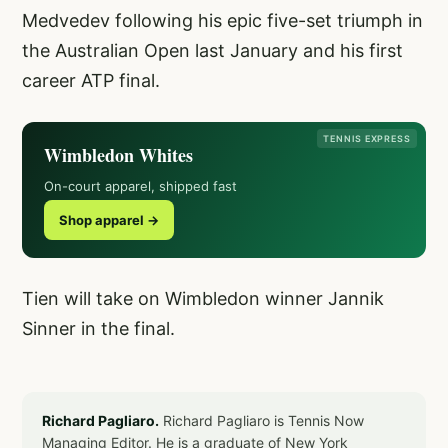
Medvedev following his epic five-set triumph in
the Australian Open last January and his first
career ATP final.
TENNIS EXPRESS
Wimbledon Whites
On-court apparel, shipped fast
Shop apparel →
Tien will take on Wimbledon winner Jannik
Sinner in the final.
Richard Pagliaro.
Richard Pagliaro is Tennis Now
Managing Editor. He is a graduate of New York