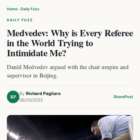
Home
›
Daily Fuzz
DAILY FUZZ
Medvedev: Why is Every Referee
in the World Trying to
Intimidate Me?
Daniil Medvedev argued with the chair umpire and
supervisor in Beijing.
By
Richard Pagliaro
RP
Share
Post
09/30/2025