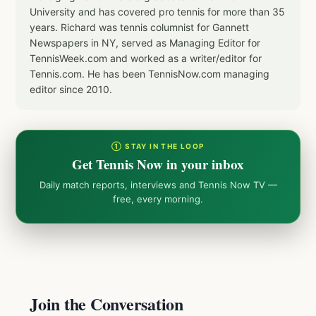
University and has covered pro tennis for more than 35
years. Richard was tennis columnist for Gannett
Newspapers in NY, served as Managing Editor for
TennisWeek.com and worked as a writer/editor for
Tennis.com. He has been TennisNow.com managing
editor since 2010.
① STAY IN THE LOOP
Get Tennis Now in your inbox
Daily match reports, interviews and Tennis Now TV —
free, every morning.
Join the Conversation