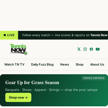
● LIVE
Follow every match — live scores & reports on
Tennis Now
Watch TN TV
Daily Fuzz Blog
News
Shop
About Us
TENNIS EXPRESS
Gear Up for Grass Season
Racquets · Shoes · Apparel · Strings — shop the pros’ setups
Shop now →