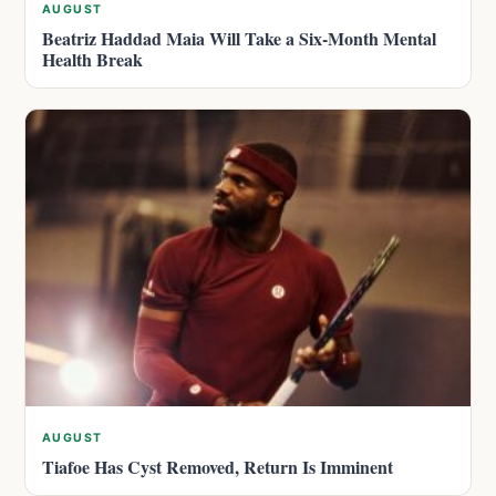
AUGUST
Beatriz Haddad Maia Will Take a Six-Month Mental
Health Break
AUGUST
Tiafoe Has Cyst Removed, Return Is Imminent