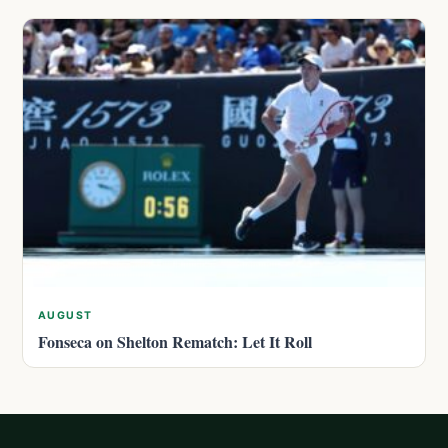
AUGUST
Fonseca on Shelton Rematch: Let It Roll