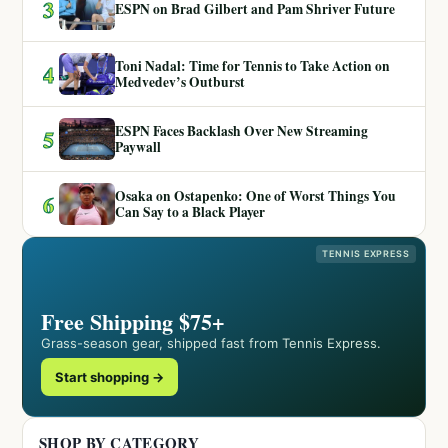
3
ESPN on Brad Gilbert and Pam Shriver Future
Toni Nadal: Time for Tennis to Take Action on
4
Medvedev’s Outburst
ESPN Faces Backlash Over New Streaming
5
Paywall
Osaka on Ostapenko: One of Worst Things You
6
Can Say to a Black Player
TENNIS EXPRESS
Free Shipping $75+
Grass-season gear, shipped fast from Tennis Express.
Start shopping →
SHOP BY CATEGORY