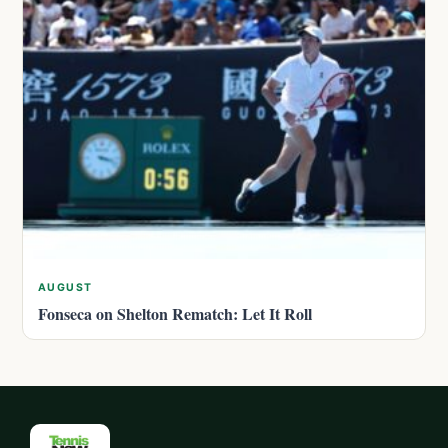
AUGUST
Fonseca on Shelton Rematch: Let It Roll