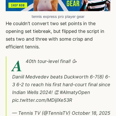
tennis express pro player gear
He couldn’t convert two set points in the
opening set tiebreak, but flipped the script in
sets two and three with some crisp and
efficient tennis.
A
40th tour-level final! 🥳
Daniil Medvedev beats Duckworth 6-7(8) 6-
3 6-2 to reach his first hard-court final since
Indian Wells 2024! 👏
#AlmatyOpen
pic.twitter.com/MDijlXe53R
— Tennis TV (@TennisTV)
October 18, 2025