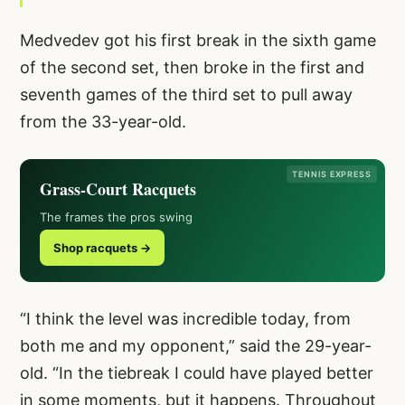
Medvedev got his first break in the sixth game
of the second set, then broke in the first and
seventh games of the third set to pull away
from the 33-year-old.
TENNIS EXPRESS
Grass-Court Racquets
The frames the pros swing
Shop racquets →
“I think the level was incredible today, from
both me and my opponent,” said the 29-year-
old. “In the tiebreak I could have played better
in some moments, but it happens. Throughout