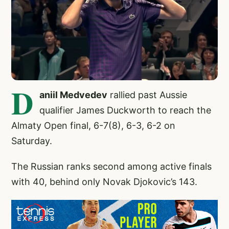
D
aniil Medvedev
rallied past Aussie
qualifier James Duckworth to reach the
Almaty Open final, 6-7(8), 6-3, 6-2 on
Saturday.
The Russian ranks second among active finals
with 40, behind only Novak Djokovic’s 143.