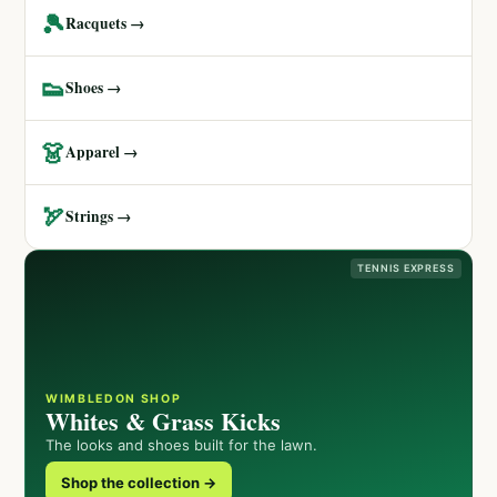
🎾
Racquets →
👟
Shoes →
👗
Apparel →
🏹
Strings →
TENNIS EXPRESS
WIMBLEDON SHOP
Whites & Grass Kicks
The looks and shoes built for the lawn.
Shop the collection →