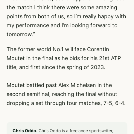
the match I think there were some amazing
points from both of us, so I’m really happy with
my performance and I’m looking forward to
tomorrow.”
The former world No.1 will face Corentin
Moutet in the final as he bids for his 21st ATP
title, and first since the spring of 2023.
Moutet battled past Alex Michelsen in the
second semifinal, reaching the final without
dropping a set through four matches, 7-5, 6-4.
Chris Oddo.
Chris Oddo is a freelance sportswriter,