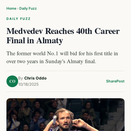
Home
›
Daily Fuzz
DAILY FUZZ
Medvedev Reaches 40th Career
Final in Almaty
The former world No.1 will bid for his first title in
over two years in Sunday's Almaty final.
By
Chris Oddo
CO
Share
Post
10/18/2025