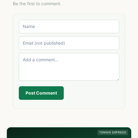
Be the first to comment.
Post Comment
TENNIS EXPRESS