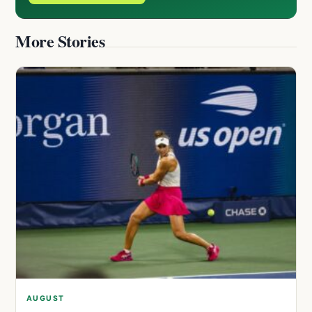
More Stories
AUGUST