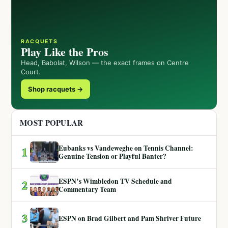
RACQUETS
Play Like the Pros
Head, Babolat, Wilson — the exact frames on Centre
Court.
Shop racquets →
MOST POPULAR
Eubanks vs Vandeweghe on Tennis Channel:
1
Genuine Tension or Playful Banter?
ESPN’s Wimbledon TV Schedule and
2
Commentary Team
3
ESPN on Brad Gilbert and Pam Shriver Future