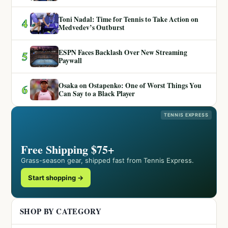
Toni Nadal: Time for Tennis to Take Action on
4
Medvedev’s Outburst
ESPN Faces Backlash Over New Streaming
5
Paywall
Osaka on Ostapenko: One of Worst Things You
6
Can Say to a Black Player
TENNIS EXPRESS
Free Shipping $75+
Grass-season gear, shipped fast from Tennis Express.
Start shopping →
SHOP BY CATEGORY