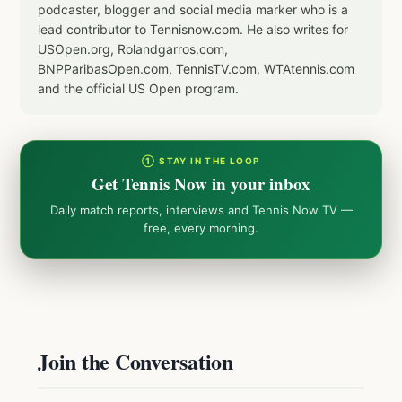
podcaster, blogger and social media marker who is a
lead contributor to Tennisnow.com. He also writes for
USOpen.org, Rolandgarros.com,
BNPParibasOpen.com, TennisTV.com, WTAtennis.com
and the official US Open program.
① STAY IN THE LOOP
Get Tennis Now in your inbox
Daily match reports, interviews and Tennis Now TV —
free, every morning.
Join the Conversation