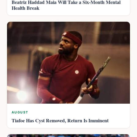
Beatriz Haddad Maia Will Take a Six-Month Mental
Health Break
AUGUST
Tiafoe Has Cyst Removed, Return Is Imminent