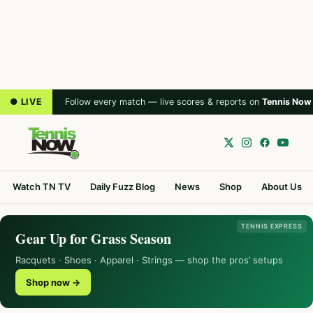
● LIVE
Follow every match — live scores & reports on
Tennis Now
Watch TN TV
Daily Fuzz Blog
News
Shop
About Us
TENNIS EXPRESS
Gear Up for Grass Season
Racquets · Shoes · Apparel · Strings — shop the pros’ setups
Shop now →