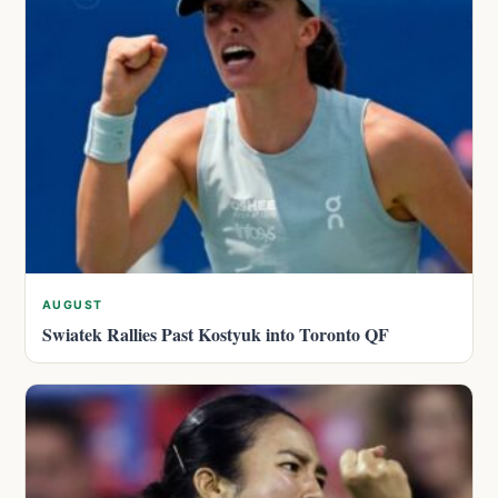
AUGUST
Swiatek Rallies Past Kostyuk into Toronto QF