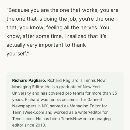
“Because you are the one that works, you are
the one that is doing the job, you’re the one
that, you know, feeling all the nerves. You
know, after some time, I realized that it’s
actually very important to thank
yourself.”
Richard Pagliaro.
Richard Pagliaro is Tennis Now
Managing Editor. He is a graduate of New York
University and has covered pro tennis for more than 35
years. Richard was tennis columnist for Gannett
Newspapers in NY, served as Managing Editor for
TennisWeek.com and worked as a writer/editor for
Tennis.com. He has been TennisNow.com managing
editor since 2010.