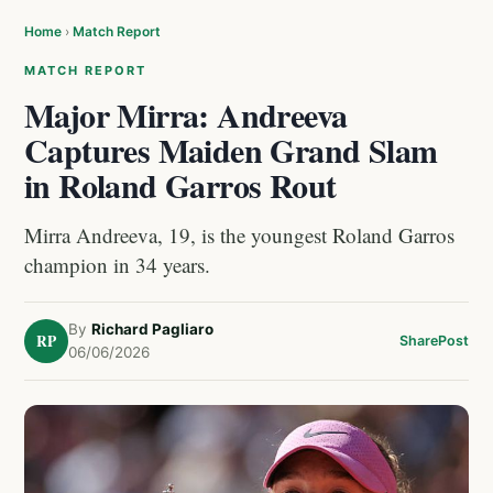
Home
›
Match Report
MATCH REPORT
Major Mirra: Andreeva
Captures Maiden Grand Slam
in Roland Garros Rout
Mirra Andreeva, 19, is the youngest Roland Garros
champion in 34 years.
By
Richard Pagliaro
RP
Share
Post
06/06/2026