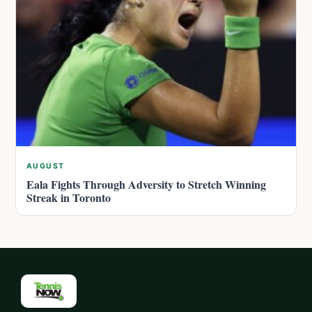
AUGUST
Eala Fights Through Adversity to Stretch Winning
Streak in Toronto