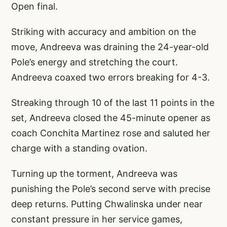
Open final.
Striking with accuracy and ambition on the
move, Andreeva was draining the 24-year-old
Pole’s energy and stretching the court.
Andreeva coaxed two errors breaking for 4-3.
Streaking through 10 of the last 11 points in the
set, Andreeva closed the 45-minute opener as
coach Conchita Martinez rose and saluted her
charge with a standing ovation.
Turning up the torment, Andreeva was
punishing the Pole’s second serve with precise
deep returns. Putting Chwalinska under near
constant pressure in her service games,