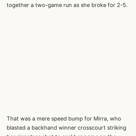
together a two-game run as she broke for 2-5.
That was a mere speed bump for Mirra, who
blasted a backhand winner crosscourt striking