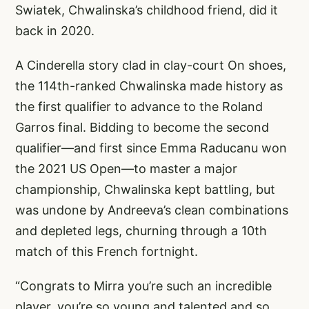
Swiatek, Chwalinska’s childhood friend, did it
back in 2020.
A Cinderella story clad in clay-court On shoes,
the 114th-ranked Chwalinska made history as
the first qualifier to advance to the Roland
Garros final. Bidding to become the second
qualifier—and first since Emma Raducanu won
the 2021 US Open—to master a major
championship, Chwalinska kept battling, but
was undone by Andreeva’s clean combinations
and depleted legs, churning through a 10th
match of this French fortnight.
“Congrats to Mirra you’re such an incredible
player, you’re so young and talented and so