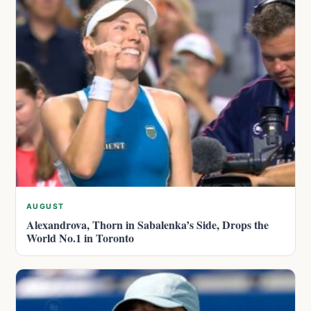
AUGUST
Alexandrova, Thorn in Sabalenka’s Side, Drops the
World No.1 in Toronto