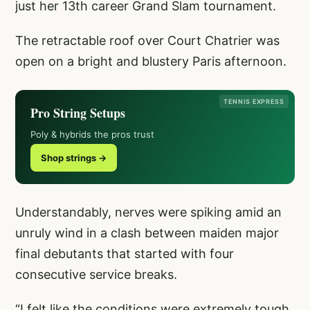
just her 13th career Grand Slam tournament.
The retractable roof over Court Chatrier was
open on a bright and blustery Paris afternoon.
TENNIS EXPRESS
Pro String Setups
Poly & hybrids the pros trust
Shop strings →
Understandably, nerves were spiking amid an
unruly wind in a clash between maiden major
final debutants that started with four
consecutive service breaks.
“I felt like the conditions were extremely tough,