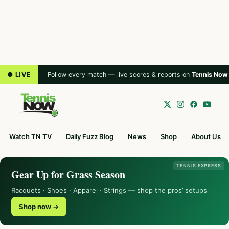
● LIVE
Follow every match — live scores & reports on
Tennis Now
Watch TN TV
Daily Fuzz Blog
News
Shop
About Us
TENNIS EXPRESS
Gear Up for Grass Season
Racquets · Shoes · Apparel · Strings — shop the pros’ setups
Shop now →