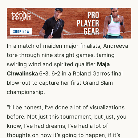
In a match of maiden major finalists, Andreeva
tore through nine straight games, taming
swirling wind and spirited qualifier
Maja
Chwalinska
6-3, 6-2 in a Roland Garros final
blow-out to capture her first Grand Slam
championship.
“I’ll be honest, I’ve done a lot of visualizations
before. Not just this tournament, but just, you
know, I’ve had dreams, I’ve had a lot of
thoughts on how it’s going to happen, if it’s