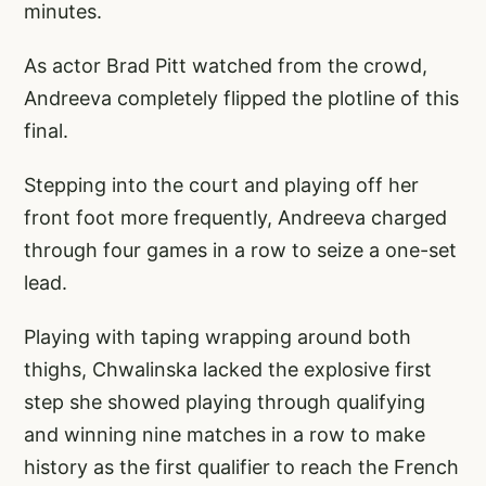
minutes.
As actor Brad Pitt watched from the crowd,
Andreeva completely flipped the plotline of this
final.
Stepping into the court and playing off her
front foot more frequently, Andreeva charged
through four games in a row to seize a one-set
lead.
Playing with taping wrapping around both
thighs, Chwalinska lacked the explosive first
step she showed playing through qualifying
and winning nine matches in a row to make
history as the first qualifier to reach the French