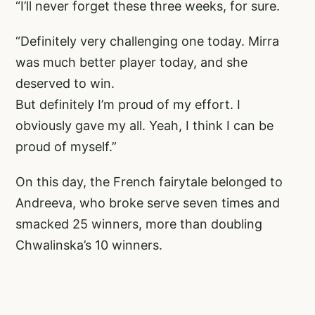
“I’ll never forget these three weeks, for sure.
“Definitely very challenging one today. Mirra
was much better player today, and she
deserved to win.
But definitely I’m proud of my effort. I
obviously gave my all. Yeah, I think I can be
proud of myself.”
On this day, the French fairytale belonged to
Andreeva, who broke serve seven times and
smacked 25 winners, more than doubling
Chwalinska’s 10 winners.