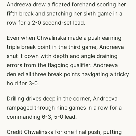
Andreeva drew a floated forehand scoring her
fifth break and snatching her sixth game in a
row for a 2-0 second-set lead.
Even when Chwalinska made a push earning
triple break point in the third game, Andreeva
shut it down with depth and angle draining
errors from the flagging qualifier. Andreeva
denied all three break points navigating a tricky
hold for 3-0.
Drilling drives deep in the corner, Andreeva
rampaged through nine games in a row for a
commanding 6-3, 5-0 lead.
Credit Chwalinska for one final push, putting