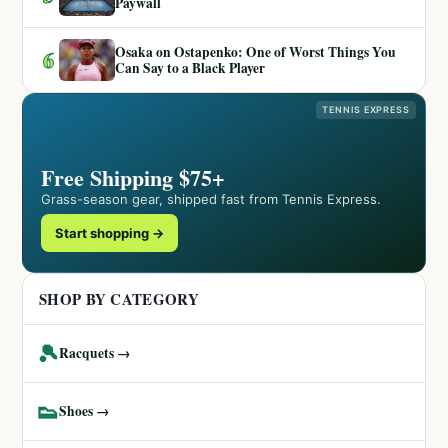
Paywall
Osaka on Ostapenko: One of Worst Things You
6
Can Say to a Black Player
TENNIS EXPRESS
Free Shipping $75+
Grass-season gear, shipped fast from Tennis Express.
Start shopping →
SHOP BY CATEGORY
🎾
Racquets →
👟
Shoes →