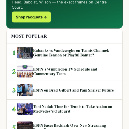
Head, Babolat, Wilson — the exact frames on Centre
Court.
Shop racquets →
MOST POPULAR
Eubanks vs Vandeweghe on Tennis Channel:
1
Genuine Tension or Playful Banter?
ESPN’s Wimbledon TV Schedule and
2
Commentary Team
3
ESPN on Brad Gilbert and Pam Shriver Future
Toni Nadal: Time for Tennis to Take Action on
4
Medvedev’s Outburst
ESPN Faces Backlash Over New Streaming
5