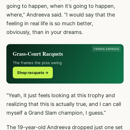
going to happen, when it’s going to happen,
where,” Andreeva said. “I would say that the
feeling in real life is so much better,
obviously, than in your dreams.
TENNIS EXPRESS
Grass-Court Racquets
The frames the pros swing
Shop racquets →
“Yeah, it just feels looking at this trophy and
realizing that this is actually true, and I can call
myself a Grand Slam champion, I guess.”
The 19-year-old Andreeva dropped just one set