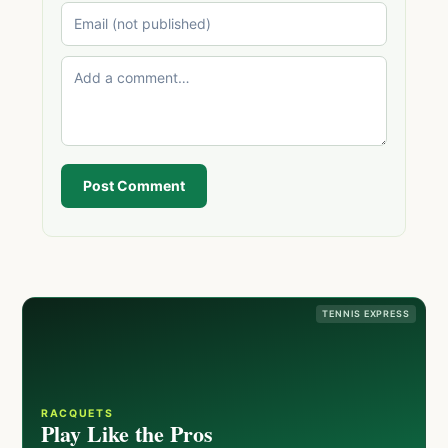
Post Comment
TENNIS EXPRESS
RACQUETS
Play Like the Pros