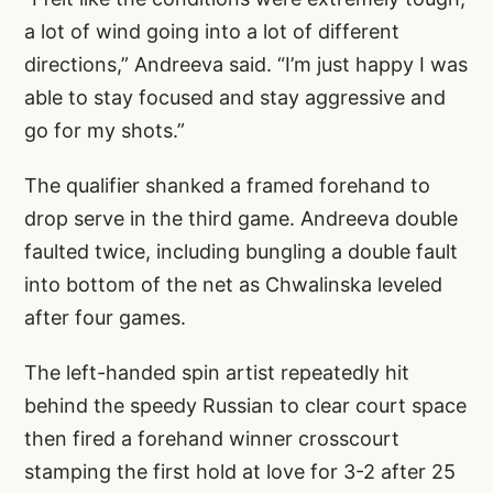
a lot of wind going into a lot of different
directions,” Andreeva said. “I’m just happy I was
able to stay focused and stay aggressive and
go for my shots.”
The qualifier shanked a framed forehand to
drop serve in the third game. Andreeva double
faulted twice, including bungling a double fault
into bottom of the net as Chwalinska leveled
after four games.
The left-handed spin artist repeatedly hit
behind the speedy Russian to clear court space
then fired a forehand winner crosscourt
stamping the first hold at love for 3-2 after 25