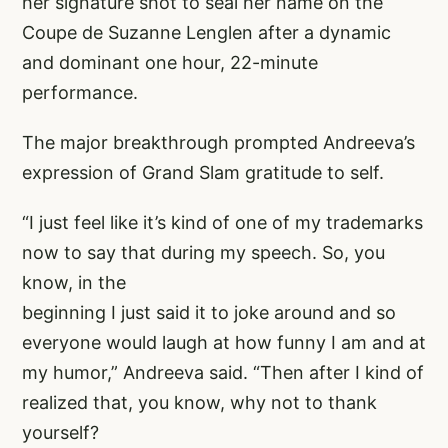
her signature shot to seal her name on the
Coupe de Suzanne Lenglen after a dynamic
and dominant one hour, 22-minute
performance.
The major breakthrough prompted Andreeva’s
expression of Grand Slam gratitude to self.
“I just feel like it’s kind of one of my trademarks
now to say that during my speech. So, you
know, in the
beginning I just said it to joke around and so
everyone would laugh at how funny I am and at
my humor,” Andreeva said. “Then after I kind of
realized that, you know, why not to thank
yourself?