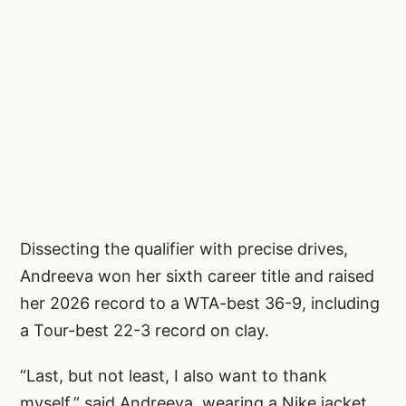
Dissecting the qualifier with precise drives,
Andreeva won her sixth career title and raised
her 2026 record to a WTA-best 36-9, including
a Tour-best 22-3 record on clay.
“Last, but not least, I also want to thank
myself,” said Andreeva, wearing a Nike jacket