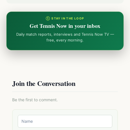
① STAY IN THE LOOP
Get Tennis Now in your inbox
Daily match reports, interviews and Tennis Now TV —
free, every morning.
Join the Conversation
Be the first to comment.