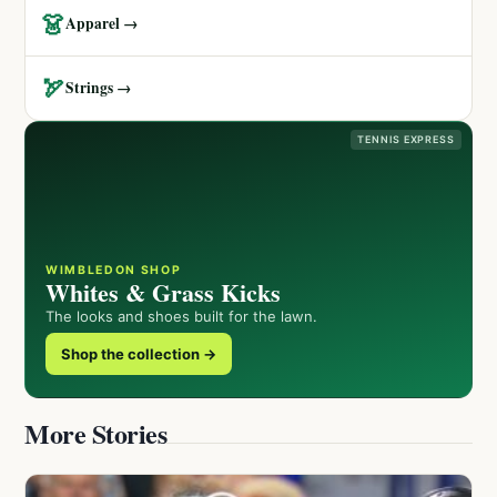
👗
Apparel →
🏹
Strings →
TENNIS EXPRESS
WIMBLEDON SHOP
Whites & Grass Kicks
The looks and shoes built for the lawn.
Shop the collection →
More Stories