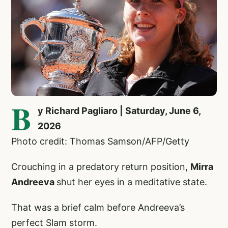
B
y Richard Pagliaro | Saturday, June 6,
2026
Photo credit: Thomas Samson/AFP/Getty
Crouching in a predatory return position,
Mirra
Andreeva
shut her eyes in a meditative state.
That was a brief calm before Andreeva’s
perfect Slam storm.