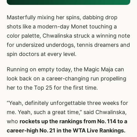
Masterfully mixing her spins, dabbing drop
shots like a modern-day Monet touching a
color palette, Chwalinska struck a winning note
for undersized underdogs, tennis dreamers and
spin doctors at every level.
Running on empty today, the Magic Maja can
look back on a career-changing run propelling
her to the Top 25 for the first time.
“Yeah, definitely unforgettable three weeks for
me. Yeah, such a great time,” said Chwalinska,
who
rockets up the rankings from No. 114 to a
career-high No. 21 in the WTA Live Rankings.