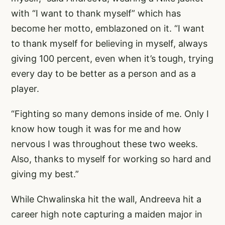
with “I want to thank myself” which has
become her motto, emblazoned on it. “I want
to thank myself for believing in myself, always
giving 100 percent, even when it’s tough, trying
every day to be better as a person and as a
player.
“Fighting so many demons inside of me. Only I
know how tough it was for me and how
nervous I was throughout these two weeks.
Also, thanks to myself for working so hard and
giving my best.”
While Chwalinska hit the wall, Andreeva hit a
career high note capturing a maiden major in