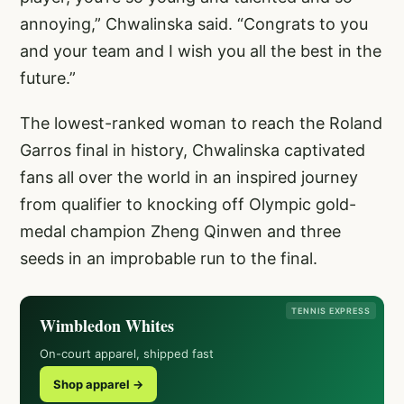
annoying,” Chwalinska said. “Congrats to you
and your team and I wish you all the best in the
future.”
The lowest-ranked woman to reach the Roland
Garros final in history, Chwalinska captivated
fans all over the world in an inspired journey
from qualifier to knocking off Olympic gold-
medal champion Zheng Qinwen and three
seeds in an improbable run to the final.
TENNIS EXPRESS
Wimbledon Whites
On-court apparel, shipped fast
Shop apparel →