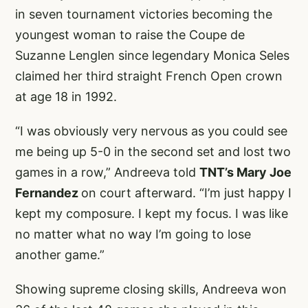
in seven tournament victories becoming the
youngest woman to raise the Coupe de
Suzanne Lenglen since legendary Monica Seles
claimed her third straight French Open crown
at age 18 in 1992.
“I was obviously very nervous as you could see
me being up 5-0 in the second set and lost two
games in a row,” Andreeva told
TNT’s Mary Joe
Fernandez
on court afterward. “I’m just happy I
kept my composure. I kept my focus. I was like
no matter what no way I’m going to lose
another game.”
Showing supreme closing skills, Andreeva won