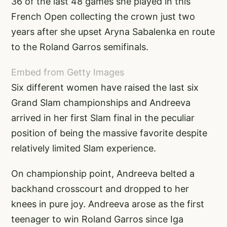
36 of the last 48 games she played in this
French Open collecting the crown just two
years after she upset Aryna Sabalenka en route
to the Roland Garros semifinals.
Embed from Getty Images
Six different women have raised the last six
Grand Slam championships and Andreeva
arrived in her first Slam final in the peculiar
position of being the massive favorite despite
relatively limited Slam experience.
On championship point, Andreeva belted a
backhand crosscourt and dropped to her
knees in pure joy. Andreeva arose as the first
teenager to win Roland Garros since Iga