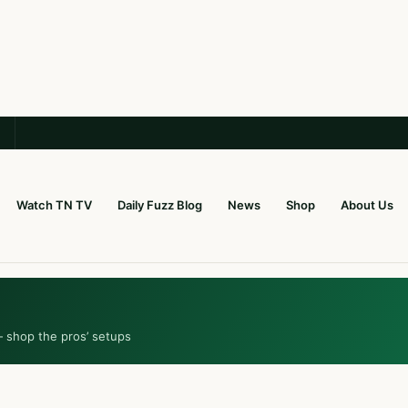
Watch TN TV
Daily Fuzz Blog
News
Shop
About Us
— shop the pros’ setups