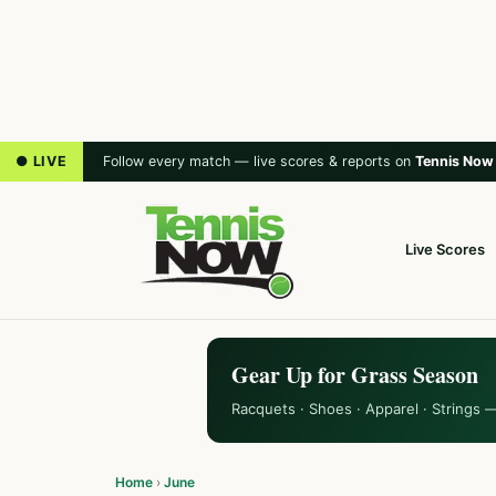
● LIVE
Follow every match — live scores & reports on
Tennis Now
Live Scores
Gear Up for Grass Season
Racquets · Shoes · Apparel · Strings 
Home
›
June