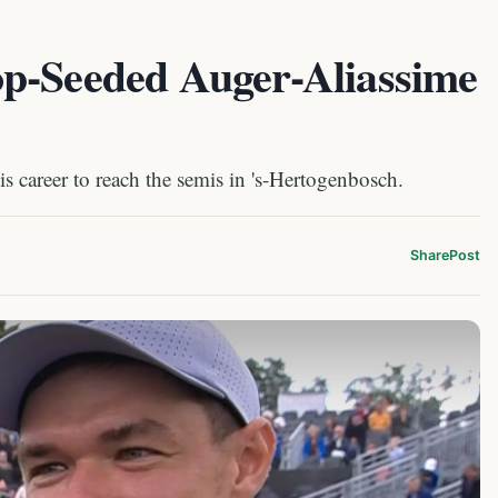
p-Seeded Auger-Aliassime
s career to reach the semis in 's-Hertogenbosch.
Share
Post