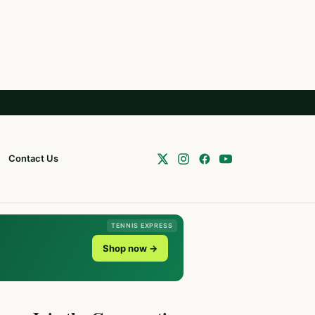
Contact Us
TENNIS EXPRESS
Shop now →