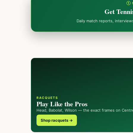
① 
Get Tenni
Daily match reports, intervie
RACQUETS
Play Like the Pros
Head, Babolat, Wilson — the exact frames on Centr
Shop racquets →