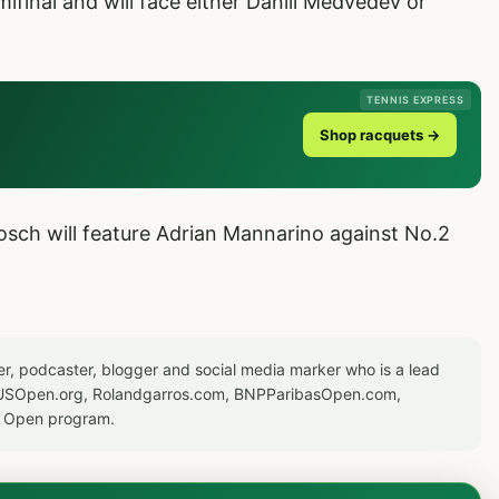
mifinal and will face either Daniil Medvedev or
TENNIS EXPRESS
Shop racquets →
osch will feature Adrian Mannarino against No.2
er, podcaster, blogger and social media marker who is a lead
or USOpen.org, Rolandgarros.com, BNPParibasOpen.com,
S Open program.