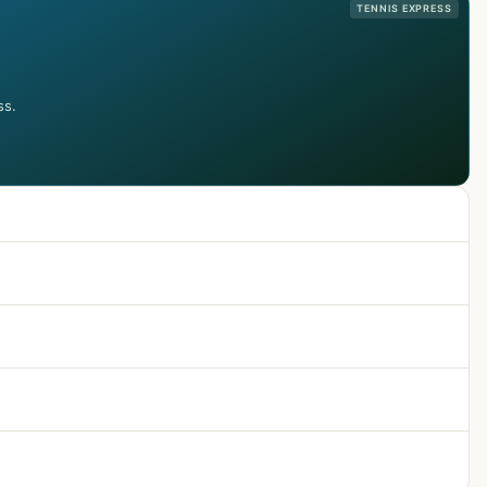
TENNIS EXPRESS
ss.