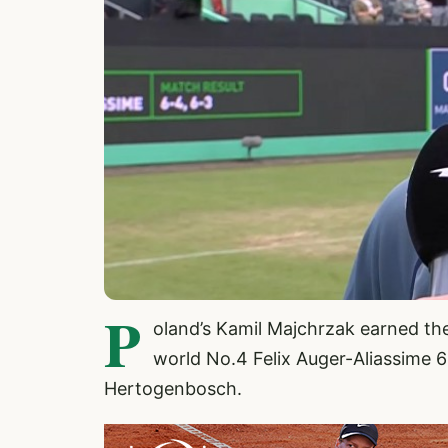
P
oland’s Kamil Majchrzak earned the
world No.4 Felix Auger-Aliassime 6-
Hertogenbosch.