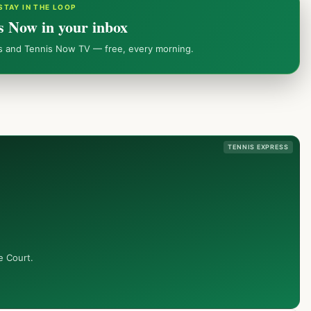
STAY IN THE LOOP
s Now in your inbox
ws and Tennis Now TV — free, every morning.
TENNIS EXPRESS
e Court.