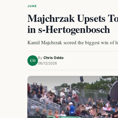
JUNE
Majchrzak Upsets To
in s-Hertogenbosch
Kamil Majchrzak scored the biggest win of hi
By
Chris Oddo
CO
06/12/2026