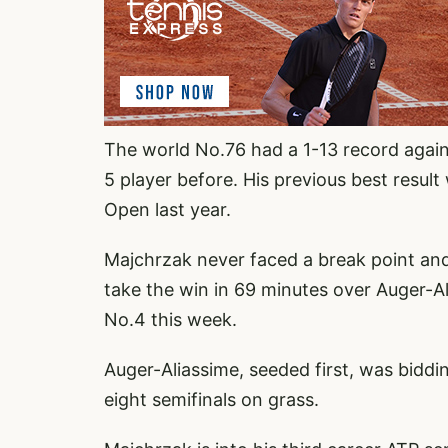
The world No.76 had a 1-13 record agai
5 player before. His previous best resu
Open last year.
Majchrzak never faced a break point and
take the win in 69 minutes over Auger-Al
No.4 this week.
Auger-Aliassime, seeded first, was biddi
eight semifinals on grass.