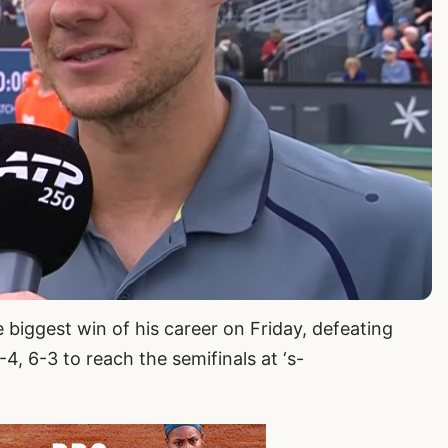
 biggest win of his career on Friday, defeating
4, 6-3 to reach the semifinals at ‘s-