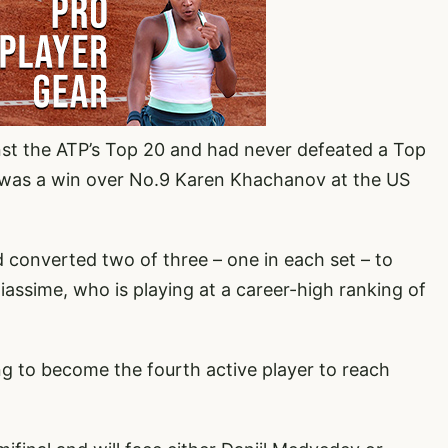
nst the ATP’s Top 20 and had never defeated a Top
lt was a win over No.9 Karen Khachanov at the US
 converted two of three – one in each set – to
iassime, who is playing at a career-high ranking of
ng to become the fourth active player to reach