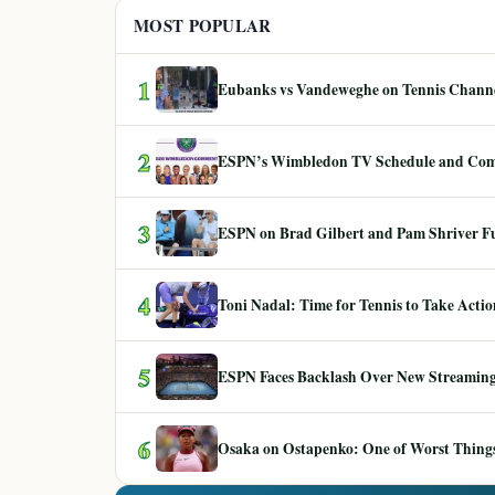
MOST POPULAR
1
Eubanks vs Vandeweghe on Tennis Channel
2
ESPN’s Wimbledon TV Schedule and Co
3
ESPN on Brad Gilbert and Pam Shriver F
4
Toni Nadal: Time for Tennis to Take Act
5
ESPN Faces Backlash Over New Streaming
6
Osaka on Ostapenko: One of Worst Things