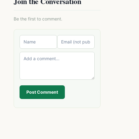
Join the Conversation
Be the first to comment.
Post Comment