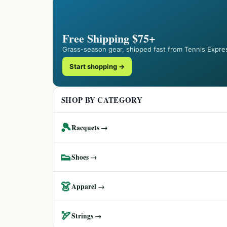
Free Shipping $75+
Grass-season gear, shipped fast from Tennis Expre
Start shopping →
SHOP BY CATEGORY
🎾
Racquets →
👟
Shoes →
👗
Apparel →
🏹
Strings →