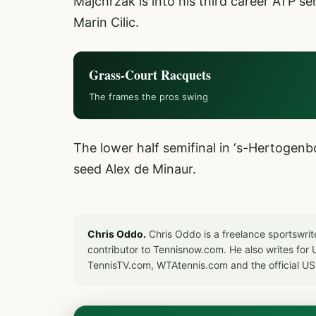
Majchrzak is into his third career ATP se
Marin Cilic.
Grass-Court Racquets
The frames the pros swing
The lower half semifinal in ‘s-Hertogenb
seed Alex de Minaur.
Chris Oddo.
Chris Oddo is a freelance sportswrit
contributor to Tennisnow.com. He also writes f
TennisTV.com, WTAtennis.com and the official U