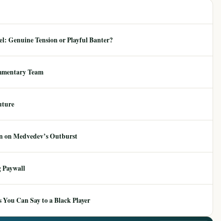
: Genuine Tension or Playful Banter?
mmentary Team
uture
ion on Medvedev’s Outburst
 Paywall
 You Can Say to a Black Player