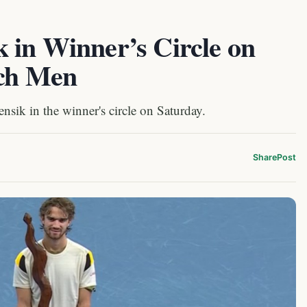
 in Winner’s Circle on
ech Men
ik in the winner's circle on Saturday.
Share
Post