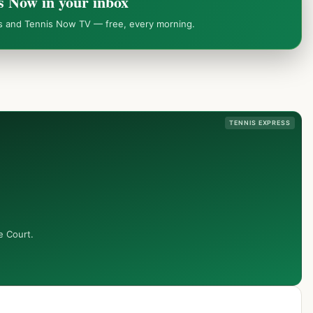
s Now in your inbox
ws and Tennis Now TV — free, every morning.
TENNIS EXPRESS
e Court.