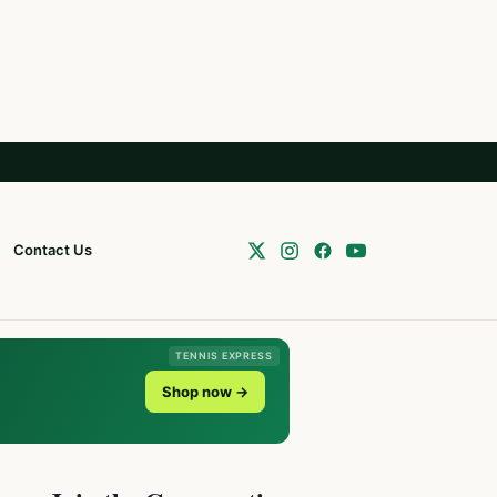
Contact Us
TENNIS EXPRESS
Shop now →