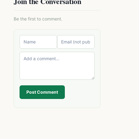
Join the Conversation
Be the first to comment.
Post Comment