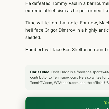
He defeated Tommy Paul in a barnburner i
extreme athleticism as he performed like
Time will tell on that note. For now, M
he’ll face Grigor Dimtrov in a highly ant
seeded.
Humbert will face Ben Shelton in round 
Chris Oddo.
Chris Oddo is a freelance sportswrit
contributor to Tennisnow.com. He also writes f
TennisTV.com, WTAtennis.com and the official U
① 