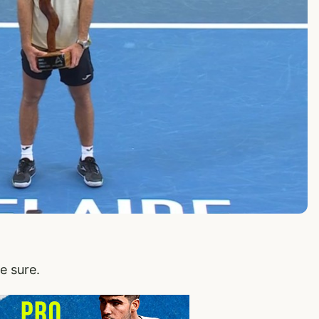
e sure.