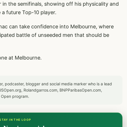
n the semifinals, showing off his physicality and
 a future Top-10 player.
achac can take confidence into Melbourne, where
icipated battle of unseeded men that should be
one at Melbourne.
er, podcaster, blogger and social media marker who is a lead
or USOpen.org, Rolandgarros.com, BNPParibasOpen.com,
S Open program.
STAY IN THE LOOP