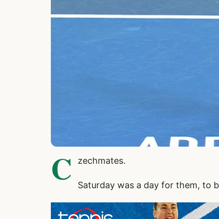
C
zechmates.
Saturday was a day for them, to b