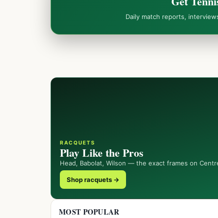
Get Tenni
Daily match reports, intervie
RACQUETS
Play Like the Pros
Head, Babolat, Wilson — the exact frames on Centr
Shop racquets →
MOST POPULAR