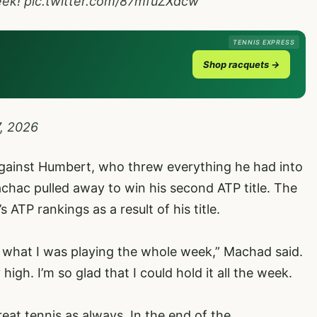
eek!
pic.twitter.com/87mfuZXdcw
TENNIS EXPRESS
Shop racquets →
7, 2026
r against Humbert, who threw everything he had into
 Machac pulled away to win his second ATP title. The
 ATP rankings as a result of his title.
 what I was playing the whole week,” Machad said.
 high. I’m so glad that I could hold it all the week.
eat tennis as always. In the end of the