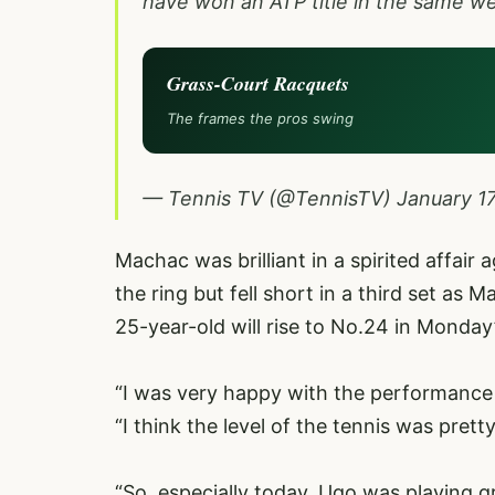
have won an ATP title in the same w
Grass-Court Racquets
The frames the pros swing
— Tennis TV (@TennisTV)
January 1
Machac was brilliant in a spirited affai
the ring but fell short in a third set as
25-year-old will rise to No.24 in Monday’s
“I was very happy with the performance
“I think the level of the tennis was pretty
“So, especially today, Ugo was playing gr