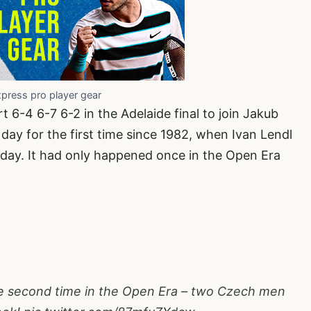
xpress pro player gear
-4 6-7 6-2 in the Adelaide final to join Jakub
day for the first time since 1982, when Ivan Lendl
day. It had only happened once in the Open Era
the second time in the Open Era – two Czech men