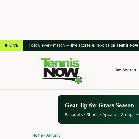
● LIVE
Follow every match — live scores & reports on
Tennis Now
Live Scores
Gear Up for Grass Season
Racquets · Shoes · Apparel · Strings 
Home
›
January