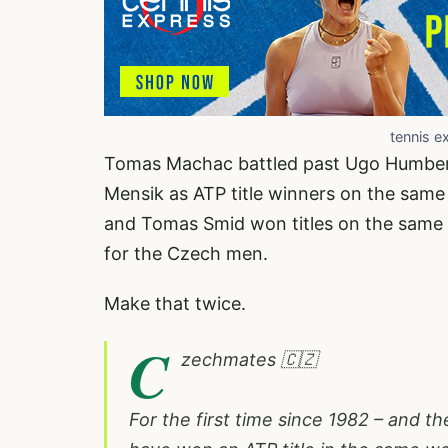
tennis e
Tomas Machac battled past Ugo Humbert 6
Mensik as ATP title winners on the same 
and Tomas Smid won titles on the same 
for the Czech men.
Make that twice.
C
zechmates 🇨🇿
For the first time since 1982 – and 