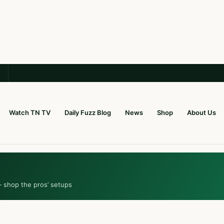
Watch TN TV
Daily Fuzz Blog
News
Shop
About Us
— shop the pros’ setups