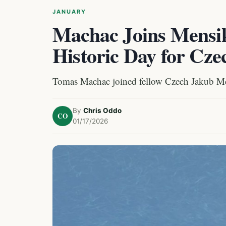
JANUARY
Machac Joins Mensik
Historic Day for Cz
Tomas Machac joined fellow Czech Jakub Mens
By
Chris Oddo
CO
01/17/2026