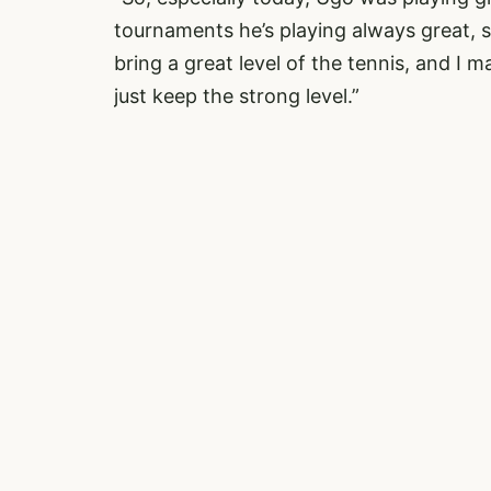
tournaments he’s playing always great, so 
bring a great level of the tennis, and I m
just keep the strong level.”