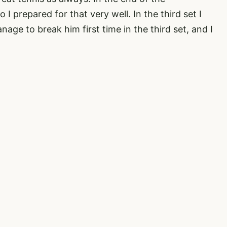
I prepared for that very well. In the third set I
anage to break him first time in the third set, and I